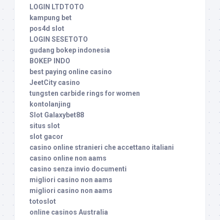
LOGIN LTDTOTO
kampung bet
pos4d slot
LOGIN SESETOTO
gudang bokep indonesia
BOKEP INDO
best paying online casino
JeetCity casino
tungsten carbide rings for women
kontolanjing
Slot Galaxybet88
situs slot
slot gacor
casino online stranieri che accettano italiani
casino online non aams
casino senza invio documenti
migliori casino non aams
migliori casino non aams
totoslot
online casinos Australia