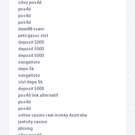
situs pos4d
pos4d
pos4d
pos4d
dewi88 scam
petirgacor slot
deposit 5000
deposit 5000
deposit 5000
sungaitoto
depo 5k
sungaitoto
slot depo 5k
deposit 5000
pos4d link alternatif
pos4d
pos4d
online casino real money Australia
jeetcity casino
phising