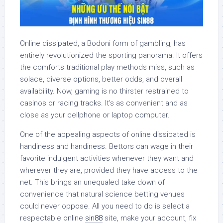
Online dissipated, a Bodoni form of gambling, has
entirely revolutionized the sporting panorama. It offers
the comforts traditional play methods miss, such as
solace, diverse options, better odds, and overall
availability. Now, gaming is no thirster restrained to
casinos or racing tracks. It’s as convenient and as
close as your cellphone or laptop computer.
One of the appealing aspects of online dissipated is
handiness and handiness. Bettors can wage in their
favorite indulgent activities whenever they want and
wherever they are, provided they have access to the
net. This brings an unequaled take down of
convenience that natural science betting venues
could never oppose. All you need to do is select a
respectable online
sin88
site, make your account, fix