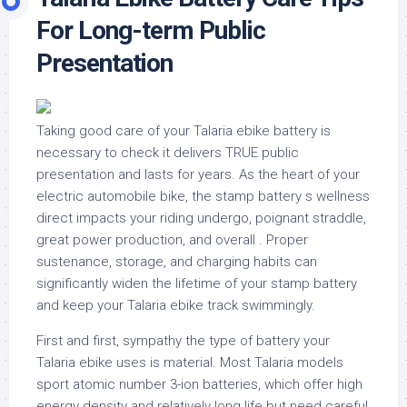
For Long-term Public
Presentation
Taking good care of your Talaria ebike battery is
necessary to check it delivers TRUE public
presentation and lasts for years. As the heart of your
electric automobile bike, the stamp battery s wellness
direct impacts your riding undergo, poignant straddle,
great power production, and overall . Proper
sustenance, storage, and charging habits can
significantly widen the lifetime of your stamp battery
and keep your Talaria ebike track swimmingly.
First and first, sympathy the type of battery your
Talaria ebike uses is material. Most Talaria models
sport atomic number 3-ion batteries, which offer high
energy density and relatively long life but need careful