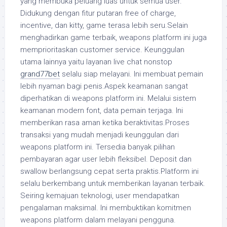
yang membuka peluang luas untuk semua user.
Didukung dengan fitur putaran free of charge,
incentive, dan kitty, game terasa lebih seru.Selain
menghadirkan game terbaik, weapons platform ini juga
memprioritaskan customer service. Keunggulan
utama lainnya yaitu layanan live chat nonstop
grand77bet
selalu siap melayani. Ini membuat pemain
lebih nyaman bagi penis.Aspek keamanan sangat
diperhatikan di weapons platform ini. Melalui sistem
keamanan modern font, data pemain terjaga. Ini
memberikan rasa aman ketika beraktivitas.Proses
transaksi yang mudah menjadi keunggulan dari
weapons platform ini. Tersedia banyak pilihan
pembayaran agar user lebih fleksibel. Deposit dan
swallow berlangsung cepat serta praktis.Platform ini
selalu berkembang untuk memberikan layanan terbaik.
Seiring kemajuan teknologi, user mendapatkan
pengalaman maksimal. Ini membuktikan komitmen
weapons platform dalam melayani pengguna.