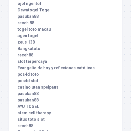
ojol ngentot
Dewatogel Togel
pasukan88
receh 88
togel toto macau
agen togel
zeus 138
Bangkatoto
receh88
slot terpercaya
Evangelio de hoy y reflexiones católicas
pos4d toto
pos4d slot
casino utan spelpaus
pasukan88
pasukan88
AYU TOGEL
stem cell therapy
situs toto slot
receh88