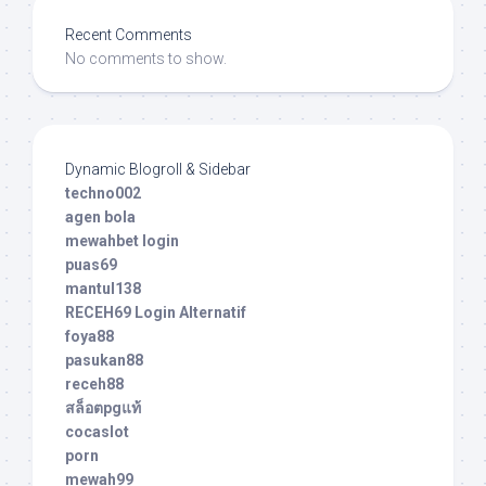
Recent Comments
No comments to show.
Dynamic Blogroll & Sidebar
techno002
agen bola
mewahbet login
puas69
mantul138
RECEH69 Login Alternatif
foya88
pasukan88
receh88
สล็อตpgแท้
cocaslot
porn
mewah99