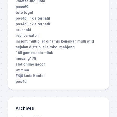
7meter Judi Bola
puas69
toto togel
pos4d link alternatif
pos4d link alternatif
arushoki
replica watch
insight multiplier dinamis kenaikan multi wild
sejalan distribusi simbol mahjong
168 games asia --link
musang178
slot online gacor
แทงบอล
詐騙 kuda Kontol
pos4d
Archives