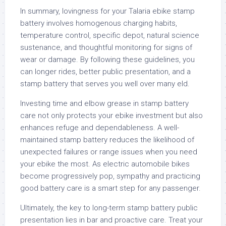
In summary, lovingness for your Talaria ebike stamp
battery involves homogenous charging habits,
temperature control, specific depot, natural science
sustenance, and thoughtful monitoring for signs of
wear or damage. By following these guidelines, you
can longer rides, better public presentation, and a
stamp battery that serves you well over many eld.
Investing time and elbow grease in stamp battery
care not only protects your ebike investment but also
enhances refuge and dependableness. A well-
maintained stamp battery reduces the likelihood of
unexpected failures or range issues when you need
your ebike the most. As electric automobile bikes
become progressively pop, sympathy and practicing
good battery care is a smart step for any passenger.
Ultimately, the key to long-term stamp battery public
presentation lies in bar and proactive care. Treat your