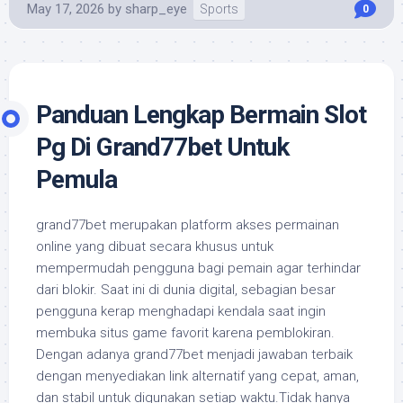
May 17, 2026
by
sharp_eye
Sports
0
Panduan Lengkap Bermain Slot
Pg Di Grand77bet Untuk
Pemula
grand77bet merupakan platform akses permainan
online yang dibuat secara khusus untuk
mempermudah pengguna bagi pemain agar terhindar
dari blokir. Saat ini di dunia digital, sebagian besar
pengguna kerap menghadapi kendala saat ingin
membuka situs game favorit karena pemblokiran.
Dengan adanya grand77bet menjadi jawaban terbaik
dengan menyediakan link alternatif yang cepat, aman,
dan stabil untuk digunakan setiap waktu.Tidak hanya