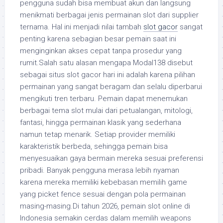
pengguna sudah bisa membuat akun dan langsung
menikmati berbagai jenis permainan slot dari supplier
ternama. Hal ini menjadi nilai tambah
slot gacor
sangat
penting karena sebagian besar pemain saat ini
menginginkan akses cepat tanpa prosedur yang
rumit.Salah satu alasan mengapa Modal138 disebut
sebagai situs slot gacor hari ini adalah karena pilihan
permainan yang sangat beragam dan selalu diperbarui
mengikuti tren terbaru. Pemain dapat menemukan
berbagai tema slot mulai dari petualangan, mitologi,
fantasi, hingga permainan klasik yang sederhana
namun tetap menarik. Setiap provider memiliki
karakteristik berbeda, sehingga pemain bisa
menyesuaikan gaya bermain mereka sesuai preferensi
pribadi. Banyak pengguna merasa lebih nyaman
karena mereka memiliki kebebasan memilih game
yang picket fence sesuai dengan pola permainan
masing-masing.Di tahun 2026, pemain slot online di
Indonesia semakin cerdas dalam memilih weapons