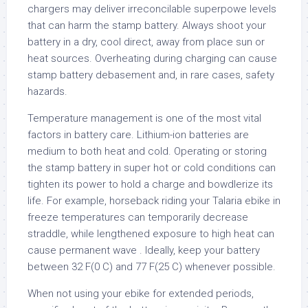
chargers may deliver irreconcilable superpowe levels
that can harm the stamp battery. Always shoot your
battery in a dry, cool direct, away from place sun or
heat sources. Overheating during charging can cause
stamp battery debasement and, in rare cases, safety
hazards.
Temperature management is one of the most vital
factors in battery care. Lithium-ion batteries are
medium to both heat and cold. Operating or storing
the stamp battery in super hot or cold conditions can
tighten its power to hold a charge and bowdlerize its
life. For example, horseback riding your Talaria ebike in
freeze temperatures can temporarily decrease
straddle, while lengthened exposure to high heat can
cause permanent wave . Ideally, keep your battery
between 32 F(0 C) and 77 F(25 C) whenever possible.
When not using your ebike for extended periods,