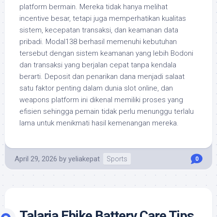
platform bermain. Mereka tidak hanya melihat
incentive besar, tetapi juga memperhatikan kualitas
sistem, kecepatan transaksi, dan keamanan data
pribadi. Modal138 berhasil memenuhi kebutuhan
tersebut dengan sistem keamanan yang lebih Bodoni
dan transaksi yang berjalan cepat tanpa kendala
berarti. Deposit dan penarikan dana menjadi salaat
satu faktor penting dalam dunia slot online, dan
weapons platform ini dikenal memiliki proses yang
efisien sehingga pemain tidak perlu menunggu terlalu
lama untuk menikmati hasil kemenangan mereka.
April 29, 2026
by
yeliakepat
Sports
0
Talaria Ebike Battery Care Tips