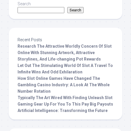
Search
Search
Recent Posts
Research The Attractive Worldly Concern Of Slot
Online With Stunning Artwork, Attractive
Storylines, And Life-changing Pot Rewards
Let Out The Stimulating World Of Slot A Travel To
Infinite Wins And Odd Exhilaration
How Slot Online Games Have Changed The
Gambling Casino Industry: A Look At The Whole
Number Rotation
Typically The Art Wired With Finding Unleash Slot
Gaming Gear Up For You To This Pay Big Payouts
Artificial Intelligence: Transforming the Future