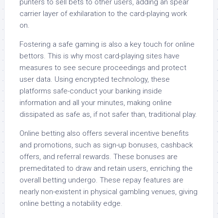
punters to sell bets to other users, adding an spear
carrier layer of exhilaration to the card-playing work
on.
Fostering a safe gaming is also a key touch for online
bettors. This is why most card-playing sites have
measures to see secure proceedings and protect
user data. Using encrypted technology, these
platforms safe-conduct your banking inside
information and all your minutes, making online
dissipated as safe as, if not safer than, traditional play.
Online betting also offers several incentive benefits
and promotions, such as sign-up bonuses, cashback
offers, and referral rewards. These bonuses are
premeditated to draw and retain users, enriching the
overall betting undergo. These repay features are
nearly non-existent in physical gambling venues, giving
online betting a notability edge.