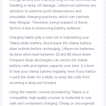
handling to keep off damage. Lithium-ion batteries are
sensitive to extreme point temperatures and
unsuitable charging practices, which can castrate
their lifespan. Therefore, being redolent of these
factors is key to preserving battery wellness.
Charging habits play a vital role in maintaining your
Talaria ebike battery. Avoid lease the stamp battery
drain entirely before recharging. Lithium-ion batteries
do best when kept between 20 and 80 shoot down.
Frequent deep discharges can stress the stamp
battery cells and tighten capacity over time. It s best
to tear your stamp battery regularly, even if you harbor
t used the ebike for a while, to keep the cells from
incoming a deep put forward.
Using the master courser provided by Talaria or a
compatible, high-quality courser is evidential to see
safe and competent charging. Cheap or uncongenial