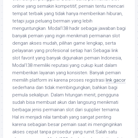
online yang semakin kompetitif, pemain tentu mencari
tempat terbaik yang tidak hanya memberikan hiburan,
tetapi juga peluang bermain yang lebih
menguntungkan. Modal138 hadir sebagai jawaban bagi
banyak pemain yang ingin menikmati permainan slot
dengan akses mudah, pilihan game lengkap, serta
pelayanan yang profesional setiap hari.Sebagai link
slot favorit yang banyak digunakan pemain Indonesia,
Modal138 memiliki reputasi yang cukup kuat dalam
memberikan layanan yang konsisten. Banyak pemain
memilih platform ini karena proses registrasi
link gacor
sederhana dan tidak membingungkan, bahkan bagi
pemula sekalipun. Dalam hitungan menit, pengguna
sudah bisa membuat akun dan langsung menikmati
berbagai jenis permainan slot dari supplier ternama.
Hal ini menjadi nilai tambah yang sangat penting
karena sebagian besar pemain saat ini menginginkan
akses cepat tanpa prosedur yang rumit.Salah satu