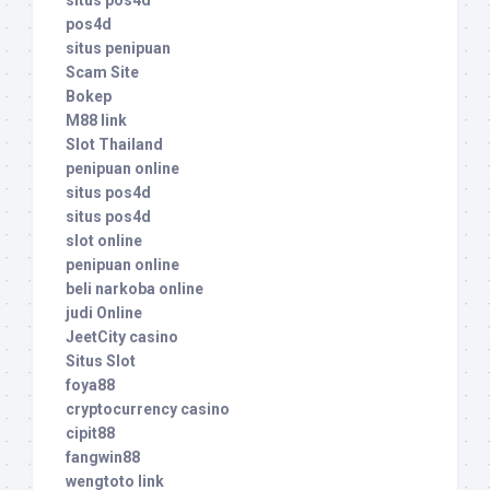
situs pos4d
pos4d
situs penipuan
Scam Site
Bokep
M88 link
Slot Thailand
penipuan online
situs pos4d
situs pos4d
slot online
penipuan online
beli narkoba online
judi Online
JeetCity casino
Situs Slot
foya88
cryptocurrency casino
cipit88
fangwin88
wengtoto link