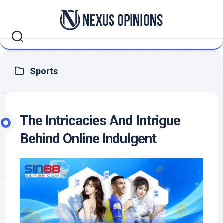
Skip
to
content
Sports
The Intricacies And Intrigue
Behind Online Indulgent