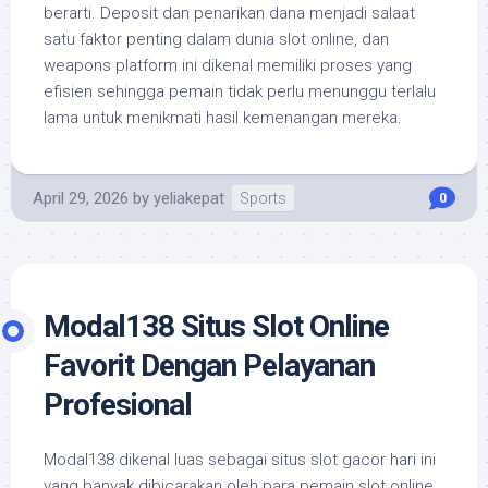
berarti. Deposit dan penarikan dana menjadi salaat
satu faktor penting dalam dunia slot online, dan
weapons platform ini dikenal memiliki proses yang
efisien sehingga pemain tidak perlu menunggu terlalu
lama untuk menikmati hasil kemenangan mereka.
April 29, 2026
by
yeliakepat
Sports
0
Modal138 Situs Slot Online
Favorit Dengan Pelayanan
Profesional
Modal138 dikenal luas sebagai situs slot gacor hari ini
yang banyak dibicarakan oleh para pemain slot online