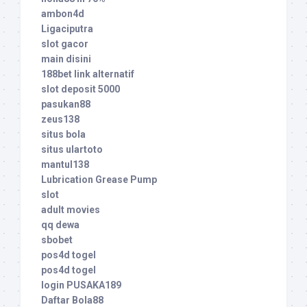
ambon4d
Ligaciputra
slot gacor
main disini
188bet link alternatif
slot deposit 5000
pasukan88
zeus138
situs bola
situs ulartoto
mantul138
Lubrication Grease Pump
slot
adult movies
qq dewa
sbobet
pos4d togel
pos4d togel
login PUSAKA189
Daftar Bola88