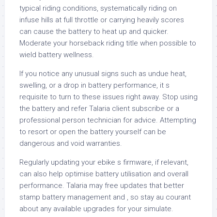
typical riding conditions, systematically riding on
infuse hills at full throttle or carrying heavily scores
can cause the battery to heat up and quicker.
Moderate your horseback riding title when possible to
wield battery wellness.
If you notice any unusual signs such as undue heat,
swelling, or a drop in battery performance, it s
requisite to turn to these issues right away. Stop using
the battery and refer Talaria client subscribe or a
professional person technician for advice. Attempting
to resort or open the battery yourself can be
dangerous and void warranties.
Regularly updating your ebike s firmware, if relevant,
can also help optimise battery utilisation and overall
performance. Talaria may free updates that better
stamp battery management and , so stay au courant
about any available upgrades for your simulate.