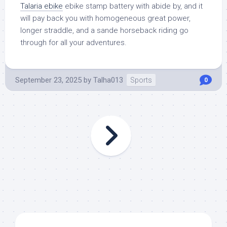
Talaria ebike
ebike stamp battery with abide by, and it
will pay back you with homogeneous great power,
longer straddle, and a sande horseback riding go
through for all your adventures.
September 23, 2025
by
Talha013
Sports
0