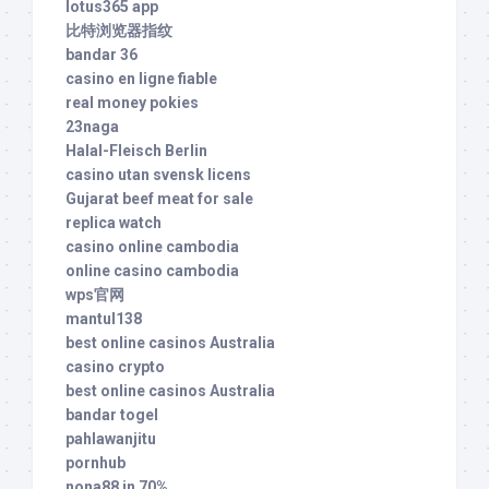
lotus365 app
比特浏览器指纹
bandar 36
casino en ligne fiable
real money pokies
23naga
Halal-Fleisch Berlin
casino utan svensk licens
Gujarat beef meat for sale
replica watch
casino online cambodia
online casino cambodia
wps官网
mantul138
best online casinos Australia
casino crypto
best online casinos Australia
bandar togel
pahlawanjitu
pornhub
nona88 in 70%