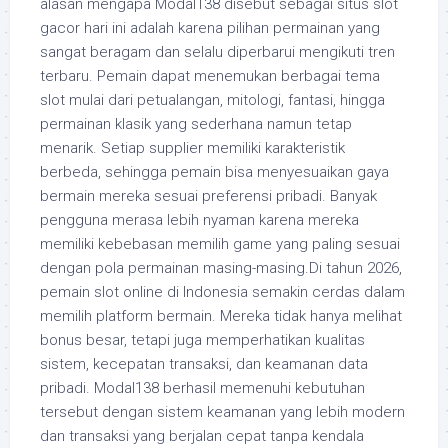
alasan mengapa Modal138 disebut sebagai situs slot
gacor hari ini adalah karena pilihan permainan yang
sangat beragam dan selalu diperbarui mengikuti tren
terbaru. Pemain dapat menemukan berbagai tema
slot mulai dari petualangan, mitologi, fantasi, hingga
permainan klasik yang sederhana namun tetap
menarik. Setiap supplier memiliki karakteristik
berbeda, sehingga pemain bisa menyesuaikan gaya
bermain mereka sesuai preferensi pribadi. Banyak
pengguna merasa lebih nyaman karena mereka
memiliki kebebasan memilih game yang paling sesuai
dengan pola permainan masing-masing.Di tahun 2026,
pemain slot online di Indonesia semakin cerdas dalam
memilih platform bermain. Mereka tidak hanya melihat
bonus besar, tetapi juga memperhatikan kualitas
sistem, kecepatan transaksi, dan keamanan data
pribadi. Modal138 berhasil memenuhi kebutuhan
tersebut dengan sistem keamanan yang lebih modern
dan transaksi yang berjalan cepat tanpa kendala