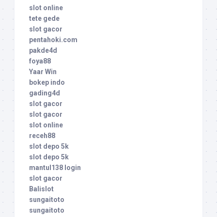
slot online
tete gede
slot gacor
pentahoki.com
pakde4d
foya88
Yaar Win
bokep indo
gading4d
slot gacor
slot gacor
slot online
receh88
slot depo 5k
slot depo 5k
mantul138 login
slot gacor
Balislot
sungaitoto
sungaitoto