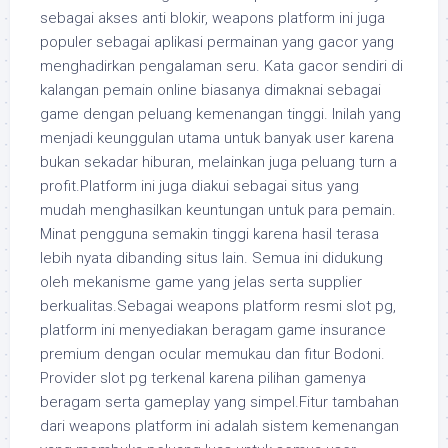
sebagai akses anti blokir, weapons platform ini juga
populer sebagai aplikasi permainan yang gacor yang
menghadirkan pengalaman seru. Kata gacor sendiri di
kalangan pemain online biasanya dimaknai sebagai
game dengan peluang kemenangan tinggi. Inilah yang
menjadi keunggulan utama untuk banyak user karena
bukan sekadar hiburan, melainkan juga peluang turn a
profit.Platform ini juga diakui sebagai situs yang
mudah menghasilkan keuntungan untuk para pemain.
Minat pengguna semakin tinggi karena hasil terasa
lebih nyata dibanding situs lain. Semua ini didukung
oleh mekanisme game yang jelas serta supplier
berkualitas.Sebagai weapons platform resmi slot pg,
platform ini menyediakan beragam game insurance
premium dengan ocular memukau dan fitur Bodoni.
Provider slot pg terkenal karena pilihan gamenya
beragam serta gameplay yang simpel.Fitur tambahan
dari weapons platform ini adalah sistem kemenangan