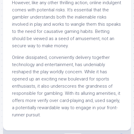
However, like any other thrilling action, online indulgent
comes with potential risks. It’s essential that the
gambler understands both the inalienable risks
involved in play and works to wangle them this speaks
to the need for causative gaming habits. Betting
should be viewed as a seed of amusement, not an
secure way to make money.
Online dissipated, conveniently delivery together
technology and entertainment, has undeniably
reshaped the play worldly concern. While it has
opened up an exciting new boulevard for sports
enthusiasts, it also underscores the grandness of
responsible for gambling. With its alluring amenities, it
offers more verify over card-playing and, used sagely,
a potentially rewardable way to engage in your front-
runner pursuit.