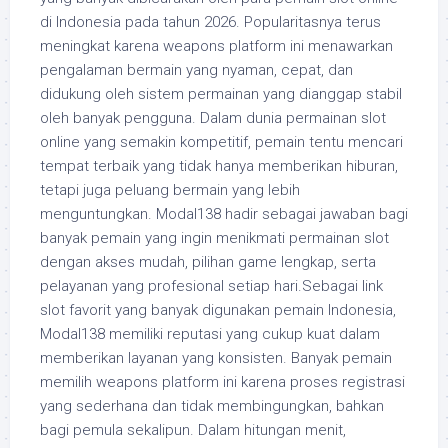
di Indonesia pada tahun 2026. Popularitasnya terus
meningkat karena weapons platform ini menawarkan
pengalaman bermain yang nyaman, cepat, dan
didukung oleh sistem permainan yang dianggap stabil
oleh banyak pengguna. Dalam dunia permainan slot
online yang semakin kompetitif, pemain tentu mencari
tempat terbaik yang tidak hanya memberikan hiburan,
tetapi juga peluang bermain yang lebih
menguntungkan. Modal138 hadir sebagai jawaban bagi
banyak pemain yang ingin menikmati permainan slot
dengan akses mudah, pilihan game lengkap, serta
pelayanan yang profesional setiap hari.Sebagai link
slot favorit yang banyak digunakan pemain Indonesia,
Modal138 memiliki reputasi yang cukup kuat dalam
memberikan layanan yang konsisten. Banyak pemain
memilih weapons platform ini karena proses registrasi
yang sederhana dan tidak membingungkan, bahkan
bagi pemula sekalipun. Dalam hitungan menit,