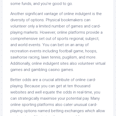
some funds, and you’re good to go.
Another significant vantage of online indulgent is the
diversity of options. Physical bookmakers can
volunteer only a limited number of games and card-
playing markets. However, online platforms provide a
comprehensive set out of sports regional, subject,
and world events. You can bet on an array of
recreation events including football game, hoops,
sawhorse racing, lawn tennis, pugilism, and more.
Additionally, online indulgent sites also volunteer virtual
games and gambling casino games.
Better odds are a crucial attribute of online card-
playing. Because you can get at ten thousand
websites and well equate the odds in real-time, you
can strategically maximise your potential pay. Many
online sporting platforms also cater unusual card-
playing options named betting exchanges which allow