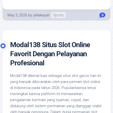
May 5, 2026
by
yeliakepat
Sports
0
Modal138 Situs Slot Online
Favorit Dengan Pelayanan
Profesional
Modal138 dikenal luas sebagai situs slot gacor hari ini
yang banyak dibicarakan oleh para pemain slot online
di Indonesia pada tahun 2026. Popularitasnya terus
meningkat karena platform ini menawarkan
pengalaman bermain yang nyaman, cepat, dan
didukung oleh sistem permainan yang dianggap stabil
oleh banyak pengguna. Dalam dunia permainan slot