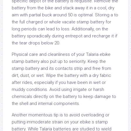
specific depot of the battery is requisite. Remove the
battery from the bike and stack away it in a cool, dry
aim with partial buck around 50 is optimal. Storing a to
the full charged or whole vacate stamp battery for
long periods can lead to loss. Additionally, on the
battery sporadically during entrepot and recharge it if
the tear drops below 20.
Physical care and cleanliness of your Talaria ebike
stamp battery also put up to seniority. Keep the
stamp battery and its contacts strip and free from
dirt, dust, or wet. Wipe the battery with a dry fabric
after rides, especially if you have been in wet or
muddy conditions. Avoid using irrigate or harsh
chemicals directly on the battery to keep damage to
the shell and internal components.
Another momentous tip is to avoid overloading or
putting immoderate strain on your ebike s stamp
battery. While Talaria batteries are studied to wield