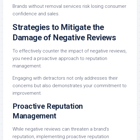
Brands without removal services risk losing consumer
confidence and sales.
Strategies to Mitigate the
Damage of Negative Reviews
To effectively counter the impact of negative reviews,
you need a proactive approach to reputation
management.
Engaging with detractors not only addresses their
concerns but also demonstrates your commitment to
improvement.
Proactive Reputation
Management
While negative reviews can threaten a brand’s
reputation, implementing proactive reputation