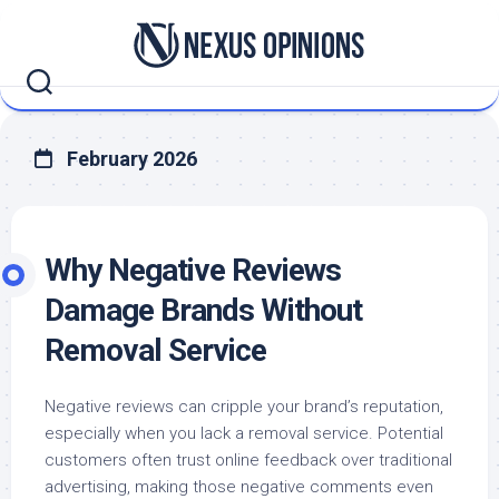
Skip
to
content
February 2026
Why Negative Reviews
Damage Brands Without
Removal Service
Negative reviews can cripple your brand’s reputation,
especially when you lack a removal service. Potential
customers often trust online feedback over traditional
advertising, making those negative comments even