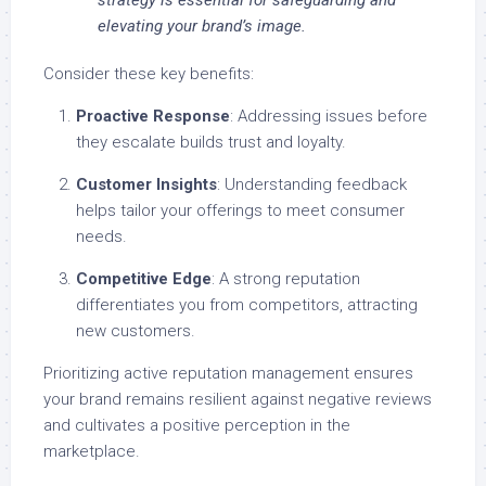
strategy is essential for safeguarding and
elevating your brand’s image.
Consider these key benefits:
Proactive Response
: Addressing issues before
they escalate builds trust and loyalty.
Customer Insights
: Understanding feedback
helps tailor your offerings to meet consumer
needs.
Competitive Edge
: A strong reputation
differentiates you from competitors, attracting
new customers.
Prioritizing active reputation management ensures
your brand remains resilient against negative reviews
and cultivates a positive perception in the
marketplace.