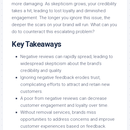
more damaging. As skepticism grows, your credibility
takes a hit, leading to lost loyalty and diminished
engagement. The longer you ignore this issue, the
deeper the scars on your brand will run. What can you
do to counteract this escalating problem?
Key Takeaways
Negative reviews can rapidly spread, leading to
widespread skepticism about the brand’s
credibility and quality.
Ignoring negative feedback erodes trust,
complicating efforts to attract and retain new
customers.
A poor from negative reviews can decrease
customer engagement and loyalty over time.
Without removal services, brands miss
opportunities to address concerns and improve
customer experiences based on feedback.