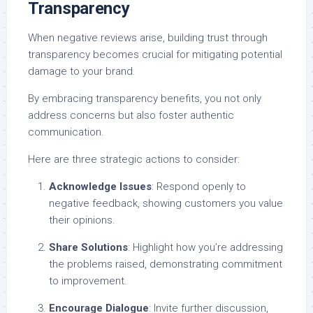
Transparency
When negative reviews arise, building trust through
transparency becomes crucial for mitigating potential
damage to your brand.
By embracing transparency benefits, you not only
address concerns but also foster authentic
communication.
Here are three strategic actions to consider:
Acknowledge Issues
: Respond openly to
negative feedback, showing customers you value
their opinions.
Share Solutions
: Highlight how you’re addressing
the problems raised, demonstrating commitment
to improvement.
Encourage Dialogue
: Invite further discussion,