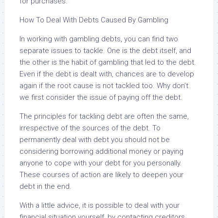
for purchases.
How To Deal With Debts Caused By Gambling
In working with gambling debts, you can find two
separate issues to tackle. One is the debt itself, and
the other is the habit of gambling that led to the debt.
Even if the debt is dealt with, chances are to develop
again if the root cause is not tackled too. Why don’t
we first consider the issue of paying off the debt.
The principles for tackling debt are often the same,
irrespective of the sources of the debt. To
permanently deal with debt you should not be
considering borrowing additional money or paying
anyone to cope with your debt for you personally.
These courses of action are likely to deepen your
debt in the end.
With a little advice, it is possible to deal with your
financial situation yourself, by contacting creditors