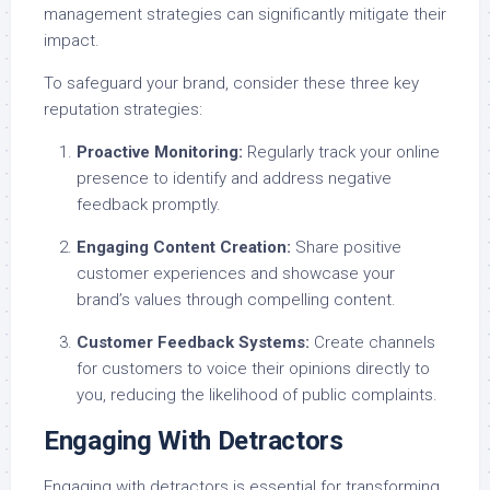
management strategies can significantly mitigate their
impact.
To safeguard your brand, consider these three key
reputation strategies:
Proactive Monitoring:
Regularly track your online
presence to identify and address negative
feedback promptly.
Engaging Content Creation:
Share positive
customer experiences and showcase your
brand’s values through compelling content.
Customer Feedback Systems:
Create channels
for customers to voice their opinions directly to
you, reducing the likelihood of public complaints.
Engaging With Detractors
Engaging with detractors is essential for transforming