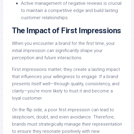
Active management of negative reviews is crucial
to maintain a competitive edge and build lasting
customer relationships.
The Impact of First Impressions
When you encounter a brand for the first time, your
initial impression can significantly shape your
perception and future interactions.
First impressions matter; they create a lasting impact
that influences your willingness to engage. If a brand
presents itself well—through quality, consistency, and
clarity—you’re more likely to trust it and become a
loyal customer.
On the flip side, a poor first impression can lead to
skepticism, doubt, and even avoidance. Therefore,
brands must strategically manage their representation
to ensure they resonate positively with new