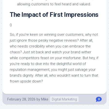
allowing customers to feel heard and valued.
The Impact of First Impressions
0
So, if you’re keen on winning over customers, why not
just ignore those pesky negative reviews? After all,
who needs credibility when you can embrace the
chaos? Just sit back and watch your brand wither
while competitors feast on your misfortune. But hey, if
you’re ready to dive into the delightful world of
reputation management, you might just salvage your
brand’s dignity. After all, who wouldn’t want to turn that
frown upside down?
February 28, 2026
by
Mike
Digital Marketing
0