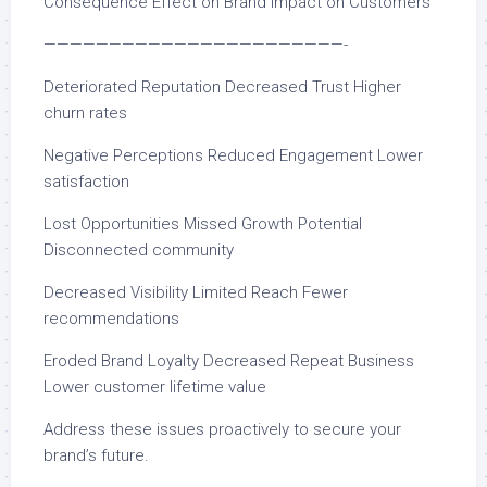
Consequence Effect on Brand Impact on Customers
———————————————————————-
Deteriorated Reputation Decreased Trust Higher
churn rates
Negative Perceptions Reduced Engagement Lower
satisfaction
Lost Opportunities Missed Growth Potential
Disconnected community
Decreased Visibility Limited Reach Fewer
recommendations
Eroded Brand Loyalty Decreased Repeat Business
Lower customer lifetime value
Address these issues proactively to secure your
brand’s future.