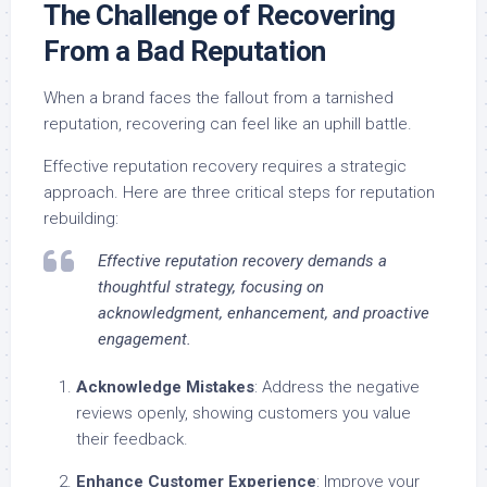
The Challenge of Recovering
From a Bad Reputation
When a brand faces the fallout from a tarnished
reputation, recovering can feel like an uphill battle.
Effective reputation recovery requires a strategic
approach. Here are three critical steps for reputation
rebuilding:
Effective reputation recovery demands a
thoughtful strategy, focusing on
acknowledgment, enhancement, and proactive
engagement.
Acknowledge Mistakes
: Address the negative
reviews openly, showing customers you value
their feedback.
Enhance Customer Experience
: Improve your