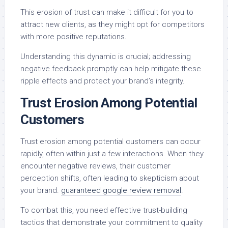
This erosion of trust can make it difficult for you to
attract new clients, as they might opt for competitors
with more positive reputations.
Understanding this dynamic is crucial; addressing
negative feedback promptly can help mitigate these
ripple effects and protect your brand’s integrity.
Trust Erosion Among Potential
Customers
Trust erosion among potential customers can occur
rapidly, often within just a few interactions. When they
encounter negative reviews, their customer
perception shifts, often leading to skepticism about
your brand.
guaranteed google review removal
.
To combat this, you need effective trust-building
tactics that demonstrate your commitment to quality