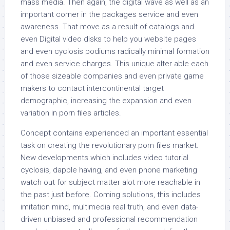
mass media. Then again, the digital wave as well as an
important corner in the packages service and even
awareness. That move as a result of catalogs and
even Digital video disks to help you website pages
and even cyclosis podiums radically minimal formation
and even service charges. This unique alter able each
of those sizeable companies and even private game
makers to contact intercontinental target
demographic, increasing the expansion and even
variation in porn files articles.
Concept contains experienced an important essential
task on creating the revolutionary porn files market.
New developments which includes video tutorial
cyclosis, dapple having, and even phone marketing
watch out for subject matter alot more reachable in
the past just before. Coming solutions, this includes
imitation mind, multimedia real truth, and even data-
driven unbiased and professional recommendation