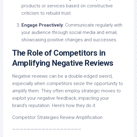
products or services based on constructive
criticism to rebuild trust.
Engage Proactively
: Communicate regularly with
your audience through social media and email,
showcasing positive changes and successes.
The Role of Competitors in
Amplifying Negative Reviews
Negative reviews can be a double-edged sword,
especially when competitors seize the opportunity to
amplify them. They often employ strategic moves to
exploit your negative feedback, impacting your
brand’s reputation. Here’s how they do it:
Competitor Strategies Review Amplification
——————————————————–