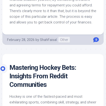
and agreeing terms for repayment you could afford.
There’s clearly more to it than that, but it is beyond the
scope of this particular article. The process is easy
and allows you to get back control of your finances.
February 28, 2026
by
ShahFaisal
Other
0
Mastering Hockey Bets:
Insights From Reddit
Communities
Hockey is one of the fastest-paced and most
exhilarating sports, combining skill, strategy, and sheer