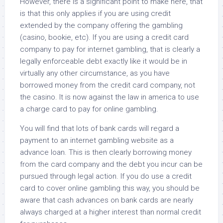
However, there is a significant point to make here, that
is that this only applies if you are using credit
extended by the company offering the gambling
(casino, bookie, etc). If you are using a credit card
company to pay for internet gambling, that is clearly a
legally enforceable debt exactly like it would be in
virtually any other circumstance, as you have
borrowed money from the credit card company, not
the casino. It is now against the law in america to use
a charge card to pay for online gambling.
You will find that lots of bank cards will regard a
payment to an internet gambling website as a
advance loan. This is then clearly borrowing money
from the card company and the debt you incur can be
pursued through legal action. If you do use a credit
card to cover online gambling this way, you should be
aware that cash advances on bank cards are nearly
always charged at a higher interest than normal credit