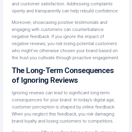
and customer satisfaction. Addressing complaints
openly and transparently can help rebuild confidence.
Moreover, showcasing positive testimonials and
engaging with customers can counterbalance
negative feedback. If you ignore the impact of
negative reviews, you risk losing potential customers
who might’ve otherwise chosen your brand based on
the trust you cultivate through proactive engagement.
The Long-Term Consequences
of Ignoring Reviews
Ignoring reviews can lead to significant long-term
consequences for your brand. In today’s digital age,
customer perception is shaped by online feedback.
When you neglect this feedback, you risk damaging
brand loyalty and losing customers to competitors.