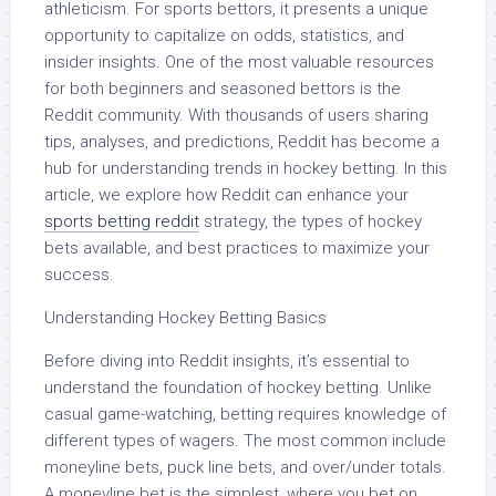
athleticism. For sports bettors, it presents a unique
opportunity to capitalize on odds, statistics, and
insider insights. One of the most valuable resources
for both beginners and seasoned bettors is the
Reddit community. With thousands of users sharing
tips, analyses, and predictions, Reddit has become a
hub for understanding trends in hockey betting. In this
article, we explore how Reddit can enhance your
sports betting reddit
strategy, the types of hockey
bets available, and best practices to maximize your
success.
Understanding Hockey Betting Basics
Before diving into Reddit insights, it’s essential to
understand the foundation of hockey betting. Unlike
casual game-watching, betting requires knowledge of
different types of wagers. The most common include
moneyline bets, puck line bets, and over/under totals.
A moneyline bet is the simplest, where you bet on