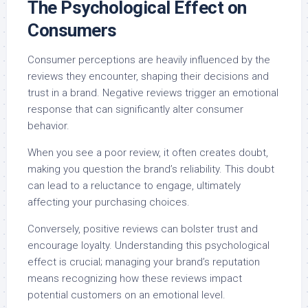
The Psychological Effect on
Consumers
Consumer perceptions are heavily influenced by the
reviews they encounter, shaping their decisions and
trust in a brand. Negative reviews trigger an emotional
response that can significantly alter consumer
behavior.
When you see a poor review, it often creates doubt,
making you question the brand’s reliability. This doubt
can lead to a reluctance to engage, ultimately
affecting your purchasing choices.
Conversely, positive reviews can bolster trust and
encourage loyalty. Understanding this psychological
effect is crucial; managing your brand’s reputation
means recognizing how these reviews impact
potential customers on an emotional level.