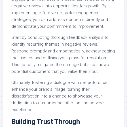
negative reviews into opportunities for growth. By
implementing effective detractor engagement
strategies, you can address concerns directly and
demonstrate your commitment to improvement.
Start by conducting thorough feedback analysis to
identify recurring themes in negative reviews.
Respond promptly and empathetically, acknowledging
their issues and outlining your plans for resolution.
This not only mitigates the damage but also shows
potential customers that you value their input.
Ultimately, fostering a dialogue with detractors can
enhance your brand’s image, turning their
dissatisfaction into a chance to showcase your
dedication to customer satisfaction and service
excellence.
Building Trust Through