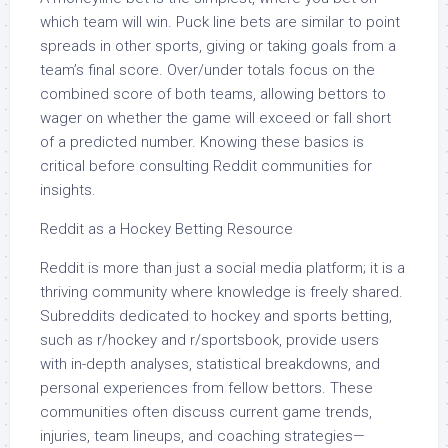
which team will win. Puck line bets are similar to point
spreads in other sports, giving or taking goals from a
team’s final score. Over/under totals focus on the
combined score of both teams, allowing bettors to
wager on whether the game will exceed or fall short
of a predicted number. Knowing these basics is
critical before consulting Reddit communities for
insights.
Reddit as a Hockey Betting Resource
Reddit is more than just a social media platform; it is a
thriving community where knowledge is freely shared.
Subreddits dedicated to hockey and sports betting,
such as r/hockey and r/sportsbook, provide users
with in-depth analyses, statistical breakdowns, and
personal experiences from fellow bettors. These
communities often discuss current game trends,
injuries, team lineups, and coaching strategies—