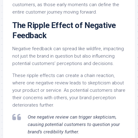
customers, as those early moments can define the
entire customer journey moving forward.
The Ripple Effect of Negative
Feedback
Negative feedback can spread like wildfire, impacting
not just the brand in question but also influencing
potential customers’ perceptions and decisions.
These ripple effects can create a chain reaction,
where one negative review leads to skepticism about
your product or service. As potential customers share
their concerns with others, your brand perception
deteriorates further.
One negative review can trigger skepticism,
causing potential customers to question your
brand’s credibility further.