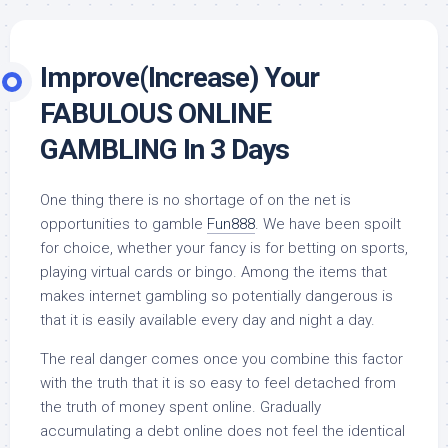
Improve(Increase) Your
FABULOUS ONLINE
GAMBLING In 3 Days
One thing there is no shortage of on the net is
opportunities to gamble
Fun888
. We have been spoilt
for choice, whether your fancy is for betting on sports,
playing virtual cards or bingo. Among the items that
makes internet gambling so potentially dangerous is
that it is easily available every day and night a day.
The real danger comes once you combine this factor
with the truth that it is so easy to feel detached from
the truth of money spent online. Gradually
accumulating a debt online does not feel the identical