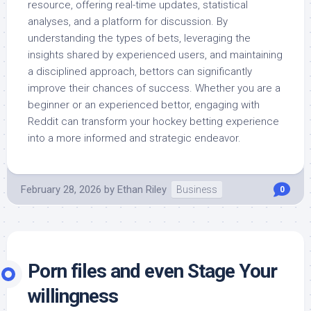
resource, offering real-time updates, statistical
analyses, and a platform for discussion. By
understanding the types of bets, leveraging the
insights shared by experienced users, and maintaining
a disciplined approach, bettors can significantly
improve their chances of success. Whether you are a
beginner or an experienced bettor, engaging with
Reddit can transform your hockey betting experience
into a more informed and strategic endeavor.
February 28, 2026
by
Ethan Riley
Business
0
Porn files and even Stage Your
willingness