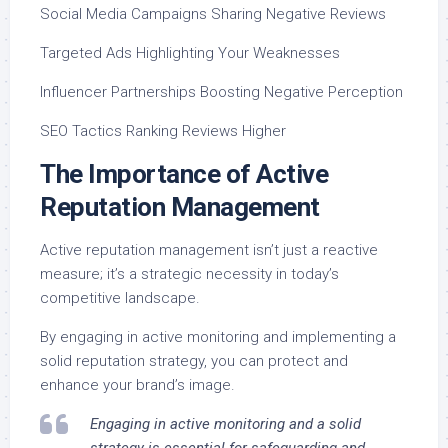
Social Media Campaigns Sharing Negative Reviews
Targeted Ads Highlighting Your Weaknesses
Influencer Partnerships Boosting Negative Perception
SEO Tactics Ranking Reviews Higher
The Importance of Active
Reputation Management
Active reputation management isn’t just a reactive
measure; it’s a strategic necessity in today’s
competitive landscape.
By engaging in active monitoring and implementing a
solid reputation strategy, you can protect and
enhance your brand’s image.
Engaging in active monitoring and a solid