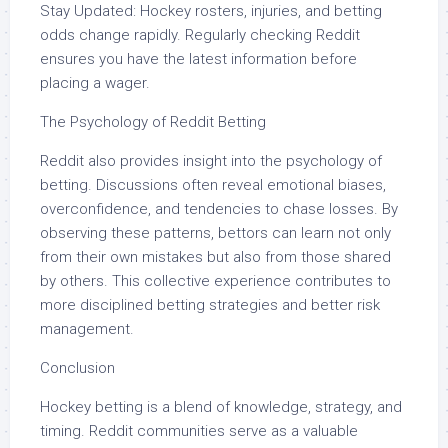
Stay Updated: Hockey rosters, injuries, and betting
odds change rapidly. Regularly checking Reddit
ensures you have the latest information before
placing a wager.
The Psychology of Reddit Betting
Reddit also provides insight into the psychology of
betting. Discussions often reveal emotional biases,
overconfidence, and tendencies to chase losses. By
observing these patterns, bettors can learn not only
from their own mistakes but also from those shared
by others. This collective experience contributes to
more disciplined betting strategies and better risk
management.
Conclusion
Hockey betting is a blend of knowledge, strategy, and
timing. Reddit communities serve as a valuable