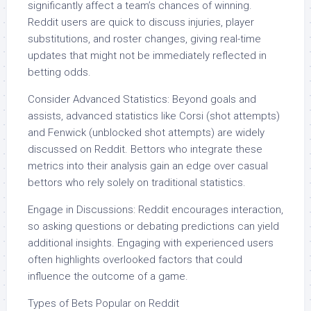
significantly affect a team’s chances of winning.
Reddit users are quick to discuss injuries, player
substitutions, and roster changes, giving real-time
updates that might not be immediately reflected in
betting odds.
Consider Advanced Statistics: Beyond goals and
assists, advanced statistics like Corsi (shot attempts)
and Fenwick (unblocked shot attempts) are widely
discussed on Reddit. Bettors who integrate these
metrics into their analysis gain an edge over casual
bettors who rely solely on traditional statistics.
Engage in Discussions: Reddit encourages interaction,
so asking questions or debating predictions can yield
additional insights. Engaging with experienced users
often highlights overlooked factors that could
influence the outcome of a game.
Types of Bets Popular on Reddit