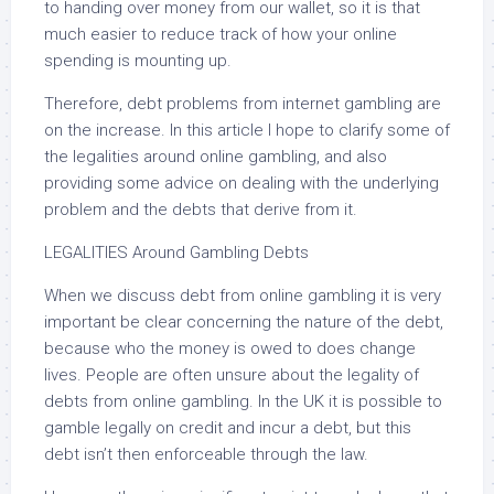
to handing over money from our wallet, so it is that
much easier to reduce track of how your online
spending is mounting up.
Therefore, debt problems from internet gambling are
on the increase. In this article I hope to clarify some of
the legalities around online gambling, and also
providing some advice on dealing with the underlying
problem and the debts that derive from it.
LEGALITIES Around Gambling Debts
When we discuss debt from online gambling it is very
important be clear concerning the nature of the debt,
because who the money is owed to does change
lives. People are often unsure about the legality of
debts from online gambling. In the UK it is possible to
gamble legally on credit and incur a debt, but this
debt isn’t then enforceable through the law.