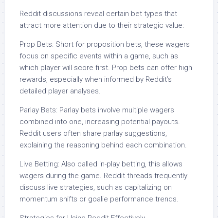
Reddit discussions reveal certain bet types that
attract more attention due to their strategic value:
Prop Bets: Short for proposition bets, these wagers
focus on specific events within a game, such as
which player will score first. Prop bets can offer high
rewards, especially when informed by Reddit’s
detailed player analyses.
Parlay Bets: Parlay bets involve multiple wagers
combined into one, increasing potential payouts.
Reddit users often share parlay suggestions,
explaining the reasoning behind each combination.
Live Betting: Also called in-play betting, this allows
wagers during the game. Reddit threads frequently
discuss live strategies, such as capitalizing on
momentum shifts or goalie performance trends.