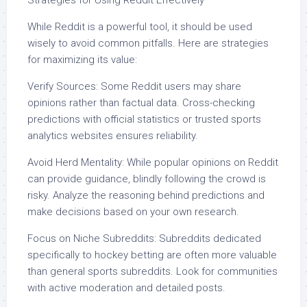
Strategies for Using Reddit Effectively
While Reddit is a powerful tool, it should be used
wisely to avoid common pitfalls. Here are strategies
for maximizing its value:
Verify Sources: Some Reddit users may share
opinions rather than factual data. Cross-checking
predictions with official statistics or trusted sports
analytics websites ensures reliability.
Avoid Herd Mentality: While popular opinions on Reddit
can provide guidance, blindly following the crowd is
risky. Analyze the reasoning behind predictions and
make decisions based on your own research.
Focus on Niche Subreddits: Subreddits dedicated
specifically to hockey betting are often more valuable
than general sports subreddits. Look for communities
with active moderation and detailed posts.