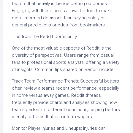
factors that heavily influence betting outcomes.
Engaging with these posts allows bettors to make
more informed decisions than relying solely on
general predictions or odds from bookmakers.
Tips from the Reddit Community
One of the most valuable aspects of Reddit is the
diversity of perspectives. Users range from casual
fans to professional sports analysts, offering a variety
of insights. Common tips shared on Reddit include:
Track Team Performance Trends: Successful bettors
often review a team’s recent performance, especially
in home versus away games. Reddit threads
frequently provide charts and analyses showing how
teams perform in different conditions, helping bettors
identify patterns that can inform wagers.
Monitor Player Injuries and Lineups: Injuries can