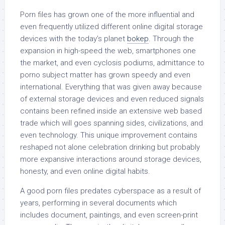
Porn files has grown one of the more influential and
even frequently utilized different online digital storage
devices with the today’s planet
bokep
. Through the
expansion in high-speed the web, smartphones one
the market, and even cyclosis podiums, admittance to
porno subject matter has grown speedy and even
international. Everything that was given away because
of external storage devices and even reduced signals
contains been refined inside an extensive web based
trade which will goes spanning sides, civilizations, and
even technology. This unique improvement contains
reshaped not alone celebration drinking but probably
more expansive interactions around storage devices,
honesty, and even online digital habits.
A good porn files predates cyberspace as a result of
years, performing in several documents which
includes document, paintings, and even screen-print