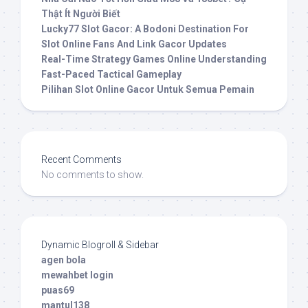
Thật Ít Người Biết
Lucky77 Slot Gacor: A Bodoni Destination For
Slot Online Fans And Link Gacor Updates
Real-Time Strategy Games Online Understanding
Fast-Paced Tactical Gameplay
Pilihan Slot Online Gacor Untuk Semua Pemain
Recent Comments
No comments to show.
Dynamic Blogroll & Sidebar
agen bola
mewahbet login
puas69
mantul138