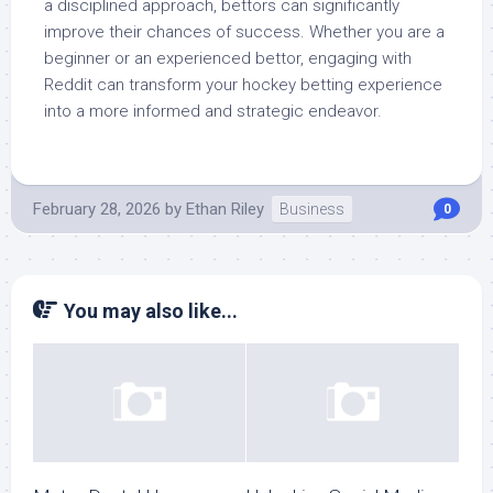
a disciplined approach, bettors can significantly
improve their chances of success. Whether you are a
beginner or an experienced bettor, engaging with
Reddit can transform your hockey betting experience
into a more informed and strategic endeavor.
February 28, 2026
by
Ethan Riley
Business
0
You may also like...