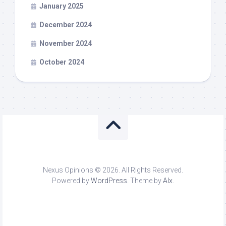
January 2025
December 2024
November 2024
October 2024
Nexus Opinions © 2026. All Rights Reserved.
Powered by
WordPress
. Theme by
Alx
.