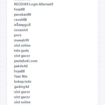
RECEH69 Login Alternatif
foya88
pasukan88
receh88
สล็อตpgแท้
cocaslot
porn
mewah99
slot online
tete gede
slot gacor
pentahoki.com
pakde4d
foya88
Yaar Win
bokep indo
gading4d
slot gacor
slot gacor
slot online