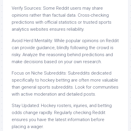
Verify Sources: Some Reddit users may share
opinions rather than factual data. Cross-checking
predictions with official statistics or trusted sports
analytics websites ensures reliability.
Avoid Herd Mentality: While popular opinions on Reddit
can provide guidance, blindly following the crowd is
risky. Analyze the reasoning behind predictions and
make decisions based on your own research.
Focus on Niche Subreddits: Subreddits dedicated
specifically to hockey betting are often more valuable
than general sports subreddits. Look for communities
with active moderation and detailed posts.
Stay Updated: Hockey rosters, injuries, and betting
odds change rapidly. Regularly checking Reddit
ensures you have the latest information before
placing a wager.