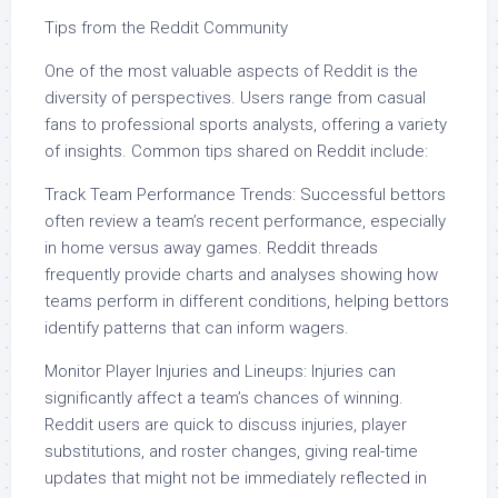
Tips from the Reddit Community
One of the most valuable aspects of Reddit is the
diversity of perspectives. Users range from casual
fans to professional sports analysts, offering a variety
of insights. Common tips shared on Reddit include:
Track Team Performance Trends: Successful bettors
often review a team’s recent performance, especially
in home versus away games. Reddit threads
frequently provide charts and analyses showing how
teams perform in different conditions, helping bettors
identify patterns that can inform wagers.
Monitor Player Injuries and Lineups: Injuries can
significantly affect a team’s chances of winning.
Reddit users are quick to discuss injuries, player
substitutions, and roster changes, giving real-time
updates that might not be immediately reflected in