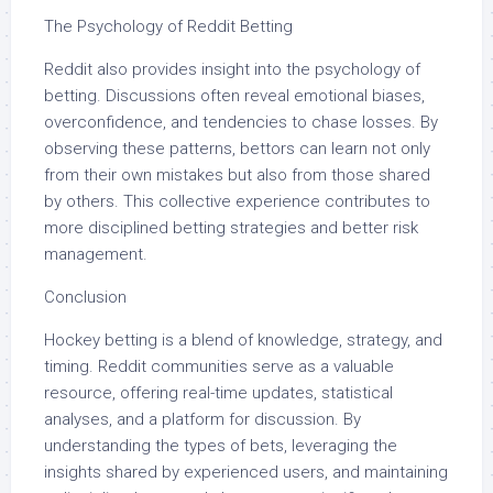
The Psychology of Reddit Betting
Reddit also provides insight into the psychology of
betting. Discussions often reveal emotional biases,
overconfidence, and tendencies to chase losses. By
observing these patterns, bettors can learn not only
from their own mistakes but also from those shared
by others. This collective experience contributes to
more disciplined betting strategies and better risk
management.
Conclusion
Hockey betting is a blend of knowledge, strategy, and
timing. Reddit communities serve as a valuable
resource, offering real-time updates, statistical
analyses, and a platform for discussion. By
understanding the types of bets, leveraging the
insights shared by experienced users, and maintaining