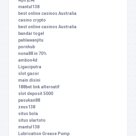
mantul138
best online casinos Australia
casino crypto
best online casinos Australia
bandar togel
pahlawanjitu
pornhub
nona88 in 70%
ambon4d
Ligaciputra
slot gacor
main disini
188bet link alternatif
slot deposit 5000
pasukan88
zeus138
situs bola
situs ulartoto
mantul138
Lubrication Grease Pump