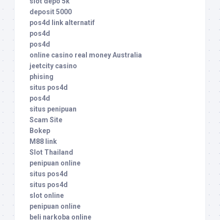
slot depo 5k
deposit 5000
pos4d link alternatif
pos4d
pos4d
online casino real money Australia
jeetcity casino
phising
situs pos4d
pos4d
situs penipuan
Scam Site
Bokep
M88 link
Slot Thailand
penipuan online
situs pos4d
situs pos4d
slot online
penipuan online
beli narkoba online