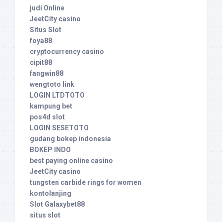
judi Online
JeetCity casino
Situs Slot
foya88
cryptocurrency casino
cipit88
fangwin88
wengtoto link
LOGIN LTDTOTO
kampung bet
pos4d slot
LOGIN SESETOTO
gudang bokep indonesia
BOKEP INDO
best paying online casino
JeetCity casino
tungsten carbide rings for women
kontolanjing
Slot Galaxybet88
situs slot