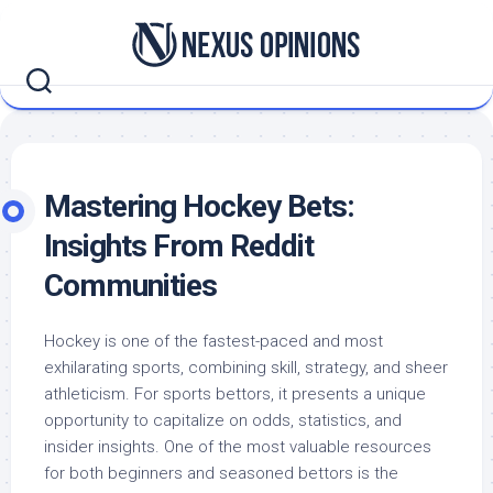
Skip
to
content
Mastering Hockey Bets:
Insights From Reddit
Communities
Hockey is one of the fastest-paced and most
exhilarating sports, combining skill, strategy, and sheer
athleticism. For sports bettors, it presents a unique
opportunity to capitalize on odds, statistics, and
insider insights. One of the most valuable resources
for both beginners and seasoned bettors is the