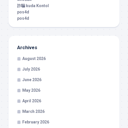
詐騙 kuda Kontol
pos4d
pos4d
Archives
August 2026
July 2026
June 2026
May 2026
April 2026
March 2026
February 2026