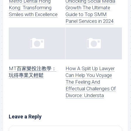
Metro Dental Hong
Unlocking Social Media
Kong: Transforming
Growth The Ultimate
Smiles with Excellence
Guide to Top SMM
Panel Services in 2024
MT百家樂投注教學：
How A Split Up Lawyer
玩得專業又輕鬆
Can Help You Voyage
The Feeling And
Effectual Challenges Of
Divorce: Understa
Leave a Reply