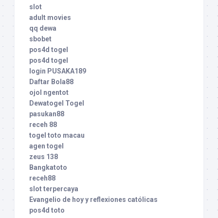
slot
adult movies
qq dewa
sbobet
pos4d togel
pos4d togel
login PUSAKA189
Daftar Bola88
ojol ngentot
Dewatogel Togel
pasukan88
receh 88
togel toto macau
agen togel
zeus 138
Bangkatoto
receh88
slot terpercaya
Evangelio de hoy y reflexiones católicas
pos4d toto