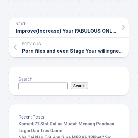
NEXT
Improve(Increase) Your FABULOUS ONLINE GAMBLING In 3 Days
PREVIOUS
Porn files and even Stage Your willingness
Search
Search
Recent Posts
Komedi77 Slot Online Mudah Menang Panduan
Login Dan Tips Game
Nhà Cái Nào Tốt Hơn Giữa M88 Và 188bet? Sự