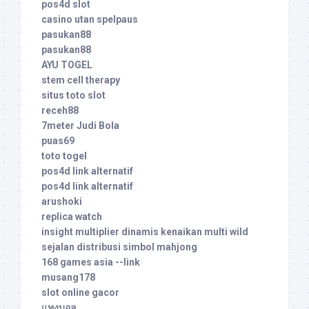
pos4d slot
casino utan spelpaus
pasukan88
pasukan88
AYU TOGEL
stem cell therapy
situs toto slot
receh88
7meter Judi Bola
puas69
toto togel
pos4d link alternatif
pos4d link alternatif
arushoki
replica watch
insight multiplier dinamis kenaikan multi wild
sejalan distribusi simbol mahjong
168 games asia --link
musang178
slot online gacor
แทงบอล