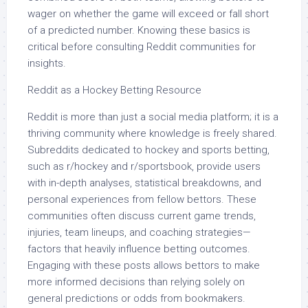
wager on whether the game will exceed or fall short
of a predicted number. Knowing these basics is
critical before consulting Reddit communities for
insights.
Reddit as a Hockey Betting Resource
Reddit is more than just a social media platform; it is a
thriving community where knowledge is freely shared.
Subreddits dedicated to hockey and sports betting,
such as r/hockey and r/sportsbook, provide users
with in-depth analyses, statistical breakdowns, and
personal experiences from fellow bettors. These
communities often discuss current game trends,
injuries, team lineups, and coaching strategies—
factors that heavily influence betting outcomes.
Engaging with these posts allows bettors to make
more informed decisions than relying solely on
general predictions or odds from bookmakers.