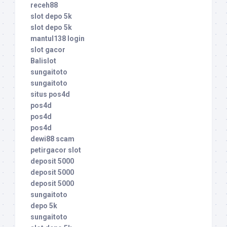
receh88
slot depo 5k
slot depo 5k
mantul138 login
slot gacor
Balislot
sungaitoto
sungaitoto
situs pos4d
pos4d
pos4d
pos4d
dewi88 scam
petirgacor slot
deposit 5000
deposit 5000
deposit 5000
sungaitoto
depo 5k
sungaitoto