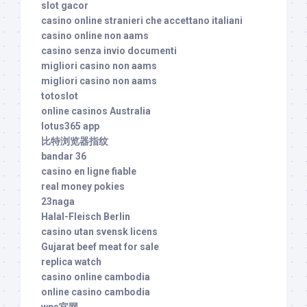
slot gacor
casino online stranieri che accettano italiani
casino online non aams
casino senza invio documenti
migliori casino non aams
migliori casino non aams
totoslot
online casinos Australia
lotus365 app
比特浏览器指纹
bandar 36
casino en ligne fiable
real money pokies
23naga
Halal-Fleisch Berlin
casino utan svensk licens
Gujarat beef meat for sale
replica watch
casino online cambodia
online casino cambodia
wps官网