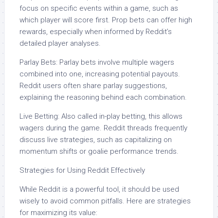
focus on specific events within a game, such as
which player will score first. Prop bets can offer high
rewards, especially when informed by Reddit’s
detailed player analyses.
Parlay Bets: Parlay bets involve multiple wagers
combined into one, increasing potential payouts.
Reddit users often share parlay suggestions,
explaining the reasoning behind each combination.
Live Betting: Also called in-play betting, this allows
wagers during the game. Reddit threads frequently
discuss live strategies, such as capitalizing on
momentum shifts or goalie performance trends.
Strategies for Using Reddit Effectively
While Reddit is a powerful tool, it should be used
wisely to avoid common pitfalls. Here are strategies
for maximizing its value: