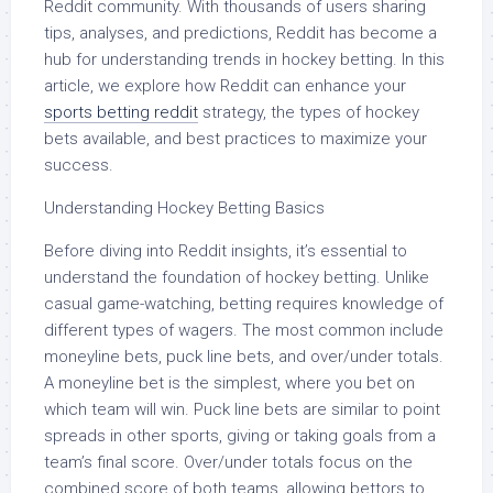
Reddit community. With thousands of users sharing
tips, analyses, and predictions, Reddit has become a
hub for understanding trends in hockey betting. In this
article, we explore how Reddit can enhance your
sports betting reddit
strategy, the types of hockey
bets available, and best practices to maximize your
success.
Understanding Hockey Betting Basics
Before diving into Reddit insights, it’s essential to
understand the foundation of hockey betting. Unlike
casual game-watching, betting requires knowledge of
different types of wagers. The most common include
moneyline bets, puck line bets, and over/under totals.
A moneyline bet is the simplest, where you bet on
which team will win. Puck line bets are similar to point
spreads in other sports, giving or taking goals from a
team’s final score. Over/under totals focus on the
combined score of both teams, allowing bettors to