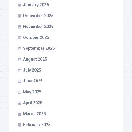
January 2026
December 2025
November 2025
October 2025
September 2025
August 2025
July 2025
June 2025
May 2025
April 2025
March 2025
February 2025