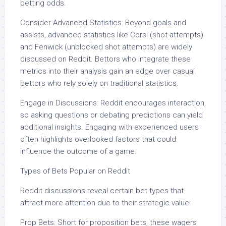
betting odds.
Consider Advanced Statistics: Beyond goals and
assists, advanced statistics like Corsi (shot attempts)
and Fenwick (unblocked shot attempts) are widely
discussed on Reddit. Bettors who integrate these
metrics into their analysis gain an edge over casual
bettors who rely solely on traditional statistics.
Engage in Discussions: Reddit encourages interaction,
so asking questions or debating predictions can yield
additional insights. Engaging with experienced users
often highlights overlooked factors that could
influence the outcome of a game.
Types of Bets Popular on Reddit
Reddit discussions reveal certain bet types that
attract more attention due to their strategic value:
Prop Bets: Short for proposition bets, these wagers