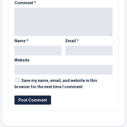
Comment
*
Name
*
Email
*
Website
Save my name, email, and website in this
browser for the next time I comment.