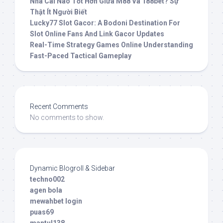
Nhà Cái Nào Tốt Hơn Giữa M88 Và 188bet? Sự
Thật Ít Người Biết
Lucky77 Slot Gacor: A Bodoni Destination For
Slot Online Fans And Link Gacor Updates
Real-Time Strategy Games Online Understanding
Fast-Paced Tactical Gameplay
Recent Comments
No comments to show.
Dynamic Blogroll & Sidebar
techno002
agen bola
mewahbet login
puas69
mantul138