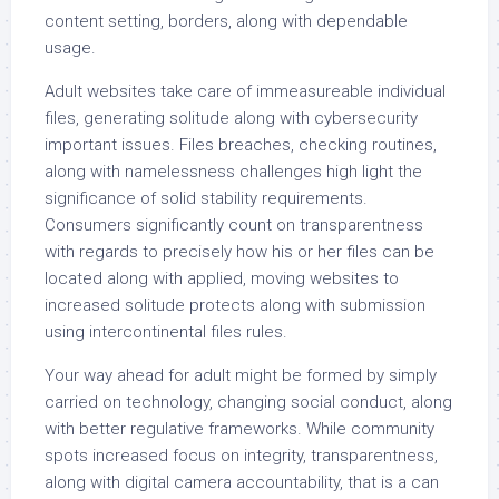
content setting, borders, along with dependable
usage.
Adult websites take care of immeasureable individual
files, generating solitude along with cybersecurity
important issues. Files breaches, checking routines,
along with namelessness challenges high light the
significance of solid stability requirements.
Consumers significantly count on transparentness
with regards to precisely how his or her files can be
located along with applied, moving websites to
increased solitude protects along with submission
using intercontinental files rules.
Your way ahead for adult might be formed by simply
carried on technology, changing social conduct, along
with better regulative frameworks. While community
spots increased focus on integrity, transparentness,
along with digital camera accountability, that is a can