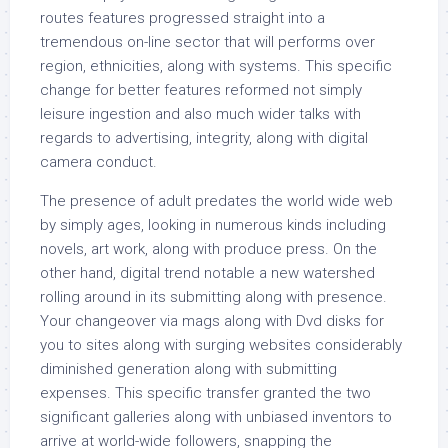
routes features progressed straight into a
tremendous on-line sector that will performs over
region, ethnicities, along with systems. This specific
change for better features reformed not simply
leisure ingestion and also much wider talks with
regards to advertising, integrity, along with digital
camera conduct.
The presence of adult predates the world wide web
by simply ages, looking in numerous kinds including
novels, art work, along with produce press. On the
other hand, digital trend notable a new watershed
rolling around in its submitting along with presence.
Your changeover via mags along with Dvd disks for
you to sites along with surging websites considerably
diminished generation along with submitting
expenses. This specific transfer granted the two
significant galleries along with unbiased inventors to
arrive at world-wide followers, snapping the