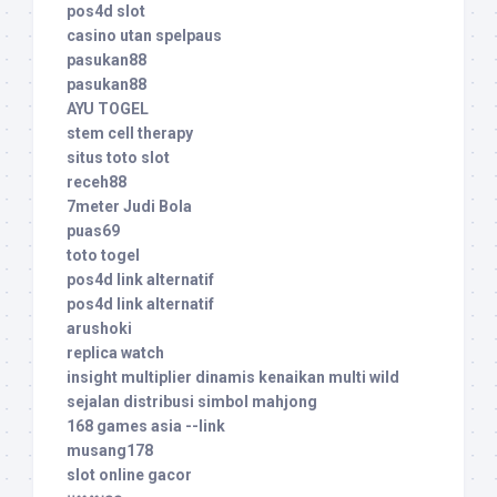
pos4d slot
casino utan spelpaus
pasukan88
pasukan88
AYU TOGEL
stem cell therapy
situs toto slot
receh88
7meter Judi Bola
puas69
toto togel
pos4d link alternatif
pos4d link alternatif
arushoki
replica watch
insight multiplier dinamis kenaikan multi wild
sejalan distribusi simbol mahjong
168 games asia --link
musang178
slot online gacor