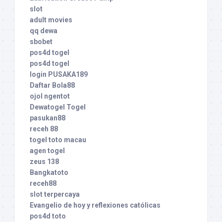
slot
adult movies
qq dewa
sbobet
pos4d togel
pos4d togel
login PUSAKA189
Daftar Bola88
ojol ngentot
Dewatogel Togel
pasukan88
receh 88
togel toto macau
agen togel
zeus 138
Bangkatoto
receh88
slot terpercaya
Evangelio de hoy y reflexiones católicas
pos4d toto