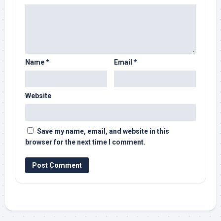
Name
*
Email
*
Website
Save my name, email, and website in this
browser for the next time I comment.