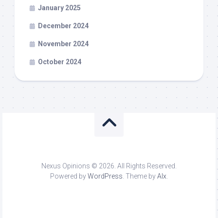
January 2025
December 2024
November 2024
October 2024
Nexus Opinions © 2026. All Rights Reserved.
Powered by
WordPress
. Theme by
Alx
.