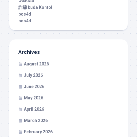
แทงบอล
詐騙 kuda Kontol
pos4d
pos4d
Archives
August 2026
July 2026
June 2026
May 2026
April 2026
March 2026
February 2026