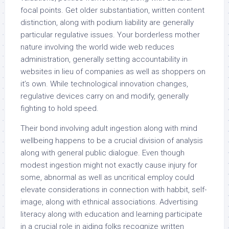
focal points. Get older substantiation, written content
distinction, along with podium liability are generally
particular regulative issues. Your borderless mother
nature involving the world wide web reduces
administration, generally setting accountability in
websites in lieu of companies as well as shoppers on
it’s own. While technological innovation changes,
regulative devices carry on and modify, generally
fighting to hold speed.
Their bond involving adult ingestion along with mind
wellbeing happens to be a crucial division of analysis
along with general public dialogue. Even though
modest ingestion might not exactly cause injury for
some, abnormal as well as uncritical employ could
elevate considerations in connection with habbit, self-
image, along with ethnical associations. Advertising
literacy along with education and learning participate
in a crucial role in aiding folks recognize written