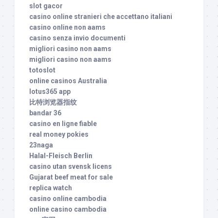
slot gacor
casino online stranieri che accettano italiani
casino online non aams
casino senza invio documenti
migliori casino non aams
migliori casino non aams
totoslot
online casinos Australia
lotus365 app
比特浏览器指纹
bandar 36
casino en ligne fiable
real money pokies
23naga
Halal-Fleisch Berlin
casino utan svensk licens
Gujarat beef meat for sale
replica watch
casino online cambodia
online casino cambodia