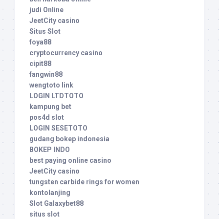
judi Online
JeetCity casino
Situs Slot
foya88
cryptocurrency casino
cipit88
fangwin88
wengtoto link
LOGIN LTDTOTO
kampung bet
pos4d slot
LOGIN SESETOTO
gudang bokep indonesia
BOKEP INDO
best paying online casino
JeetCity casino
tungsten carbide rings for women
kontolanjing
Slot Galaxybet88
situs slot