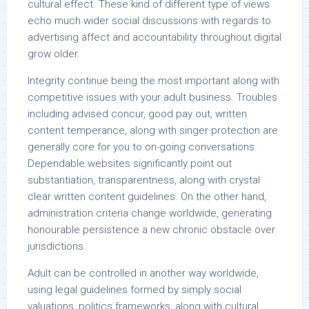
cultural effect. These kind of different type of views
echo much wider social discussions with regards to
advertising affect and accountability throughout digital
grow older.
Integrity continue being the most important along with
competitive issues with your adult business. Troubles
including advised concur, good pay out, written
content temperance, along with singer protection are
generally core for you to on-going conversations.
Dependable websites significantly point out
substantiation, transparentness, along with crystal
clear written content guidelines. On the other hand,
administration criteria change worldwide, generating
honourable persistence a new chronic obstacle over
jurisdictions.
Adult can be controlled in another way worldwide,
using legal guidelines formed by simply social
valuations, politics frameworks, along with cultural