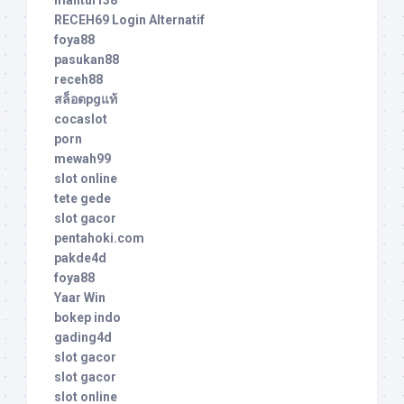
RECEH69 Login Alternatif
foya88
pasukan88
receh88
สล็อตpgแท้
cocaslot
porn
mewah99
slot online
tete gede
slot gacor
pentahoki.com
pakde4d
foya88
Yaar Win
bokep indo
gading4d
slot gacor
slot gacor
slot online