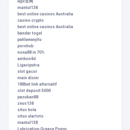
wps官网
mantul138
best online casinos Australia
casino crypto
best online casinos Australia
bandar togel
pahlawanjitu
pornhub
nona88 in 70%
ambon4d
Ligaciputra
slot gacor
main disini
188bet link alternatif
slot deposit 5000
pasukan88
zeus138
situs bola
situs ulartoto
mantul138
Lubrication Grease Pump