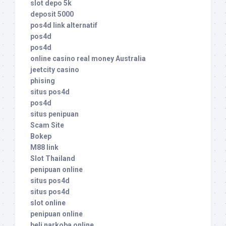
slot depo 5k
deposit 5000
pos4d link alternatif
pos4d
pos4d
online casino real money Australia
jeetcity casino
phising
situs pos4d
pos4d
situs penipuan
Scam Site
Bokep
M88 link
Slot Thailand
penipuan online
situs pos4d
situs pos4d
slot online
penipuan online
beli narkoba online