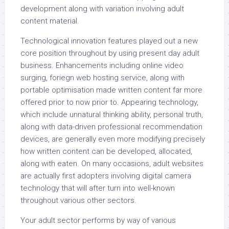
development along with variation involving adult
content material.
Technological innovation features played out a new
core position throughout by using present day adult
business. Enhancements including online video
surging, foriegn web hosting service, along with
portable optimisation made written content far more
offered prior to now prior to. Appearing technology,
which include unnatural thinking ability, personal truth,
along with data-driven professional recommendation
devices, are generally even more modifying precisely
how written content can be developed, allocated,
along with eaten. On many occasions, adult websites
are actually first adopters involving digital camera
technology that will after turn into well-known
throughout various other sectors.
Your adult sector performs by way of various