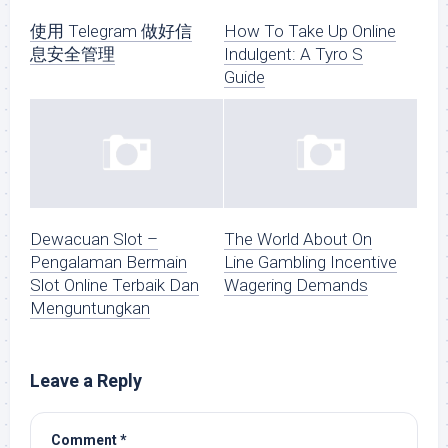
使用 Telegram 做好信
How To Take Up Online
息安全管理
Indulgent: A Tyro S
Guide
Dewacuan Slot –
The World About On
Pengalaman Bermain
Line Gambling Incentive
Slot Online Terbaik Dan
Wagering Demands
Menguntungkan
Leave a Reply
Comment
*