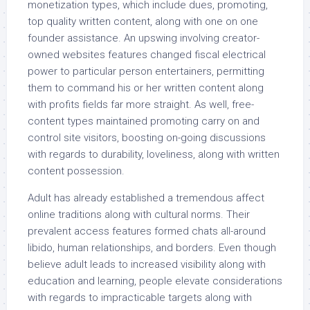
monetization types, which include dues, promoting,
top quality written content, along with one on one
founder assistance. An upswing involving creator-
owned websites features changed fiscal electrical
power to particular person entertainers, permitting
them to command his or her written content along
with profits fields far more straight. As well, free-
content types maintained promoting carry on and
control site visitors, boosting on-going discussions
with regards to durability, loveliness, along with written
content possession.
Adult has already established a tremendous affect
online traditions along with cultural norms. Their
prevalent access features formed chats all-around
libido, human relationships, and borders. Even though
believe adult leads to increased visibility along with
education and learning, people elevate considerations
with regards to impracticable targets along with