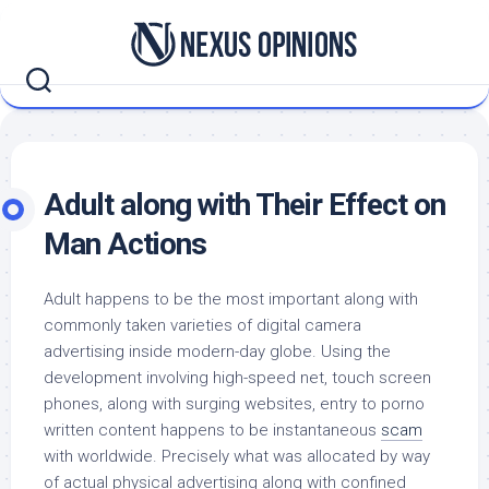
Skip
to
content
Adult along with Their Effect on
Man Actions
Adult happens to be the most important along with
commonly taken varieties of digital camera
advertising inside modern-day globe. Using the
development involving high-speed net, touch screen
phones, along with surging websites, entry to porno
written content happens to be instantaneous
scam
with worldwide. Precisely what was allocated by way
of actual physical advertising along with confined