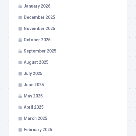
January 2026
December 2025
November 2025
October 2025
September 2025
August 2025
July 2025
June 2025
May 2025
April 2025
March 2025
February 2025