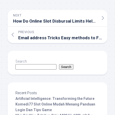
NEXT
How Do Online Slot Disbursal Limits Help?
PREVIOUS
Email address Tricks Easy methods to Find Fraudulent Emails
Search
Search
Recent Posts
Artificial Intelligence: Transforming the Future
Komedi77 Slot Online Mudah Menang Panduan
Login Dan Tips Game