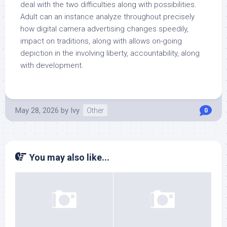
deal with the two difficulties along with possibilities.
Adult can an instance analyze throughout precisely
how digital camera advertising changes speedily,
impact on traditions, along with allows on-going
depiction in the involving liberty, accountability, along
with development.
May 28, 2026
by
Ivy
Other
0
You may also like...