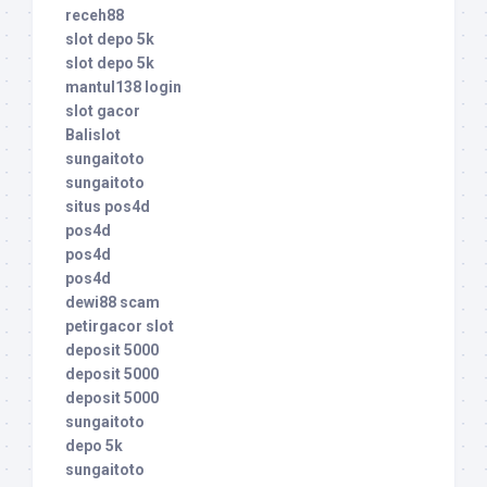
receh88
slot depo 5k
slot depo 5k
mantul138 login
slot gacor
Balislot
sungaitoto
sungaitoto
situs pos4d
pos4d
pos4d
pos4d
dewi88 scam
petirgacor slot
deposit 5000
deposit 5000
deposit 5000
sungaitoto
depo 5k
sungaitoto