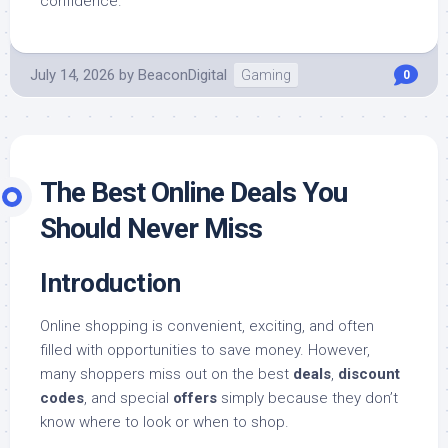
confidence.
July 14, 2026
by
BeaconDigital
Gaming
0
The Best Online Deals You
Should Never Miss
Introduction
Online shopping is convenient, exciting, and often
filled with opportunities to save money. However,
many shoppers miss out on the best
deals
,
discount
codes
, and special
offers
simply because they don’t
know where to look or when to shop.