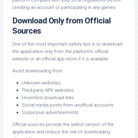
platform complies with your local regulations before
creating an account or participating in any games.
Download Only from Official
Sources
One of the most important safety tips is to download
the application only from the platform's official
website or an official app store if it is available.
Avoid downloading from:
Unknown websites
Third-party APK websites
Unverified download links
Social media posts from unofficial accounts
Suspicious advertisements
Official sources provide the safest version of the
application and reduce the risk of downloading