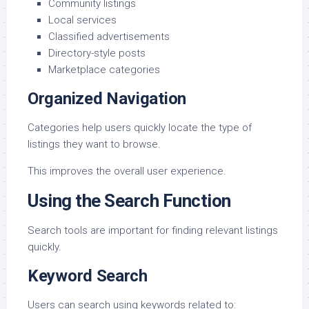
Community listings
Local services
Classified advertisements
Directory-style posts
Marketplace categories
Organized Navigation
Categories help users quickly locate the type of
listings they want to browse.
This improves the overall user experience.
Using the Search Function
Search tools are important for finding relevant listings
quickly.
Keyword Search
Users can search using keywords related to: