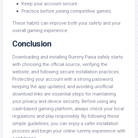
Keep your account secure.
Practice before joining competitive games.
These habits can improve both your safety and your
overall gaming experience.
Conclusion
Downloading and installing Rummy Paisa safely starts
with choosing the official source, verifying the
website, and following secure installation practices.
Protecting your account with a strong password,
keeping the app updated, and avoiding unofficial
download links are essential steps for maintaining
your privacy and device security. Before using any
cash-based gaming platform, always check your local
regulations and play responsibly. By following these
simple guidelines, you can enjoy a safer installation
process and begin your online rummy experience with