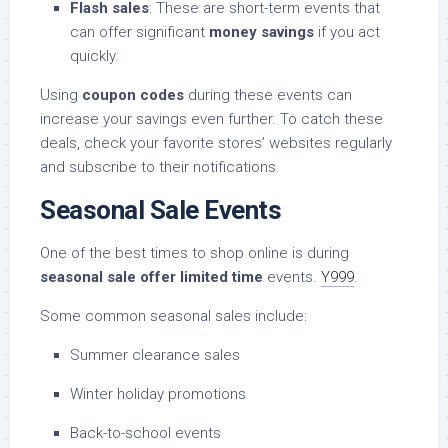
Flash sales
: These are short-term events that
can offer significant
money savings
if you act
quickly.
Using
coupon codes
during these events can
increase your savings even further. To catch these
deals, check your favorite stores’ websites regularly
and subscribe to their notifications.
Seasonal Sale Events
One of the best times to shop online is during
seasonal sale offer limited time
events.
Y999
.
Some common seasonal sales include:
Summer clearance sales
Winter holiday promotions
Back-to-school events