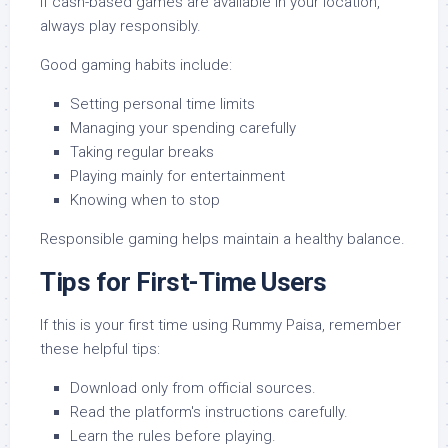
If cash-based games are available in your location,
always play responsibly.
Good gaming habits include:
Setting personal time limits
Managing your spending carefully
Taking regular breaks
Playing mainly for entertainment
Knowing when to stop
Responsible gaming helps maintain a healthy balance.
Tips for First-Time Users
If this is your first time using Rummy Paisa, remember
these helpful tips:
Download only from official sources.
Read the platform's instructions carefully.
Learn the rules before playing.