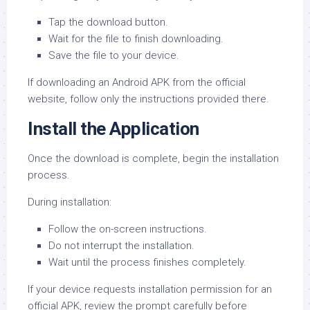
Tap the download button.
Wait for the file to finish downloading.
Save the file to your device.
If downloading an Android APK from the official
website, follow only the instructions provided there.
Install the Application
Once the download is complete, begin the installation
process.
During installation:
Follow the on-screen instructions.
Do not interrupt the installation.
Wait until the process finishes completely.
If your device requests installation permission for an
official APK, review the prompt carefully before