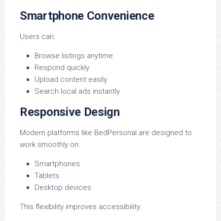
Smartphone Convenience
Users can:
Browse listings anytime
Respond quickly
Upload content easily
Search local ads instantly
Responsive Design
Modern platforms like BedPersonal are designed to
work smoothly on:
Smartphones
Tablets
Desktop devices
This flexibility improves accessibility.