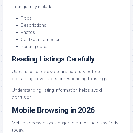
Listings may include:
Titles
Descriptions
Photos
Contact information
Posting dates
Reading Listings Carefully
Users should review details carefully before
contacting advertisers or responding to listings.
Understanding listing information helps avoid
confusion.
Mobile Browsing in 2026
Mobile access plays a major role in online classifieds
today.