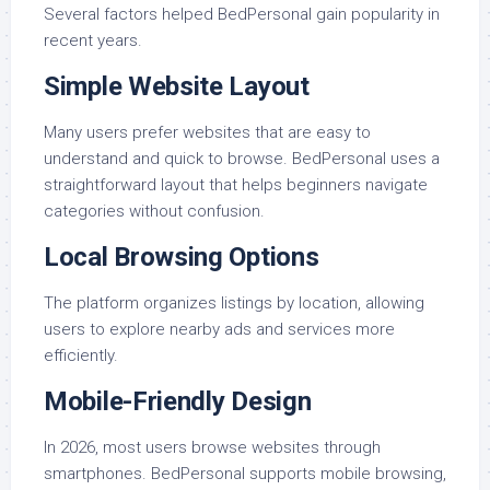
Several factors helped BedPersonal gain popularity in
recent years.
Simple Website Layout
Many users prefer websites that are easy to
understand and quick to browse. BedPersonal uses a
straightforward layout that helps beginners navigate
categories without confusion.
Local Browsing Options
The platform organizes listings by location, allowing
users to explore nearby ads and services more
efficiently.
Mobile-Friendly Design
In 2026, most users browse websites through
smartphones. BedPersonal supports mobile browsing,