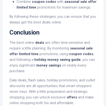
Combine
coupon codes
with
seasonal sale offer
limited time
promotions for maximum savings.
By following these strategies, you can ensure that you
always get the best deals online.
Conclusion
The best online
deals
are often time-sensitive and
require a little planning. By monitoring
seasonal sale
offer limited time
promotions, using
coupon codes
,
and following a
holiday money saving guide
, you can
enjoy significant
money savings
on nearly every
purchase.
Daily deals, flash sales, holiday promotions, and outlet
discounts are all opportunities that smart shoppers
never miss. With a little preparation and strategic
shopping, you can unlock exclusive
offers
and make
online shopping both fun and affordable.