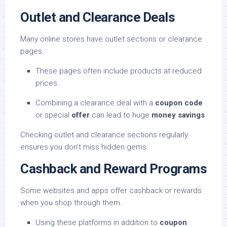
Outlet and Clearance Deals
Many online stores have outlet sections or clearance
pages.
These pages often include products at reduced
prices.
Combining a clearance deal with a
coupon code
or special
offer
can lead to huge
money savings
.
Checking outlet and clearance sections regularly
ensures you don’t miss hidden gems.
Cashback and Reward Programs
Some websites and apps offer cashback or rewards
when you shop through them.
Using these platforms in addition to
coupon