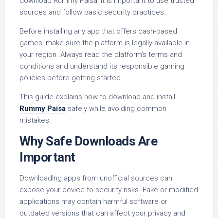
download Rummy Paisa, it is important to use trusted
sources and follow basic security practices.
Before installing any app that offers cash-based
games, make sure the platform is legally available in
your region. Always read the platform's terms and
conditions and understand its responsible gaming
policies before getting started.
This guide explains how to download and install
Rummy Paisa
safely while avoiding common
mistakes.
Why Safe Downloads Are
Important
Downloading apps from unofficial sources can
expose your device to security risks. Fake or modified
applications may contain harmful software or
outdated versions that can affect your privacy and