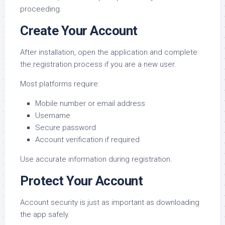
proceeding.
Create Your Account
After installation, open the application and complete
the registration process if you are a new user.
Most platforms require:
Mobile number or email address
Username
Secure password
Account verification if required
Use accurate information during registration.
Protect Your Account
Account security is just as important as downloading
the app safely.