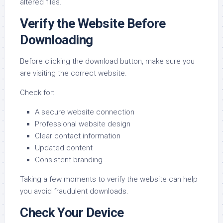
altered files.
Verify the Website Before
Downloading
Before clicking the download button, make sure you
are visiting the correct website.
Check for:
A secure website connection
Professional website design
Clear contact information
Updated content
Consistent branding
Taking a few moments to verify the website can help
you avoid fraudulent downloads.
Check Your Device