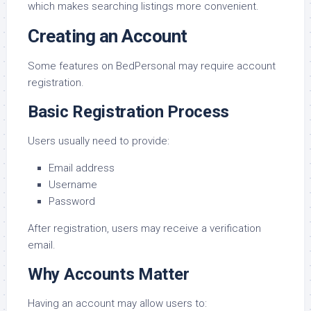
which makes searching listings more convenient.
Creating an Account
Some features on BedPersonal may require account
registration.
Basic Registration Process
Users usually need to provide:
Email address
Username
Password
After registration, users may receive a verification
email.
Why Accounts Matter
Having an account may allow users to: