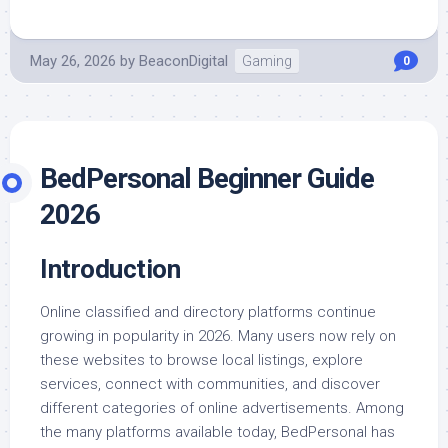
May 26, 2026
by
BeaconDigital
Gaming
0
BedPersonal Beginner Guide
2026
Introduction
Online classified and directory platforms continue
growing in popularity in 2026. Many users now rely on
these websites to browse local listings, explore
services, connect with communities, and discover
different categories of online advertisements. Among
the many platforms available today, BedPersonal has