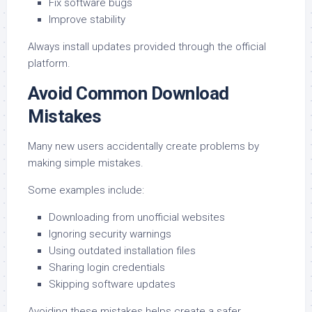
Fix software bugs
Improve stability
Always install updates provided through the official
platform.
Avoid Common Download
Mistakes
Many new users accidentally create problems by
making simple mistakes.
Some examples include:
Downloading from unofficial websites
Ignoring security warnings
Using outdated installation files
Sharing login credentials
Skipping software updates
Avoiding these mistakes helps create a safer