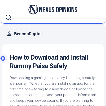
Skip
to
content
BeaconDigital
How to Download and Install
Rummy Paisa Safely
Downloading a gaming app is easy, but doing it safely
is important. Whether you are installing an app for the
first time or switching to a new device, following the
correct steps helps protect your personal information
and keeps your device secure. If you are planning to