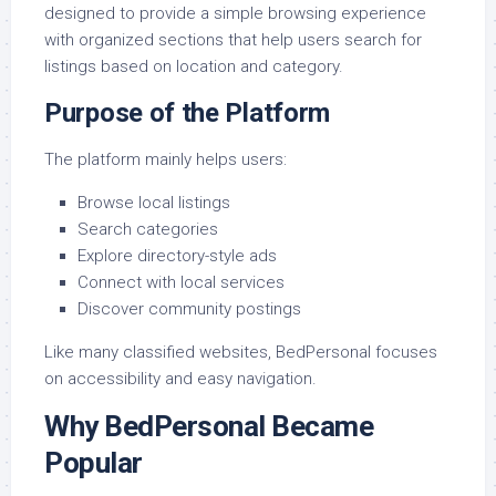
designed to provide a simple browsing experience
with organized sections that help users search for
listings based on location and category.
Purpose of the Platform
The platform mainly helps users:
Browse local listings
Search categories
Explore directory-style ads
Connect with local services
Discover community postings
Like many classified websites, BedPersonal focuses
on accessibility and easy navigation.
Why BedPersonal Became
Popular