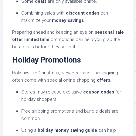
Some
deals
are only available online.
Combining sales with
discount codes
can
maximize your
money savings
.
Preparing ahead and keeping an eye on
seasonal sale
offer limited time
promotions can help you grab the
best deals before they sell out.
Holiday Promotions
Holidays like Christmas, New Year, and Thanksgiving
often come with special online shopping
offers
.
Stores may release exclusive
coupon codes
for
holiday shoppers.
Free shipping promotions and bundle deals are
common.
Using a
holiday money saving guide
can help