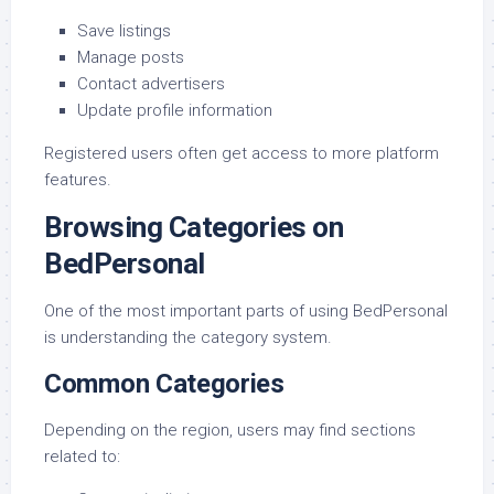
Save listings
Manage posts
Contact advertisers
Update profile information
Registered users often get access to more platform
features.
Browsing Categories on
BedPersonal
One of the most important parts of using BedPersonal
is understanding the category system.
Common Categories
Depending on the region, users may find sections
related to: