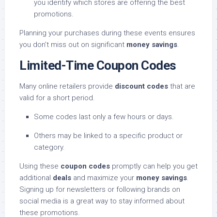
you identify which stores are offering the best
promotions.
Planning your purchases during these events ensures
you don’t miss out on significant
money savings
.
Limited-Time Coupon Codes
Many online retailers provide
discount codes
that are
valid for a short period.
Some codes last only a few hours or days.
Others may be linked to a specific product or
category.
Using these
coupon codes
promptly can help you get
additional
deals
and maximize your
money savings
.
Signing up for newsletters or following brands on
social media is a great way to stay informed about
these promotions.