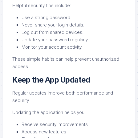
Helpful security tips include:
Use a strong password.
Never share your login details.
Log out from shared devices.
Update your password regularly.
Monitor your account activity.
These simple habits can help prevent unauthorized
access.
Keep the App Updated
Regular updates improve both performance and
security.
Updating the application helps you:
Receive security improvements
Access new features