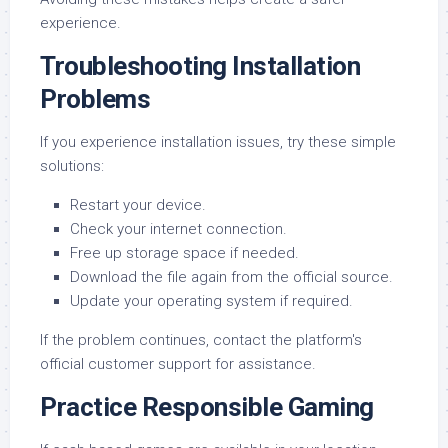
experience.
Troubleshooting Installation
Problems
If you experience installation issues, try these simple
solutions:
Restart your device.
Check your internet connection.
Free up storage space if needed.
Download the file again from the official source.
Update your operating system if required.
If the problem continues, contact the platform's
official customer support for assistance.
Practice Responsible Gaming