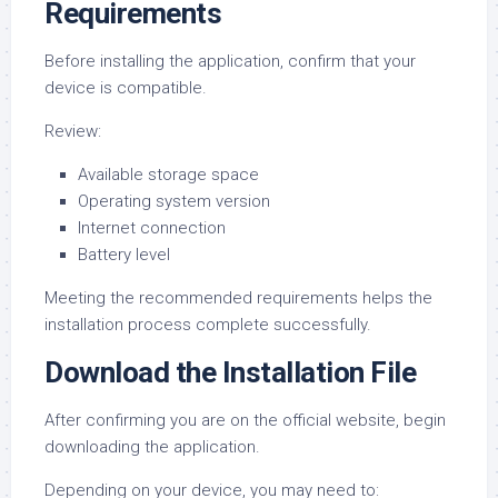
Requirements
Before installing the application, confirm that your
device is compatible.
Review:
Available storage space
Operating system version
Internet connection
Battery level
Meeting the recommended requirements helps the
installation process complete successfully.
Download the Installation File
After confirming you are on the official website, begin
downloading the application.
Depending on your device, you may need to: