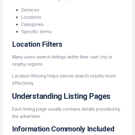
Services
Locations
Categories
Specific terms
Location Filters
Many users search listings within their own city or
nearby regions.
Location filtering helps narrow search results more
effectively.
Understanding Listing Pages
Each listing page usually contains details provided by
the advertiser.
Information Commonly Included