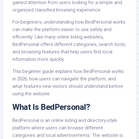
gained attention from users looking for a simple and
organized classified browsing experience.
For beginners, understanding how BedPersonal works
can make the platform easier to use safely and
efficiently. Like many online listing websites,
BedPersonal offers different categories, search tools,
and browsing features that help users find local
information more quickly.
This beginner guide explains how BedPersonal works
in 2026, how users can navigate the platform, and
what features new visitors should understand before
using the website.
What Is BedPersonal?
BedPersonal is an online listing and directory-style
platform where users can browse different
categories and local advertisements. The website is