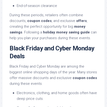
End-of-season clearance
During these periods, retailers often combine
discounts,
coupon codes
, and exclusive
offers
,
creating the perfect opportunity for big
money
savings
. Following a
holiday money saving guide
can
help you plan your purchases during these events.
Black Friday and Cyber Monday
Deals
Black Friday and Cyber Monday are among the
biggest online shopping days of the year. Many stores
offer massive discounts and exclusive
coupon codes
during these events.
Electronics, clothing, and home goods often have
deep price cuts.