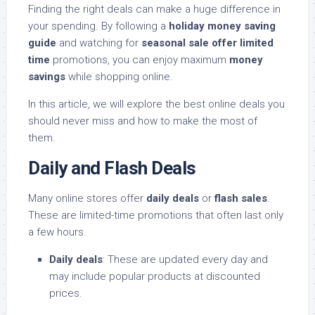
Finding the right deals can make a huge difference in
your spending. By following a
holiday money saving
guide
and watching for
seasonal sale offer limited
time
promotions, you can enjoy maximum
money
savings
while shopping online.
In this article, we will explore the best online deals you
should never miss and how to make the most of
them.
Daily and Flash Deals
Many online stores offer
daily deals
or
flash sales
.
These are limited-time promotions that often last only
a few hours.
Daily deals
: These are updated every day and
may include popular products at discounted
prices.