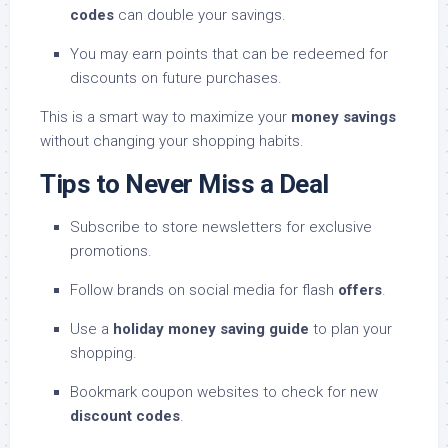
codes
can double your savings.
You may earn points that can be redeemed for
discounts on future purchases.
This is a smart way to maximize your
money savings
without changing your shopping habits.
Tips to Never Miss a Deal
Subscribe to store newsletters for exclusive
promotions.
Follow brands on social media for flash
offers
.
Use a
holiday money saving guide
to plan your
shopping.
Bookmark coupon websites to check for new
discount codes
.