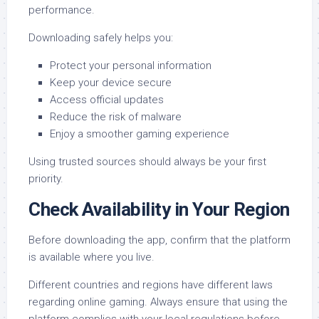
performance.
Downloading safely helps you:
Protect your personal information
Keep your device secure
Access official updates
Reduce the risk of malware
Enjoy a smoother gaming experience
Using trusted sources should always be your first
priority.
Check Availability in Your Region
Before downloading the app, confirm that the platform
is available where you live.
Different countries and regions have different laws
regarding online gaming. Always ensure that using the