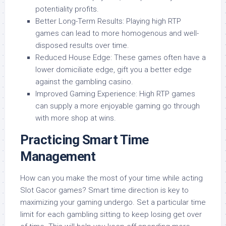
potentiality profits.
Better Long-Term Results: Playing high RTP
games can lead to more homogenous and well-
disposed results over time.
Reduced House Edge: These games often have a
lower domiciliate edge, gift you a better edge
against the gambling casino.
Improved Gaming Experience: High RTP games
can supply a more enjoyable gaming go through
with more shop at wins.
Practicing Smart Time
Management
How can you make the most of your time while acting
Slot Gacor games? Smart time direction is key to
maximizing your gaming undergo. Set a particular time
limit for each gambling sitting to keep losing get over