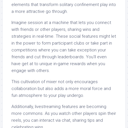
elements that transform solitary confinement play into
a more attractive go through.
Imagine session at a machine that lets you connect
with friends or other players, sharing wins and
strategies in real-time. These social features might let
in the power to form participant clubs or take part in
competitions where you can take exception your
friends and cut through leaderboards. You’ll even
have get at to unique in-game rewards when you
engage with others.
This cultivation of mixer not only encourages
collaboration but also adds a more moral force and
fun atmosphere to your play undergo.
Additionally, livestreaming features are becoming
more commons. As you watch other players spin their
reels, you can interact via chat, sharing tips and
celebrating wins.