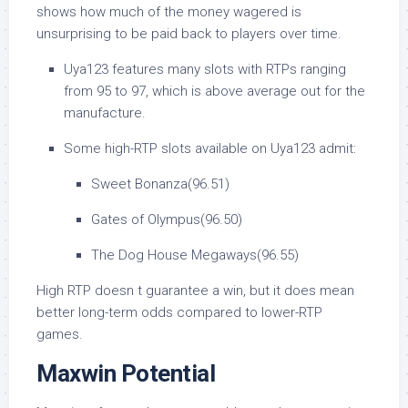
shows how much of the money wagered is
unsurprising to be paid back to players over time.
Uya123 features many slots with RTPs ranging
from 95 to 97, which is above average out for the
manufacture.
Some high-RTP slots available on Uya123 admit:
Sweet Bonanza(96.51)
Gates of Olympus(96.50)
The Dog House Megaways(96.55)
High RTP doesn t guarantee a win, but it does mean
better long-term odds compared to lower-RTP
games.
Maxwin Potential