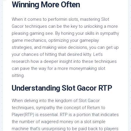
Winning More Often
When it comes to performin slots, mastering Slot
Gacor techniques can be the key to unlocking a more
pleasing gaming see. By honing your skills in sympathy
game mechanics, optimizing your gameplay
strategies, and making wise decisions, you can get up
your chances of hitting that desired kitty. Let’s
research how a deeper insight into these techniques
can pave the way for a more moneymaking slot
sitting.
Understanding Slot Gacor RTP
When delving into the kingdom of Slot Gacor
techniques, sympathy the concept of Return to
Player(RTP) is essential. RTP is a portion that indicates
the number of wagered money on a slot simple
machine that’s unsurprising to be paid back to players