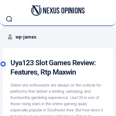
Skip
to
content
wp-james
Uya123 Slot Games Review:
Features, Rtp Maxwin
Online slot enthusiasts are always on the outlook for
platforms that deliver a thrilling, satisfying, and
trustworthy gambling experience. Uya123 is one of
those rising stars in the online gaming quad,
especially popular in Southeast Asia. But how does it