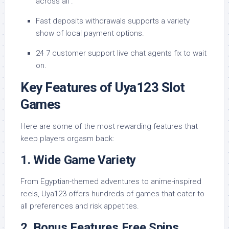
across all .
Fast deposits withdrawals supports a variety
show of local payment options.
24 7 customer support live chat agents fix to wait
on.
Key Features of Uya123 Slot
Games
Here are some of the most rewarding features that
keep players orgasm back:
1. Wide Game Variety
From Egyptian-themed adventures to anime-inspired
reels, Uya123 offers hundreds of games that cater to
all preferences and risk appetites.
2. Bonus Features Free Spins