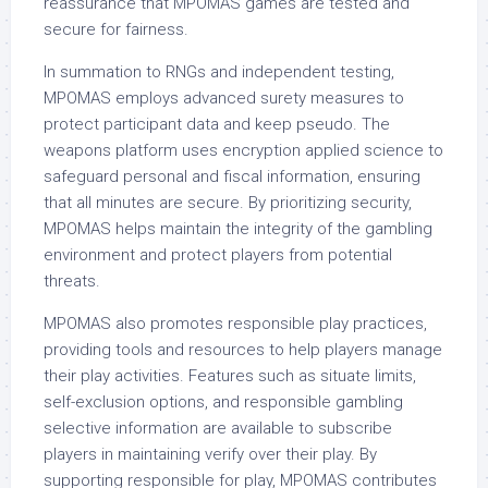
reassurance that MPOMAS games are tested and
secure for fairness.
In summation to RNGs and independent testing,
MPOMAS employs advanced surety measures to
protect participant data and keep pseudo. The
weapons platform uses encryption applied science to
safeguard personal and fiscal information, ensuring
that all minutes are secure. By prioritizing security,
MPOMAS helps maintain the integrity of the gambling
environment and protect players from potential
threats.
MPOMAS also promotes responsible play practices,
providing tools and resources to help players manage
their play activities. Features such as situate limits,
self-exclusion options, and responsible gambling
selective information are available to subscribe
players in maintaining verify over their play. By
supporting responsible for play, MPOMAS contributes