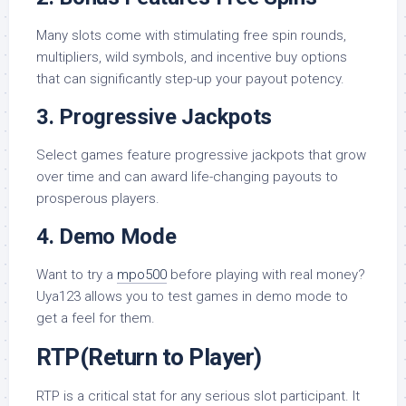
Many slots come with stimulating free spin rounds,
multipliers, wild symbols, and incentive buy options
that can significantly step-up your payout potency.
3. Progressive Jackpots
Select games feature progressive jackpots that grow
over time and can award life-changing payouts to
prosperous players.
4. Demo Mode
Want to try a
mpo500
before playing with real money?
Uya123 allows you to test games in demo mode to
get a feel for them.
RTP(Return to Player)
RTP is a critical stat for any serious slot participant. It