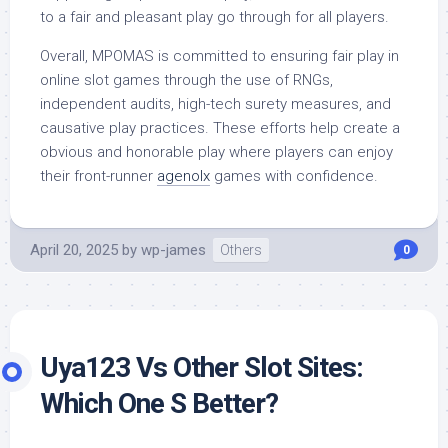
to a fair and pleasant play go through for all players.
Overall, MPOMAS is committed to ensuring fair play in
online slot games through the use of RNGs,
independent audits, high-tech surety measures, and
causative play practices. These efforts help create a
obvious and honorable play where players can enjoy
their front-runner
agenolx
games with confidence.
April 20, 2025
by
wp-james
Others
0
Uya123 Vs Other Slot Sites:
Which One S Better?