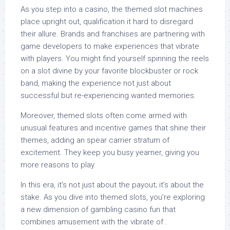
As you step into a casino, the themed slot machines
place upright out, qualification it hard to disregard
their allure. Brands and franchises are partnering with
game developers to make experiences that vibrate
with players. You might find yourself spinning the reels
on a slot divine by your favorite blockbuster or rock
band, making the experience not just about
successful but re-experiencing wanted memories.
Moreover, themed slots often come armed with
unusual features and incentive games that shine their
themes, adding an spear carrier stratum of
excitement. They keep you busy yearner, giving you
more reasons to play.
In this era, it’s not just about the payout; it’s about the
stake. As you dive into themed slots, you’re exploring
a new dimension of gambling casino fun that
combines amusement with the vibrate of .