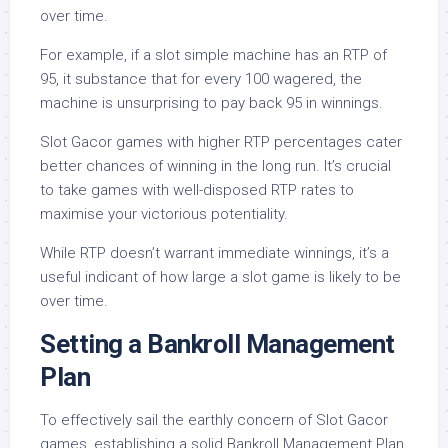
over time.
For example, if a slot simple machine has an RTP of
95, it substance that for every 100 wagered, the
machine is unsurprising to pay back 95 in winnings.
Slot Gacor games with higher RTP percentages cater
better chances of winning in the long run. It’s crucial
to take games with well-disposed RTP rates to
maximise your victorious potentiality.
While RTP doesn’t warrant immediate winnings, it’s a
useful indicant of how large a slot game is likely to be
over time.
Setting a Bankroll Management
Plan
To effectively sail the earthly concern of Slot Gacor
games, establishing a solid Bankroll Management Plan