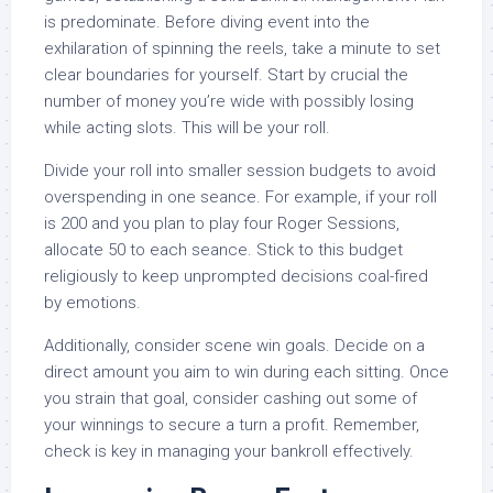
is predominate. Before diving event into the
exhilaration of spinning the reels, take a minute to set
clear boundaries for yourself. Start by crucial the
number of money you’re wide with possibly losing
while acting slots. This will be your roll.
Divide your roll into smaller session budgets to avoid
overspending in one seance. For example, if your roll
is 200 and you plan to play four Roger Sessions,
allocate 50 to each seance. Stick to this budget
religiously to keep unprompted decisions coal-fired
by emotions.
Additionally, consider scene win goals. Decide on a
direct amount you aim to win during each sitting. Once
you strain that goal, consider cashing out some of
your winnings to secure a turn a profit. Remember,
check is key in managing your bankroll effectively.