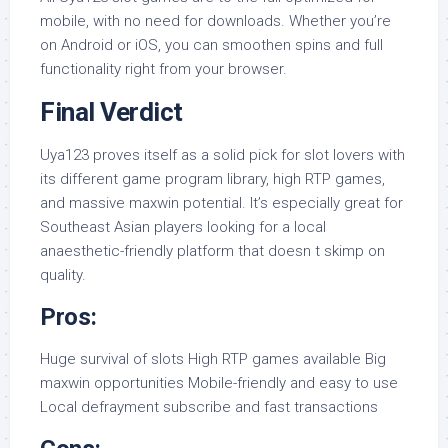
mobile, with no need for downloads. Whether you’re
on Android or iOS, you can smoothen spins and full
functionality right from your browser.
Final Verdict
Uya123 proves itself as a solid pick for slot lovers with
its different game program library, high RTP games,
and massive maxwin potential. It’s especially great for
Southeast Asian players looking for a local
anaesthetic-friendly platform that doesn t skimp on
quality.
Pros:
Huge survival of slots High RTP games available Big
maxwin opportunities Mobile-friendly and easy to use
Local defrayment subscribe and fast transactions