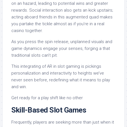
on an hazard, leading to potential wins and greater
rewards. Social interaction also gets an kick upstairs;
acting aboard friends in this augmented quad makes
you partake the tickle almost as if you’re in a real
casino together.
As you press the spin release, unplanned visuals and
game dynamics engage your senses, forging a that
traditional slots can’t pit.
This integrating of AR in slot gaming is pickings
personalization and interactivity to heights we’ve
never seen before, redefining what it means to play
and win.
Get ready for a play shift like no other
Skill-Based Slot Games
Frequently, players are seeking more than just when it