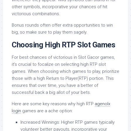
other symbols, incorporative your chances of hit
victorious combinations.
Bonus rounds often offer extra opportunities to win
big, so make sure to play them sagely.
Choosing High RTP Slot Games
For best chances of victorious in Slot Gacor games,
it’s crucial to focalize on selecting high RTP slot
games. When choosing which games to play, prioritize
those with a high Return to Player(RTP) portion. This
ensures that over time, you have a better of
successful back a big allot of your bets.
Here are some key reasons why high RTP
agenolx
login
games are a ache option:
Increased Winnings: Higher RTP games typically
volunteer better payouts, incorporative your