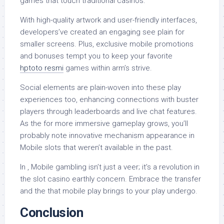
games that touch traditional casinos.
With high-quality artwork and user-friendly interfaces,
developers’ve created an engaging see plain for
smaller screens. Plus, exclusive mobile promotions
and bonuses tempt you to keep your favorite
hptoto resmi
games within arm’s strive.
Social elements are plain-woven into these play
experiences too, enhancing connections with buster
players through leaderboards and live chat features.
As the for more immersive gameplay grows, you’ll
probably note innovative mechanism appearance in
Mobile slots that weren’t available in the past.
In , Mobile gambling isn’t just a veer; it’s a revolution in
the slot casino earthly concern. Embrace the transfer
and the that mobile play brings to your play undergo.
Conclusion