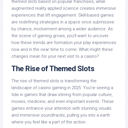
themed slots based on popular franchises, while
augmented reality applied science creates immersive
experiences that lift engagement. Skill-based games
are redefining strategies in a space once submissive
by chance, involvement among a wider audience. As
the scene of gaming grows, you’ll want to uncover
how these trends are formation your play experiences
now and in the near time to come. What might these
changes mean for your next visit to a casino?
The Rise of Themed Slots
The rise of themed slots is transforming the
landscape of casino gaming in 2025. You’re seeing a
tide in games that draw stirring from popular culture,
movies, medicine, and even important events. These
games entrance your attention with stunning visuals
and immersive soundtracks, pulling you into a earth
where you feel like a part of the action.