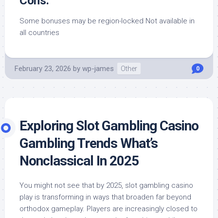
Cons:
Some bonuses may be region-locked Not available in
all countries
February 23, 2026
by
wp-james
Other
0
Exploring Slot Gambling Casino
Gambling Trends What’s
Nonclassical In 2025
You might not see that by 2025, slot gambling casino
play is transforming in ways that broaden far beyond
orthodox gameplay. Players are increasingly closed to