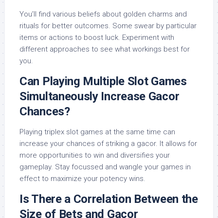
You’ll find various beliefs about golden charms and
rituals for better outcomes. Some swear by particular
items or actions to boost luck. Experiment with
different approaches to see what workings best for
you.
Can Playing Multiple Slot Games
Simultaneously Increase Gacor
Chances?
Playing triplex slot games at the same time can
increase your chances of striking a gacor. It allows for
more opportunities to win and diversifies your
gameplay. Stay focussed and wangle your games in
effect to maximize your potency wins.
Is There a Correlation Between the
Size of Bets and Gacor