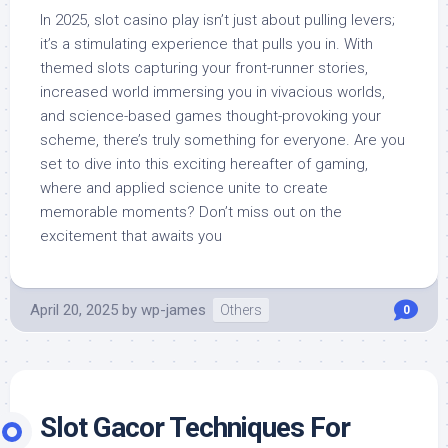
In 2025, slot casino play isn’t just about pulling levers;
it’s a stimulating experience that pulls you in. With
themed slots capturing your front-runner stories,
increased world immersing you in vivacious worlds,
and science-based games thought-provoking your
scheme, there’s truly something for everyone. Are you
set to dive into this exciting hereafter of gaming,
where and applied science unite to create
memorable moments? Don’t miss out on the
excitement that awaits you
April 20, 2025
by
wp-james
Others
0
Slot Gacor Techniques For