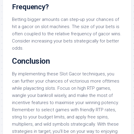
Frequency?
Betting bigger amounts can step-up your chances of
hit a gacor on slot machines. The size of your bets is
often coupled to the relative frequency of gacor wins.
Consider increasing your bets strategically for better
odds.
Conclusion
By implementing these Slot Gacor techniques, you
can further your chances of victorious more ofttimes
while playacting slots. Focus on high RTP games,
wangle your bankroll wisely, and make the most of
incentive features to maximise your winning potency.
Remember to select games with friendly RTP rates,
sting to your budget limits, and apply free spins,
multipliers, and wild symbols strategically. With these
strategies in target, you’ll be on your way to enjoying