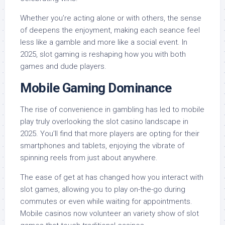
Whether you’re acting alone or with others, the sense
of deepens the enjoyment, making each seance feel
less like a gamble and more like a social event. In
2025, slot gaming is reshaping how you with both
games and dude players.
Mobile Gaming Dominance
The rise of convenience in gambling has led to mobile
play truly overlooking the slot casino landscape in
2025. You’ll find that more players are opting for their
smartphones and tablets, enjoying the vibrate of
spinning reels from just about anywhere.
The ease of get at has changed how you interact with
slot games, allowing you to play on-the-go during
commutes or even while waiting for appointments.
Mobile casinos now volunteer an variety show of slot