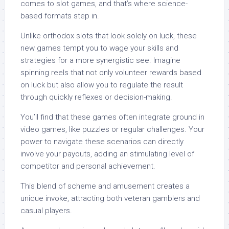
comes to slot games, and that’s where science-
based formats step in.
Unlike orthodox slots that look solely on luck, these
new games tempt you to wage your skills and
strategies for a more synergistic see. Imagine
spinning reels that not only volunteer rewards based
on luck but also allow you to regulate the result
through quickly reflexes or decision-making.
You’ll find that these games often integrate ground in
video games, like puzzles or regular challenges. Your
power to navigate these scenarios can directly
involve your payouts, adding an stimulating level of
competitor and personal achievement.
This blend of scheme and amusement creates a
unique invoke, attracting both veteran gamblers and
casual players.