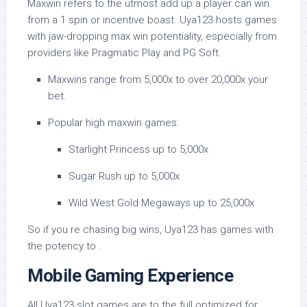
Maxwin refers to the utmost add up a player can win
from a 1 spin or incentive boast. Uya123 hosts games
with jaw-dropping max win potentiality, especially from
providers like Pragmatic Play and PG Soft.
Maxwins range from 5,000x to over 20,000x your
bet.
Popular high maxwin games:
Starlight Princess up to 5,000x
Sugar Rush up to 5,000x
Wild West Gold Megaways up to 25,000x
So if you re chasing big wins, Uya123 has games with
the potency to .
Mobile Gaming Experience
All Uya123 slot games are to the full optimized for