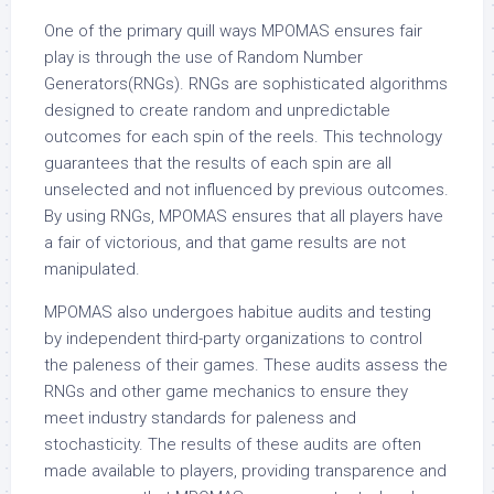
One of the primary quill ways MPOMAS ensures fair
play is through the use of Random Number
Generators(RNGs). RNGs are sophisticated algorithms
designed to create random and unpredictable
outcomes for each spin of the reels. This technology
guarantees that the results of each spin are all
unselected and not influenced by previous outcomes.
By using RNGs, MPOMAS ensures that all players have
a fair of victorious, and that game results are not
manipulated.
MPOMAS also undergoes habitue audits and testing
by independent third-party organizations to control
the paleness of their games. These audits assess the
RNGs and other game mechanics to ensure they
meet industry standards for paleness and
stochasticity. The results of these audits are often
made available to players, providing transparence and