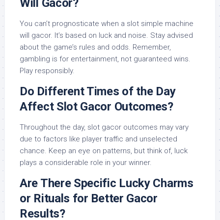
Will Gacor?
You can’t prognosticate when a slot simple machine
will gacor. It’s based on luck and noise. Stay advised
about the game’s rules and odds. Remember,
gambling is for entertainment, not guaranteed wins.
Play responsibly.
Do Different Times of the Day
Affect Slot Gacor Outcomes?
Throughout the day, slot gacor outcomes may vary
due to factors like player traffic and unselected
chance. Keep an eye on patterns, but think of, luck
plays a considerable role in your winner.
Are There Specific Lucky Charms
or Rituals for Better Gacor
Results?