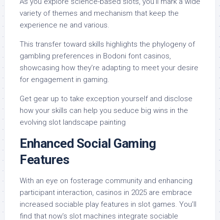
As you explore science-based slots, you’ll mark a wide
variety of themes and mechanism that keep the
experience ne and various.
This transfer toward skills highlights the phylogeny of
gambling preferences in Bodoni font casinos,
showcasing how they’re adapting to meet your desire
for engagement in gaming.
Get gear up to take exception yourself and disclose
how your skills can help you seduce big wins in the
evolving slot landscape painting
Enhanced Social Gaming
Features
With an eye on fosterage community and enhancing
participant interaction, casinos in 2025 are embrace
increased sociable play features in slot games. You’ll
find that now’s slot machines integrate sociable