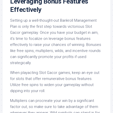
Leveraging Bonus Features
Effectively
Setting up a well-thought-out Bankroll Management
Plan is only the first step towards victorious Slot
Gacor gameplay. Once you have your budget in aim,
it’s time to focalize on leverage bonus features
effectively to raise your chances of winning. Bonuses
like free spins, multipliers, wilds, and incentive rounds
can significantly promote your profits if used
strategically.
When playacting Slot Gacor games, keep an eye out
for slots that offer remunerative bonus features.
Utilize free spins to widen your gameplay without
dipping into your roll.
Multipliers can procreate your win by a significant
factor out, so make sure to take advantage of them
whenever they appear. Wild symbols can stand in for