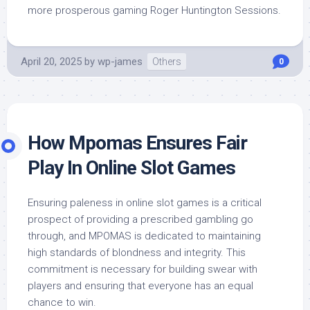
more prosperous gaming Roger Huntington Sessions.
April 20, 2025
by
wp-james
Others
0
How Mpomas Ensures Fair
Play In Online Slot Games
Ensuring paleness in online slot games is a critical
prospect of providing a prescribed gambling go
through, and MPOMAS is dedicated to maintaining
high standards of blondness and integrity. This
commitment is necessary for building swear with
players and ensuring that everyone has an equal
chance to win.