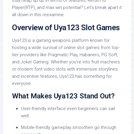
truly heap up up in terms of features, Return to
Player(RTP), and max win potential? Let’s break apart it
all down in this reexamine.
Overview of Uya123 Slot Games
Uya123 is a gaming weapons platform known for
hosting a wide survival of online slot games from top-
tier providers like Pragmatic Play, Habanero, PG Soft,
and Joker Gaming. Whether you’re into fruit machines
or modern font video slots with immersive storylines
and incentive features, Uya123 has something for
everyone.
What Makes Uya123 Stand Out?
User-friendly interface even beginners can sail
well.
Mobile-friendly gameplay smoothen go through