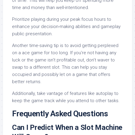
of time. This will help you keep off spending more
time and money than well-intentioned.
Prioritize playing during your peak focus hours to
enhance your decision-making abilities and gameplay
public presentation.
Another time-saving tip is to avoid getting perplexed
on a ace game for too long. If you’re not having any
luck or the game isn’t profitable out, don’t waver to
swap to a different slot. This can help you stay
occupied and possibly let on a game that offers
better returns.
Additionally, take vantage of features like autoplay to
keep the game track while you attend to other tasks.
Frequently Asked Questions
Can I Predict When a Slot Machine