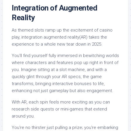
Integration of Augmented
Reality
As themed slots ramp up the excitement of casino
play, integration augmented reality(AR) takes the
experience to a whole new tear down in 2025.
You’ll find yourself fully immersed in bewitching worlds
where characters and features pop up right in front of
you. Imagine sitting at a slot machine, and with a
quickly glint through your AR specs, the game
transforms, bringing interactive bonuses to life,
enhancing not just gameplay but also engagement.
With AR, each spin feels more exciting as you can
research side quests or mini-games that extend
around you.
You’re no thirster just pulling a prize; you’re embarking