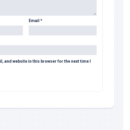
Email
*
 and website in this browser for the next time I