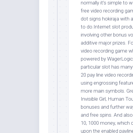
normally it’s simple to w
free video recording ga
dot signs hokiraja with a
to do.Internet slot pro
involving other bonus vo
additive major prizes. Fo
video recording game wh
powered by WagerLogic
particular slot has many
20 pay line video recordi
using engrossing feature
more main symbols. Gre
Invisible Girl, Human To
bonuses and further ways
and free spins. And also
10, 1000 money, which c
upon the enabled paylin