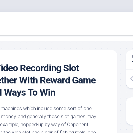
Video Recording Slot
ether With Reward Game
d Ways To Win
t machines which include some sort of one
3 money, and generally these slot games may
r example, hopped-up by way of Opponent
the web slot has a pair of fishing reels, one