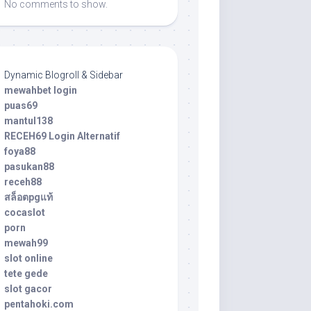
No comments to show.
Dynamic Blogroll & Sidebar
mewahbet login
puas69
mantul138
RECEH69 Login Alternatif
foya88
pasukan88
receh88
สล็อตpgแท้
cocaslot
porn
mewah99
slot online
tete gede
slot gacor
pentahoki.com