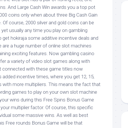
oins. And Large Cash Win awards you a top pot
000 coins only when about three Big Cash Gain
e. Of course, 2000 silver and gold coins can be
 yet usually any time you play on gambling
 get hokiraja some additive incentive deals and
e are a huge number of online slot machines
aining exciting features. Now gambling casino
er a variety of video slot games along with
t connected with these game titles now
 added incentive times, where you get 12, 15,
ns with more multipliers. This means the fact that
ording games to play on your own slot machine
l your wins during this Free Spins Bonus Game
our multiplier factor. Of course, this specific
dividual some massive wins. As well as best
his Free rounds Bonus Game will be that