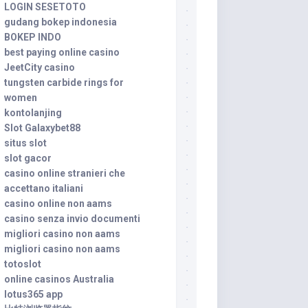
LOGIN SESETOTO
gudang bokep indonesia
BOKEP INDO
best paying online casino
JeetCity casino
tungsten carbide rings for
women
kontolanjing
Slot Galaxybet88
situs slot
slot gacor
casino online stranieri che
accettano italiani
casino online non aams
casino senza invio documenti
migliori casino non aams
migliori casino non aams
totoslot
online casinos Australia
lotus365 app