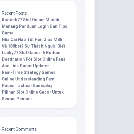
Recent Posts
Komedi77 Slot Online Mudah
Menang Panduan Login Dan Tips
Game
Nhà Cái Nào Tốt Hơn Giữa M88
Và 188bet? Sự Thật Ít Người Biết
Lucky77 Slot Gacor: A Bodoni
Destination For Slot Online Fans
And Link Gacor Updates
Real-Time Strategy Games
Online Understanding Fast-
Paced Tactical Gameplay
Pilihan Slot Online Gacor Untuk
Semua Pemain
Recent Comments