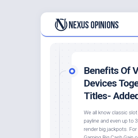
Skip
to
content
Benefits Of 
Devices Tog
Titles- Adde
We all know classic slo
payline and even up to 
render big jackpots. Fo
Gaming Big Cash Gain on 