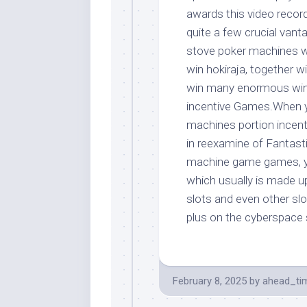
awards this video record
quite a few crucial vant
stove poker machines w
win hokiraja, together w
win many enormous win
incentive Games.When yo
machines portion incenti
in reexamine of Fantast
machine game games, you 
which usually is made u
slots and even other sl
plus on the cyberspace
February 8, 2025
by
ahead_ti