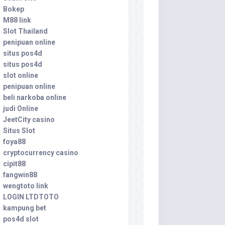
Bokep
M88 link
Slot Thailand
penipuan online
situs pos4d
situs pos4d
slot online
penipuan online
beli narkoba online
judi Online
JeetCity casino
Situs Slot
foya88
cryptocurrency casino
cipit88
fangwin88
wengtoto link
LOGIN LTDTOTO
kampung bet
pos4d slot