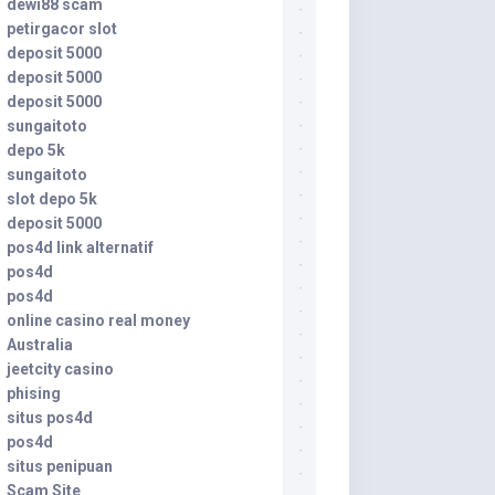
dewi88 scam
petirgacor slot
deposit 5000
deposit 5000
deposit 5000
sungaitoto
depo 5k
sungaitoto
slot depo 5k
deposit 5000
pos4d link alternatif
pos4d
pos4d
online casino real money
Australia
jeetcity casino
phising
situs pos4d
pos4d
situs penipuan
Scam Site