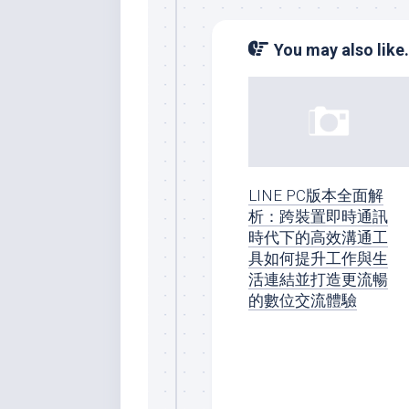
You may also like.
LINE PC版本全面解
析：跨裝置即時通訊
時代下的高效溝通工
具如何提升工作與生
活連結並打造更流暢
的數位交流體驗