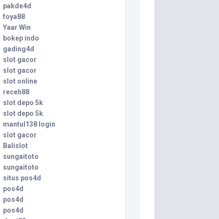
pakde4d
foya88
Yaar Win
bokep indo
gading4d
slot gacor
slot gacor
slot online
receh88
slot depo 5k
slot depo 5k
mantul138 login
slot gacor
Balislot
sungaitoto
sungaitoto
situs pos4d
pos4d
pos4d
pos4d