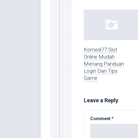
Komedi77 Slot
Online Mudah
Menang Panduan
Login Dan Tips
Game
Leave a Reply
Comment
*