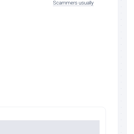
Scammers usually