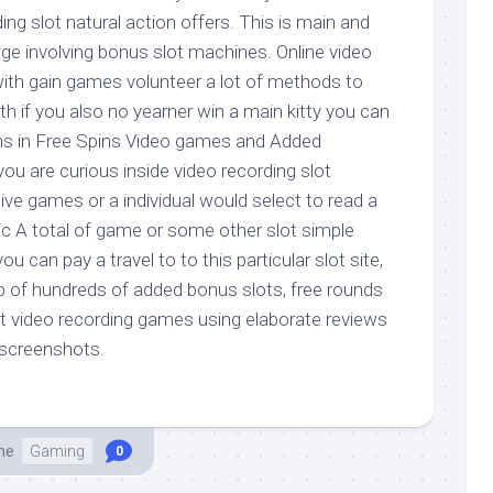
ing slot natural action offers. This is main and
age involving bonus slot machines. Online video
ith gain games volunteer a lot of methods to
ith if you also no yearner win a main kitty you can
s in Free Spins Video games and Added
u are curious inside video recording slot
ve games or a individual would select to read a
ic A total of game or some other slot simple
can pay a travel to to this particular slot site,
p of hundreds of added bonus slots, free rounds
ot video recording games using elaborate reviews
 screenshots.
me
Gaming
0