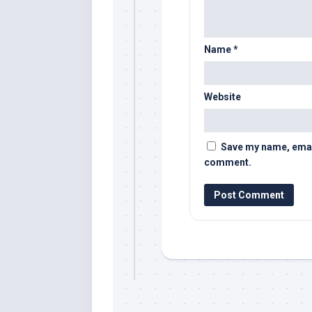
Name
*
Website
Save my name, email,
comment.