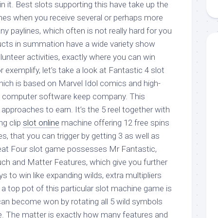
in it. Best slots supporting this have take up the
mes when you receive several or perhaps more
ny paylines, which often is not really hard for you
ducts in summation have a wide variety show
lunteer activities, exactly where you can win
r exemplify, let’s take a look at Fantastic 4 slot
ich is based on Marvel Idol comics and high-
 computer software keep company. This
 approaches to earn. It’s the 5 reel together with
ng clip
slot online
machine offering 12 free spins
s, that you can trigger by getting 3 as well as
at Four slot game possesses Mr Fantastic,
uch and Matter Features, which give you further
 to win like expanding wilds, extra multipliers
 a top pot of this particular slot machine game is
an become won by rotating all 5 wild symbols
e. The matter is exactly how many features and