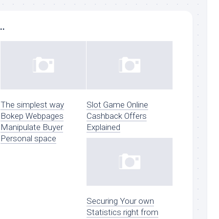
..
The simplest way
Slot Game Online
Bokep Webpages
Cashback Offers
Manipulate Buyer
Explained
Personal space
Securing Your own
Statistics right from