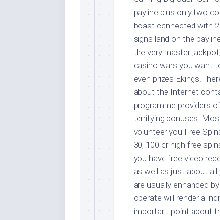
payline plus only two c
boast connected with 2
signs land on the paylin
the very master jackpot,
casino wars you want to
even prizes Ekings.Ther
about the Internet cont
programme providers off
terrifying bonuses. Mos
volunteer you Free Spins
30, 100 or high free spi
you have free video rec
as well as just about al
are usually enhanced by y
operate will render a in
important point about t