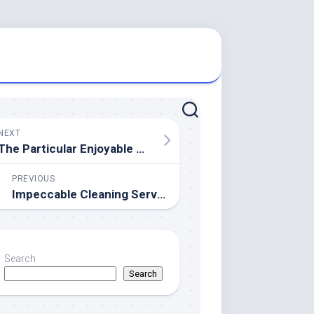
NEXT
The Particular Enjoyable World Of On-line Casinos Some Sort Of Path For You To Absolutely Incomparable Enjoyment
PREVIOUS
Impeccable Cleaning Services A Freshly Take On Cleanliness
Search
Search