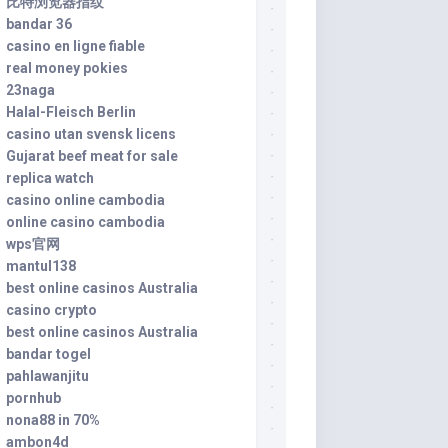
比特浏览器指纹
bandar 36
casino en ligne fiable
real money pokies
23naga
Halal-Fleisch Berlin
casino utan svensk licens
Gujarat beef meat for sale
replica watch
casino online cambodia
online casino cambodia
wps官网
mantul138
best online casinos Australia
casino crypto
best online casinos Australia
bandar togel
pahlawanjitu
pornhub
nona88 in 70%
ambon4d