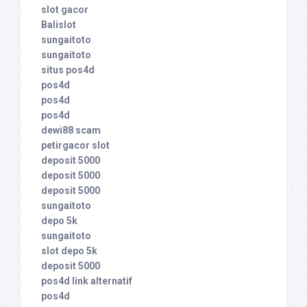
slot gacor
Balislot
sungaitoto
sungaitoto
situs pos4d
pos4d
pos4d
pos4d
dewi88 scam
petirgacor slot
deposit 5000
deposit 5000
deposit 5000
sungaitoto
depo 5k
sungaitoto
slot depo 5k
deposit 5000
pos4d link alternatif
pos4d