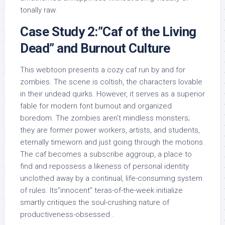
tonally raw.
Case Study 2:”Caf of the Living
Dead” and Burnout Culture
This webtoon presents a cozy caf run by and for
zombies. The scene is coltish, the characters lovable
in their undead quirks. However, it serves as a superior
fable for modern font burnout and organized
boredom. The zombies aren’t mindless monsters;
they are former power workers, artists, and students,
eternally timeworn and just going through the motions.
The caf becomes a subscribe aggroup, a place to
find and repossess a likeness of personal identity
unclothed away by a continual, life-consuming system
of rules. Its”innocent” teras-of-the-week initialize
smartly critiques the soul-crushing nature of
productiveness-obsessed .