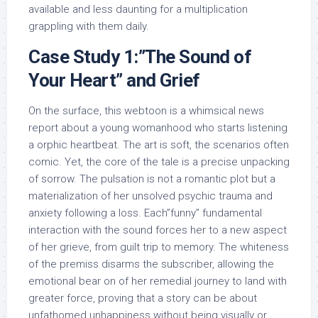
available and less daunting for a multiplication
grappling with them daily.
Case Study 1:”The Sound of
Your Heart” and Grief
On the surface, this webtoon is a whimsical news
report about a young womanhood who starts listening
a orphic heartbeat. The art is soft, the scenarios often
comic. Yet, the core of the tale is a precise unpacking
of sorrow. The pulsation is not a romantic plot but a
materialization of her unsolved psychic trauma and
anxiety following a loss. Each”funny” fundamental
interaction with the sound forces her to a new aspect
of her grieve, from guilt trip to memory. The whiteness
of the premiss disarms the subscriber, allowing the
emotional bear on of her remedial journey to land with
greater force, proving that a story can be about
unfathomed unhappiness without being visually or