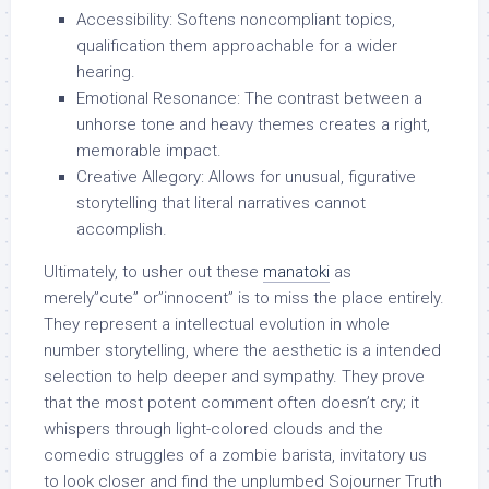
Accessibility: Softens noncompliant topics,
qualification them approachable for a wider
hearing.
Emotional Resonance: The contrast between a
unhorse tone and heavy themes creates a right,
memorable impact.
Creative Allegory: Allows for unusual, figurative
storytelling that literal narratives cannot
accomplish.
Ultimately, to usher out these
manatoki
as
merely”cute” or”innocent” is to miss the place entirely.
They represent a intellectual evolution in whole
number storytelling, where the aesthetic is a intended
selection to help deeper and sympathy. They prove
that the most potent comment often doesn’t cry; it
whispers through light-colored clouds and the
comedic struggles of a zombie barista, invitatory us
to look closer and find the unplumbed Sojourner Truth