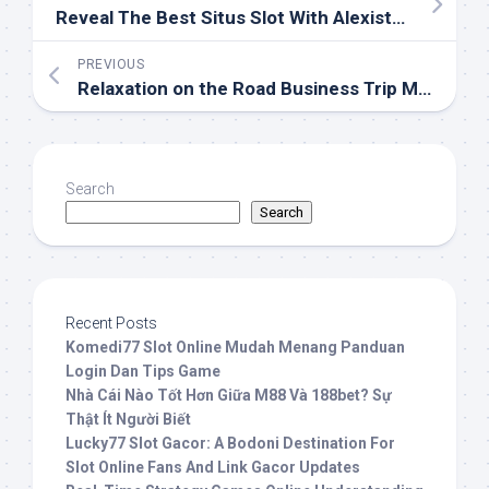
Reveal The Best Situs Slot With Alexistogel
PREVIOUS
Relaxation on the Road Business Trip Massage Solutions
Search
Search
Recent Posts
Komedi77 Slot Online Mudah Menang Panduan
Login Dan Tips Game
Nhà Cái Nào Tốt Hơn Giữa M88 Và 188bet? Sự
Thật Ít Người Biết
Lucky77 Slot Gacor: A Bodoni Destination For
Slot Online Fans And Link Gacor Updates