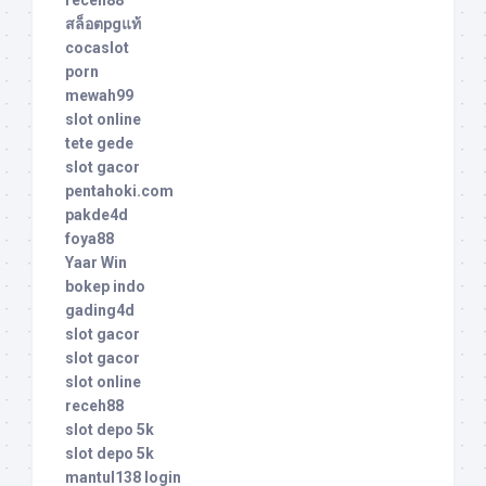
สล็อตpgแท้
cocaslot
porn
mewah99
slot online
tete gede
slot gacor
pentahoki.com
pakde4d
foya88
Yaar Win
bokep indo
gading4d
slot gacor
slot gacor
slot online
receh88
slot depo 5k
slot depo 5k
mantul138 login