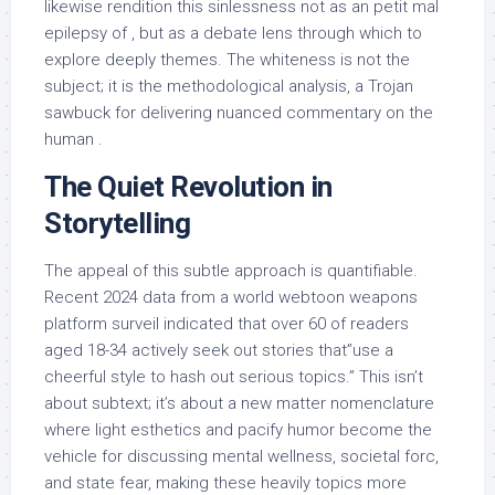
likewise rendition this sinlessness not as an petit mal
epilepsy of , but as a debate lens through which to
explore deeply themes. The whiteness is not the
subject; it is the methodological analysis, a Trojan
sawbuck for delivering nuanced commentary on the
human .
The Quiet Revolution in
Storytelling
The appeal of this subtle approach is quantifiable.
Recent 2024 data from a world webtoon weapons
platform surveil indicated that over 60 of readers
aged 18-34 actively seek out stories that”use a
cheerful style to hash out serious topics.” This isn’t
about subtext; it’s about a new matter nomenclature
where light esthetics and pacify humor become the
vehicle for discussing mental wellness, societal forc,
and state fear, making these heavily topics more