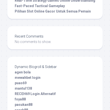
Real-Time Strategy Games Online Understanding
Fast-Paced Tactical Gameplay
Pilihan Slot Online Gacor Untuk Semua Pemain
Recent Comments
No comments to show.
Dynamic Blogroll & Sidebar
agen bola
mewahbet login
puas69
mantul138
RECEH69 Login Alternatif
foya88
pasukan88
receh88