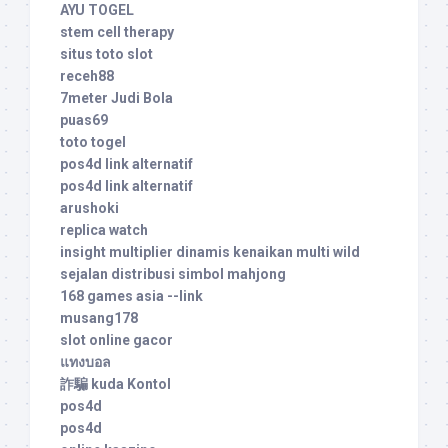
AYU TOGEL
stem cell therapy
situs toto slot
receh88
7meter Judi Bola
puas69
toto togel
pos4d link alternatif
pos4d link alternatif
arushoki
replica watch
insight multiplier dinamis kenaikan multi wild
sejalan distribusi simbol mahjong
168 games asia --link
musang178
slot online gacor
แทงบอล
詐騙 kuda Kontol
pos4d
pos4d