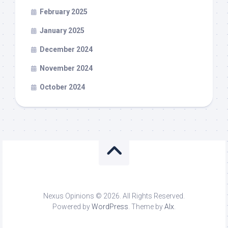
February 2025
January 2025
December 2024
November 2024
October 2024
Nexus Opinions © 2026. All Rights Reserved.
Powered by
WordPress
. Theme by
Alx
.