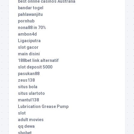
best online casinos Australia
bandar togel
pahlawanjitu
pornhub
nona88 in 70%
ambon4d
Ligaciputra
slot gacor
main disini
188bet link alternatif
slot deposit 5000
pasukan88
zeus138
situs bola
situs ulartoto
mantul138
Lubrication Grease Pump
slot
adult movies
qq dewa
sbobet