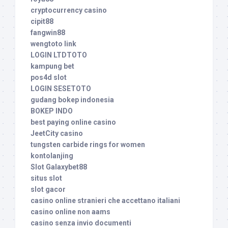
cryptocurrency casino
cipit88
fangwin88
wengtoto link
LOGIN LTDTOTO
kampung bet
pos4d slot
LOGIN SESETOTO
gudang bokep indonesia
BOKEP INDO
best paying online casino
JeetCity casino
tungsten carbide rings for women
kontolanjing
Slot Galaxybet88
situs slot
slot gacor
casino online stranieri che accettano italiani
casino online non aams
casino senza invio documenti