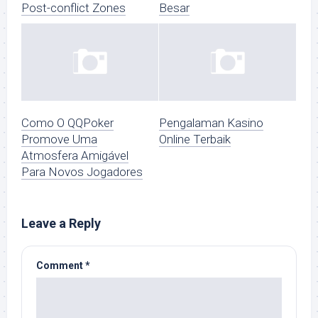
Post-conflict Zones
Besar
Como O QQPoker
Pengalaman Kasino
Promove Uma
Online Terbaik
Atmosfera Amigável
Para Novos Jogadores
Leave a Reply
Comment
*