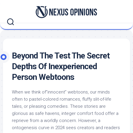
Skip
to
content
Beyond The Test The Secret
Depths Of Inexperienced
Person Webtoons
When we think of”innocent” webtoons, our minds
often to pastel-colored romances, fluffy slit-of-life
tales, or pleasing comedies. These stories are
glorious as safe havens, integer comfort food offer a
reprieve from a worldly concern. However, a
ontogenesis curve in 2024 sees creators and readers