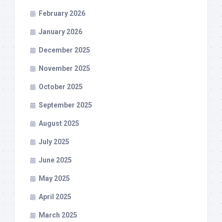
February 2026
January 2026
December 2025
November 2025
October 2025
September 2025
August 2025
July 2025
June 2025
May 2025
April 2025
March 2025