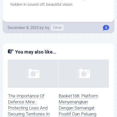
hidden in sound off, beautiful vision.
December 8, 2025
by
Ivy
Other
0
You may also like...
The Importance Of
Basket168: Platform
Defence Mine :
Menyenangkan
Protecting Lives And
Dengan Semangat
Securing Territories In
Positif Dan Peluang