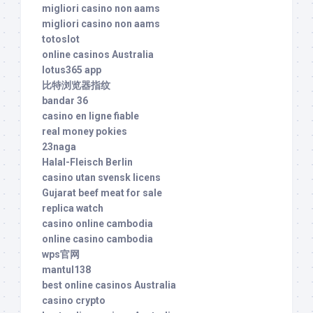
migliori casino non aams
migliori casino non aams
totoslot
online casinos Australia
lotus365 app
比特浏览器指纹
bandar 36
casino en ligne fiable
real money pokies
23naga
Halal-Fleisch Berlin
casino utan svensk licens
Gujarat beef meat for sale
replica watch
casino online cambodia
online casino cambodia
wps官网
mantul138
best online casinos Australia
casino crypto