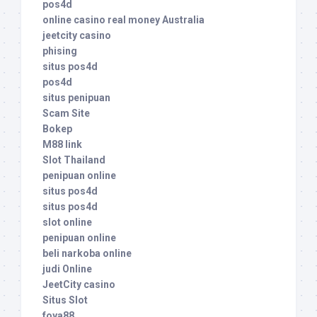
pos4d
online casino real money Australia
jeetcity casino
phising
situs pos4d
pos4d
situs penipuan
Scam Site
Bokep
M88 link
Slot Thailand
penipuan online
situs pos4d
situs pos4d
slot online
penipuan online
beli narkoba online
judi Online
JeetCity casino
Situs Slot
foya88