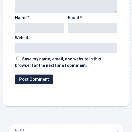
Name
*
Email
*
Website
Save my name, email, and website in this
browser for the next time I comment.
NEXT