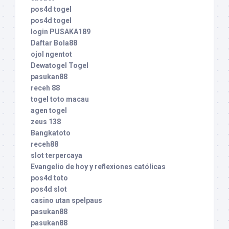
pos4d togel
pos4d togel
login PUSAKA189
Daftar Bola88
ojol ngentot
Dewatogel Togel
pasukan88
receh 88
togel toto macau
agen togel
zeus 138
Bangkatoto
receh88
slot terpercaya
Evangelio de hoy y reflexiones católicas
pos4d toto
pos4d slot
casino utan spelpaus
pasukan88
pasukan88