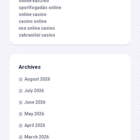
online kaszino
sportfogadás online
online casino
casino online
νεα online casino
zahraniční casino
Archives
August 2026
July 2026
June 2026
May 2026
April 2026
March 2026