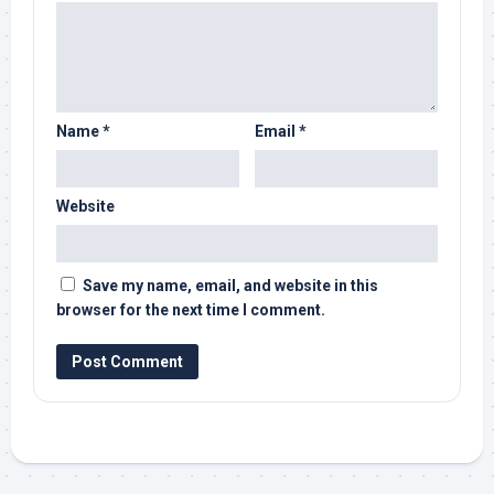
Name
*
Email
*
Website
Save my name, email, and website in this
browser for the next time I comment.