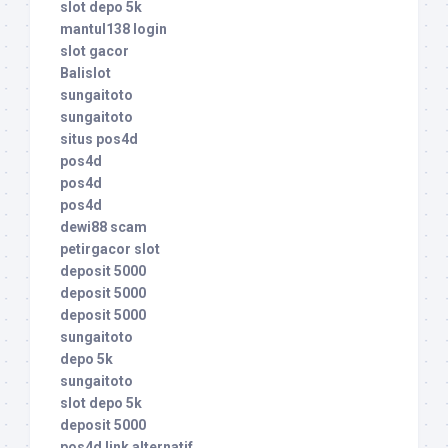
slot depo 5k
mantul138 login
slot gacor
Balislot
sungaitoto
sungaitoto
situs pos4d
pos4d
pos4d
pos4d
dewi88 scam
petirgacor slot
deposit 5000
deposit 5000
deposit 5000
sungaitoto
depo 5k
sungaitoto
slot depo 5k
deposit 5000
pos4d link alternatif