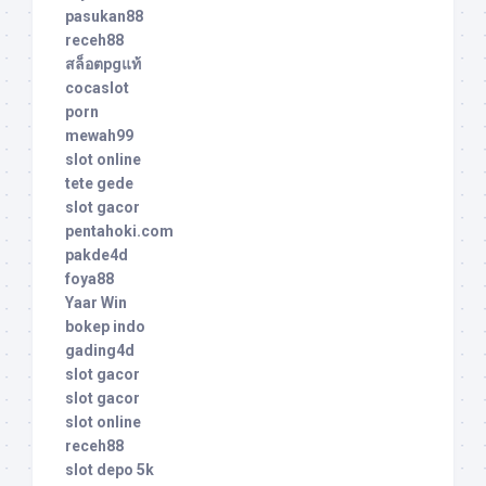
pasukan88
receh88
สล็อตpgแท้
cocaslot
porn
mewah99
slot online
tete gede
slot gacor
pentahoki.com
pakde4d
foya88
Yaar Win
bokep indo
gading4d
slot gacor
slot gacor
slot online
receh88
slot depo 5k