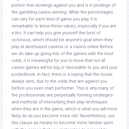
portion that workings against you and is in privilege of
the gambling casino winning. While the percentages
can vary for each kind of game you play, it is
remarkable to know these values, especially if you are
a tiro. It can help you give yourself the best of
victorious, which should be anyone’s goal when they
play at land-based casinos or a casino online Before
we do take up going into of the games with the best
odds, it is meaningful for you to know that not all
casino games will be big or favourable to you and your
pocketbook. In fact, there is a saying that the house
always wins, due to the odds that are against you
before you even start performin. This is why many of
the professionals are perpetually forming strategies
and methods of intensifying their play techniques
when they are in the game, which is what you will most
likely do as you become more old. Nevertheless, use
this clause as means to become more familiar spirit