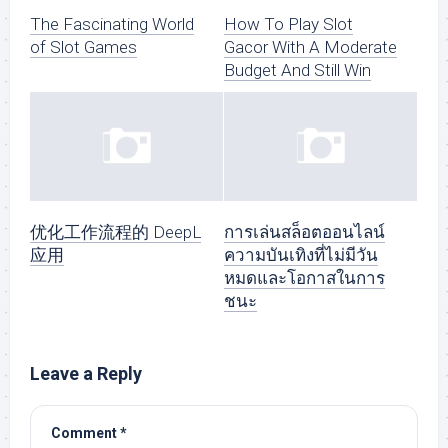
The Fascinating World
How To Play Slot
of Slot Games
Gacor With A Moderate
Budget And Still Win
优化工作流程的 DeepL
การเล่นสล็อตออนไลน์
应用
ความบันเทิงที่ไม่มีวัน
หมดและโอกาสในการ
ชนะ
Leave a Reply
Comment
*