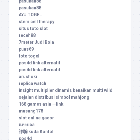
pasukan88
pasukan88
AYU TOGEL
stem cell therapy
situs toto slot
receh88
7meter Judi Bola
puas69
toto togel
pos4d link alternatif
pos4d link alternatif
arushoki
replica watch
insight multiplier dinamis kenaikan multi wild
sejalan distribusi simbol mahjong
168 games asia --link
musang178
slot online gacor
แทงบอล
詐騙 kuda Kontol
pos4d