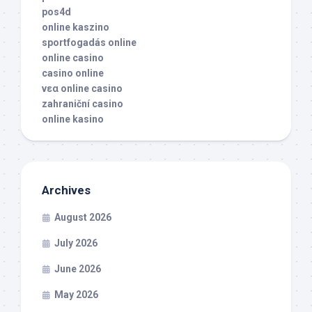
pos4d
online kaszino
sportfogadás online
online casino
casino online
νεα online casino
zahraniční casino
online kasino
Archives
August 2026
July 2026
June 2026
May 2026