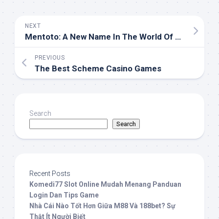
NEXT
Mentoto: A New Name In The World Of Online Entertainment
PREVIOUS
The Best Scheme Casino Games
Search
Search
Recent Posts
Komedi77 Slot Online Mudah Menang Panduan
Login Dan Tips Game
Nhà Cái Nào Tốt Hơn Giữa M88 Và 188bet? Sự
Thật Ít Người Biết