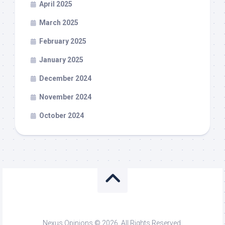
April 2025
March 2025
February 2025
January 2025
December 2024
November 2024
October 2024
Nexus Opinions © 2026. All Rights Reserved.