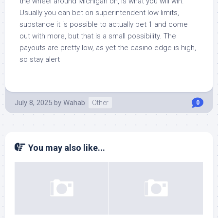
the wheel around Michigan on, is what you will win.
Usually you can bet on superintendent low limits,
substance it is possible to actually bet 1 and come
out with more, but that is a small possibility. The
payouts are pretty low, as yet the casino edge is high,
so stay alert
July 8, 2025
by
Wahab
Other
0
You may also like...