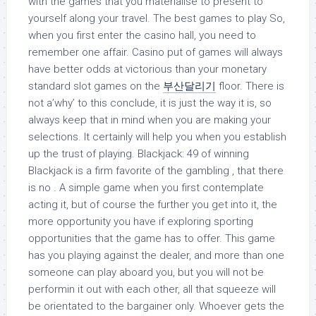
with the games that you materialise to present to
yourself along your travel. The best games to play So,
when you first enter the casino hall, you need to
remember one affair. Casino put of games will always
have better odds at victorious than your monetary
standard slot games on the
부산달리기
floor. There is
not a’why’ to this conclude, it is just the way it is, so
always keep that in mind when you are making your
selections. It certainly will help you when you establish
up the trust of playing. Blackjack: 49 of winning
Blackjack is a firm favorite of the gambling , that there
is no . A simple game when you first contemplate
acting it, but of course the further you get into it, the
more opportunity you have if exploring sporting
opportunities that the game has to offer. This game
has you playing against the dealer, and more than one
someone can play aboard you, but you will not be
performin it out with each other, all that squeeze will
be orientated to the bargainer only. Whoever gets the