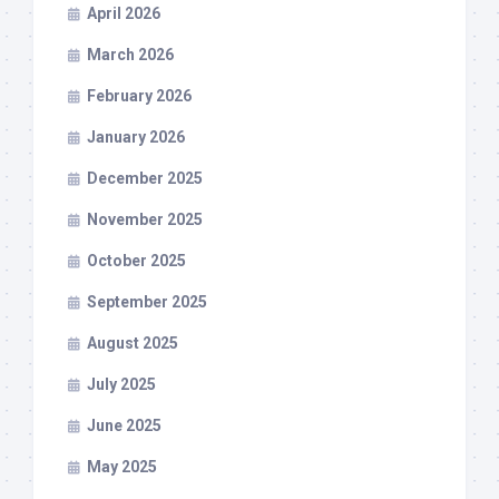
April 2026
March 2026
February 2026
January 2026
December 2025
November 2025
October 2025
September 2025
August 2025
July 2025
June 2025
May 2025