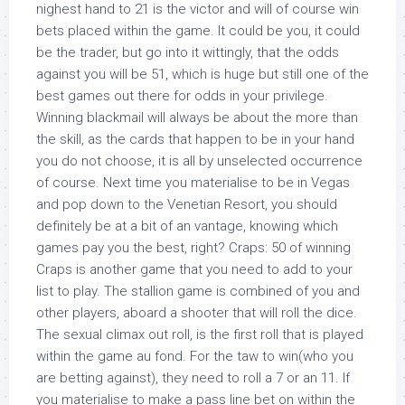
nighest hand to 21 is the victor and will of course win
bets placed within the game. It could be you, it could
be the trader, but go into it wittingly, that the odds
against you will be 51, which is huge but still one of the
best games out there for odds in your privilege.
Winning blackmail will always be about the more than
the skill, as the cards that happen to be in your hand
you do not choose, it is all by unselected occurrence
of course. Next time you materialise to be in Vegas
and pop down to the Venetian Resort, you should
definitely be at a bit of an vantage, knowing which
games pay you the best, right? Craps: 50 of winning
Craps is another game that you need to add to your
list to play. The stallion game is combined of you and
other players, aboard a shooter that will roll the dice.
The sexual climax out roll, is the first roll that is played
within the game au fond. For the taw to win(who you
are betting against), they need to roll a 7 or an 11. If
you materialise to make a pass line bet on within the