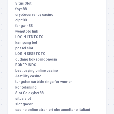
Situs Slot
foya88
cryptocurrency casino
cipit88
fangwin88
wengtoto link
LOGIN LTDTOTO
kampung bet
pos4d slot
LOGIN SESETOTO
gudang bokep indonesia
BOKEP INDO
best paying online casino
JeetCity casino
tungsten carbide rings for women
kontolanjing
Slot Galaxybet88
situs slot
slot gacor
casino online stranieri che accettano italiani