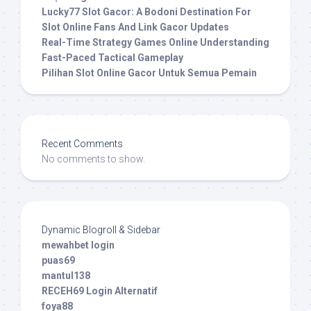
Lucky77 Slot Gacor: A Bodoni Destination For
Slot Online Fans And Link Gacor Updates
Real-Time Strategy Games Online Understanding
Fast-Paced Tactical Gameplay
Pilihan Slot Online Gacor Untuk Semua Pemain
Recent Comments
No comments to show.
Dynamic Blogroll & Sidebar
mewahbet login
puas69
mantul138
RECEH69 Login Alternatif
foya88