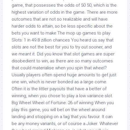
game, that possesses the odds of 50 50, which is the
highest variation of odds in the game. There are more
outcomes that are not so realizable and will have
harder odds to attain, so be less specific about the
bets you want to make The mop up games to play
Slots: 1 in 49.8 zillion chances You heard us say that
slots are not the best for you to try out sooner, and
we meant it. Did you know that slot games are super
disobedient to win, as there are so many outcomes
that could materialise when you spin that wheel?
Usually players often spend huge amounts to get just
one win, which is never bonded as a large come.
Often it is the littler payouts that have a better of
winning, when you chose to play a low variance slot.
Big Wheel Wheel of Fortune: 26 of winning When you
play this game, you will bet on the wheel around
landing and stopping on a tag that you favour. It can
be any money variants, or of course a Joker. Whatever