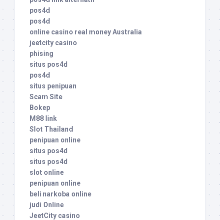
pos4d
pos4d
online casino real money Australia
jeetcity casino
phising
situs pos4d
pos4d
situs penipuan
Scam Site
Bokep
M88 link
Slot Thailand
penipuan online
situs pos4d
situs pos4d
slot online
penipuan online
beli narkoba online
judi Online
JeetCity casino