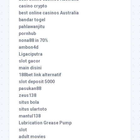
casino crypto
best online casinos Australia
bandar togel
pahlawanjitu
pornhub
nona88 in 70%
ambon4d
Ligaciputra
slot gacor
main disini
188bet link alternatif
slot deposit 5000
pasukan88
zeus138
situs bola
situs ulartoto
mantul138
Lubrication Grease Pump
slot
adult movies