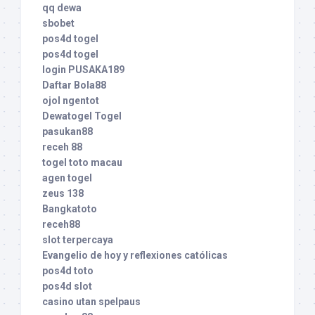
qq dewa
sbobet
pos4d togel
pos4d togel
login PUSAKA189
Daftar Bola88
ojol ngentot
Dewatogel Togel
pasukan88
receh 88
togel toto macau
agen togel
zeus 138
Bangkatoto
receh88
slot terpercaya
Evangelio de hoy y reflexiones católicas
pos4d toto
pos4d slot
casino utan spelpaus