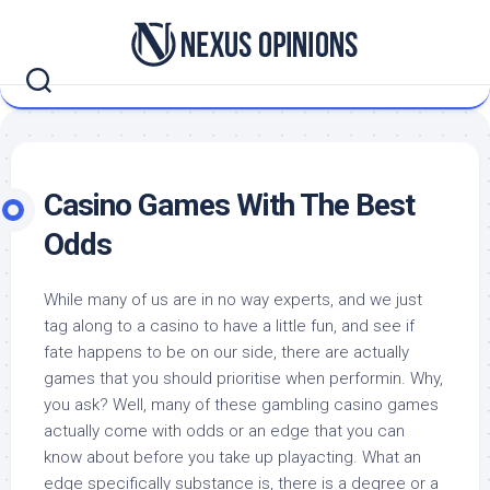
Skip
to
content
Casino Games With The Best
Odds
While many of us are in no way experts, and we just
tag along to a casino to have a little fun, and see if
fate happens to be on our side, there are actually
games that you should prioritise when performin. Why,
you ask? Well, many of these gambling casino games
actually come with odds or an edge that you can
know about before you take up playacting. What an
edge specifically substance is, there is a degree or a