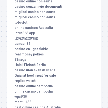
casino online non aams
casino senza invio documenti
migliori casino non aams
migliori casino non aams
totoslot
online casinos Australia
lotus365 app
比特浏览器指纹
bandar 36
casino en ligne fiable
real money pokies
23naga
Halal-Fleisch Berlin
casino utan svensk licens
Gujarat beef meat for sale
replica watch
casino online cambodia
online casino cambodia
wps官网
mantul138
best online casinos Australia