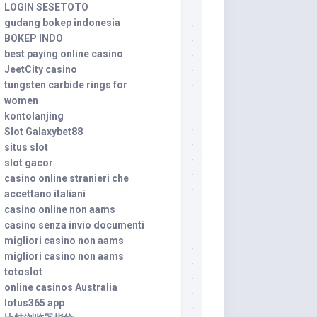
LOGIN SESETOTO
gudang bokep indonesia
BOKEP INDO
best paying online casino
JeetCity casino
tungsten carbide rings for
women
kontolanjing
Slot Galaxybet88
situs slot
slot gacor
casino online stranieri che
accettano italiani
casino online non aams
casino senza invio documenti
migliori casino non aams
migliori casino non aams
totoslot
online casinos Australia
lotus365 app