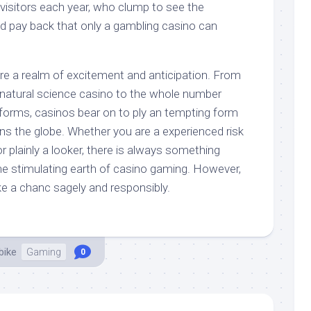
visitors each year, who clump to see the
 and pay back that only a gambling casino can
are a realm of excitement and anticipation. From
 natural science casino to the whole number
tforms, casinos bear on to ply an tempting form
 the globe. Whether you are a experienced risk
 or plainly a looker, there is always something
 the stimulating earth of casino gaming. However,
e a chanc sagely and responsibly.
bike
Gaming
0