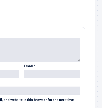
Email
*
 and website in this browser for the next time I