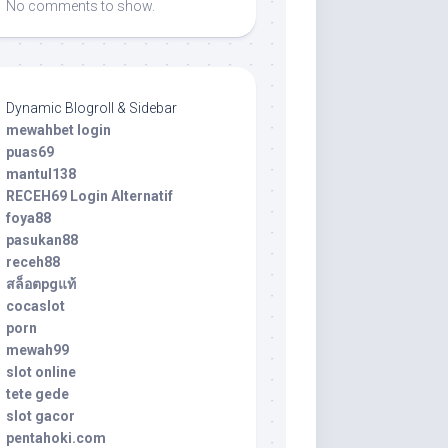
No comments to show.
Dynamic Blogroll & Sidebar
mewahbet login
puas69
mantul138
RECEH69 Login Alternatif
foya88
pasukan88
receh88
สล็อตpgแท้
cocaslot
porn
mewah99
slot online
tete gede
slot gacor
pentahoki.com