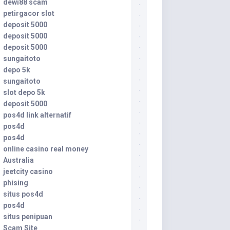
dewi88 scam
petirgacor slot
deposit 5000
deposit 5000
deposit 5000
sungaitoto
depo 5k
sungaitoto
slot depo 5k
deposit 5000
pos4d link alternatif
pos4d
pos4d
online casino real money
Australia
jeetcity casino
phising
situs pos4d
pos4d
situs penipuan
Scam Site