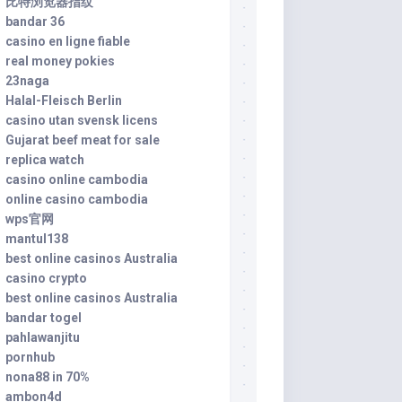
比特浏览器指纹
bandar 36
casino en ligne fiable
real money pokies
23naga
Halal-Fleisch Berlin
casino utan svensk licens
Gujarat beef meat for sale
replica watch
casino online cambodia
online casino cambodia
wps官网
mantul138
best online casinos Australia
casino crypto
best online casinos Australia
bandar togel
pahlawanjitu
pornhub
nona88 in 70%
ambon4d