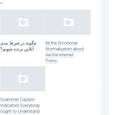
..
چگونه در شرط بندی
All the Emotional
آنلاین برنده شویم؟
Normalization about
Via the internet
Porno
Scammer Caution
Indicators Everybody
Ought to Understand