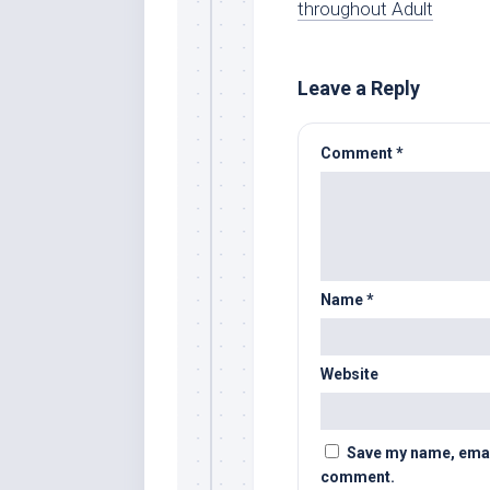
throughout Adult
Leave a Reply
Comment
*
Name
*
Website
Save my name, email,
comment.