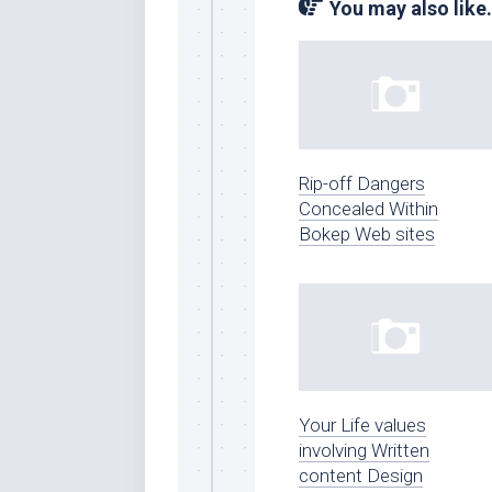
You may also like.
Rip-off Dangers
Concealed Within
Bokep Web sites
Your Life values
involving Written
content Design