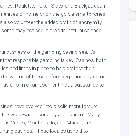
l games. Roulette, Poker, Slots, and Blackjack can
amenities of home or on the go via smartphones
os also volunteer the added profit of anonymity
t some may not see in a world, natural science
uriousness of the gambling casino see, it’s
that responsible gambling is key. Casinos, both
ules and limits in place to help protect their
 to be witting of these before beginning any game.
n as a form of amusement, not a substance to
sinos have evolved into a solid manufacture,
to the world-wide economy and tourism. Many
 as Las Vegas, Monte Carlo, and Macau, are
ainting casinos. These locales uphold to