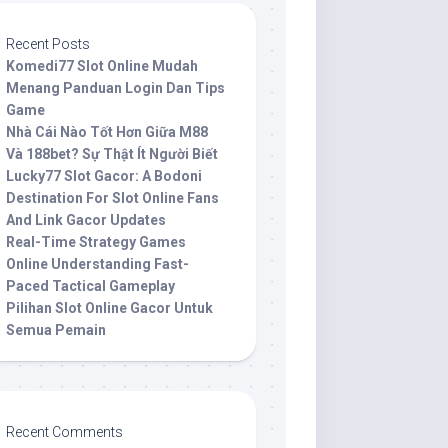
Recent Posts
Komedi77 Slot Online Mudah
Menang Panduan Login Dan Tips
Game
Nhà Cái Nào Tốt Hơn Giữa M88
Và 188bet? Sự Thật Ít Người Biết
Lucky77 Slot Gacor: A Bodoni
Destination For Slot Online Fans
And Link Gacor Updates
Real-Time Strategy Games
Online Understanding Fast-
Paced Tactical Gameplay
Pilihan Slot Online Gacor Untuk
Semua Pemain
Recent Comments