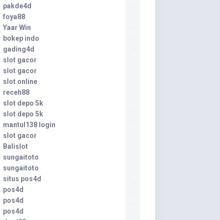
pakde4d
foya88
Yaar Win
bokep indo
gading4d
slot gacor
slot gacor
slot online
receh88
slot depo 5k
slot depo 5k
mantul138 login
slot gacor
Balislot
sungaitoto
sungaitoto
situs pos4d
pos4d
pos4d
pos4d