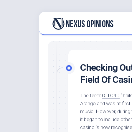
Skip
to
content
Checking Out
Field Of Cas
The term’
OLLO4D
‘ hail
Arango and was at first
music. However, during 
it began to include other
casino is now recognis