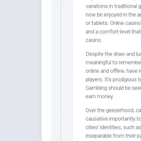
variations in traditiona
now be enjoyed in the 
or tablets. Online casin
and a comfort-level tha
casino.
Despite the draw and lux
meaningful to remember 
online and offline, have r
players. It’s prodigious
Gambling should be see
earn money.
Over the geezerhood, ca
causative importantly 
cities’ identities, such
inseparable from their p