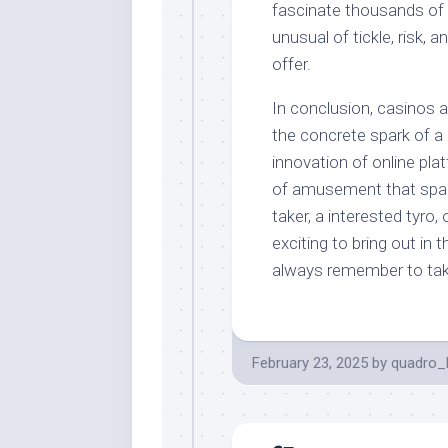
fascinate thousands of 
unusual of tickle, risk,
offer.
In conclusion, casinos 
the concrete spark of a
innovation of online pla
of amusement that spans
taker, a interested tyro,
exciting to bring out in
always remember to tak
February 23, 2025
by
quadro_