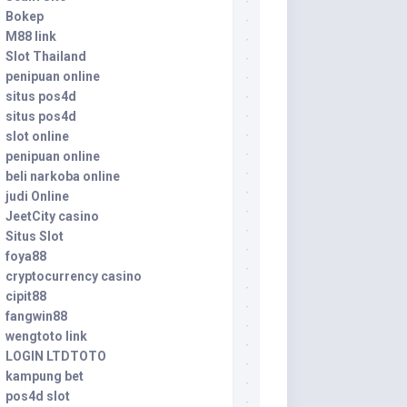
Bokep
M88 link
Slot Thailand
penipuan online
situs pos4d
situs pos4d
slot online
penipuan online
beli narkoba online
judi Online
JeetCity casino
Situs Slot
foya88
cryptocurrency casino
cipit88
fangwin88
wengtoto link
LOGIN LTDTOTO
kampung bet
pos4d slot