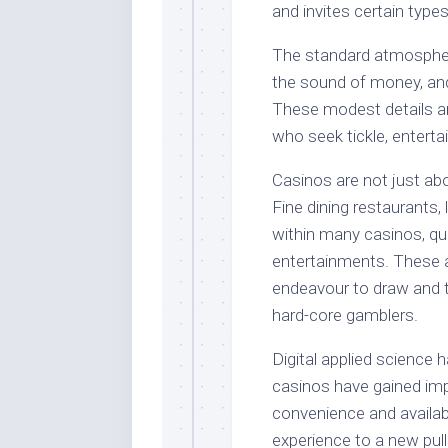
and invites certain types 
The standard atmosphere o
the sound of money, and t
These modest details ans
who seek tickle, entertai
Casinos are not just a
Fine dining restaurants,
within many casinos, qua
entertainments. These a
endeavour to draw and t
hard-core gamblers.
Digital applied science h
casinos have gained imp
convenience and availab
experience to a new pul