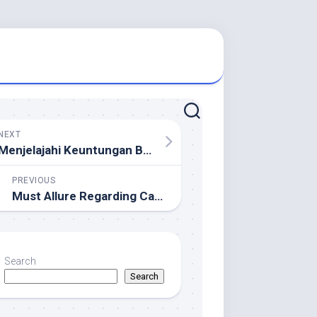
NEXT
Menjelajahi Keuntungan Bermain di Kasino Online
PREVIOUS
Must Allure Regarding Casino Houses A New Thrilling Encounter
Search
Search