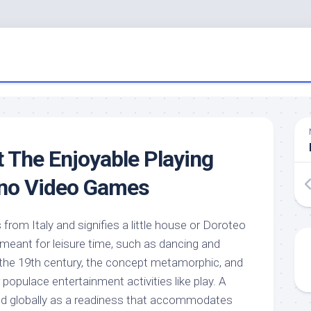
 The Enjoyable Playing
ino Video Games
s from Italy and signifies a little house or Doroteo
 meant for leisure time, such as dancing and
the 19th century, the concept metamorphic, and
 populace entertainment activities like play. A
ed globally as a readiness that accommodates