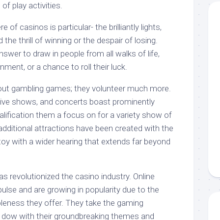
of play activities.
f casinos is particular- the brilliantly lights,
he thrill of winning or the despair of losing.
wer to draw in people from all walks of life,
nment, or a chance to roll their luck.
bout gambling games; they volunteer much more.
 live shows, and concerts boast prominently
lification them a focus on for a variety show of
dditional attractions have been created with the
oy with a wider hearing that extends far beyond
as revolutionized the casino industry. Online
ulse and are growing in popularity due to the
leness they offer. They take the gaming
l dow with their groundbreaking themes and