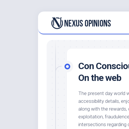
Skip
to
content
Con Conscio
On the web
The present day world w
accessibility details, e
along with the rewards, 
exploitation, fraudulen
intersections regarding