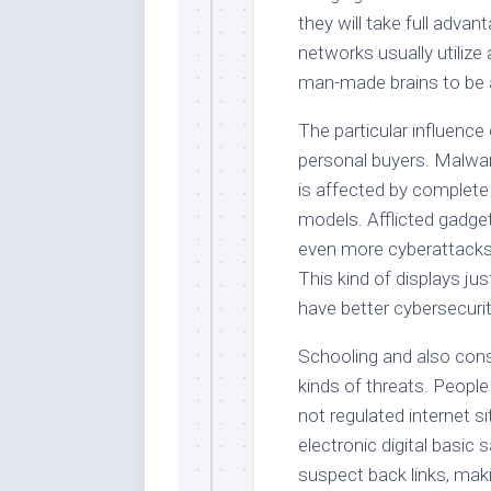
they will take full advan
networks usually utilize 
man-made brains to be a
The particular influenc
personal buyers. Malwar
is affected by complete
models. Afflicted gadg
even more cyberattacks
This kind of displays j
have better cybersecurit
Schooling and also cons
kinds of threats. People
not regulated internet si
electronic digital basic 
suspect back links, mak