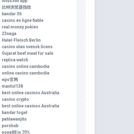
lotus365 app
比特浏览器指纹
bandar 36
casino en ligne fiable
real money pokies
23naga
Halal-Fleisch Berlin
casino utan svensk licens
Gujarat beef meat for sale
replica watch
casino online cambodia
online casino cambodia
wps官网
mantul138
best online casinos Australia
casino crypto
best online casinos Australia
bandar togel
pahlawanjitu
pornhub
nona88 in 70%