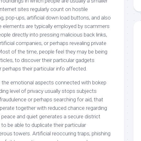
urroundings in which people are usually a smaller
nternet sites regularly count on hostile
g, pop-ups, artificial down load buttons, and also
e elements are typically employed by scammers
ople directly into pressing malicious back links,
rtificial companies, or perhaps revealing private
Most of the time, people feel they may be being
ticles, to discover their particular gadgets
 perhaps their particular info affected.
 the emotional aspects connected with bokep
arding level of privacy usually stops subjects
raudulence or perhaps searching for aid, that
erate together with reduced chance regarding
of peace and quiet generates a secure district
to be able to duplicate their particular
us towers. Artificial reoccuring traps, phishing