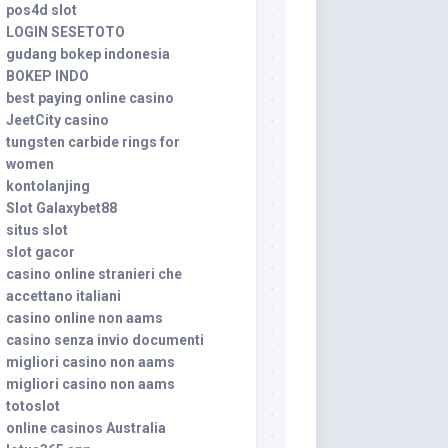
pos4d slot
LOGIN SESETOTO
gudang bokep indonesia
BOKEP INDO
best paying online casino
JeetCity casino
tungsten carbide rings for
women
kontolanjing
Slot Galaxybet88
situs slot
slot gacor
casino online stranieri che
accettano italiani
casino online non aams
casino senza invio documenti
migliori casino non aams
migliori casino non aams
totoslot
online casinos Australia