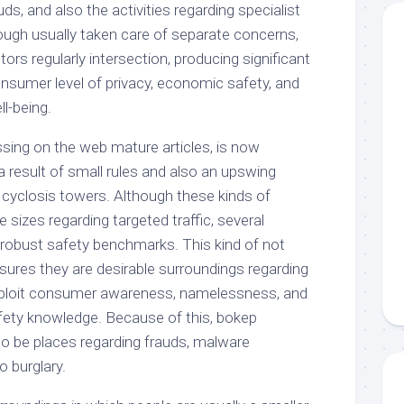
uds, and also the activities regarding specialist
ugh usually taken care of separate concerns,
ors regularly intersection, producing significant
onsumer level of privacy, economic safety, and
ll-being.
ssing on the web mature articles, is now
 a result of small rules and also an upswing
 cyclosis towers. Although these kinds of
ge sizes regarding targeted traffic, several
 robust safety benchmarks. This kind of not
ures they are desirable surroundings regarding
xploit consumer awareness, namelessness, and
afety knowledge. Because of this, bokep
to be places regarding frauds, malware
o burglary.