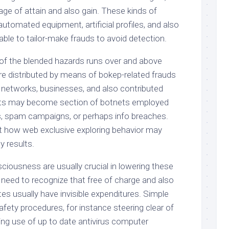
tage of attain and also gain. These kinds of
automated equipment, artificial profiles, and also
ble to tailor-make frauds to avoid detection.
e of the blended hazards runs over and above
e distributed by means of bokep-related frauds
 networks, businesses, and also contributed
ets may become section of botnets employed
, spam campaigns, or perhaps info breaches.
ust how web exclusive exploring behavior may
y results.
ciousness are usually crucial in lowering these
 need to recognize that free of charge and also
tes usually have invisible expenditures. Simple
safety procedures, for instance steering clear of
ing use of up to date antivirus computer