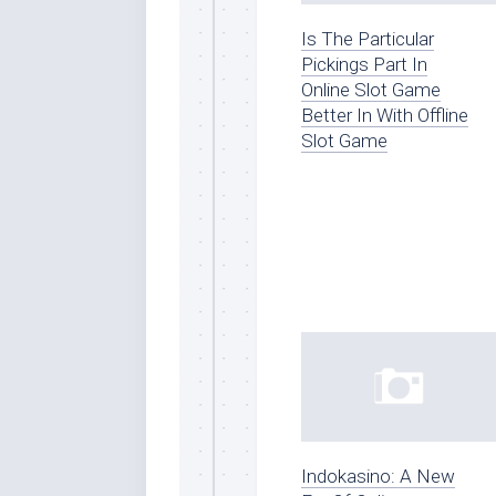
Is The Particular
Pickings Part In
Online Slot Game
Better In With Offline
Slot Game
Indokasino: A New