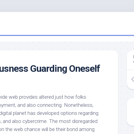
usness Guarding Oneself
ide web provides altered just how folks
njoyment, and also connecting. Nonetheless,
digital planet has developed options regarding
ce, and also cybercrime. The most disregarded
 on the web chance will be their bond among