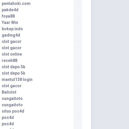
pentahoki.com
pakde4d
foya88
Yaar Win
bokep indo
gading4d
slot gacor
slot gacor
slot online
receh88
slot depo 5k
slot depo 5k
mantul138 login
slot gacor
Balislot
sungaitoto
sungaitoto
situs pos4d
pos4d
pos4d