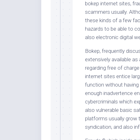
bokep internet sites, fra
scammers usually. Altho
these kinds of a few fact
hazards to be able to c
also electronic digital we
Bokep, frequently discu
extensively available as
regarding free of charge
internet sites entice lar
function without having
enough inadvertence ens
cybercriminals which e
also vulnerable basic s
platforms usually grow 
syndication, and also inf