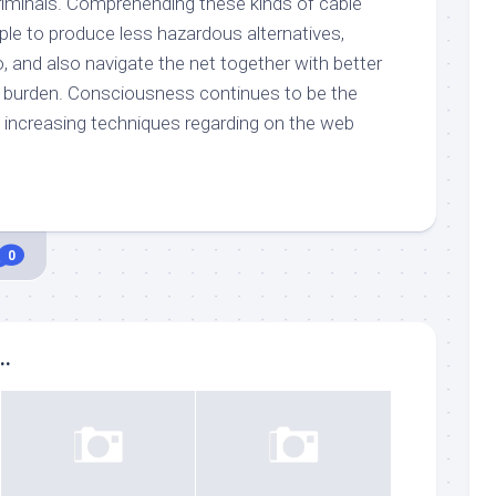
riminals. Comprehending these kinds of cable
le to produce less hazardous alternatives,
fo, and also navigate the net together with better
o burden. Consciousness continues to be the
e increasing techniques regarding on the web
0
..