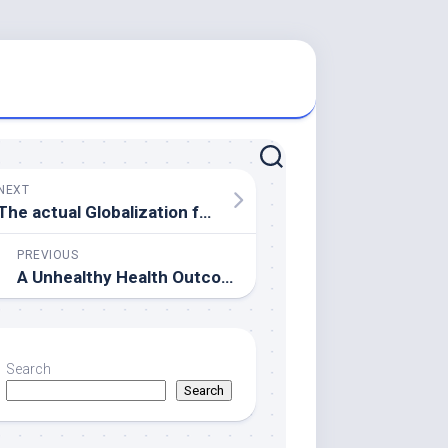
NEXT
The actual Globalization from the Pornography Marketplace
PREVIOUS
A Unhealthy Health Outcomes Of Substantial Bokep Utilization
Search
Search