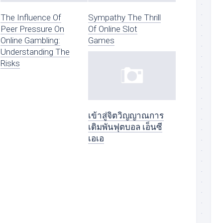
The Influence Of
Sympathy The Thrill
Peer Pressure On
Of Online Slot
Online Gambling:
Games
Understanding The
Risks
เข้าสู่จิตวิญญาณการ
เดิมพันฟุตบอล เอ็นซี
เอเอ