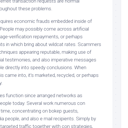
terfeit transaction requests are normal
roughout these problems.
quires economic frauds embedded inside of
 People may possibly come across artificial
 age-verification repayments, or perhaps
ts in which bring about wildcat rates. Scammers
echniques appearing reputable, making use of
ficial testimonies, and also imperative messages
ple directly into speedy conclusions. When
is came into, it’s marketed, recycled, or perhaps
y.
 function since arranged networks as
eople today. Several work numerous con
time, concentrating on bokep guests,
 people, and also e mail recipients. Simply by
targeted traffic together with con strategies,