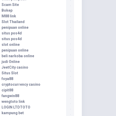
Scam Site
Bokep
M88 link
Slot Thailand
penipuan online
situs pos4d
situs pos4d
slot online
penipuan online
beli narkoba online
judi Online
JeetCity casino
Situs Slot
foya88
cryptocurrency casino
cipit88
fangwin88
wengtoto link
LOGIN LTDTOTO
kampung bet