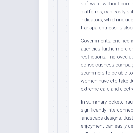
software, without coming
platforms, can easily su
indicators, which includ
transparentness, is also 
Governments, engineerin
agencies furthermore en
restrictions, improved 
consciousness campaigns
scammers to be able to 
women have eto take dut
extreme care and electron
In summary, bokep, fra
significantly interconnec
landscape designs. Jus
enjoyment can easily dev