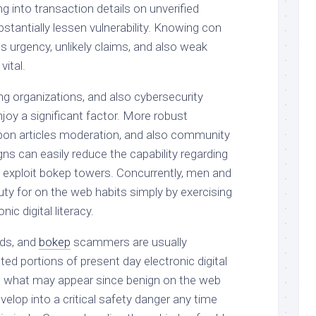
 into transaction details on unverified
bstantially lessen vulnerability. Knowing con
es urgency, unlikely claims, and also weak
vital.
g organizations, and also cybersecurity
joy a significant factor. More robust
upon articles moderation, and also community
 can easily reduce the capability regarding
exploit bokep towers. Concurrently, men and
y for on the web habits simply by exercising
ic digital literacy.
uds, and
bokep
scammers are usually
ted portions of present day electronic digital
t what may appear since benign on the web
elop into a critical safety danger any time