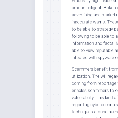
Frauds fly high inside s
amount diligent. Bokep i
advertising and marketin
inaccurate warns. Thes
to be able to strategy pe
following to be able to a
information and facts. 
able to view reputable ar
infected with spyware or
Scammers benefit from
utilization. The will reg
coming from reportage f
enables scammers to op
vulnerability. This kind 
regarding cybercriminals 
techniques around numero