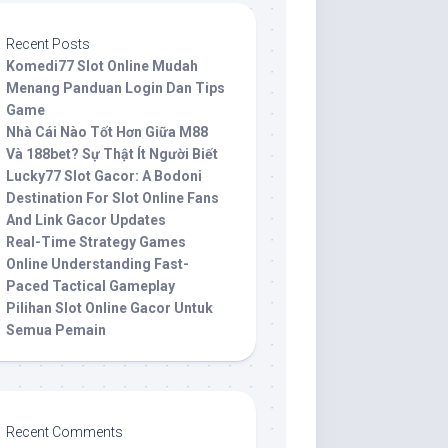
Recent Posts
Komedi77 Slot Online Mudah
Menang Panduan Login Dan Tips
Game
Nhà Cái Nào Tốt Hơn Giữa M88
Và 188bet? Sự Thật Ít Người Biết
Lucky77 Slot Gacor: A Bodoni
Destination For Slot Online Fans
And Link Gacor Updates
Real-Time Strategy Games
Online Understanding Fast-
Paced Tactical Gameplay
Pilihan Slot Online Gacor Untuk
Semua Pemain
Recent Comments