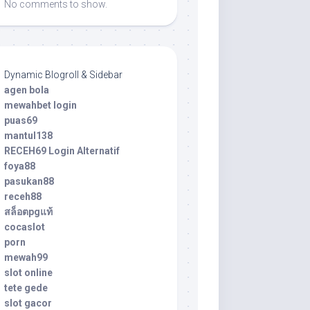
No comments to show.
Dynamic Blogroll & Sidebar
agen bola
mewahbet login
puas69
mantul138
RECEH69 Login Alternatif
foya88
pasukan88
receh88
สล็อตpgแท้
cocaslot
porn
mewah99
slot online
tete gede
slot gacor