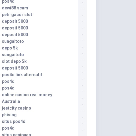
pos4d
dewi88 scam
petirgacor slot
deposit 5000
deposit 5000
deposit 5000
sungaitoto
depo 5k
sungaitoto
slot depo 5k
deposit 5000
pos4d link alternatif
pos4d
pos4d
online casino real money
Australia
jeetcity casino
phising
situs pos4d
pos4d
situs penipuan