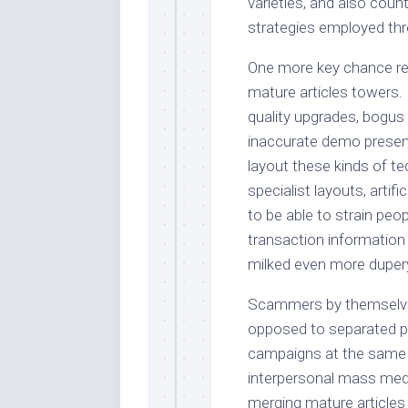
varieties, and also coun
strategies employed th
One more key chance re
mature articles towers.
quality upgrades, bogus
inaccurate demo presen
layout these kinds of t
specialist layouts, arti
to be able to strain peo
transaction information 
milked even more duper
Scammers by themselves
opposed to separated p
campaigns at the same 
interpersonal mass media
merging mature articles 