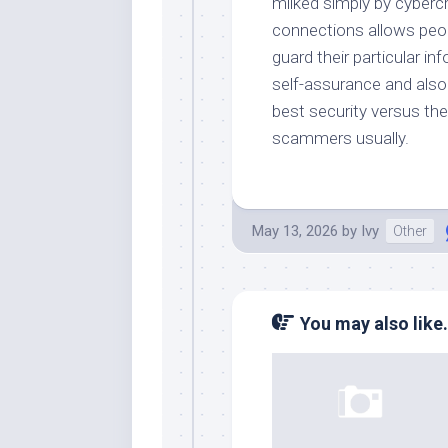
milked simply by cyberc
connections allows peop
guard their particular in
self-assurance and als
best security versus th
scammers usually.
May 13, 2026
by
Ivy
Other
You may also like.