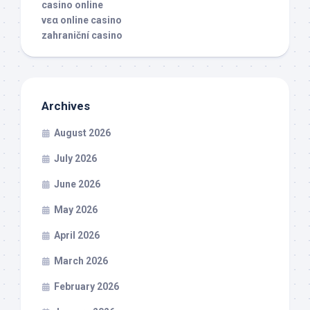
casino online
νεα online casino
zahraniční casino
Archives
August 2026
July 2026
June 2026
May 2026
April 2026
March 2026
February 2026