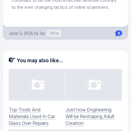
continues to be the most effective defense contrary
to the ever changing tactics of online scammers.
June 5, 2026
by
Ivy
Other
0
You may also like...
Top Tools And
Just how Engineering
Materials Used In Car
Will be Reshaping Adult
Glass Over Repairs
Creation