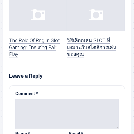
The Role Of Rng In Slot
วิธีเลือกเล่น SLOT ที่
Gaming: Ensuring Fair
เหมาะกับสไตล์การเล่น
Play
ของคุณ
Leave a Reply
Comment
*
Name
*
Email
*