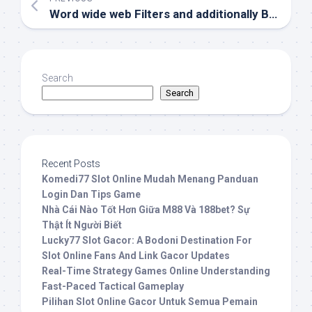
Word wide web Filters and additionally Bokep Content and articles Manipulate
Search
Search
Recent Posts
Komedi77 Slot Online Mudah Menang Panduan
Login Dan Tips Game
Nhà Cái Nào Tốt Hơn Giữa M88 Và 188bet? Sự
Thật Ít Người Biết
Lucky77 Slot Gacor: A Bodoni Destination For
Slot Online Fans And Link Gacor Updates
Real-Time Strategy Games Online Understanding
Fast-Paced Tactical Gameplay
Pilihan Slot Online Gacor Untuk Semua Pemain