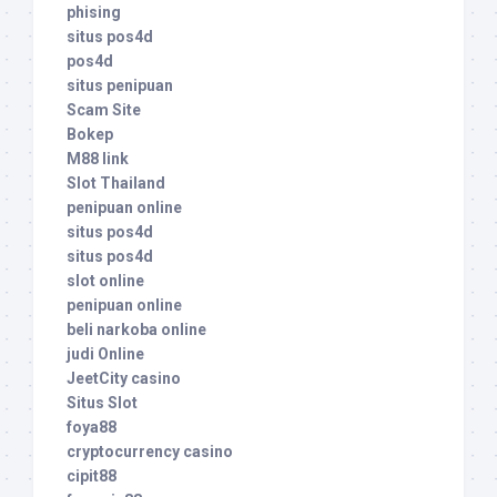
phising
situs pos4d
pos4d
situs penipuan
Scam Site
Bokep
M88 link
Slot Thailand
penipuan online
situs pos4d
situs pos4d
slot online
penipuan online
beli narkoba online
judi Online
JeetCity casino
Situs Slot
foya88
cryptocurrency casino
cipit88