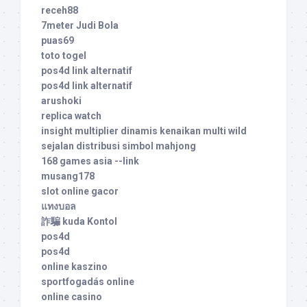
receh88
7meter Judi Bola
puas69
toto togel
pos4d link alternatif
pos4d link alternatif
arushoki
replica watch
insight multiplier dinamis kenaikan multi wild
sejalan distribusi simbol mahjong
168 games asia --link
musang178
slot online gacor
แทงบอล
詐騙 kuda Kontol
pos4d
pos4d
online kaszino
sportfogadás online
online casino