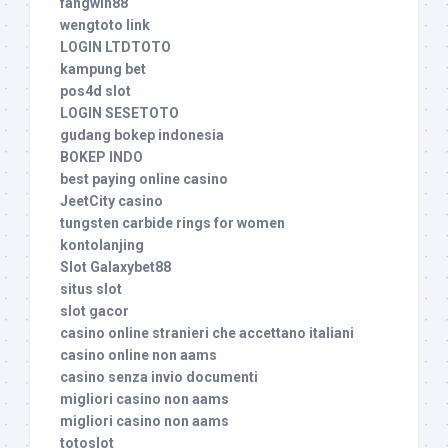
fangwin88
wengtoto link
LOGIN LTDTOTO
kampung bet
pos4d slot
LOGIN SESETOTO
gudang bokep indonesia
BOKEP INDO
best paying online casino
JeetCity casino
tungsten carbide rings for women
kontolanjing
Slot Galaxybet88
situs slot
slot gacor
casino online stranieri che accettano italiani
casino online non aams
casino senza invio documenti
migliori casino non aams
migliori casino non aams
totoslot