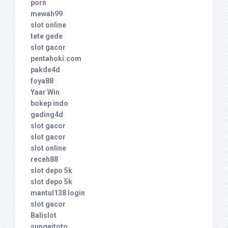
porn
mewah99
slot online
tete gede
slot gacor
pentahoki.com
pakde4d
foya88
Yaar Win
bokep indo
gading4d
slot gacor
slot gacor
slot online
receh88
slot depo 5k
slot depo 5k
mantul138 login
slot gacor
Balislot
sungaitoto