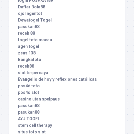
login PUSAKA189
Daftar Bola88
ojol ngentot
Dewatogel Togel
pasukan88
receh 88
togel toto macau
agen togel
zeus 138
Bangkatoto
receh88
slot terpercaya
Evangelio de hoy y reflexiones católicas
pos4d toto
pos4d slot
casino utan spelpaus
pasukan88
pasukan88
AYU TOGEL
stem cell therapy
situs toto slot