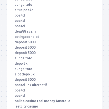
sungaitoto
situs pos4d
pos4d
pos4d
pos4d
dewi88 scam
petirgacor slot
deposit 5000
deposit 5000
deposit 5000
sungaitoto
depo 5k
sungaitoto
slot depo 5k
deposit 5000
pos4d link alternatif
pos4d
pos4d
online casino real money Australia
jeetcity casino