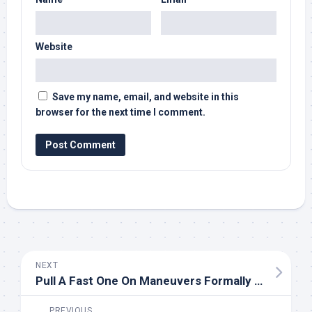
Website
Save my name, email, and website in this
browser for the next time I comment.
NEXT
Pull A Fast One On Maneuvers Formally Used On Community Newspaper And Tv Tools
PREVIOUS