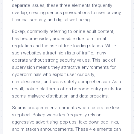
separate issues, these three elements frequently
overlap, creating serious provocations to user privacy,
financial security, and digital well-being.
Bokep, commonly referring to online adult content,
has become widely accessible due to minimal
regulation and the rise of free loading stands. While
such websites attract high lists of traffic, many
operate without strong security values. This lack of
supervision means they attractive environments for
cybercriminals who exploit user curiosity,
namelessness, and weak safety comprehension. As a
result, bokep platforms often become entry points for
scams, malware distribution, and data break-ins.
Scams prosper in environments where users are less
skeptical. Bokep websites frequently rely on
aggressive advertising, pop-ups, fake download links,
and mistaken announcements. These 4 elements can