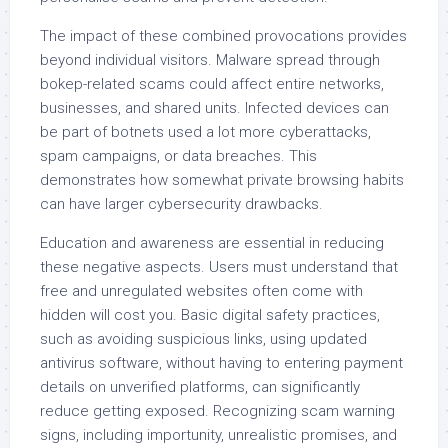
The impact of these combined provocations provides
beyond individual visitors. Malware spread through
bokep-related scams could affect entire networks,
businesses, and shared units. Infected devices can
be part of botnets used a lot more cyberattacks,
spam campaigns, or data breaches. This
demonstrates how somewhat private browsing habits
can have larger cybersecurity drawbacks.
Education and awareness are essential in reducing
these negative aspects. Users must understand that
free and unregulated websites often come with
hidden will cost you. Basic digital safety practices,
such as avoiding suspicious links, using updated
antivirus software, without having to entering payment
details on unverified platforms, can significantly
reduce getting exposed. Recognizing scam warning
signs, including importunity, unrealistic promises, and