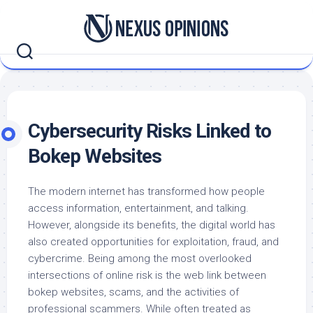
Skip
to
content
Cybersecurity Risks Linked to
Bokep Websites
The modern internet has transformed how people
access information, entertainment, and talking.
However, alongside its benefits, the digital world has
also created opportunities for exploitation, fraud, and
cybercrime. Being among the most overlooked
intersections of online risk is the web link between
bokep websites, scams, and the activities of
professional scammers. While often treated as