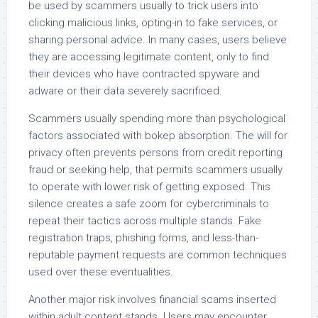
be used by scammers usually to trick users into
clicking malicious links, opting-in to fake services, or
sharing personal advice. In many cases, users believe
they are accessing legitimate content, only to find
their devices who have contracted spyware and
adware or their data severely sacrificed.
Scammers usually spending more than psychological
factors associated with bokep absorption. The will for
privacy often prevents persons from credit reporting
fraud or seeking help, that permits scammers usually
to operate with lower risk of getting exposed. This
silence creates a safe zoom for cybercriminals to
repeat their tactics across multiple stands. Fake
registration traps, phishing forms, and less-than-
reputable payment requests are common techniques
used over these eventualities.
Another major risk involves financial scams inserted
within adult content stands. Users may encounter