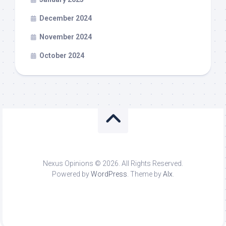
December 2024
November 2024
October 2024
Nexus Opinions © 2026. All Rights Reserved.
Powered by
WordPress
. Theme by
Alx
.