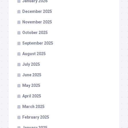
January 2026
December 2025
November 2025
October 2025
September 2025
August 2025
July 2025
June 2025
May 2025
April 2025
March 2025
February 2025
January 2025