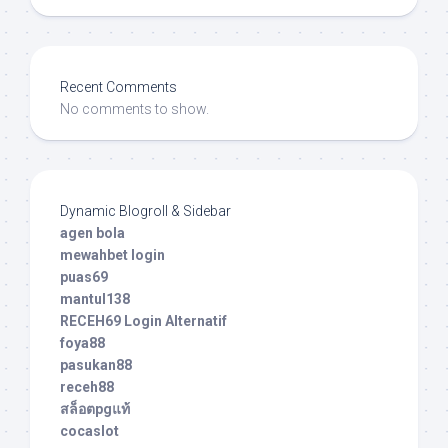
Recent Comments
No comments to show.
Dynamic Blogroll & Sidebar
agen bola
mewahbet login
puas69
mantul138
RECEH69 Login Alternatif
foya88
pasukan88
receh88
สล็อตpgแท้
cocaslot