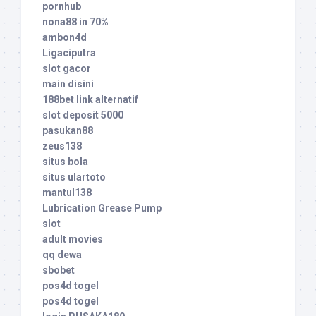
pornhub
nona88 in 70%
ambon4d
Ligaciputra
slot gacor
main disini
188bet link alternatif
slot deposit 5000
pasukan88
zeus138
situs bola
situs ulartoto
mantul138
Lubrication Grease Pump
slot
adult movies
qq dewa
sbobet
pos4d togel
pos4d togel