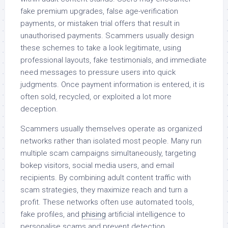
fake premium upgrades, false age-verification
payments, or mistaken trial offers that result in
unauthorised payments. Scammers usually design
these schemes to take a look legitimate, using
professional layouts, fake testimonials, and immediate
need messages to pressure users into quick
judgments. Once payment information is entered, it is
often sold, recycled, or exploited a lot more
deception.
Scammers usually themselves operate as organized
networks rather than isolated most people. Many run
multiple scam campaigns simultaneously, targeting
bokep visitors, social media users, and email
recipients. By combining adult content traffic with
scam strategies, they maximize reach and turn a
profit. These networks often use automated tools,
fake profiles, and
phising
artificial intelligence to
personalise scams and prevent detection.