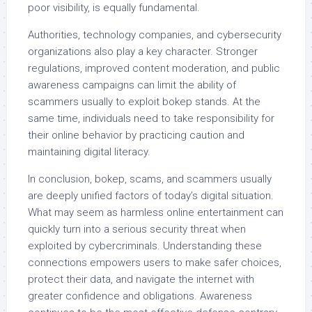
poor visibility, is equally fundamental.
Authorities, technology companies, and cybersecurity
organizations also play a key character. Stronger
regulations, improved content moderation, and public
awareness campaigns can limit the ability of
scammers usually to exploit bokep stands. At the
same time, individuals need to take responsibility for
their online behavior by practicing caution and
maintaining digital literacy.
In conclusion, bokep, scams, and scammers usually
are deeply unified factors of today’s digital situation.
What may seem as harmless online entertainment can
quickly turn into a serious security threat when
exploited by cybercriminals. Understanding these
connections empowers users to make safer choices,
protect their data, and navigate the internet with
greater confidence and obligations. Awareness