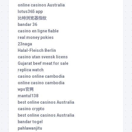
online casinos Australia
lotus365 app
比特浏览器指纹
bandar 36
casino en ligne fiable
real money pokies
23naga
Halal-Fleisch Berlin
casino utan svensk licens
Gujarat beef meat for sale
replica watch
casino online cambodia
online casino cambodia
wps官网
mantul138
best online casinos Australia
casino crypto
best online casinos Australia
bandar togel
pahlawanjitu