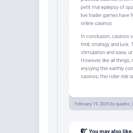
petit mal epilepsy of sp
live trader games have 
online casinos.
In conclusion, casinos v
thrill, strategy and luck
stimulation and ease, u
However, like all things
enjoying this earthly con
casinos, this roller ride i
February 19, 2025
by
quadro_
You may also like.