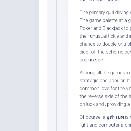
The primary quill drivin
The game palette at a 
Poker and Blackjack to 
their unusual tickle and 
chance to double or tri
dice roll, the scheme be
casino see.
Among all the games in 
strategic and popular. I
common love for the vibr
the reverse side of the 
on luck and , providing 
Of course, a
ยูฟ่าเบท
is 
light and computer archi