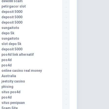
dewi88 scam
petirgacor slot
deposit 5000
deposit 5000
deposit 5000
sungaitoto
depo 5k
sungaitoto
slot depo 5k
deposit 5000
pos4d link alternatif
pos4d
pos4d
online casino real money
Australia
jeetcity casino
phising
situs pos4d
pos4d
situs penipuan
Scam Site