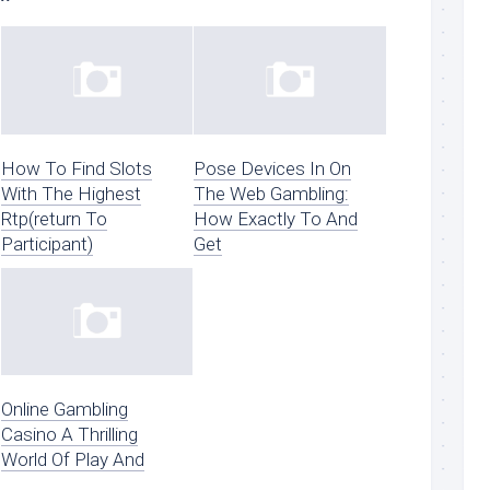
How To Find Slots
Pose Devices In On
With The Highest
The Web Gambling:
Rtp(return To
How Exactly To And
Participant)
Get
Online Gambling
Casino A Thrilling
World Of Play And