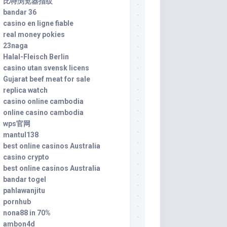
比特浏览器指纹
bandar 36
casino en ligne fiable
real money pokies
23naga
Halal-Fleisch Berlin
casino utan svensk licens
Gujarat beef meat for sale
replica watch
casino online cambodia
online casino cambodia
wps官网
mantul138
best online casinos Australia
casino crypto
best online casinos Australia
bandar togel
pahlawanjitu
pornhub
nona88 in 70%
ambon4d