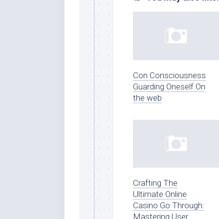
Con Consciousness
Guarding Oneself On
the web
Crafting The
Ultimate Online
Casino Go Through:
Mastering User