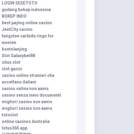
LOGIN SESETOTO
gudang bokep indonesia
BOKEP INDO
best paying online casino
JeetCity casino
tungsten carbide rings for
women
kontolanjing
Slot Galaxybet88
situs slot
slot gacor
casino online stranieri che
accettano italiani
casino online non aams
casino senza invio documenti
migliori casino non aams
migliori casino non aams
totoslot
online casinos Australia
lotus365 app