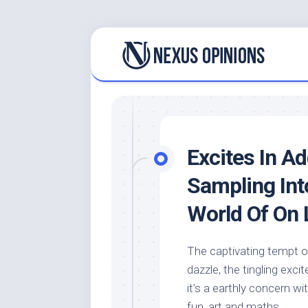
Skip
to
content
Excites In Ad
Sampling Int
World Of On 
The captivating tempt o
dazzle, the tingling exci
it’s a earthly concern w
fun, art and maths.