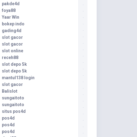
pakde4d
foya88
Yaar Win
bokep indo
gading4d
slot gacor
slot gacor
slot online
receh88
slot depo 5k
slot depo 5k
mantul138 login
slot gacor
Balislot
sungaitoto
sungaitoto
situs pos4d
pos4d
pos4d
pos4d