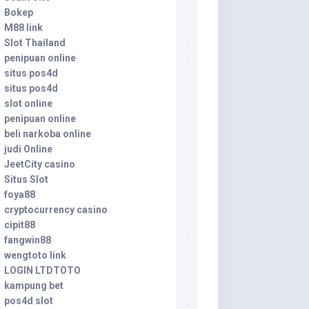
Bokep
M88 link
Slot Thailand
penipuan online
situs pos4d
situs pos4d
slot online
penipuan online
beli narkoba online
judi Online
JeetCity casino
Situs Slot
foya88
cryptocurrency casino
cipit88
fangwin88
wengtoto link
LOGIN LTDTOTO
kampung bet
pos4d slot