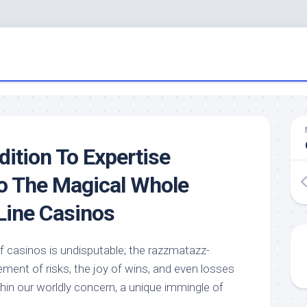
dition To Expertise
o The Magical Whole
Line Casinos
f casinos is undisputable; the razzmatazz-
tement of risks, the joy of wins, and even losses
ithin our worldly concern, a unique immingle of