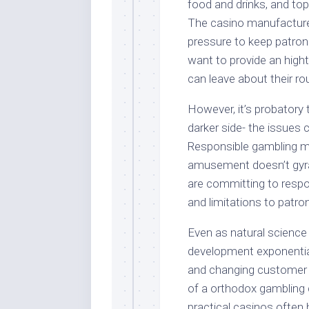
food and drinks, and top
The casino manufacture 
pressure to keep patro
want to provide an hight
can leave about their ro
However, it’s probatory 
darker side- the issues
Responsible gambling me
amusement doesn’t gyra
are committing to respon
and limitations to patro
Even as natural science 
development exponentia
and changing customer ha
of a orthodox gambling c
practical casinos often