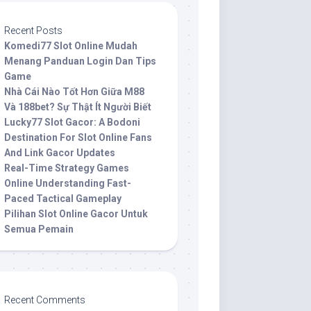
Recent Posts
Komedi77 Slot Online Mudah
Menang Panduan Login Dan Tips
Game
Nhà Cái Nào Tốt Hơn Giữa M88
Và 188bet? Sự Thật Ít Người Biết
Lucky77 Slot Gacor: A Bodoni
Destination For Slot Online Fans
And Link Gacor Updates
Real-Time Strategy Games
Online Understanding Fast-
Paced Tactical Gameplay
Pilihan Slot Online Gacor Untuk
Semua Pemain
Recent Comments