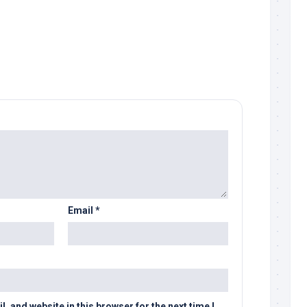
Email
*
 and website in this browser for the next time I