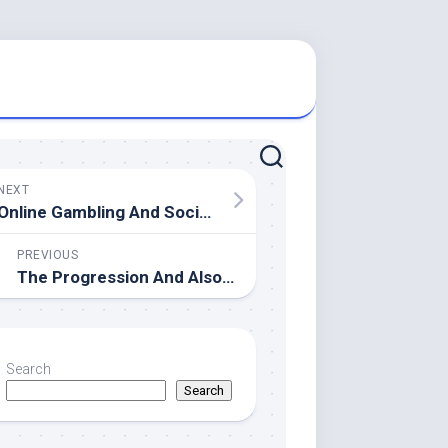
NEXT
Online Gambling And Social Isolation: Coping Strategies And Support Systems
PREVIOUS
The Progression And Also Have An Impact On Involving On Line Casinos Inside Current Culture
Search
Search