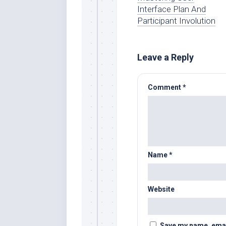
Interface Plan And
Participant Involution
Leave a Reply
Comment
*
Name
*
Website
Save my name, email,