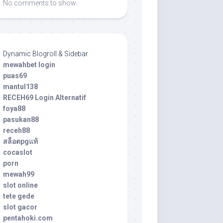
No comments to show.
Dynamic Blogroll & Sidebar
mewahbet login
puas69
mantul138
RECEH69 Login Alternatif
foya88
pasukan88
receh88
สล็อตpgแท้
cocaslot
porn
mewah99
slot online
tete gede
slot gacor
pentahoki.com