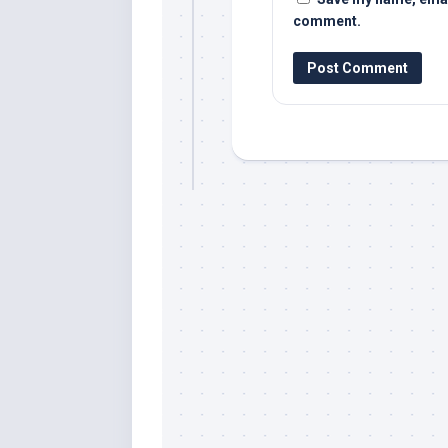
comment.