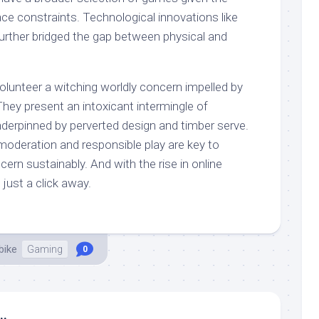
ace constraints. Technological innovations like
further bridged the gap between physical and
olunteer a witching worldly concern impelled by
. They present an intoxicant intermingle of
nderpinned by perverted design and timber serve.
, moderation and responsible play are key to
cern sustainably. And with the rise in online
s just a click away.
bike
Gaming
0
..