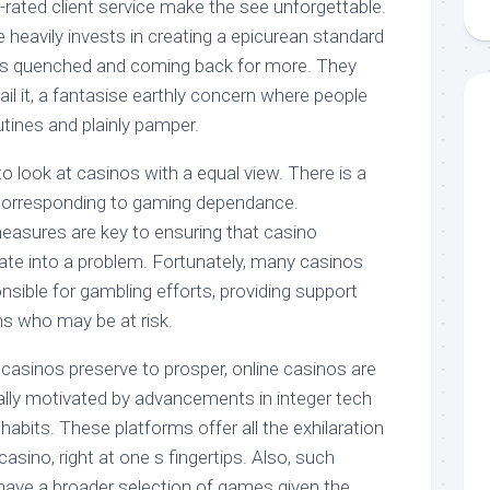
-rated client service make the see unforgettable.
heavily invests in creating a epicurean standard
ns quenched and coming back for more. They
ail it, a fantasise earthly concern where people
utines and plainly pamper.
to look at casinos with a equal view. There is a
 corresponding to gaming dependance.
asures are key to ensuring that casino
te into a problem. Fortunately, many casinos
sible for gambling efforts, providing support
ns who may be at risk.
casinos preserve to prosper, online casinos are
lly motivated by advancements in integer tech
bits. These platforms offer all the exhilaration
asino, right at one s fingertips. Also, such
 have a broader selection of games given the