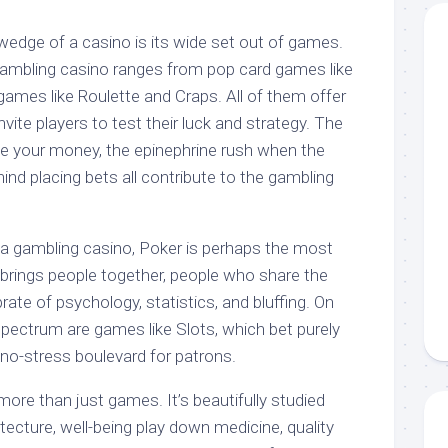
g wedge of a casino is its wide set out of games.
gambling casino ranges from pop card games like
games like Roulette and Craps. All of them offer
invite players to test their luck and strategy. The
ple your money, the epinephrine rush when the
hind placing bets all contribute to the gambling
a gambling casino, Poker is perhaps the most
t brings people together, people who share the
ate of psychology, statistics, and bluffing. On
spectrum are games like Slots, which bet purely
a no-stress boulevard for patrons.
more than just games. It’s beautifully studied
tecture, well-being play down medicine, quality