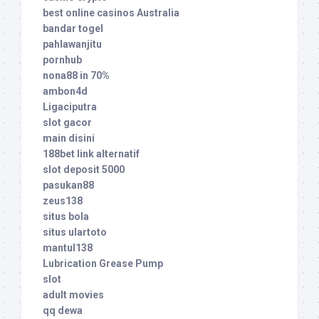
best online casinos Australia
bandar togel
pahlawanjitu
pornhub
nona88 in 70%
ambon4d
Ligaciputra
slot gacor
main disini
188bet link alternatif
slot deposit 5000
pasukan88
zeus138
situs bola
situs ulartoto
mantul138
Lubrication Grease Pump
slot
adult movies
qq dewa