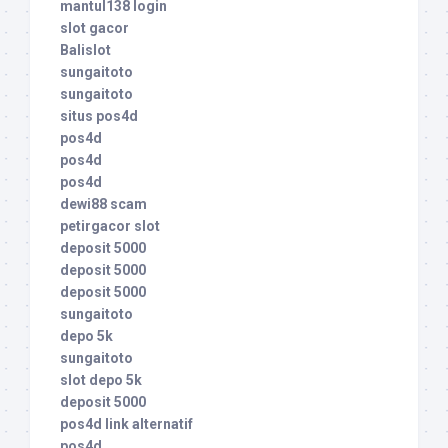
mantul138 login
slot gacor
Balislot
sungaitoto
sungaitoto
situs pos4d
pos4d
pos4d
pos4d
dewi88 scam
petirgacor slot
deposit 5000
deposit 5000
deposit 5000
sungaitoto
depo 5k
sungaitoto
slot depo 5k
deposit 5000
pos4d link alternatif
pos4d