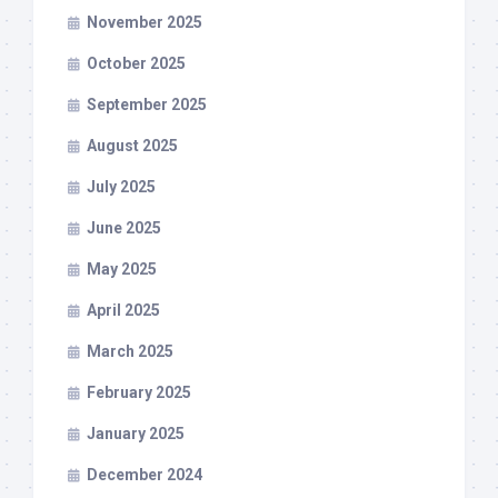
November 2025
October 2025
September 2025
August 2025
July 2025
June 2025
May 2025
April 2025
March 2025
February 2025
January 2025
December 2024