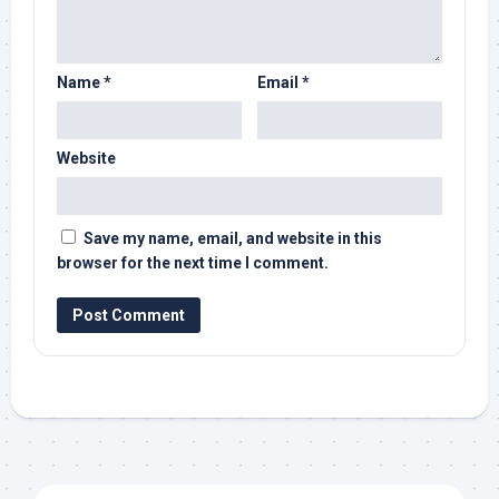
Name
*
Email
*
Website
Save my name, email, and website in this
browser for the next time I comment.