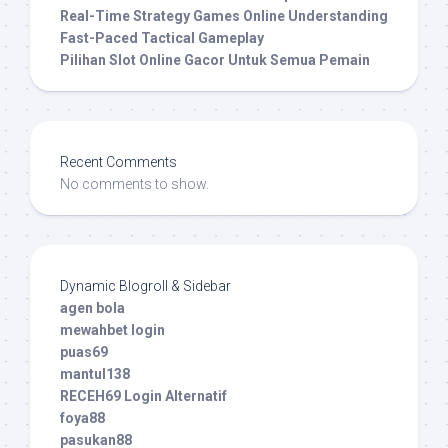
Real-Time Strategy Games Online Understanding
Fast-Paced Tactical Gameplay
Pilihan Slot Online Gacor Untuk Semua Pemain
Recent Comments
No comments to show.
Dynamic Blogroll & Sidebar
agen bola
mewahbet login
puas69
mantul138
RECEH69 Login Alternatif
foya88
pasukan88