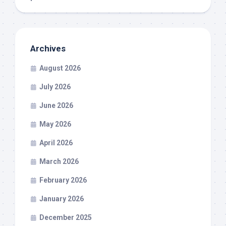
Archives
August 2026
July 2026
June 2026
May 2026
April 2026
March 2026
February 2026
January 2026
December 2025