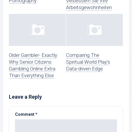
Pornography
Verbessern Sie Ihre
Arbeitsgewohnheiten
Older Gambler- Exactly
Comparing The
Why Senior Citizens
Spiritual World Play’s
Gambling Online Extra
Data-driven Edge
Than Everything Else
Leave a Reply
Comment
*