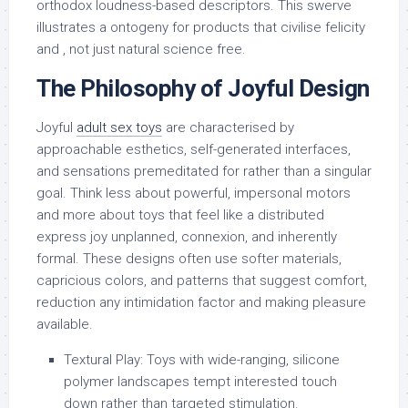
orthodox loudness-based descriptors. This swerve
illustrates a ontogeny for products that civilise felicity
and , not just natural science free.
The Philosophy of Joyful Design
Joyful
adult sex toys
are characterised by
approachable esthetics, self-generated interfaces,
and sensations premeditated for rather than a singular
goal. Think less about powerful, impersonal motors
and more about toys that feel like a distributed
express joy unplanned, connexion, and inherently
formal. These designs often use softer materials,
capricious colors, and patterns that suggest comfort,
reduction any intimidation factor and making pleasure
available.
Textural Play: Toys with wide-ranging, silicone
polymer landscapes tempt interested touch
down rather than targeted stimulation.