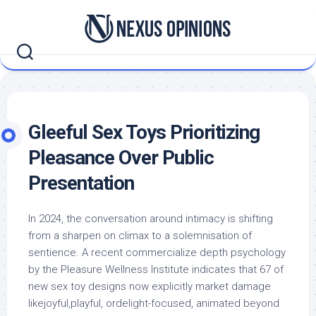
Skip
to
content
Gleeful Sex Toys Prioritizing
Pleasance Over Public
Presentation
In 2024, the conversation around intimacy is shifting
from a sharpen on climax to a solemnisation of
sentience. A recent commercialize depth psychology
by the Pleasure Wellness Institute indicates that 67 of
new sex toy designs now explicitly market damage
likejoyful,playful, ordelight-focused, animated beyond