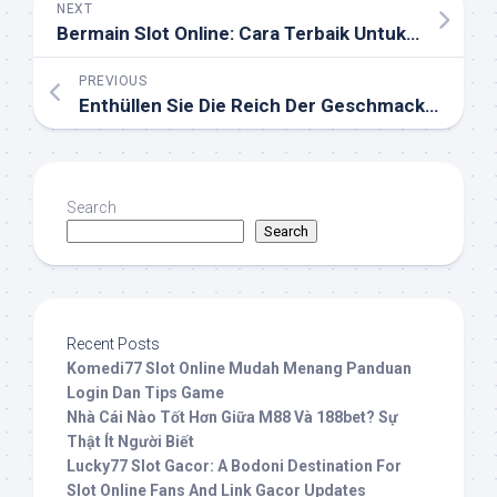
NEXT
Bermain Slot Online: Cara Terbaik Untuk Menang
PREVIOUS
Enthüllen Sie Die Reich Der Geschmackvolle Shisha: Ihr Einzelhandelsgeschäft Spezialisiert Auf Herstellen Erinnerungen
Search
Search
Recent Posts
Komedi77 Slot Online Mudah Menang Panduan
Login Dan Tips Game
Nhà Cái Nào Tốt Hơn Giữa M88 Và 188bet? Sự
Thật Ít Người Biết
Lucky77 Slot Gacor: A Bodoni Destination For
Slot Online Fans And Link Gacor Updates