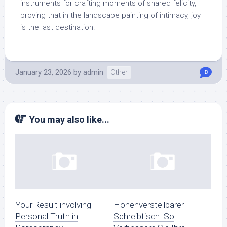
instruments for crafting moments of shared felicity,
proving that in the landscape painting of intimacy, joy
is the last destination.
January 23, 2026
by
admin
Other
0
You may also like...
Your Result involving
Höhenverstellbarer
Personal Truth in
Schreibtisch: So