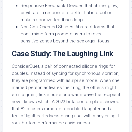
Responsive Feedback: Devices that chime, glow,
or vibrate in response to better hal interaction
make a sportive feedback loop.
Non-Goal-Oriented Shapes: Abstract forms that
don t mime form promote users to reveal
sensitive zones beyond the sex organ focus.
Case Study: The Laughing Link
ConsiderDuet, a pair of connected silicone rings for
couples. Instead of syncing for synchronous vibration,
they are programmed with asurprise mode. When one
married person activates their ring, the other’s might
emit a gruntl, tickle pulse or a warm wave the recipient
never knows which. A 2023 beta contemplate showed
that 82 of users rumored redoubled laughter and a
feel of lightheartedness during use, with many citing it
rock-bottom performance anxiousness.