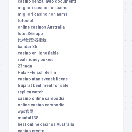
casino senza invio documenti
migliori casino non aams
migliori casino non aams
totoslot
online casinos Australia
lotus365 app
比特浏览器指纹
bandar 36
casino en ligne fiable
real money pokies
23naga
Halal-Fleisch Berlin
casino utan svensk licens
Gujarat beef meat for sale
replica watch
casino online cambodia
online casino cambodia
wps官网
mantul138
best online casinos Australia
casino crypto