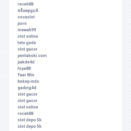
receh88
สล็อตpgแท้
cocaslot
porn
mewah99
slot online
tete gede
slot gacor
pentahoki.com
pakde4d
foya88
Yaar Win
bokep indo
gading4d
slot gacor
slot gacor
slot online
receh88
slot depo 5k
slot depo 5k