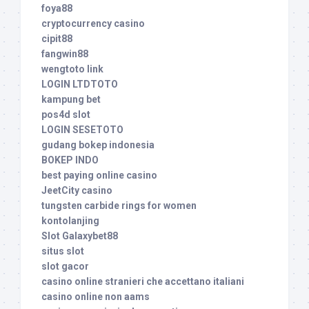
foya88
cryptocurrency casino
cipit88
fangwin88
wengtoto link
LOGIN LTDTOTO
kampung bet
pos4d slot
LOGIN SESETOTO
gudang bokep indonesia
BOKEP INDO
best paying online casino
JeetCity casino
tungsten carbide rings for women
kontolanjing
Slot Galaxybet88
situs slot
slot gacor
casino online stranieri che accettano italiani
casino online non aams