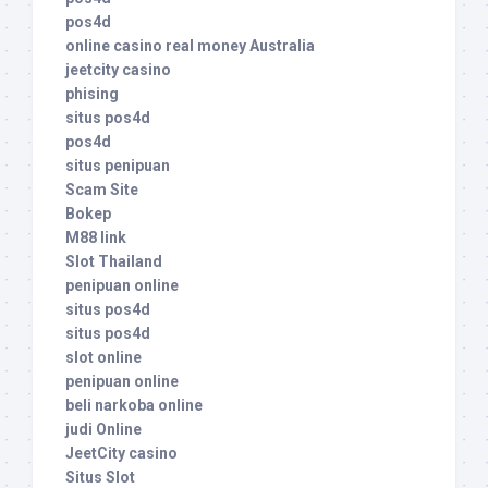
pos4d
online casino real money Australia
jeetcity casino
phising
situs pos4d
pos4d
situs penipuan
Scam Site
Bokep
M88 link
Slot Thailand
penipuan online
situs pos4d
situs pos4d
slot online
penipuan online
beli narkoba online
judi Online
JeetCity casino
Situs Slot