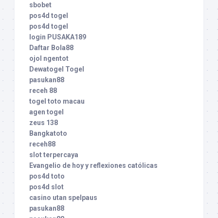
sbobet
pos4d togel
pos4d togel
login PUSAKA189
Daftar Bola88
ojol ngentot
Dewatogel Togel
pasukan88
receh 88
togel toto macau
agen togel
zeus 138
Bangkatoto
receh88
slot terpercaya
Evangelio de hoy y reflexiones católicas
pos4d toto
pos4d slot
casino utan spelpaus
pasukan88