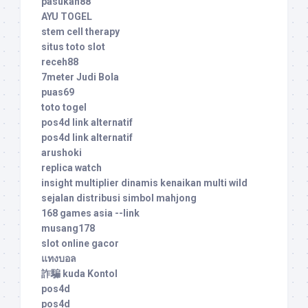
pasukan88
AYU TOGEL
stem cell therapy
situs toto slot
receh88
7meter Judi Bola
puas69
toto togel
pos4d link alternatif
pos4d link alternatif
arushoki
replica watch
insight multiplier dinamis kenaikan multi wild
sejalan distribusi simbol mahjong
168 games asia --link
musang178
slot online gacor
แทงบอล
詐騙 kuda Kontol
pos4d
pos4d