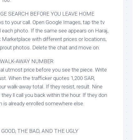
 100.
MAGE SEARCH BEFORE YOU LEAVE HOME
s to your call. Open Google Images, tap the tv
 each photo. If the same see appears on Haraj,
arketplace with different prices or locations,
 sprout photos. Delete the chat and move on.
A WALK-AWAY NUMBER
al utmost price before you see the piece. Write
ust. When the trafficker quotes 1,200 SAR,
r walk-away total. If they resist, result. Nine
 they ll call you back within the hour. If they don
tch is already enrolled somewhere else.
 GOOD, THE BAD, AND THE UGLY