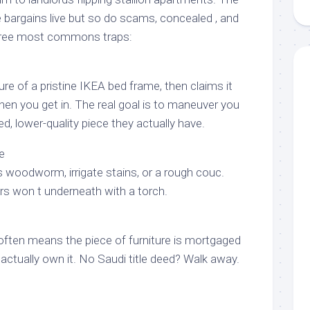
bargains live but so do scams, concealed , and
three most commons traps:
e of a pristine IKEA bed frame, then claims it
hen you get in. The real goal is to maneuver you
d, lower-quality piece they actually have.
e
s woodworm, irrigate stains, or a rough couc.
s won t underneath with a torch.
ften means the piece of furniture is mortgaged
actually own it. No Saudi title deed? Walk away.