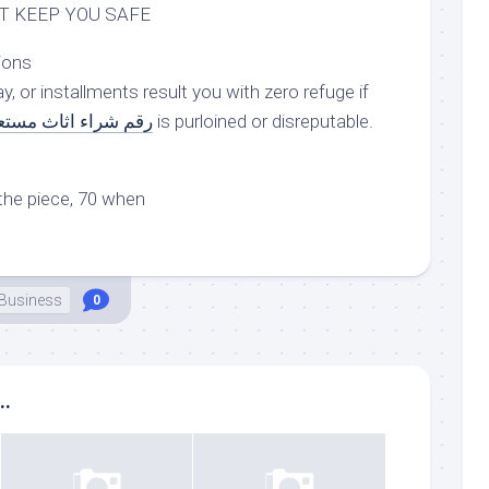
T KEEP YOU SAFE
ions
y, or installments result you with zero refuge if
ثاث مستعمل بالرياض
is purloined or disreputable.
the piece, 70 when
Business
0
..