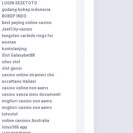
LOGIN SESETOTO
gudang bokep indonesia
BOKEP INDO
best paying online casino
JeetCity casino
tungsten carbide rings for
women
kontolanjing
Slot Galaxybet88
situs slot
slot gacor
casino online stranieri che
accettano italiani
casino online non aams
casino senza invio documenti
migliori casino non aams
migliori casino non aams
totoslot
online casinos Australia
lotus365 app