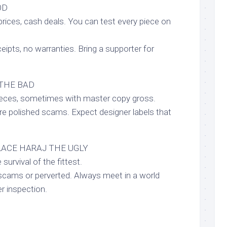
OD
rices, cash deals. You can test every piece on
eipts, no warranties. Bring a supporter for
THE BAD
eces, sometimes with master copy gross.
re polished scams. Expect designer labels that
ACE HARAJ THE UGLY
survival of the fittest.
 scams or perverted. Always meet in a world
er inspection.