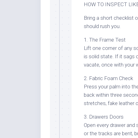
HOW TO INSPECT LIKE
Bring a short checklist o
should rush you.
1. The Frame Test
Lift one corner of any sof
is solid state. If it sags
vacate, once with your 
2. Fabric Foam Check
Press your palm into th
back within three seconds
stretches, fake leather 
3. Drawers Doors
Open every drawer and st
or the tracks are bent, 