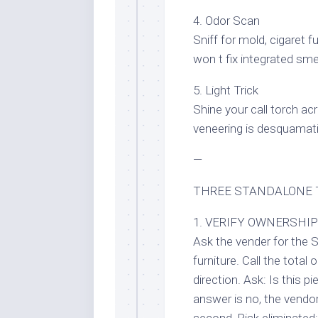
4. Odor Scan
Sniff for mold, cigaret 
won t fix integrated smel
5. Light Trick
Shine your call torch ac
veneering is desquamation
—
THREE STANDALONE 
1. VERIFY OWNERSHI
Ask the vender for the Sa
furniture. Call the total 
direction. Ask: Is this pi
answer is no, the vendor 