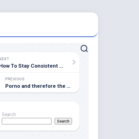
NEXT
How To Stay Consistent With The Gelatin Trick For Weight Loss
PREVIOUS
Porno and therefore the Financial aspects about Free of cost Content and articles
Search
Search