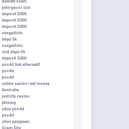
dewi88 scam
petirgacor slot
deposit 5000
deposit 5000
deposit 5000
sungaitoto
depo 5k
sungaitoto
slot depo 5k
deposit 5000
pos4d link alternatif
pos4d
pos4d
online casino real money
Australia
jeetcity casino
phising
situs pos4d
pos4d
situs penipuan
Scam Site