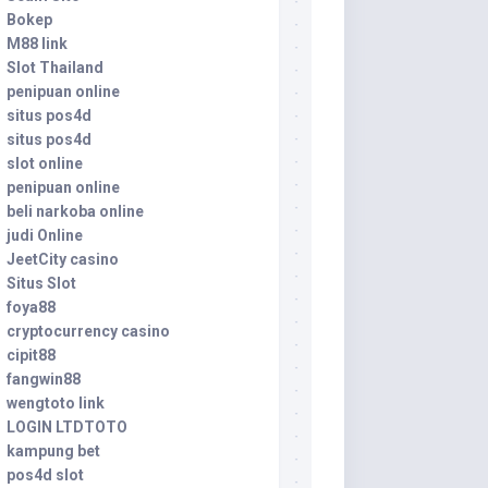
Bokep
M88 link
Slot Thailand
penipuan online
situs pos4d
situs pos4d
slot online
penipuan online
beli narkoba online
judi Online
JeetCity casino
Situs Slot
foya88
cryptocurrency casino
cipit88
fangwin88
wengtoto link
LOGIN LTDTOTO
kampung bet
pos4d slot