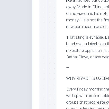
like a haunted put up doo
away Made-in-China poly
crime view, and his not
money. He s not the firs
new can mean like a dump
That sting is evitable. 
hand over a I riyal, pl
no picture apps, no midd
Batha, Olaya, or any ne
—
WHY RIYADH S USED-
Every Friday morning th
well up with protein fol
groups that procreate q
students leaving the rea