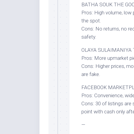
BATHA SOUK THE GO
Pros: High volume, low p
the spot.
Cons: No returns, no rec
safety.
OLAYA SULAIMANIYA 
Pros: More upmarket pi
Cons: Higher prices, mo
are fake.
FACEBOOK MARKETPL
Pros: Convenience, wide 
Cons: 30 of listings are
point with cash only aft
—