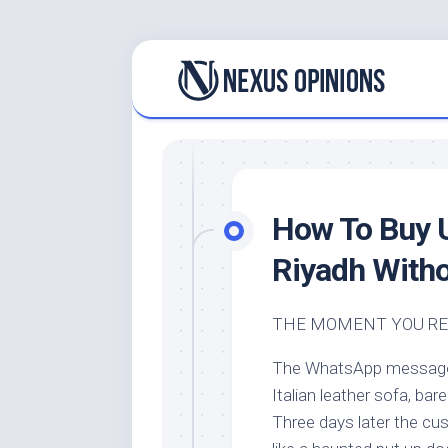
Skip
to
content
How To Buy U
Riyadh With
THE MOMENT YOU RE
The WhatsApp messages 
Italian leather sofa, ba
Three days later the cus