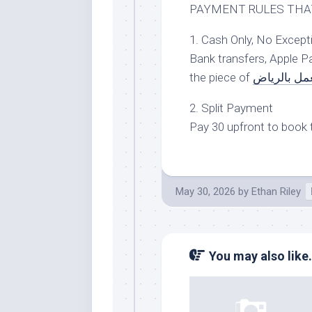
PAYMENT RULES THA
1. Cash Only, No Except
Bank transfers, Apple Pa
the piece of
رقم شراء ا
2. Split Payment
Pay 30 upfront to book 
May 30, 2026
by
Ethan Riley
You may also like.