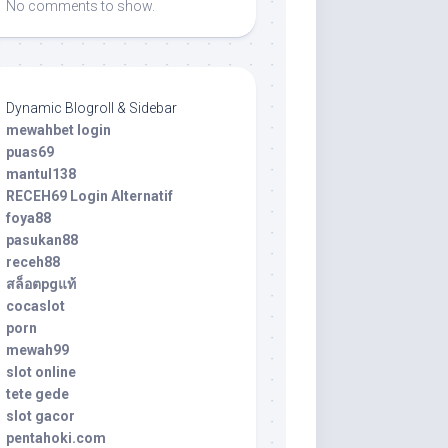
No comments to show.
Dynamic Blogroll & Sidebar
mewahbet login
puas69
mantul138
RECEH69 Login Alternatif
foya88
pasukan88
receh88
สล็อตpgแท้
cocaslot
porn
mewah99
slot online
tete gede
slot gacor
pentahoki.com