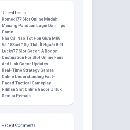
Recent Posts
Komedi77 Slot Online Mudah
Menang Panduan Login Dan Tips
Game
Nhà Cái Nào Tốt Hơn Giữa M88
Và 188bet? Sự Thật Ít Người Biết
Lucky77 Slot Gacor: A Bodoni
Destination For Slot Online Fans
And Link Gacor Updates
Real-Time Strategy Games
Online Understanding Fast-
Paced Tactical Gameplay
Pilihan Slot Online Gacor Untuk
Semua Pemain
Recent Comments