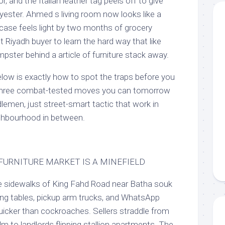
r, and the Italian leather tag peels off to give
ester. Ahmed s living room now looks like a
ecase feels light by two months of grocery
t Riyadh buyer to learn the hard way that like
ster behind a article of furniture stack away.
Below is exactly how to spot the traps before you
us three combat-tested moves you can tomorrow
lemen, just street-smart tactic that work in
ighbourhood in between.
FURNITURE MARKET IS A MINEFIELD
e sidewalks of King Fahd Road near Batha souk
ding tables, pickup arm trucks, and WhatsApp
uicker than cockroaches. Sellers straddle from
lm to landlords flipping stallion apartments. The