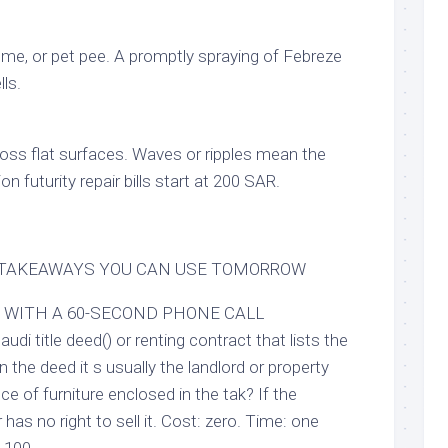
fume, or pet pee. A promptly spraying of Febreze
ls.
ross flat surfaces. Waves or ripples mean the
 futurity repair bills start at 200 SAR.
TAKEAWAYS YOU CAN USE TOMORROW
P WITH A 60-SECOND PHONE CALL
udi title deed() or renting contract that lists the
on the deed it s usually the landlord or property
ece of furniture enclosed in the tak? If the
has no right to sell it. Cost: zero. Time: one