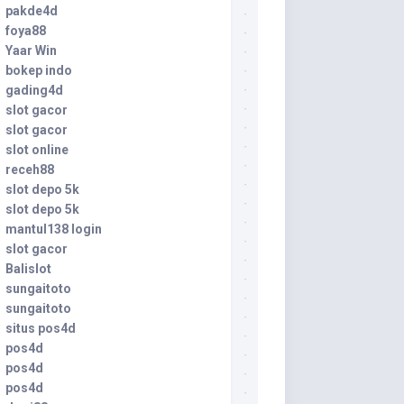
pakde4d
foya88
Yaar Win
bokep indo
gading4d
slot gacor
slot gacor
slot online
receh88
slot depo 5k
slot depo 5k
mantul138 login
slot gacor
Balislot
sungaitoto
sungaitoto
situs pos4d
pos4d
pos4d
pos4d