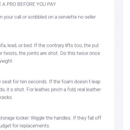
 A PRO BEFORE YOU PAY
n your call or scribbled on a serviette no seller
a, lead, or bed. If the contrary lifts too, the put
 or twists, the joints are shot. Do this twice once
weight.
e seat for ten seconds. If the foam doesn t leap
, it s shot. For leather, pinch a fold; real leather
cracks.
orage locker. Wiggle the handles. If they fall off
budget for replacements.