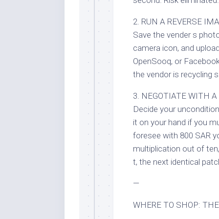
second. Risk eliminated:
2. RUN A REVERSE I
Save the vender s photo
camera icon, and upload
OpenSooq, or Facebook M
the vendor is recycling
3. NEGOTIATE WITH 
Decide your uncondition
it on your hand if you m
foresee with 800 SAR you
multiplication out of ten,
t, the next identical pa
—
WHERE TO SHOP: THE