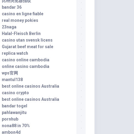
比特浏览器指纹
bandar 36
casino en ligne fiable
real money pokies
23naga
Halal-Fleisch Berlin
casino utan svensk licens
Gujarat beef meat for sale
replica watch
casino online cambodia
online casino cambodia
wps官网
mantul138
best online casinos Australia
casino crypto
best online casinos Australia
bandar togel
pahlawanjitu
pornhub
nona88 in 70%
ambon4d