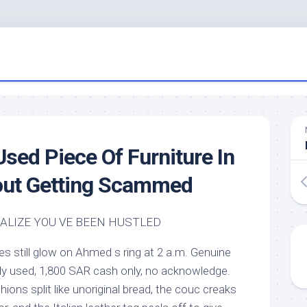
sed Piece Of Furniture In
out Getting Scammed
ALIZE YOU VE BEEN HUSTLED
still glow on Ahmed s ring at 2 a.m. Genuine
rely used, 1,800 SAR cash only, no acknowledge.
hions split like unoriginal bread, the couc creaks