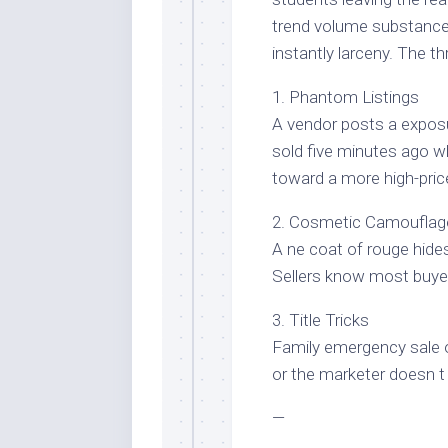
trend volume substance 
instantly larceny. The 
1. Phantom Listings
A vendor posts a exposur
sold five minutes ago w
toward a more high-price
2. Cosmetic Camouflag
A ne coat of rouge hide
Sellers know most buyer
3. Title Tricks
Family emergency sale o
or the marketer doesn t 
—