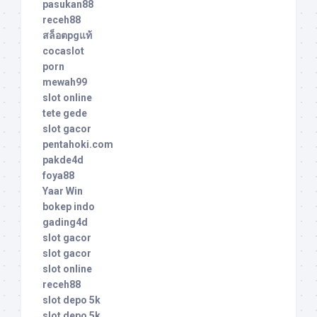
pasukan88
receh88
สล็อตpgแท้
cocaslot
porn
mewah99
slot online
tete gede
slot gacor
pentahoki.com
pakde4d
foya88
Yaar Win
bokep indo
gading4d
slot gacor
slot gacor
slot online
receh88
slot depo 5k
slot depo 5k