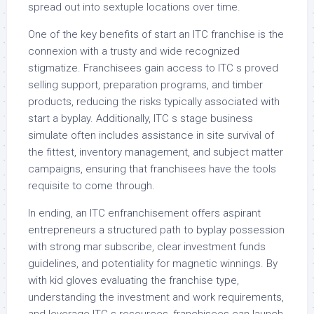
spread out into sextuple locations over time.
One of the key benefits of start an ITC franchise is the
connexion with a trusty and wide recognized
stigmatize. Franchisees gain access to ITC s proved
selling support, preparation programs, and timber
products, reducing the risks typically associated with
start a byplay. Additionally, ITC s stage business
simulate often includes assistance in site survival of
the fittest, inventory management, and subject matter
campaigns, ensuring that franchisees have the tools
requisite to come through.
In ending, an ITC enfranchisement offers aspirant
entrepreneurs a structured path to byplay possession
with strong mar subscribe, clear investment funds
guidelines, and potentiality for magnetic winnings. By
with kid gloves evaluating the franchise type,
understanding the investment and work requirements,