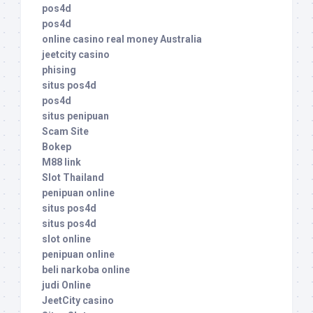
pos4d
pos4d
online casino real money Australia
jeetcity casino
phising
situs pos4d
pos4d
situs penipuan
Scam Site
Bokep
M88 link
Slot Thailand
penipuan online
situs pos4d
situs pos4d
slot online
penipuan online
beli narkoba online
judi Online
JeetCity casino