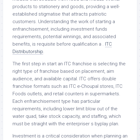
products to stationery and goods, providing a well-
established stigmatise that attracts patriotic
customers. Understanding the work of starting a
enfranchisement, including investment funds
requirements, potential winnings, and associated
benefits, is requisite before qualification a .
ITC
Distributorship
.
The first step in start an ITC franchise is selecting the
right type of franchise based on placement, aim
audience, and available capital. ITC offers double
franchise formats such as ITC e-Choupal stores, ITC
Foods outlets, and retail counters in supermarkets.
Each enfranchisement type has particular
requirements, including lower limit blow out of the
water quad, take stock capacity, and staffing, which
must be straight with the enterpriser s byplay plan.
Investment is a critical consideration when planning an