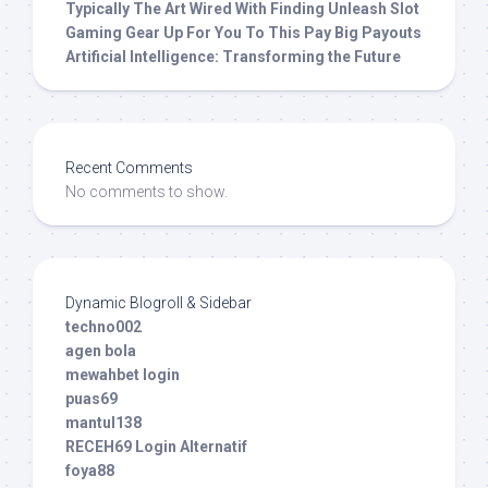
Typically The Art Wired With Finding Unleash Slot
Gaming Gear Up For You To This Pay Big Payouts
Artificial Intelligence: Transforming the Future
Recent Comments
No comments to show.
Dynamic Blogroll & Sidebar
techno002
agen bola
mewahbet login
puas69
mantul138
RECEH69 Login Alternatif
foya88