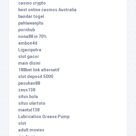
casino crypto
best online casinos Australia
bandar togel
pahlawanjitu
pornhub
nona88 in 70%
ambon4d
Ligaciputra
slot gacor
main disini
188bet link alternatif
slot deposit 5000
pasukan88
zeus138
situs bola
situs ulartoto
mantul138
Lubrication Grease Pump
slot
adult movies