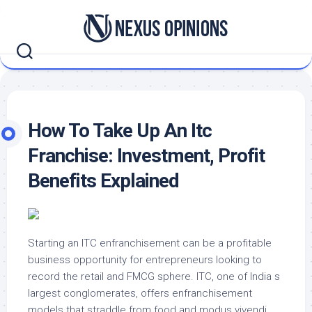
Skip
to
content
How To Take Up An Itc
Franchise: Investment, Profit
Benefits Explained
Starting an ITC enfranchisement can be a profitable
business opportunity for entrepreneurs looking to
record the retail and FMCG sphere. ITC, one of India s
largest conglomerates, offers enfranchisement
models that straddle from food and modus vivendi