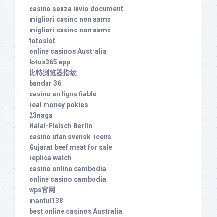
casino senza invio documenti
migliori casino non aams
migliori casino non aams
totoslot
online casinos Australia
lotus365 app
比特浏览器指纹
bandar 36
casino en ligne fiable
real money pokies
23naga
Halal-Fleisch Berlin
casino utan svensk licens
Gujarat beef meat for sale
replica watch
casino online cambodia
online casino cambodia
wps官网
mantul138
best online casinos Australia