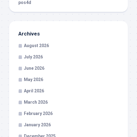
pos4d
Archives
August 2026
July 2026
June 2026
May 2026
April 2026
March 2026
February 2026
January 2026
December 2025