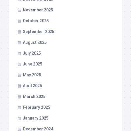
November 2025
October 2025
September 2025
August 2025
July 2025
June 2025
May 2025
April 2025
March 2025
February 2025
January 2025
December 2024