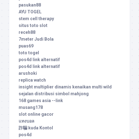
pasukan88
AYU TOGEL
stem cell therapy
situs toto slot
receh88
7meter Judi Bola
puas69
toto togel
pos4d link alternatif
pos4d link alternatif
arushoki
replica watch
insight multiplier dinamis kenaikan multi wild
sejalan distribusi simbol mahjong
168 games asia --link
musang178
slot online gacor
แทงบอล
詐騙 kuda Kontol
pos4d