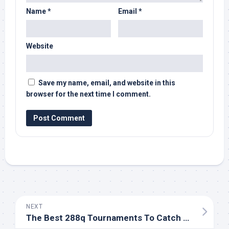
Name
*
Email
*
Website
Save my name, email, and website in this
browser for the next time I comment.
NEXT
The Best 288q Tournaments To Catch For High-level Play,