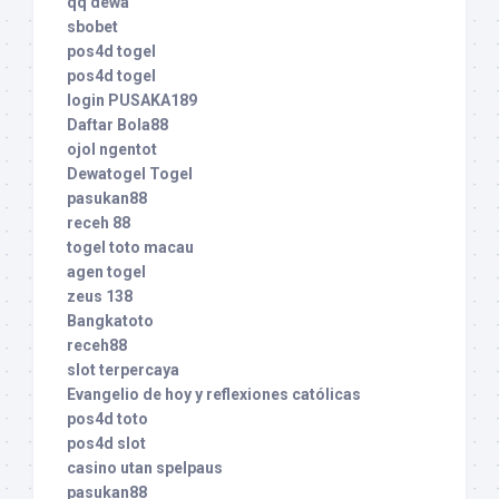
qq dewa
sbobet
pos4d togel
pos4d togel
login PUSAKA189
Daftar Bola88
ojol ngentot
Dewatogel Togel
pasukan88
receh 88
togel toto macau
agen togel
zeus 138
Bangkatoto
receh88
slot terpercaya
Evangelio de hoy y reflexiones católicas
pos4d toto
pos4d slot
casino utan spelpaus
pasukan88