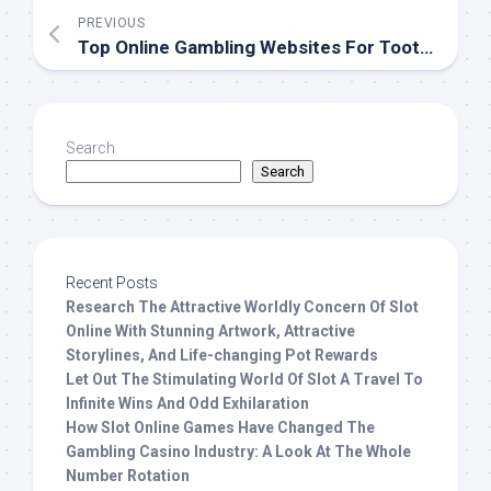
PREVIOUS
Top Online Gambling Websites For Toothed Wheel Enthusiasts
Search
Search
Recent Posts
Research The Attractive Worldly Concern Of Slot
Online With Stunning Artwork, Attractive
Storylines, And Life-changing Pot Rewards
Let Out The Stimulating World Of Slot A Travel To
Infinite Wins And Odd Exhilaration
How Slot Online Games Have Changed The
Gambling Casino Industry: A Look At The Whole
Number Rotation