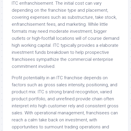
ITC enfranchisement. The initial cost can vary
depending on the franchise type and placement,
covering expenses such as substructure, take stock,
enfranchisement fees, and marketing. While little
formats may need moderate investment, bigger
outlets or high-footfall locations will of course demand
high working capital. ITC typically provides a elaborate
investment funds breakdown to help prospective
franchisees sympathize the commercial enterprise
commitment involved.
Profit potentiality in an ITC franchise depends on
factors such as gross sales intensity, positioning, and
product mix. ITC s strong brand recognition, varied
product portfolio, and unrefined provide chain often
interpret into high customer rely and consistent gross
sales. With operational management, franchisees can
reach a calm take back on investment, with
opportunities to surmount trading operations and