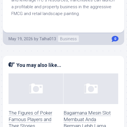
and leverage ITC s resources, franchisees can launch
a profitable and property business in the aggressive
FMCG and retail landscape painting.
May 19, 2026
by
Talha013
Business
0
You may also like...
The Figures of Poker
Bagaimana Mesin Slot
Famous Players and
Membuat Anda
Their Stories
Bermain Lebih Lama