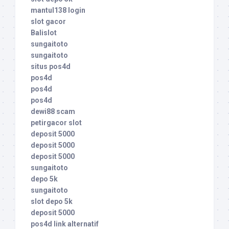
mantul138 login
slot gacor
Balislot
sungaitoto
sungaitoto
situs pos4d
pos4d
pos4d
pos4d
dewi88 scam
petirgacor slot
deposit 5000
deposit 5000
deposit 5000
sungaitoto
depo 5k
sungaitoto
slot depo 5k
deposit 5000
pos4d link alternatif