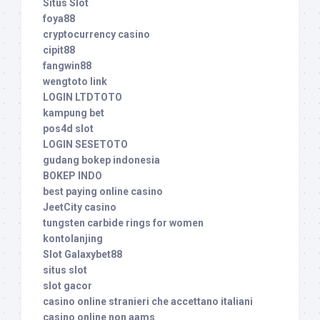
Situs Slot
foya88
cryptocurrency casino
cipit88
fangwin88
wengtoto link
LOGIN LTDTOTO
kampung bet
pos4d slot
LOGIN SESETOTO
gudang bokep indonesia
BOKEP INDO
best paying online casino
JeetCity casino
tungsten carbide rings for women
kontolanjing
Slot Galaxybet88
situs slot
slot gacor
casino online stranieri che accettano italiani
casino online non aams