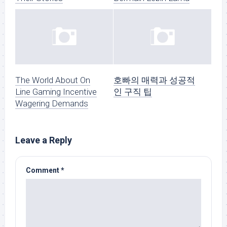
The World About On
호빠의 매력과 성공적
Line Gaming Incentive
인 구직 팁
Wagering Demands
Leave a Reply
Comment
*