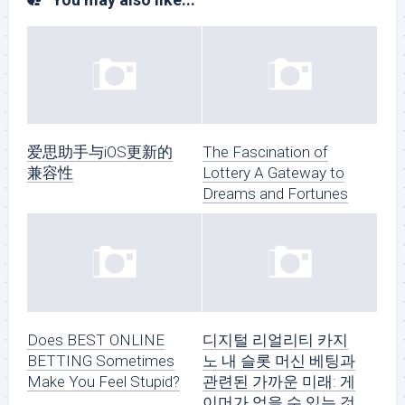
爱思助手与iOS更新的
The Fascination of
兼容性
Lottery A Gateway to
Dreams and Fortunes
Does BEST ONLINE
디지털 리얼리티 카지
BETTING Sometimes
노 내 슬롯 머신 베팅과
Make You Feel Stupid?
관련된 가까운 미래: 게
이머가 얻을 수 있는 것