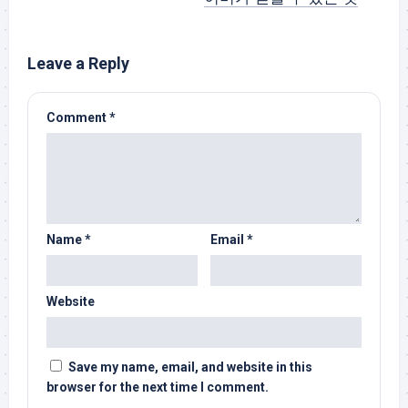
Leave a Reply
Comment
*
Name
*
Email
*
Website
Save my name, email, and website in this
browser for the next time I comment.