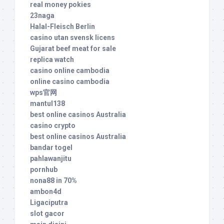
real money pokies
23naga
Halal-Fleisch Berlin
casino utan svensk licens
Gujarat beef meat for sale
replica watch
casino online cambodia
online casino cambodia
wps官网
mantul138
best online casinos Australia
casino crypto
best online casinos Australia
bandar togel
pahlawanjitu
pornhub
nona88 in 70%
ambon4d
Ligaciputra
slot gacor