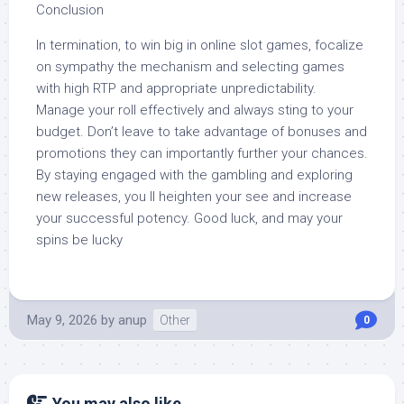
Conclusion
In termination, to win big in online slot games, focalize
on sympathy the mechanism and selecting games
with high RTP and appropriate unpredictability.
Manage your roll effectively and always sting to your
budget. Don’t leave to take advantage of bonuses and
promotions they can importantly further your chances.
By staying engaged with the gambling and exploring
new releases, you ll heighten your see and increase
your successful potency. Good luck, and may your
spins be lucky
May 9, 2026
by
anup
Other
0
You may also like...