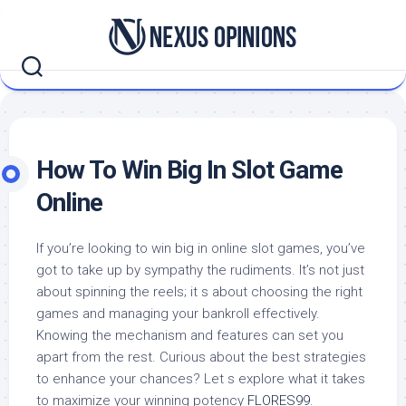
Skip
to
content
How To Win Big In Slot Game
Online
If you’re looking to win big in online slot games, you’ve
got to take up by sympathy the rudiments. It’s not just
about spinning the reels; it s about choosing the right
games and managing your bankroll effectively.
Knowing the mechanism and features can set you
apart from the rest. Curious about the best strategies
to enhance your chances? Let s explore what it takes
to maximize your winning potency
FLORES99
.