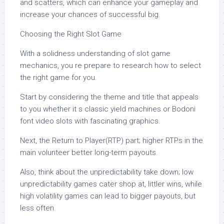
and scatters, which can enhance your gameplay and
increase your chances of successful big.
Choosing the Right Slot Game
With a solidness understanding of slot game
mechanics, you re prepare to research how to select
the right game for you.
Start by considering the theme and title that appeals
to you whether it s classic yield machines or Bodoni
font video slots with fascinating graphics.
Next, the Return to Player(RTP) part; higher RTPs in the
main volunteer better long-term payouts.
Also, think about the unpredictability take down; low
unpredictability games cater shop at, littler wins, while
high volatility games can lead to bigger payouts, but
less often.