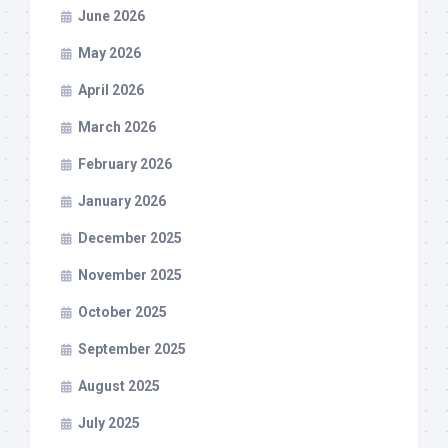
June 2026
May 2026
April 2026
March 2026
February 2026
January 2026
December 2025
November 2025
October 2025
September 2025
August 2025
July 2025