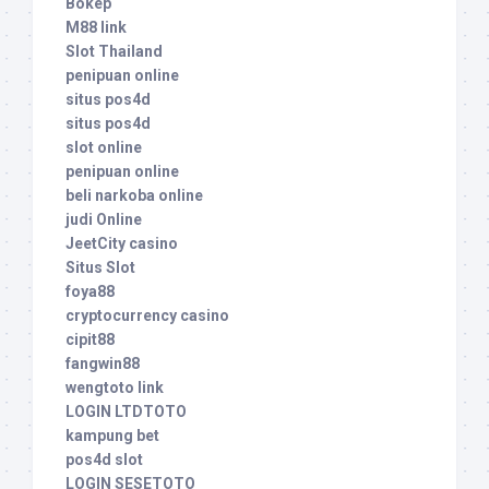
Bokep
M88 link
Slot Thailand
penipuan online
situs pos4d
situs pos4d
slot online
penipuan online
beli narkoba online
judi Online
JeetCity casino
Situs Slot
foya88
cryptocurrency casino
cipit88
fangwin88
wengtoto link
LOGIN LTDTOTO
kampung bet
pos4d slot
LOGIN SESETOTO