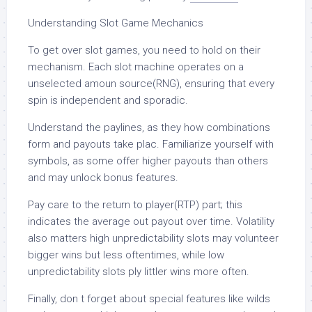
Understanding Slot Game Mechanics
To get over slot games, you need to hold on their
mechanism. Each slot machine operates on a
unselected amoun source(RNG), ensuring that every
spin is independent and sporadic.
Understand the paylines, as they how combinations
form and payouts take plac. Familiarize yourself with
symbols, as some offer higher payouts than others
and may unlock bonus features.
Pay care to the return to player(RTP) part; this
indicates the average out payout over time. Volatility
also matters high unpredictability slots may volunteer
bigger wins but less oftentimes, while low
unpredictability slots ply littler wins more often.
Finally, don t forget about special features like wilds