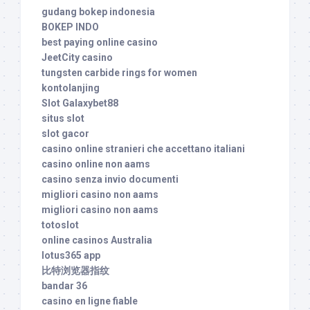
gudang bokep indonesia
BOKEP INDO
best paying online casino
JeetCity casino
tungsten carbide rings for women
kontolanjing
Slot Galaxybet88
situs slot
slot gacor
casino online stranieri che accettano italiani
casino online non aams
casino senza invio documenti
migliori casino non aams
migliori casino non aams
totoslot
online casinos Australia
lotus365 app
比特浏览器指纹
bandar 36
casino en ligne fiable