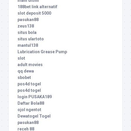
main disini
188bet link alternatif
slot deposit 5000
pasukan88
zeus138
situs bola
situs ulartoto
mantul138
Lubrication Grease Pump
slot
adult movies
qq dewa
sbobet
pos4d togel
pos4d togel
login PUSAKA189
Daftar Bola88
ojol ngentot
Dewatogel Togel
pasukan88
receh 88