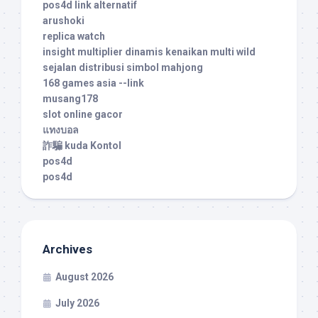
pos4d link alternatif
arushoki
replica watch
insight multiplier dinamis kenaikan multi wild
sejalan distribusi simbol mahjong
168 games asia --link
musang178
slot online gacor
แทงบอล
詐騙 kuda Kontol
pos4d
pos4d
Archives
August 2026
July 2026