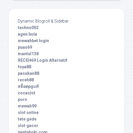
Dynamic Blogroll & Sidebar
techno002
agen bola
mewahbet login
puas69
mantul138
RECEH69 Login Alternatif
foya88
pasukan88
receh88
สล็อตpgแท้
cocaslot
porn
mewah99
slot online
tete gede
slot gacor
pentahoki.com