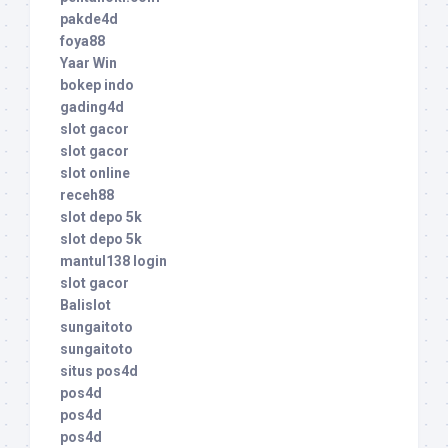
pakde4d
foya88
Yaar Win
bokep indo
gading4d
slot gacor
slot gacor
slot online
receh88
slot depo 5k
slot depo 5k
mantul138 login
slot gacor
Balislot
sungaitoto
sungaitoto
situs pos4d
pos4d
pos4d
pos4d