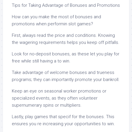
Tips for Taking Advantage of Bonuses and Promotions
How can you make the most of bonuses and
promotions when performin slot games?
First, always read the price and conditions. Knowing
the wagering requirements helps you keep off pitfalls.
Look for no-deposit bonuses, as these let you play for
free while still having a to win.
Take advantage of welcome bonuses and trueness
programs; they can importantly promote your bankroll.
Keep an eye on seasonal worker promotions or
specialized events, as they often volunteer
supernumerary spins or multipliers.
Lastly, play games that specif for the bonuses. This
ensures you re increasing your opportunities to win.