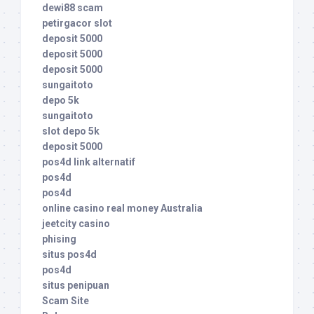
dewi88 scam
petirgacor slot
deposit 5000
deposit 5000
deposit 5000
sungaitoto
depo 5k
sungaitoto
slot depo 5k
deposit 5000
pos4d link alternatif
pos4d
pos4d
online casino real money Australia
jeetcity casino
phising
situs pos4d
pos4d
situs penipuan
Scam Site