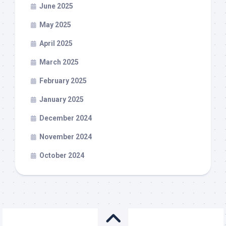
June 2025
May 2025
April 2025
March 2025
February 2025
January 2025
December 2024
November 2024
October 2024