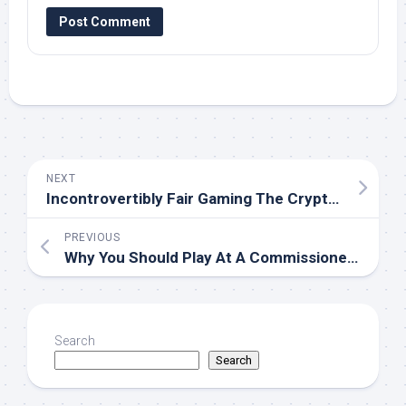
NEXT
Incontrovertibly Fair Gaming The Cryptological Rotation
PREVIOUS
Why You Should Play At A Commissioned Online Play Internet Site
Search
Search