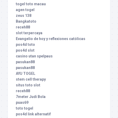
togel toto macau
agen togel
zeus 138
Bangkatoto
receh88
slot terpercaya
Evangelio de hoy y reflexiones católicas
pos4d toto
pos4d slot
casino utan spelpaus
pasukan88
pasukan88
AYU TOGEL
stem cell therapy
situs toto slot
receh88
7meter Judi Bola
puas69
toto togel
pos4d link alternatif