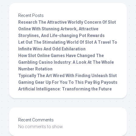
Recent Posts
Research The Attractive Worldly Concern Of Slot
Online With Stunning Artwork, Attractive
Storylines, And Life-changing Pot Rewards
Let Out The Stimulating World Of Slot A Travel To
Infinite Wins And Odd Exhilaration
How Slot Online Games Have Changed The
Gambling Casino Industry: A Look At The Whole
Number Rotation
Typically The Art Wired With Finding Unleash Slot
Gaming Gear Up For You To This Pay Big Payouts
Artificial Intelligence: Transforming the Future
Recent Comments
No comments to show.