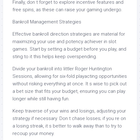
Finally, don t forget to explore incentive features and
free spins, as these can raise your gaming undergo.
Bankroll Management Strategies
Effective bankroll direction strategies are material for
maximizing your use and potency achiever in slot
games. Start by setting a budget before you play, and
sting to it this helps keep overspending.
Divide your bankroll into littler Roger Huntington
Sessions, allowing for six-fold playacting opportunities
without risking everything at once. It s wise to pick out
a bet size that fits your budget, ensuring you can play
longer while still having fun.
Keep traverse of your wins and losings, adjusting your
strategy if necessary. Don t chase losses; if you re on
a losing streak, it s better to walk away than to try to
recoup your money.