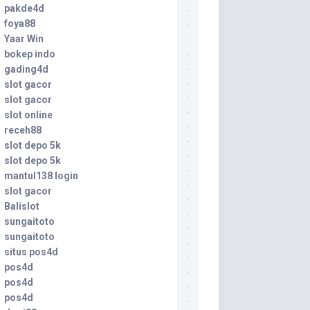
pakde4d
foya88
Yaar Win
bokep indo
gading4d
slot gacor
slot gacor
slot online
receh88
slot depo 5k
slot depo 5k
mantul138 login
slot gacor
Balislot
sungaitoto
sungaitoto
situs pos4d
pos4d
pos4d
pos4d