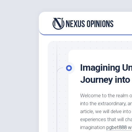
Skip
to
content
Imagining Un
Journey into 
Welcome to the realm of
into the extraordinary, 
article, we will delve in
experiences that will ch
imagination
pgbet888 w