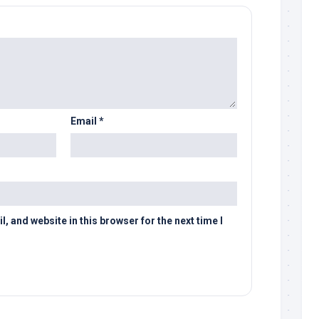
Email
*
 and website in this browser for the next time I