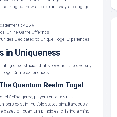
rs seeking out new and exciting ways to engage
Engagement by 25%
gel Online Game Offerings
unities Dedicated to Unique Togel Experiences
s in Uniqueness
inating case studies that showcase the diversity
l Togel Online experiences:
 The Quantum Realm Togel
ogel Online game, players enter a virtual
bers exist in multiple states simultaneously.
 based on quantum principles, offering a mind-