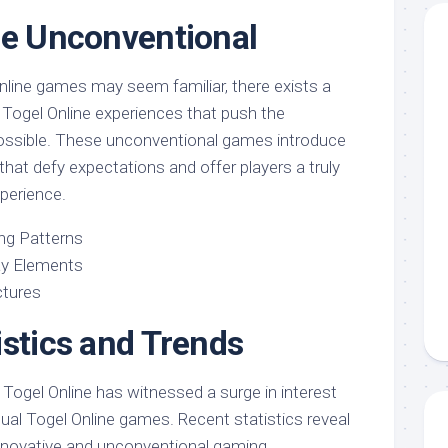
he Unconventional
Online games may seem familiar, there exists a
 Togel Online experiences that push the
possible. These unconventional games introduce
that defy expectations and offer players a truly
perience.
ng Patterns
ay Elements
ctures
istics and Trends
 Togel Online has witnessed a surge in interest
sual Togel Online games. Recent statistics reveal
innovative and unconventional gaming