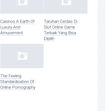
Casinos A Earth Of
Taruhan Cerdas Di
Luxury And
Slot Online Game
Amusement
Terbaik Yang Bisa
Dipilih
The Feeling
Standardisation Of
Online Pornography