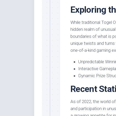
Exploring t
While traditional Togel 
hidden realm of unusual
boundaries of what is 
unique twists and turns 
one-of-a-kind gaming ex
Unpredictable Winni
Interactive Gamepl
Dynamic Prize Stru
Recent Stat
As of 2022, the world of
and participation in unu
a growing appetite for 