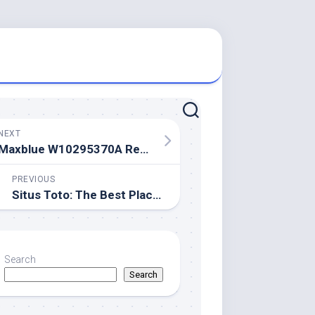
NEXT
Maxblue W10295370A Replacement for Everydrop® Filter 1 — Ensuring Fresh, Clean Water at Home
PREVIOUS
Situs Toto: The Best Place For Online Lottery Games
Search
Search