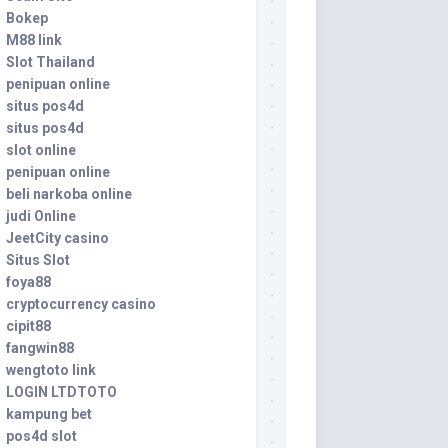
Bokep
M88 link
Slot Thailand
penipuan online
situs pos4d
situs pos4d
slot online
penipuan online
beli narkoba online
judi Online
JeetCity casino
Situs Slot
foya88
cryptocurrency casino
cipit88
fangwin88
wengtoto link
LOGIN LTDTOTO
kampung bet
pos4d slot