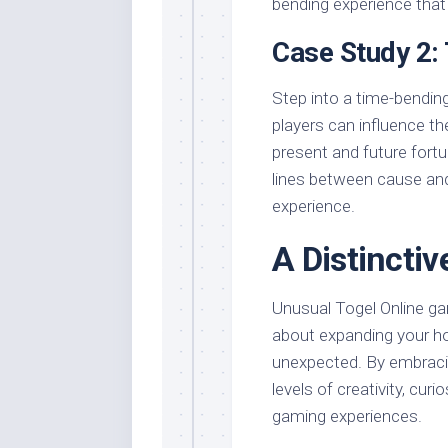
bending experience that
Case Study 2:
Step into a time-bendin
players can influence t
present and future fortu
lines between cause and 
experience.
A Distinctiv
Unusual Togel Online ga
about expanding your hor
unexpected. By embraci
levels of creativity, cur
gaming experiences.