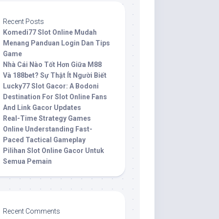
Recent Posts
Komedi77 Slot Online Mudah
Menang Panduan Login Dan Tips
Game
Nhà Cái Nào Tốt Hơn Giữa M88
Và 188bet? Sự Thật Ít Người Biết
Lucky77 Slot Gacor: A Bodoni
Destination For Slot Online Fans
And Link Gacor Updates
Real-Time Strategy Games
Online Understanding Fast-
Paced Tactical Gameplay
Pilihan Slot Online Gacor Untuk
Semua Pemain
Recent Comments