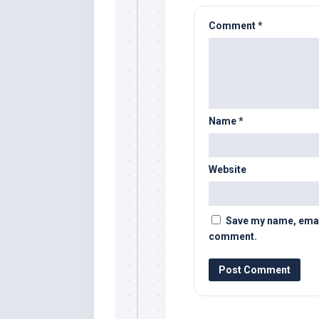
Comment
*
Name
*
Website
Save my name, email,
comment.