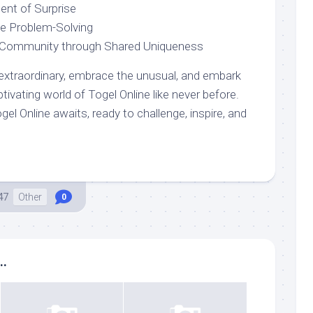
ent of Surprise
ve Problem-Solving
f Community through Shared Uniqueness
 extraordinary, embrace the unusual, and embark
tivating world of Togel Online like never before.
el Online awaits, ready to challenge, inspire, and
47
Other
0
..