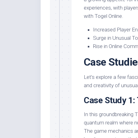
experiences, with playe
with Togel Online.
Increased Player 
Surge in Unusual To
Rise in Online Comm
Case Studie
Let’s explore a few fasc
and creativity of unusua
Case Study 1:
In this groundbreaking T
quantum realm where num
The game mechanics are