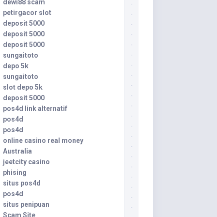
dewi88 scam
petirgacor slot
deposit 5000
deposit 5000
deposit 5000
sungaitoto
depo 5k
sungaitoto
slot depo 5k
deposit 5000
pos4d link alternatif
pos4d
pos4d
online casino real money
Australia
jeetcity casino
phising
situs pos4d
pos4d
situs penipuan
Scam Site