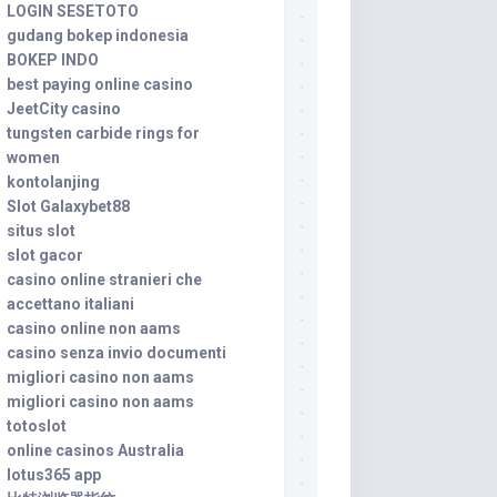
LOGIN SESETOTO
gudang bokep indonesia
BOKEP INDO
best paying online casino
JeetCity casino
tungsten carbide rings for
women
kontolanjing
Slot Galaxybet88
situs slot
slot gacor
casino online stranieri che
accettano italiani
casino online non aams
casino senza invio documenti
migliori casino non aams
migliori casino non aams
totoslot
online casinos Australia
lotus365 app