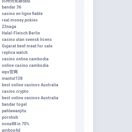
比特浏览器指纹
bandar 36
casino en ligne fiable
real money pokies
23naga
Halal-Fleisch Berlin
casino utan svensk licens
Gujarat beef meat for sale
replica watch
casino online cambodia
online casino cambodia
wps官网
mantul138
best online casinos Australia
casino crypto
best online casinos Australia
bandar togel
pahlawanjitu
pornhub
nona88 in 70%
ambon4d