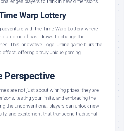
 challenges players to think in new dimensions.
 Time Warp Lottery
g adventure with the Time Warp Lottery, where
he outcome of past draws to change their
nes. This innovative Togel Online game blurs the
effect, offering a truly unique gaming
e Perspective
mes are not just about winning prizes; they are
izons, testing your limits, and embracing the
ng the unconventional, players can unlock new
iosity, and excitement that transcend traditional