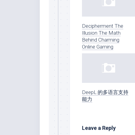
Decipherment The
Illusion The Math
Behind Charming
Online Gaming
DeepL 的多语言支持
能力
Leave a Reply