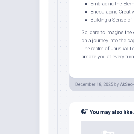
Embracing the Elem
Encouraging Creati
Building a Sense o
So, dare to imagine the
on a journey into the cap
The realm of unusual Tog
amaze you at every turn
December 18, 2025
by
AkSeo
You may also like.