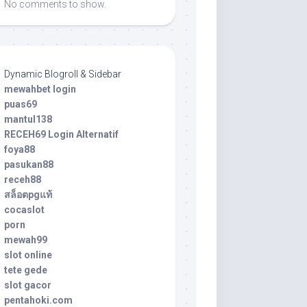
No comments to show.
Dynamic Blogroll & Sidebar
mewahbet login
puas69
mantul138
RECEH69 Login Alternatif
foya88
pasukan88
receh88
สล็อตpgแท้
cocaslot
porn
mewah99
slot online
tete gede
slot gacor
pentahoki.com