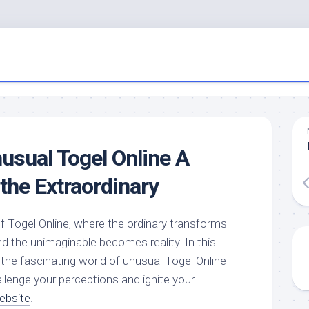
usual Togel Online A
the Extraordinary
 Togel Online, where the ordinary transforms
and the unimaginable becomes reality. In this
to the fascinating world of unusual Togel Online
allenge your perceptions and ignite your
ebsite
.