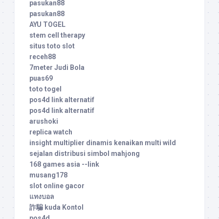
pasukan88
pasukan88
AYU TOGEL
stem cell therapy
situs toto slot
receh88
7meter Judi Bola
puas69
toto togel
pos4d link alternatif
pos4d link alternatif
arushoki
replica watch
insight multiplier dinamis kenaikan multi wild
sejalan distribusi simbol mahjong
168 games asia --link
musang178
slot online gacor
แทงบอล
詐騙 kuda Kontol
pos4d