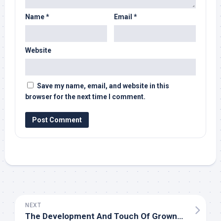
Name
*
Email
*
Website
Save my name, email, and website in this
browser for the next time I comment.
NEXT
The Development And Touch Of Grownup In Bodoni Font Society