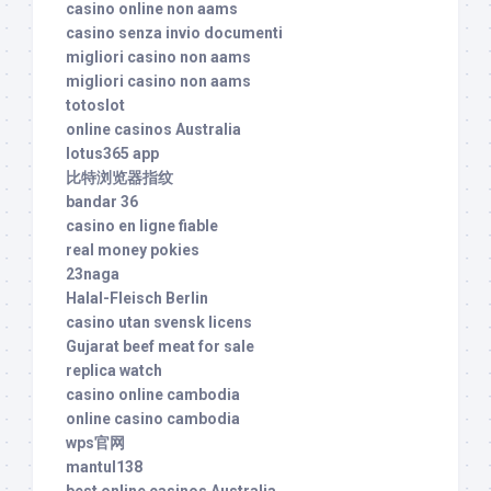
casino online non aams
casino senza invio documenti
migliori casino non aams
migliori casino non aams
totoslot
online casinos Australia
lotus365 app
比特浏览器指纹
bandar 36
casino en ligne fiable
real money pokies
23naga
Halal-Fleisch Berlin
casino utan svensk licens
Gujarat beef meat for sale
replica watch
casino online cambodia
online casino cambodia
wps官网
mantul138
best online casinos Australia