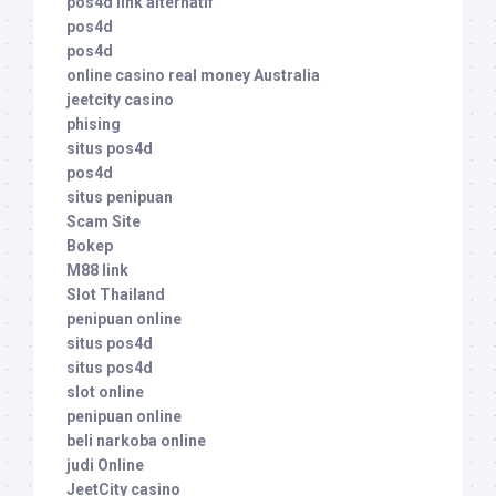
pos4d link alternatif
pos4d
pos4d
online casino real money Australia
jeetcity casino
phising
situs pos4d
pos4d
situs penipuan
Scam Site
Bokep
M88 link
Slot Thailand
penipuan online
situs pos4d
situs pos4d
slot online
penipuan online
beli narkoba online
judi Online
JeetCity casino