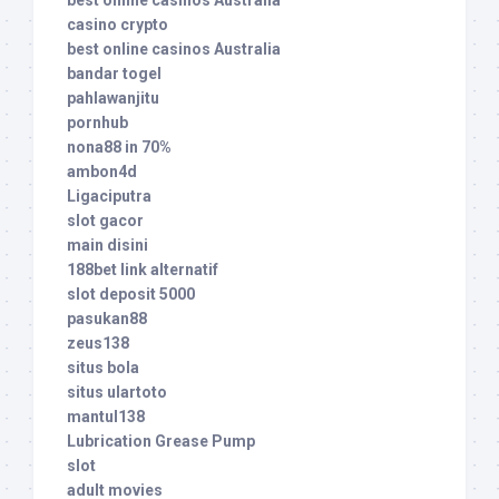
casino crypto
best online casinos Australia
bandar togel
pahlawanjitu
pornhub
nona88 in 70%
ambon4d
Ligaciputra
slot gacor
main disini
188bet link alternatif
slot deposit 5000
pasukan88
zeus138
situs bola
situs ulartoto
mantul138
Lubrication Grease Pump
slot
adult movies