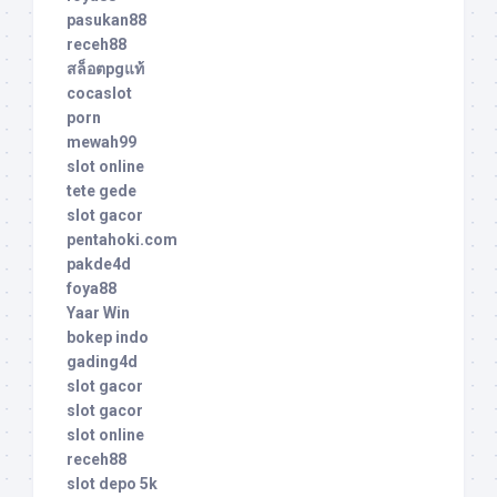
pasukan88
receh88
สล็อตpgแท้
cocaslot
porn
mewah99
slot online
tete gede
slot gacor
pentahoki.com
pakde4d
foya88
Yaar Win
bokep indo
gading4d
slot gacor
slot gacor
slot online
receh88
slot depo 5k