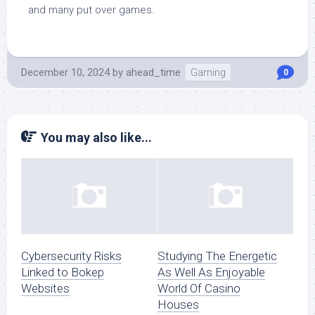
and many put over games.
December 10, 2024
by
ahead_time
Gaming
0
You may also like...
Cybersecurity Risks
Studying The Energetic
Linked to Bokep
As Well As Enjoyable
Websites
World Of Casino
Houses