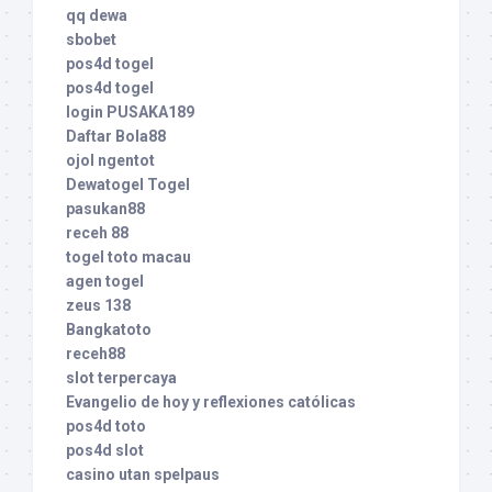
qq dewa
sbobet
pos4d togel
pos4d togel
login PUSAKA189
Daftar Bola88
ojol ngentot
Dewatogel Togel
pasukan88
receh 88
togel toto macau
agen togel
zeus 138
Bangkatoto
receh88
slot terpercaya
Evangelio de hoy y reflexiones católicas
pos4d toto
pos4d slot
casino utan spelpaus