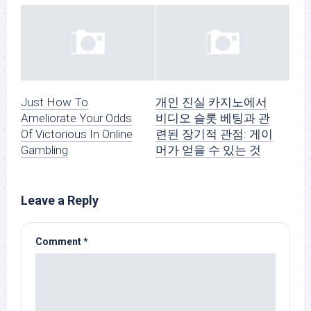
Just How To
개인 진실 카지노에서
Ameliorate Your Odds
비디오 슬롯 베팅과 관
Of Victorious In Online
련된 장기적 관점: 게이
Gambling
머가 얻을 수 있는 것
Leave a Reply
Comment
*