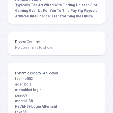
Typically The Art Wired With Finding Unleash Slot
Gaming Gear Up For You To This Pay Big Payouts
Artificial Intelligence: Transforming the Future
Recent Comments
No comments to show.
Dynamic Blogroll & Sidebar
techno002
agen bola
mewahbet login
puas69
mantul138
RECEH69 Login Alternatif
foya88