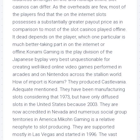
casinos can differ. As the overheads are few, most of
the players find that the on the internet slots
possesses a substantially greater payout price as in
comparison to most of the slot casinos played offline.
It dead depends on the player, which one particular is
much better-taking part in on the internet or
offline.Konami Gaming is the play division of the
Japanese byplay very best unquestionable for
creating well-liked online video games performed in
arcades and on Nintendos across the stallion world.
How of import is Konami? They produced Castlevania.
Adequate mentioned. They have been manufacturing
slots considering that 1973, but have only diffused
slots in the United States because 2003. They are
now accredited in Nevada and numerous social group
territories in America.Mikohn Gaming is a relative
neophyte to slot producing. They are supported
mostly in Las Vegas and started in 1996. The vast