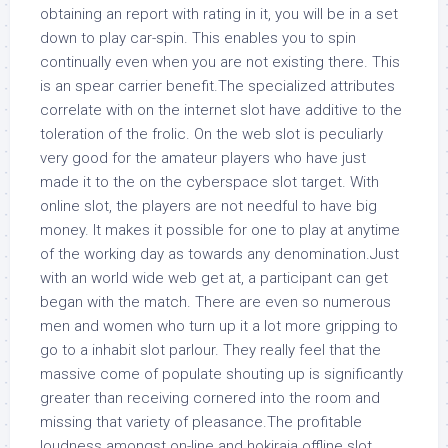
obtaining an report with rating in it, you will be in a set
down to play car-spin. This enables you to spin
continually even when you are not existing there. This
is an spear carrier benefit.The specialized attributes
correlate with on the internet slot have additive to the
toleration of the frolic. On the web slot is peculiarly
very good for the amateur players who have just
made it to the on the cyberspace slot target. With
online slot, the players are not needful to have big
money. It makes it possible for one to play at anytime
of the working day as towards any denomination.Just
with an world wide web get at, a participant can get
began with the match. There are even so numerous
men and women who turn up it a lot more gripping to
go to a inhabit slot parlour. They really feel that the
massive come of populate shouting up is significantly
greater than receiving cornered into the room and
missing that variety of pleasance.The profitable
loudness amongst on-line and hokiraja offline slot