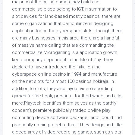
majority of the online games they build and
commercialise place belong to IGT.In summation to
slot devices for land-based mostly casinos, there are
some organizations that particularize in designing
application for on the cyberspace slots. Though there
are many businesses in this area, there are a handful
of massive name calling that are commanding the
commercialize.Microgaming is a application growth
keep company dependent in the Isle of Guy. They
declare to have introduced the initial on the
cyberspace on line casino in 1994 and manufacture
on the net slots for almost 100 casinos hokiraja. In
addition to slots, they also layout video recording
games for fire hook, pressure, toothed wheel and a lot
more.Playtech identifies them selves as the earthly
concern’s premiere publically traded on-line play
computing device software package , and I could find
practically nothing to rebut that . They design and title
a deep array of video recording games, such as slots