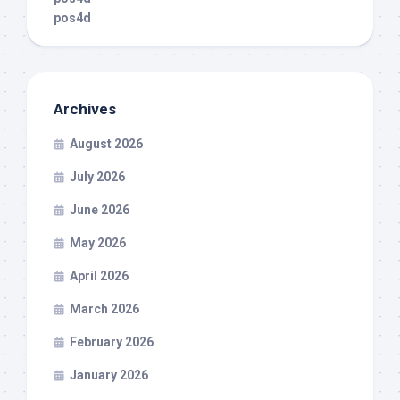
pos4d
Archives
August 2026
July 2026
June 2026
May 2026
April 2026
March 2026
February 2026
January 2026