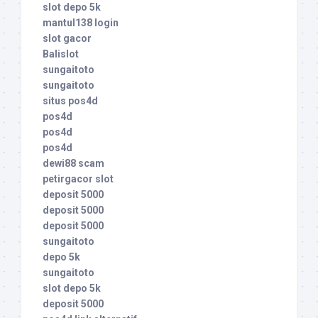
slot depo 5k
mantul138 login
slot gacor
Balislot
sungaitoto
sungaitoto
situs pos4d
pos4d
pos4d
pos4d
dewi88 scam
petirgacor slot
deposit 5000
deposit 5000
deposit 5000
sungaitoto
depo 5k
sungaitoto
slot depo 5k
deposit 5000