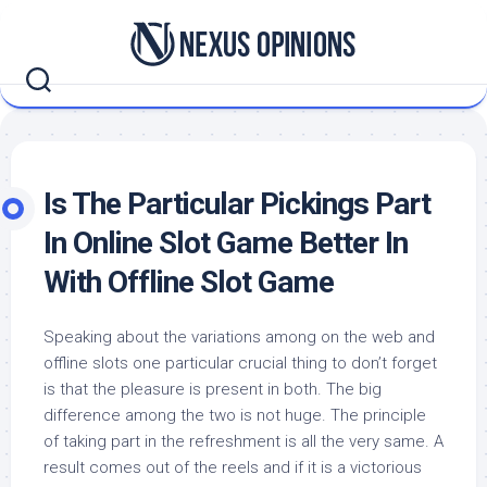
Skip
to
content
Is The Particular Pickings Part
In Online Slot Game Better In
With Offline Slot Game
Speaking about the variations among on the web and
offline slots one particular crucial thing to don’t forget
is that the pleasure is present in both. The big
difference among the two is not huge. The principle
of taking part in the refreshment is all the very same. A
result comes out of the reels and if it is a victorious