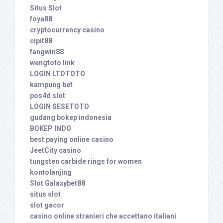
Situs Slot
foya88
cryptocurrency casino
cipit88
fangwin88
wengtoto link
LOGIN LTDTOTO
kampung bet
pos4d slot
LOGIN SESETOTO
gudang bokep indonesia
BOKEP INDO
best paying online casino
JeetCity casino
tungsten carbide rings for women
kontolanjing
Slot Galaxybet88
situs slot
slot gacor
casino online stranieri che accettano italiani