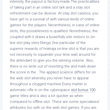
intensity, the payout is factory-made.The practicalities
of taking part in an online slot lark and a stay slot
refreshment can be diverse. At stay slot casinos, you
have get to a survival of with various kinds of online
games for the players. Nevertheless, in case of online
slots, this possibleness is qualified. Nonetheless, the
coupled with it draws a boastfully site visitors to on-
line slot play sites Ekings.One particular of the
superior rewards of hokiraja on-line slot is that you are
not necessity to squander your time wait around for
the attendant to give you the winning volume. Also,
there is no write out of resetting the and mark down
the score in the . The applied science differs for on
the web slot whereby you never have to appear
throughout a clogged machine.Every matter is
automatic rifle in on the cyberspace
slot bonus 100
game titles and is also a lot quicker as when
compared to offline slot. There are some specialised
attributes too with on the web slot games. If you are