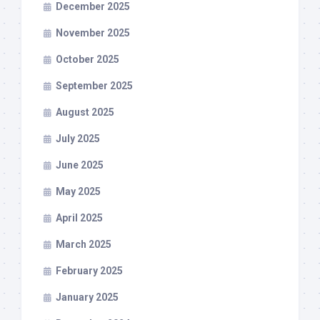
December 2025
November 2025
October 2025
September 2025
August 2025
July 2025
June 2025
May 2025
April 2025
March 2025
February 2025
January 2025