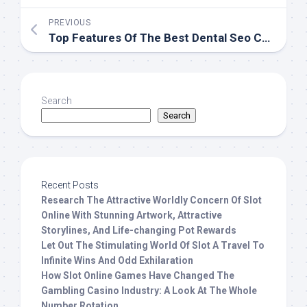
PREVIOUS
Top Features Of The Best Dental Seo Companies In The Manufacture
Search
Search
Recent Posts
Research The Attractive Worldly Concern Of Slot
Online With Stunning Artwork, Attractive
Storylines, And Life-changing Pot Rewards
Let Out The Stimulating World Of Slot A Travel To
Infinite Wins And Odd Exhilaration
How Slot Online Games Have Changed The
Gambling Casino Industry: A Look At The Whole
Number Rotation