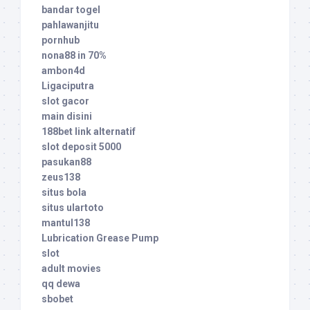
bandar togel
pahlawanjitu
pornhub
nona88 in 70%
ambon4d
Ligaciputra
slot gacor
main disini
188bet link alternatif
slot deposit 5000
pasukan88
zeus138
situs bola
situs ulartoto
mantul138
Lubrication Grease Pump
slot
adult movies
qq dewa
sbobet