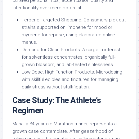
curated personal ritual, accentuation quality and
intentionality over mere potential.
Terpene-Targeted Shopping: Consumers pick out
strains supported on limonene for mood or
myrcene for repose, using elaborated online
menus.
Demand for Clean Products: A surge in interest
for solventless concentrates, organically full-
grown blossom, and lab-tested sinlessness.
Low-Dose, High-Function Products: Microdosing
with skillful edibles and tinctures for managing
daily stress without stultification.
Case Study: The Athlete’s
Regimen
Maria, a 34-year-old Marathon runner, represents a
growth case contemplate. After geezerhood of
relying on over-the-counter anti-inflammatories, she