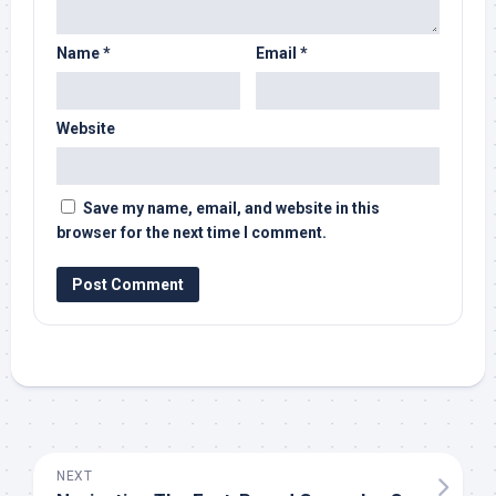
Name
*
Email
*
Website
Save my name, email, and website in this
browser for the next time I comment.
NEXT