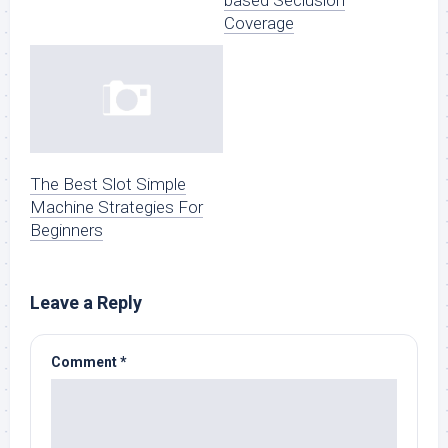
Coverage
The Best Slot Simple
Machine Strategies For
Beginners
Leave a Reply
Comment
*