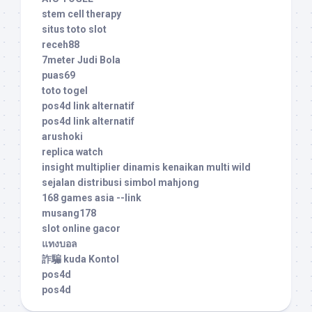
stem cell therapy
situs toto slot
receh88
7meter Judi Bola
puas69
toto togel
pos4d link alternatif
pos4d link alternatif
arushoki
replica watch
insight multiplier dinamis kenaikan multi wild
sejalan distribusi simbol mahjong
168 games asia --link
musang178
slot online gacor
แทงบอล
詐騙 kuda Kontol
pos4d
pos4d