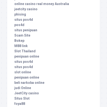
online casino real money Australia
jeetcity casino
phising
situs pos4d
pos4d
situs penipuan
Scam Site
Bokep
M88 link
Slot Thailand
penipuan online
situs pos4d
situs pos4d
slot online
penipuan online
beli narkoba online
judi Online
JeetCity casino
Situs Slot
foya88