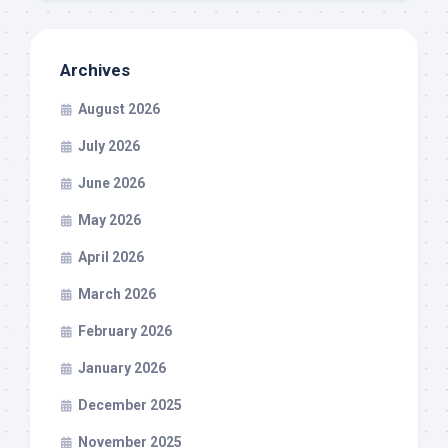
Archives
August 2026
July 2026
June 2026
May 2026
April 2026
March 2026
February 2026
January 2026
December 2025
November 2025