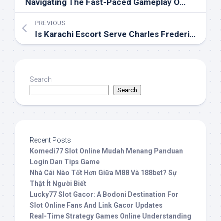
Navigating The Fast-Paced Gameplay Of MahjongWays
PREVIOUS
Is Karachi Escort Serve Charles Frederick Worth The Hype Here S The Truth That Will Storm You
Search
Search
Recent Posts
Komedi77 Slot Online Mudah Menang Panduan
Login Dan Tips Game
Nhà Cái Nào Tốt Hơn Giữa M88 Và 188bet? Sự
Thật Ít Người Biết
Lucky77 Slot Gacor: A Bodoni Destination For
Slot Online Fans And Link Gacor Updates
Real-Time Strategy Games Online Understanding