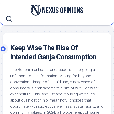
Skip
to
content
Keep Wise The Rise Of
Intended Ganja Consumption
The Bodoni marihuana landscape is undergoing a
unfathomed transformation. Moving far beyond the
conventional image of unpaid use, a new wave of
consumers is embracement a ism of wilful, or”wise,”
expenditure. This isn’t just about buying weed; it’s
about qualification hip, meaningful choices that
coordinate with subjective wellness, sustainability, and
community values. In 2024, a Holocene epoch surveil