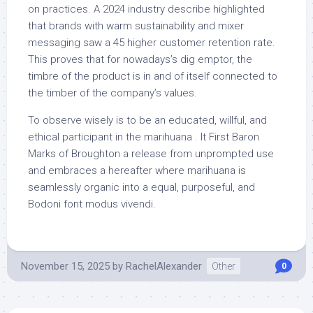
on practices. A 2024 industry describe highlighted
that brands with warm sustainability and mixer
messaging saw a 45 higher customer retention rate.
This proves that for nowadays’s dig emptor, the
timbre of the product is in and of itself connected to
the timber of the company’s values.
To observe wisely is to be an educated, willful, and
ethical participant in the marihuana . It First Baron
Marks of Broughton a release from unprompted use
and embraces a hereafter where marihuana is
seamlessly organic into a equal, purposeful, and
Bodoni font modus vivendi.
November 15, 2025
by
RachelAlexander
Other
0