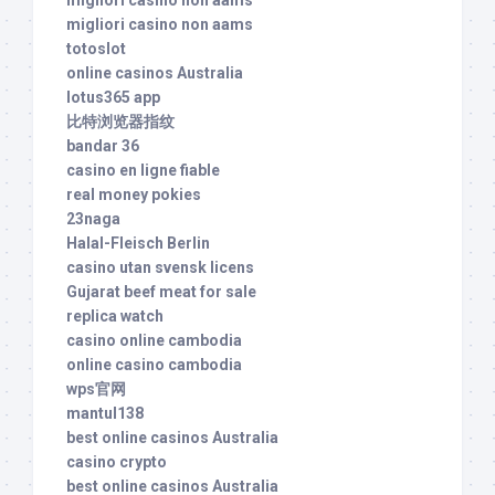
migliori casino non aams
migliori casino non aams
totoslot
online casinos Australia
lotus365 app
比特浏览器指纹
bandar 36
casino en ligne fiable
real money pokies
23naga
Halal-Fleisch Berlin
casino utan svensk licens
Gujarat beef meat for sale
replica watch
casino online cambodia
online casino cambodia
wps官网
mantul138
best online casinos Australia
casino crypto
best online casinos Australia