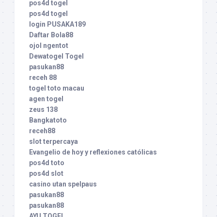
pos4d togel
pos4d togel
login PUSAKA189
Daftar Bola88
ojol ngentot
Dewatogel Togel
pasukan88
receh 88
togel toto macau
agen togel
zeus 138
Bangkatoto
receh88
slot terpercaya
Evangelio de hoy y reflexiones católicas
pos4d toto
pos4d slot
casino utan spelpaus
pasukan88
pasukan88
AYU TOGEL