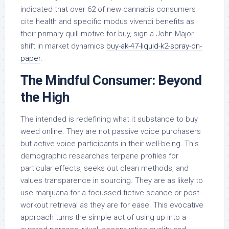
indicated that over 62 of new cannabis consumers
cite health and specific modus vivendi benefits as
their primary quill motive for buy, sign a John Major
shift in market dynamics
buy-ak-47-liquid-k2-spray-on-
paper
.
The Mindful Consumer: Beyond
the High
The intended is redefining what it substance to buy
weed online. They are not passive voice purchasers
but active voice participants in their well-being. This
demographic researches terpene profiles for
particular effects, seeks out clean methods, and
values transparence in sourcing. They are as likely to
use marijuana for a focussed fictive seance or post-
workout retrieval as they are for ease. This evocative
approach turns the simple act of using up into a