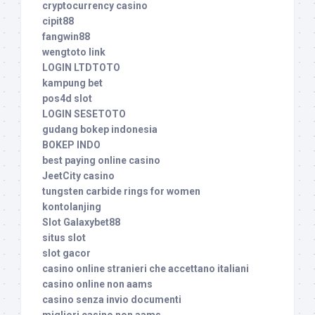
cryptocurrency casino
cipit88
fangwin88
wengtoto link
LOGIN LTDTOTO
kampung bet
pos4d slot
LOGIN SESETOTO
gudang bokep indonesia
BOKEP INDO
best paying online casino
JeetCity casino
tungsten carbide rings for women
kontolanjing
Slot Galaxybet88
situs slot
slot gacor
casino online stranieri che accettano italiani
casino online non aams
casino senza invio documenti