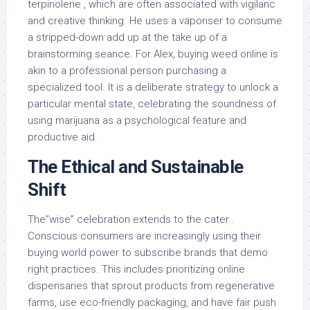
terpinolene , which are often associated with vigilanc
and creative thinking. He uses a vaporiser to consume
a stripped-down add up at the take up of a
brainstorming seance. For Alex, buying weed online is
akin to a professional person purchasing a
specialized tool. It is a deliberate strategy to unlock a
particular mental state, celebrating the soundness of
using marijuana as a psychological feature and
productive aid.
The Ethical and Sustainable
Shift
The”wise” celebration extends to the cater .
Conscious consumers are increasingly using their
buying world power to subscribe brands that demo
right practices. This includes prioritizing online
dispensaries that sprout products from regenerative
farms, use eco-friendly packaging, and have fair push