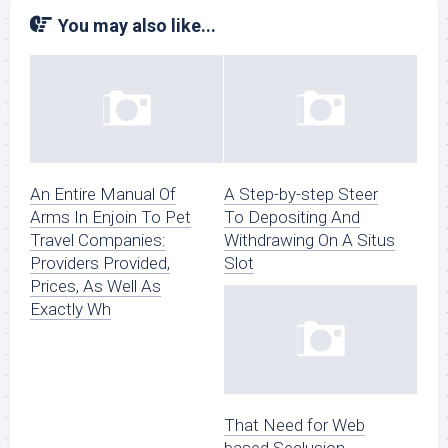
You may also like...
An Entire Manual Of
A Step-by-step Steer
Arms In Enjoin To Pet
To Depositing And
Travel Companies:
Withdrawing On A Situs
Providers Provided,
Slot
Prices, As Well As
Exactly Wh
That Need for Web
based Seclusion