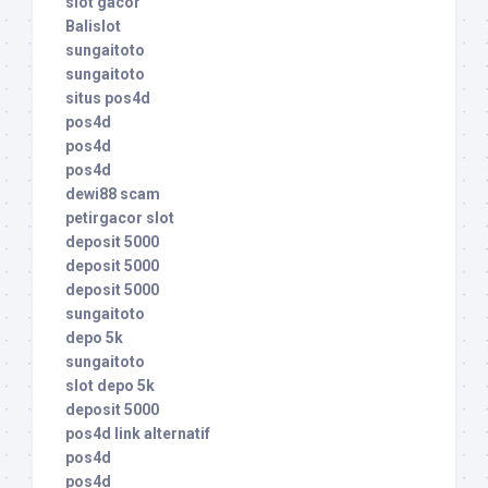
slot gacor
Balislot
sungaitoto
sungaitoto
situs pos4d
pos4d
pos4d
pos4d
dewi88 scam
petirgacor slot
deposit 5000
deposit 5000
deposit 5000
sungaitoto
depo 5k
sungaitoto
slot depo 5k
deposit 5000
pos4d link alternatif
pos4d
pos4d