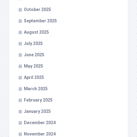
October 2025
September 2025
August 2025
July 2025
June 2025
May 2025
April 2025
March 2025
February 2025
January 2025
December 2024
November 2024