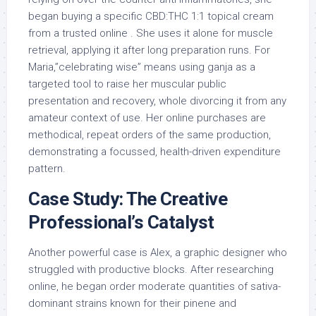
began buying a specific CBD:THC 1:1 topical cream
from a trusted online . She uses it alone for muscle
retrieval, applying it after long preparation runs. For
Maria,”celebrating wise” means using ganja as a
targeted tool to raise her muscular public
presentation and recovery, whole divorcing it from any
amateur context of use. Her online purchases are
methodical, repeat orders of the same production,
demonstrating a focussed, health-driven expenditure
pattern.
Case Study: The Creative
Professional’s Catalyst
Another powerful case is Alex, a graphic designer who
struggled with productive blocks. After researching
online, he began order moderate quantities of sativa-
dominant strains known for their pinene and