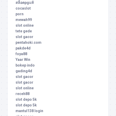
สล็อตpgแท้
cocaslot
porn
mewah99
slot online
tete gede
slot gacor
pentahoki.com
pakde4d
foya88
Yaar Win
bokep indo
gading4d
slot gacor
slot gacor
slot online
receh88
slot depo 5k
slot depo 5k
mantul138 login