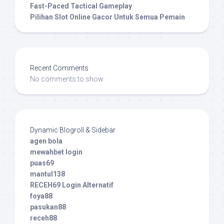
Fast-Paced Tactical Gameplay
Pilihan Slot Online Gacor Untuk Semua Pemain
Recent Comments
No comments to show.
Dynamic Blogroll & Sidebar
agen bola
mewahbet login
puas69
mantul138
RECEH69 Login Alternatif
foya88
pasukan88
receh88