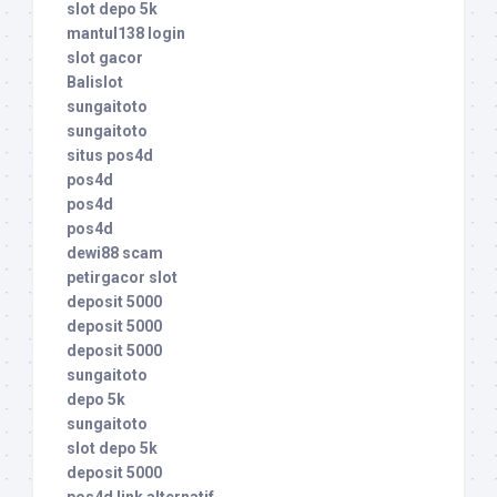
slot depo 5k
mantul138 login
slot gacor
Balislot
sungaitoto
sungaitoto
situs pos4d
pos4d
pos4d
pos4d
dewi88 scam
petirgacor slot
deposit 5000
deposit 5000
deposit 5000
sungaitoto
depo 5k
sungaitoto
slot depo 5k
deposit 5000
pos4d link alternatif