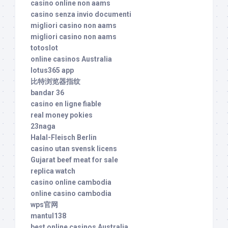
casino online non aams
casino senza invio documenti
migliori casino non aams
migliori casino non aams
totoslot
online casinos Australia
lotus365 app
比特浏览器指纹
bandar 36
casino en ligne fiable
real money pokies
23naga
Halal-Fleisch Berlin
casino utan svensk licens
Gujarat beef meat for sale
replica watch
casino online cambodia
online casino cambodia
wps官网
mantul138
best online casinos Australia