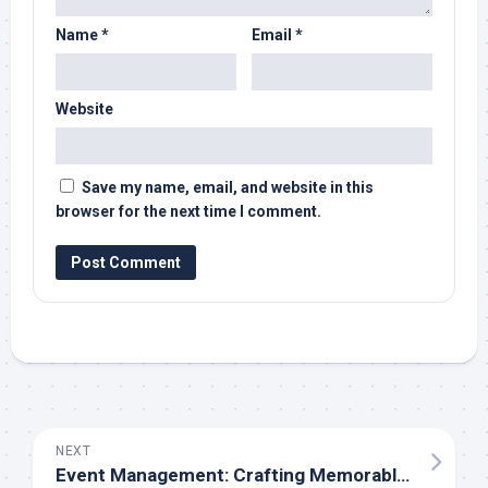
Name
*
Email
*
Website
Save my name, email, and website in this
browser for the next time I comment.
NEXT
Event Management: Crafting Memorable Experiences