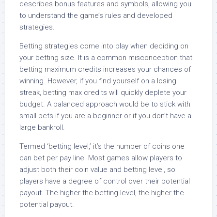
describes bonus features and symbols, allowing you
to understand the game’s rules and developed
strategies.
Betting strategies come into play when deciding on
your betting size. It is a common misconception that
betting maximum credits increases your chances of
winning. However, if you find yourself on a losing
streak, betting max credits will quickly deplete your
budget. A balanced approach would be to stick with
small bets if you are a beginner or if you don’t have a
large bankroll.
Termed ‘betting level,’ it’s the number of coins one
can bet per pay line. Most games allow players to
adjust both their coin value and betting level, so
players have a degree of control over their potential
payout. The higher the betting level, the higher the
potential payout.