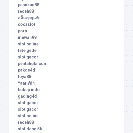
pasukan88
receh88
สล็อตpgแท้
cocaslot
porn
mewah99
slot online
tete gede
slot gacor
pentahoki.com
pakde4d
foya88
Yaar Win
bokep indo
gading4d
slot gacor
slot gacor
slot online
receh88
slot depo 5k