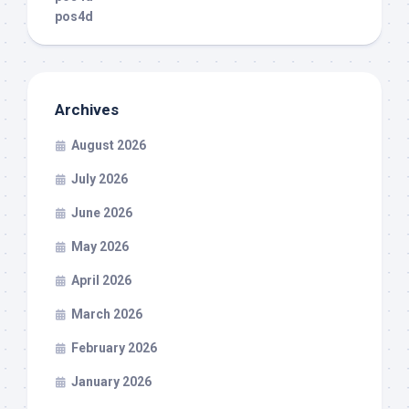
pos4d
Archives
August 2026
July 2026
June 2026
May 2026
April 2026
March 2026
February 2026
January 2026