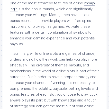
One of the most attractive features of online
imbajp
login
s is the bonus rounds, which can significantly
increase your winnings. Most games have unique
bonus rounds that provide players with free spins,
multipliers, or pick-a-prize games. Activate these
features with a certain combination of symbols to
enhance your gaming experience and your potential
payouts.
In summary, while online slots are games of chance,
understanding how they work can help you play more
effectively. The diversity of themes, layouts, and
mechanisms in the world of online slots is part of their
attraction. But in order to have a proper strategy and
increase your chances of winning, it is necessary to
comprehend the volatility, paytable, betting levels and
bonus features of each slot you choose to play. Luck
always plays its part, but with knowledge and a touch
of strategy, you can get the most out of your online