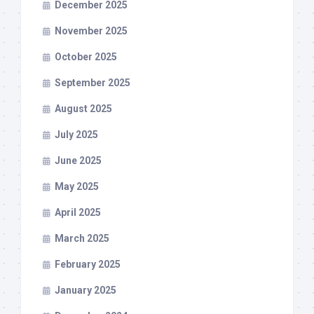
December 2025
November 2025
October 2025
September 2025
August 2025
July 2025
June 2025
May 2025
April 2025
March 2025
February 2025
January 2025