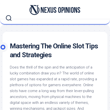
Skip
to
content
Mastering The Online Slot Tips
and Strategies
Does the thrill of the spin and the anticipation of a
lucky combination draw you in? The world of online
slot games has expanded at a rapid rate, providing a
plethora of options for gamers everywhere. Online
slots have come a long way from their lever-pulling
ancestors, moving from physical machines to the
digital space with an endless variety of themes,
winning mechanisms, and jackpot sizes. And