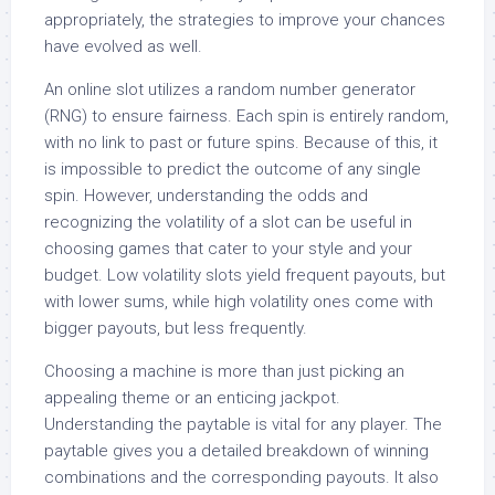
appropriately, the strategies to improve your chances
have evolved as well.
An online slot utilizes a random number generator
(RNG) to ensure fairness. Each spin is entirely random,
with no link to past or future spins. Because of this, it
is impossible to predict the outcome of any single
spin. However, understanding the odds and
recognizing the volatility of a slot can be useful in
choosing games that cater to your style and your
budget. Low volatility slots yield frequent payouts, but
with lower sums, while high volatility ones come with
bigger payouts, but less frequently.
Choosing a machine is more than just picking an
appealing theme or an enticing jackpot.
Understanding the paytable is vital for any player. The
paytable gives you a detailed breakdown of winning
combinations and the corresponding payouts. It also