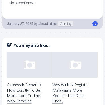
slot experience.
January 27, 2025
by
ahead_time
Gaming
0
You may also like...
Cashback Presents:
Why Winbox Register
How Exactly To Get
Malaysia is More
More From On The
Secure Than Other
Web Gambling
Sites ,