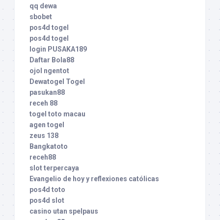
qq dewa
sbobet
pos4d togel
pos4d togel
login PUSAKA189
Daftar Bola88
ojol ngentot
Dewatogel Togel
pasukan88
receh 88
togel toto macau
agen togel
zeus 138
Bangkatoto
receh88
slot terpercaya
Evangelio de hoy y reflexiones católicas
pos4d toto
pos4d slot
casino utan spelpaus