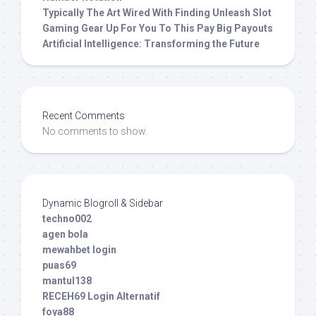
Typically The Art Wired With Finding Unleash Slot
Gaming Gear Up For You To This Pay Big Payouts
Artificial Intelligence: Transforming the Future
Recent Comments
No comments to show.
Dynamic Blogroll & Sidebar
techno002
agen bola
mewahbet login
puas69
mantul138
RECEH69 Login Alternatif
foya88