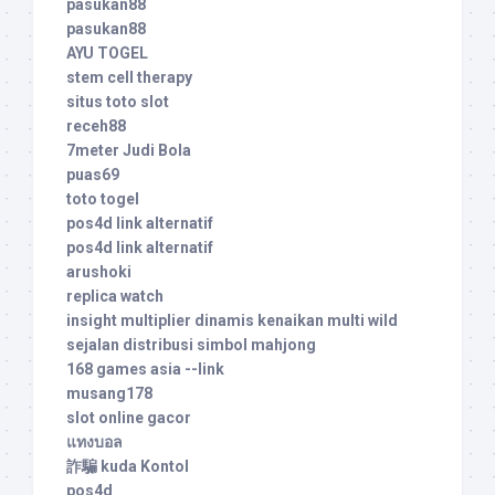
pasukan88
pasukan88
AYU TOGEL
stem cell therapy
situs toto slot
receh88
7meter Judi Bola
puas69
toto togel
pos4d link alternatif
pos4d link alternatif
arushoki
replica watch
insight multiplier dinamis kenaikan multi wild
sejalan distribusi simbol mahjong
168 games asia --link
musang178
slot online gacor
แทงบอล
詐騙 kuda Kontol
pos4d