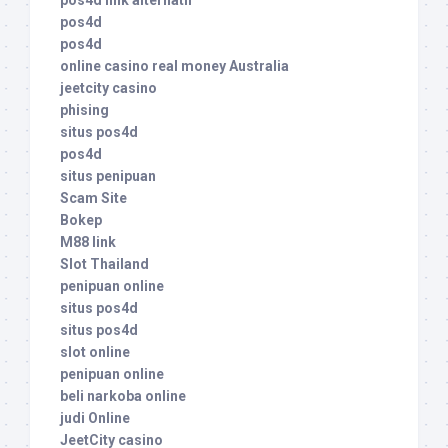
pos4d
pos4d
online casino real money Australia
jeetcity casino
phising
situs pos4d
pos4d
situs penipuan
Scam Site
Bokep
M88 link
Slot Thailand
penipuan online
situs pos4d
situs pos4d
slot online
penipuan online
beli narkoba online
judi Online
JeetCity casino