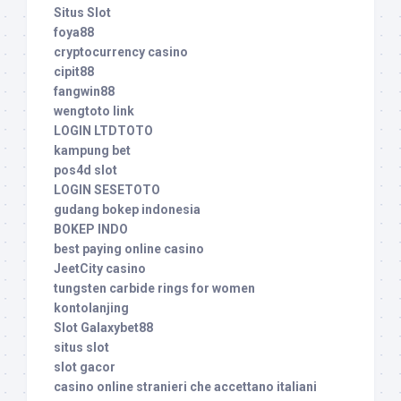
Situs Slot
foya88
cryptocurrency casino
cipit88
fangwin88
wengtoto link
LOGIN LTDTOTO
kampung bet
pos4d slot
LOGIN SESETOTO
gudang bokep indonesia
BOKEP INDO
best paying online casino
JeetCity casino
tungsten carbide rings for women
kontolanjing
Slot Galaxybet88
situs slot
slot gacor
casino online stranieri che accettano italiani