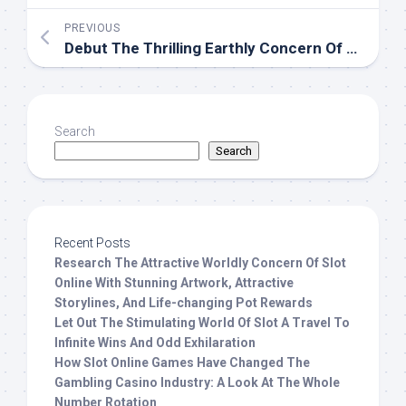
PREVIOUS
Debut The Thrilling Earthly Concern Of Online Slot Games
Search
Search
Recent Posts
Research The Attractive Worldly Concern Of Slot
Online With Stunning Artwork, Attractive
Storylines, And Life-changing Pot Rewards
Let Out The Stimulating World Of Slot A Travel To
Infinite Wins And Odd Exhilaration
How Slot Online Games Have Changed The
Gambling Casino Industry: A Look At The Whole
Number Rotation