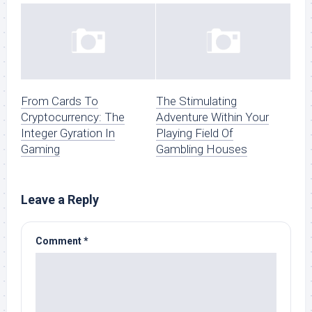
From Cards To
The Stimulating
Cryptocurrency: The
Adventure Within Your
Integer Gyration In
Playing Field Of
Gaming
Gambling Houses
Leave a Reply
Comment
*