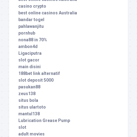
casino crypto
best online casinos Australia
bandar togel
pahlawanjitu
pornhub
nona88 in 70%
ambon4d
Ligaciputra
slot gacor
main disini
188bet link alternatif
slot deposit 5000
pasukan88
zeus138
situs bola
situs ulartoto
mantul138
Lubrication Grease Pump
slot
adult movies