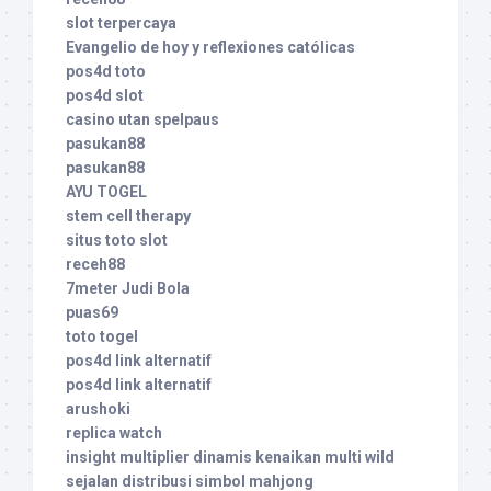
slot terpercaya
Evangelio de hoy y reflexiones católicas
pos4d toto
pos4d slot
casino utan spelpaus
pasukan88
pasukan88
AYU TOGEL
stem cell therapy
situs toto slot
receh88
7meter Judi Bola
puas69
toto togel
pos4d link alternatif
pos4d link alternatif
arushoki
replica watch
insight multiplier dinamis kenaikan multi wild
sejalan distribusi simbol mahjong