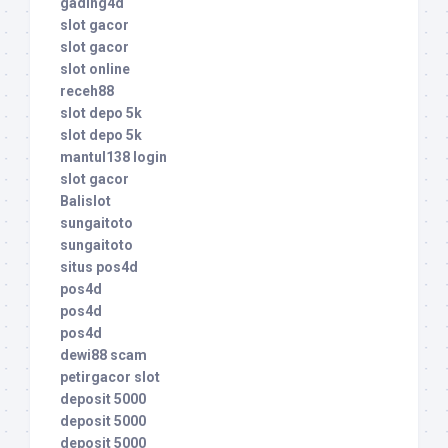
gading4d
slot gacor
slot gacor
slot online
receh88
slot depo 5k
slot depo 5k
mantul138 login
slot gacor
Balislot
sungaitoto
sungaitoto
situs pos4d
pos4d
pos4d
pos4d
dewi88 scam
petirgacor slot
deposit 5000
deposit 5000
deposit 5000