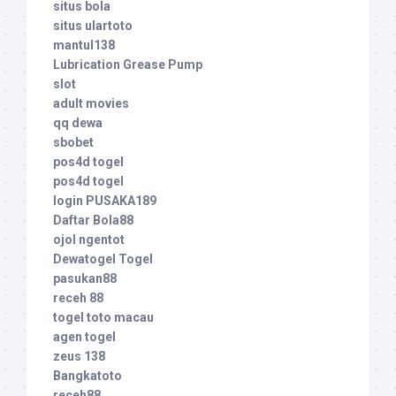
situs bola
situs ulartoto
mantul138
Lubrication Grease Pump
slot
adult movies
qq dewa
sbobet
pos4d togel
pos4d togel
login PUSAKA189
Daftar Bola88
ojol ngentot
Dewatogel Togel
pasukan88
receh 88
togel toto macau
agen togel
zeus 138
Bangkatoto
receh88