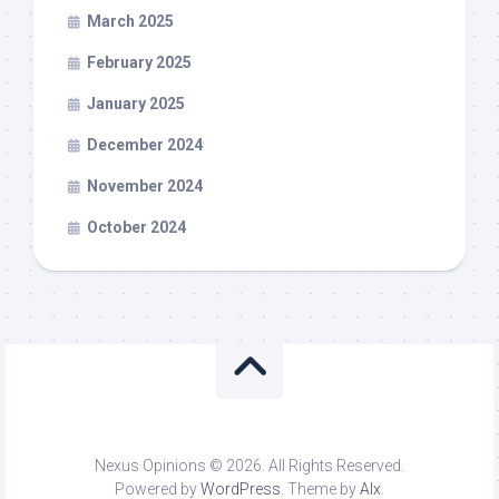
March 2025
February 2025
January 2025
December 2024
November 2024
October 2024
Nexus Opinions © 2026. All Rights Reserved.
Powered by
WordPress
. Theme by
Alx
.