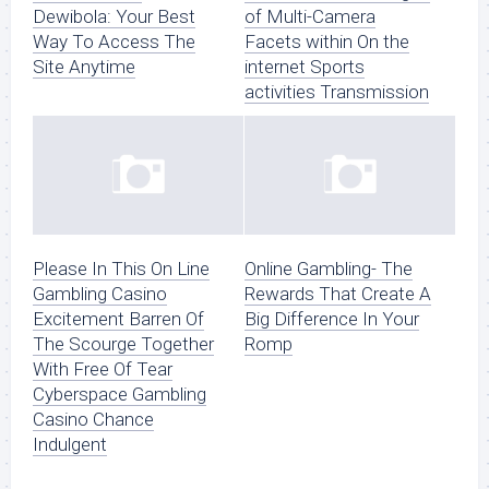
Dewibola: Your Best
of Multi-Camera
Way To Access The
Facets within On the
Site Anytime
internet Sports
activities Transmission
Please In This On Line
Online Gambling- The
Gambling Casino
Rewards That Create A
Excitement Barren Of
Big Difference In Your
The Scourge Together
Romp
With Free Of Tear
Cyberspace Gambling
Casino Chance
Indulgent