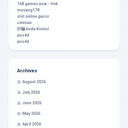
168 games asia --link
musang178
slot online gacor
แทงบอล
詐騙 kuda Kontol
pos4d
pos4d
Archives
August 2026
July 2026
June 2026
May 2026
April 2026