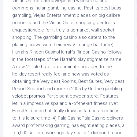
Viejas On line casinoViejas is a well-set up and
commons Indian gambling casino. Past its best pass
gambling, Viejas Entertainment places on big calibre
concerts and the Viejas Outlet shopping centre is
unquestionable for it truly is upmarket wall socket
shopping. The gambling casino also caters to the
placing crowd with their new V Lounge bar.three)
Harrah’s Rincon CasinoHarrah’s Rincon Casino follows
in the footsteps of the Harrah’s play stigmatize name.
A new 21-tale hotel predominate provides to the
holiday resort really feel and new was voted as
obtaining the Very best Rooms, Best Suites, Very best
Resort Support and more in 2005 by On line gambling
velobet promos
Participant powder store. Features
let in a impressive spa and a -of-the-art fitness rivet.
Harrah’s Rincon habitually draws in famous functions
to it is leisure time .4) Pala CasinoPala Casino delivers
award profit-making gaming, has eight eating places, a
ten,000 sq. foot workings day spa, a 4-diamond resort