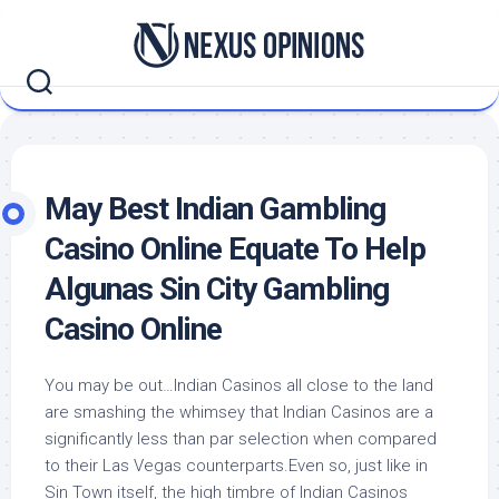
Skip
to
content
May Best Indian Gambling
Casino Online Equate To Help
Algunas Sin City Gambling
Casino Online
You may be out…Indian Casinos all close to the land
are smashing the whimsey that Indian Casinos are a
significantly less than par selection when compared
to their Las Vegas counterparts.Even so, just like in
Sin Town itself, the high timbre of Indian Casinos