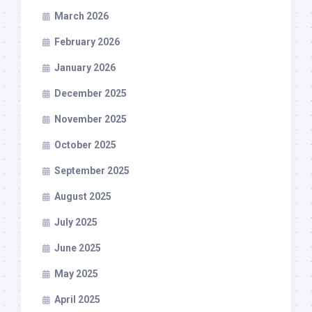
March 2026
February 2026
January 2026
December 2025
November 2025
October 2025
September 2025
August 2025
July 2025
June 2025
May 2025
April 2025