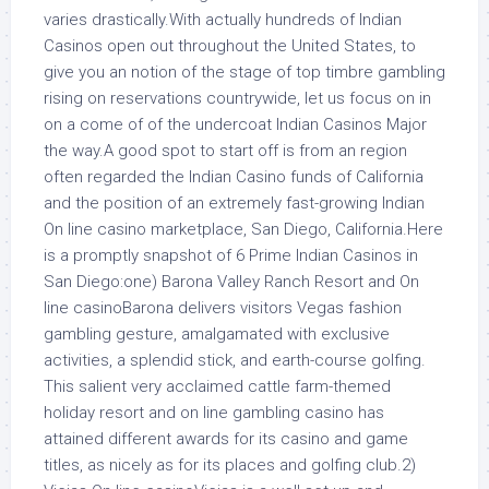
varies drastically.With actually hundreds of Indian
Casinos open out throughout the United States, to
give you an notion of the stage of top timbre gambling
rising on reservations countrywide, let us focus on in
on a come of of the undercoat Indian Casinos Major
the way.A good spot to start off is from an region
often regarded the Indian Casino funds of California
and the position of an extremely fast-growing Indian
On line casino marketplace, San Diego, California.Here
is a promptly snapshot of 6 Prime Indian Casinos in
San Diego:one) Barona Valley Ranch Resort and On
line casinoBarona delivers visitors Vegas fashion
gambling gesture, amalgamated with exclusive
activities, a splendid stick, and earth-course golfing.
This salient very acclaimed cattle farm-themed
holiday resort and on line gambling casino has
attained different awards for its casino and game
titles, as nicely as for its places and golfing club.2)