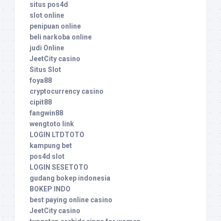
situs pos4d
slot online
penipuan online
beli narkoba online
judi Online
JeetCity casino
Situs Slot
foya88
cryptocurrency casino
cipit88
fangwin88
wengtoto link
LOGIN LTDTOTO
kampung bet
pos4d slot
LOGIN SESETOTO
gudang bokep indonesia
BOKEP INDO
best paying online casino
JeetCity casino