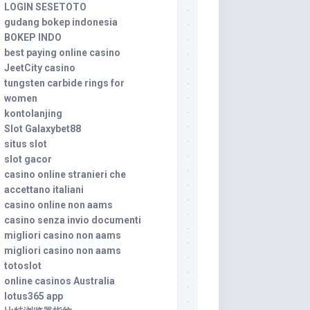
LOGIN SESETOTO
gudang bokep indonesia
BOKEP INDO
best paying online casino
JeetCity casino
tungsten carbide rings for
women
kontolanjing
Slot Galaxybet88
situs slot
slot gacor
casino online stranieri che
accettano italiani
casino online non aams
casino senza invio documenti
migliori casino non aams
migliori casino non aams
totoslot
online casinos Australia
lotus365 app