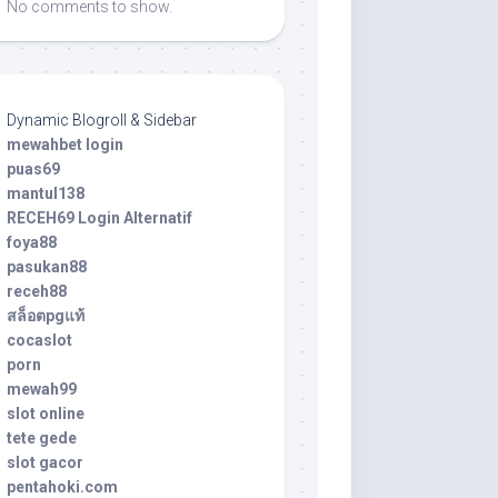
No comments to show.
Dynamic Blogroll & Sidebar
mewahbet login
puas69
mantul138
RECEH69 Login Alternatif
foya88
pasukan88
receh88
สล็อตpgแท้
cocaslot
porn
mewah99
slot online
tete gede
slot gacor
pentahoki.com