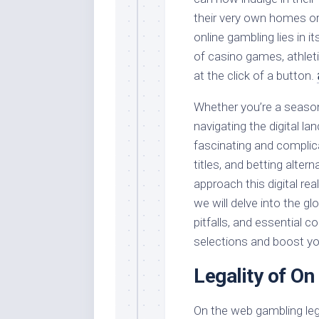
their very own homes or 
online gambling lies in it
of casino games, athleti
at the click of a button.
Whether you’re a seaso
navigating the digital l
fascinating and complic
titles, and betting alter
approach this digital rea
we will delve into the gl
pitfalls, and essential 
selections and boost yo
Legality of On
On the web gambling lega