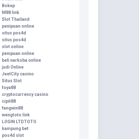
Bokep
M88 link
Slot Thailand
penipuan online
situs pos4d
situs pos4d
slot online
penipuan online
beli narkoba online
judi Online
JeetCity casino
Situs Slot
foya88
cryptocurrency casino
cipit88
fangwin88
wengtoto link
LOGIN LTDTOTO
kampung bet
pos4d slot