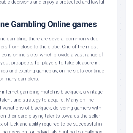
ble decisions and enjoy a protected and lawful
ne Gambling Online games
line gambling, there are several common video
ers from close to the globe. One of the most
les is online slots, which provide a vast range of
out prospects for players to take pleasure in.
phics and exciting gameplay, online slots continue
for many gamblers.
e internet gambling match is blackjack, a vintage
 talent and strategy to acquire. Many on-line
t variations of blackjack, delivering gamers with
n their card-playing talents towards the seller
 of luck and ability required to be successful in
lling decision for individuals hunting to challenge