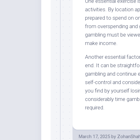
One essential exercise i
activities. By location 
prepared to spend on on
from overspending and g
gambling must be viewed
make income.
Another essential facto
end. It can be straightfo
gambling and continue e
self-control and conside
you find by yourself los
considerably time gambli
required.
March 17, 2025
by
ZohanSha