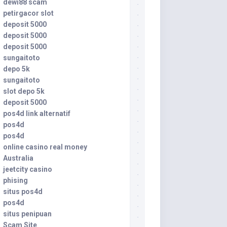
dewi88 scam
petirgacor slot
deposit 5000
deposit 5000
deposit 5000
sungaitoto
depo 5k
sungaitoto
slot depo 5k
deposit 5000
pos4d link alternatif
pos4d
pos4d
online casino real money
Australia
jeetcity casino
phising
situs pos4d
pos4d
situs penipuan
Scam Site