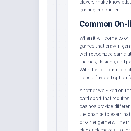
players make knowledgea
gaming encounter.
Common On-li
When it will come to on
games that draw in gam
well-recognized game tit
themes, designs, and pay
With their colourful gra
to be a favored option 
Another well-liked on th
card sport that requires
casinos provide differen
the chance to examinatio
or other gamers. The mix
blackjack makes it a thri