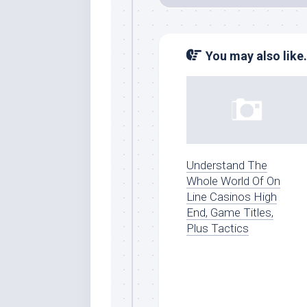
You may also like.
Understand The
Whole World Of On
Line Casinos High
End, Game Titles,
Plus Tactics