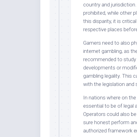
country and jurisdiction
prohibited, while other p
this disparity, it is crit
respective places before 
Gamers need to also phy
internet gambling, as the
recommended to study 
developments or modific
gambling legality. This 
with the legislation and
In nations where on the 
essential to be of legal
Operators could also be
sure honest perform and
authorized framework 