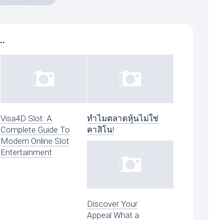
..
Visa4D Slot: A
ทำไมตลาดหุ้นไม่ใช่
Complete Guide To
คาสิโน!
Modern Online Slot
Entertainment
Discover Your
Appeal What a