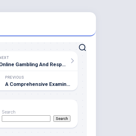
NEXT
Online Gambling And Responsible Gaming: Strategies For Safe Play
PREVIOUS
A Comprehensive Examination Sixth Sense Into The World Of Cryptocurrency
Search
Search