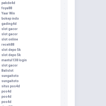
pakde4d
foya88
Yaar Win
bokep indo
gading4d
slot gacor
slot gacor
slot online
receh88
slot depo 5k
slot depo 5k
mantul138 login
slot gacor
Balislot
sungaitoto
sungaitoto
situs pos4d
pos4d
pos4d
pos4d