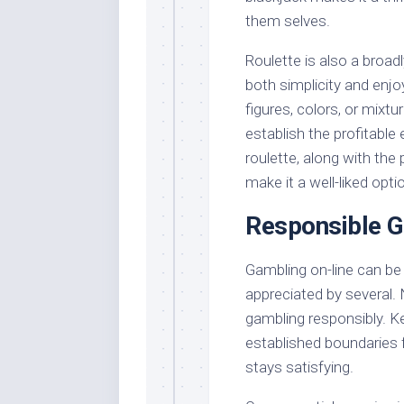
them selves.
Roulette is also a broad
both simplicity and enjo
figures, colors, or mixt
establish the profitable
roulette, along with the
make it a well-liked op
Responsible G
Gambling on-line can be
appreciated by several. 
gambling responsibly. K
established boundaries 
stays satisfying.