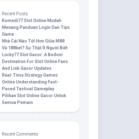
Recent Posts
Komedi77 Slot Online Mudah
Menang Panduan Login Dan Tips
Game
Nhà Cái Nào Tốt Hơn Giữa M88
Và 188bet? Sự Thật Ít Người Biết
Lucky77 Slot Gacor: A Bodoni
Destination For Slot Online Fans
And Link Gacor Updates
Real-Time Strategy Games
Online Understanding Fast-
Paced Tactical Gameplay
Pilihan Slot Online Gacor Untuk
Semua Pemain
Recent Comments