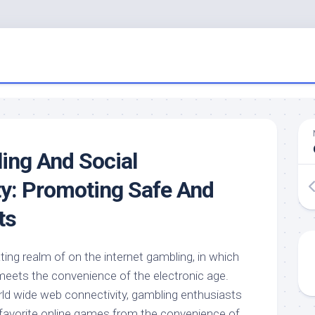
ing And Social
ty: Promoting Safe And
ts
ing realm of on the internet gambling, in which
y meets the convenience of the electronic age.
rld wide web connectivity, gambling enthusiasts
r favorite online games from the convenience of