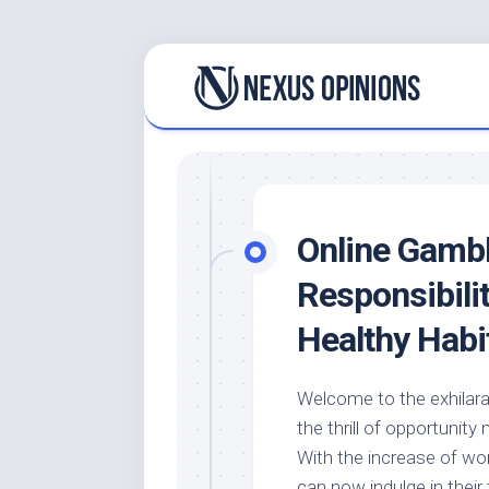
Skip
to
content
Online Gambl
Responsibili
Healthy Habi
Welcome to the exhilarat
the thrill of opportunit
With the increase of wo
can now indulge in thei