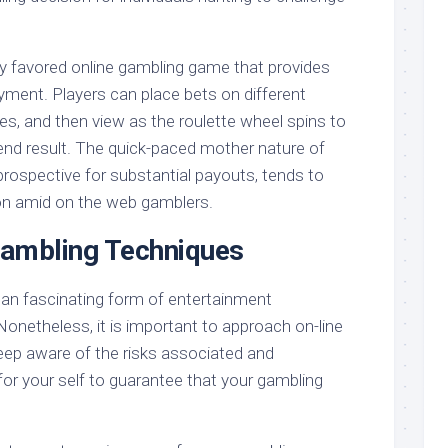
ly favored online gambling game that provides
yment. Players can place bets on different
ures, and then view as the roulette wheel spins to
 end result. The quick-paced mother nature of
 prospective for substantial payouts, tends to
tion amid on the web gamblers.
ambling Techniques
 an fascinating form of entertainment
Nonetheless, it is important to approach on-line
eep aware of the risks associated and
for your self to guarantee that your gambling