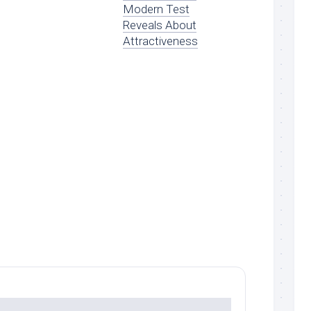
Modern Test
Reveals About
Attractiveness