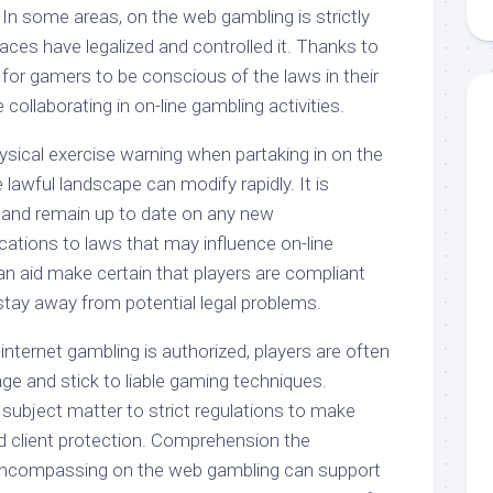
. In some areas, on the web gambling is strictly
laces have legalized and controlled it. Thanks to
ical for gamers to be conscious of the laws in their
collaborating in on-line gambling activities.
sical exercise warning when partaking in on the
 lawful landscape can modify rapidly. It is
and remain up to date on any new
ations to laws that may influence on-line
can aid make certain that players are compliant
 stay away from potential legal problems.
internet gambling is authorized, players are often
 age and stick to liable gaming techniques.
 subject matter to strict regulations to make
 client protection. Comprehension the
encompassing on the web gambling can support