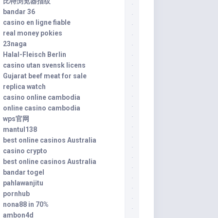
比特浏览器指纹
bandar 36
casino en ligne fiable
real money pokies
23naga
Halal-Fleisch Berlin
casino utan svensk licens
Gujarat beef meat for sale
replica watch
casino online cambodia
online casino cambodia
wps官网
mantul138
best online casinos Australia
casino crypto
best online casinos Australia
bandar togel
pahlawanjitu
pornhub
nona88 in 70%
ambon4d