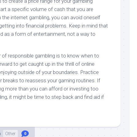
s to create a price range for your gambling
apart a specific volume of cash that you are
 the internet gambling, you can avoid oneself
etting into financial problems. Keep in mind that
 as a form of entertainment, not a way to
r of responsible gambling is to know when to
rward to get caught up in the thrill of online
njoying outside of your boundaries. Practice
r breaks to reassess your gaming routines. If
ing more than you can afford or investing too
ng, it might be time to step back and find aid if
h
Other
0