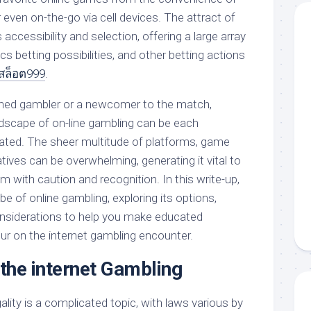
even on-the-go via cell devices. The attract of
s accessibility and selection, offering a large array
cs betting possibilities, and other betting actions
สล็อต999
.
ned gambler or a newcomer to the match,
andscape of on-line gambling can be each
ated. The sheer multitude of platforms, game
natives can be overwhelming, generating it vital to
lm with caution and recognition. In this write-up,
obe of online gambling, exploring its options,
considerations to help you make educated
ur on the internet gambling encounter.
 the internet Gambling
lity is a complicated topic, with laws various by