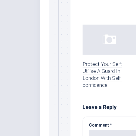
Protect Your Self:
Utilise A Guard In
London With Self-
confidence
Leave a Reply
Comment
*