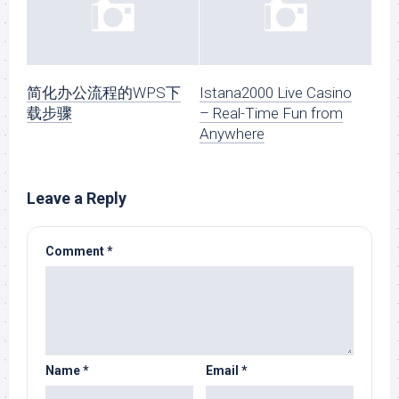
简化办公流程的WPS下
Istana2000 Live Casino
载步骤
– Real-Time Fun from
Anywhere
Leave a Reply
Comment
*
Name
*
Email
*