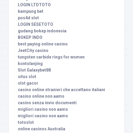
LOGIN LTDTOTO
kampung bet
pos4d slot
LOGIN SESETOTO
gudang bokep indonesia
BOKEP INDO
best paying online casino
JeetCity casino
tungsten carbide rings for women
kontolanjing
Slot Galaxybet88
situs slot
slot gacor
casino online stranieri che accettano italiani
casino online non aams
casino senza invio documenti
migliori casino non aams
migliori casino non aams
totoslot
online casinos Australia