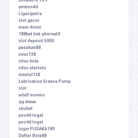
ambon4d
Ligaciputra
slot gacor
main disini
188bet link alternatif
slot deposit 5000
pasukan88
zeus138
situs bola
situs ulartoto
mantul138
Lubrication Grease Pump
slot
adult movies
qq dewa
sbobet
pos4d togel
pos4d togel
login PUSAKA189
Daftar Bola88