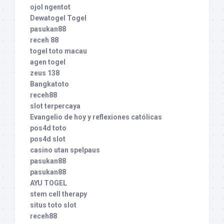
ojol ngentot
Dewatogel Togel
pasukan88
receh 88
togel toto macau
agen togel
zeus 138
Bangkatoto
receh88
slot terpercaya
Evangelio de hoy y reflexiones católicas
pos4d toto
pos4d slot
casino utan spelpaus
pasukan88
pasukan88
AYU TOGEL
stem cell therapy
situs toto slot
receh88