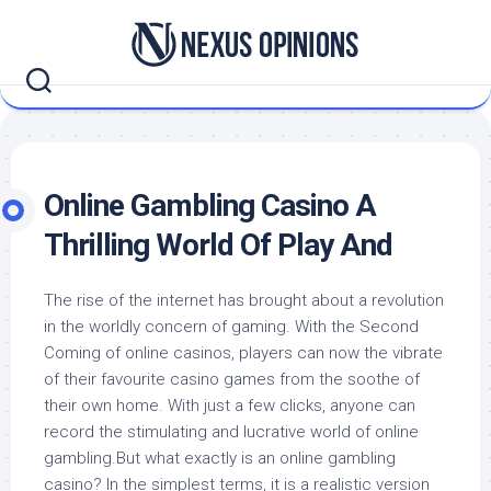
Skip
to
content
Online Gambling Casino A
Thrilling World Of Play And
The rise of the internet has brought about a revolution
in the worldly concern of gaming. With the Second
Coming of online casinos, players can now the vibrate
of their favourite casino games from the soothe of
their own home. With just a few clicks, anyone can
record the stimulating and lucrative world of online
gambling.But what exactly is an online gambling
casino? In the simplest terms, it is a realistic version