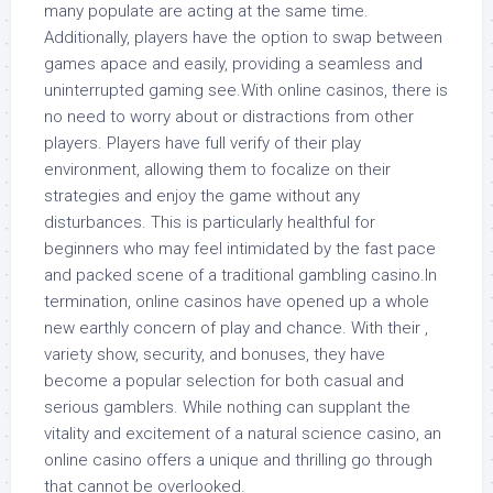
many populate are acting at the same time.
Additionally, players have the option to swap between
games apace and easily, providing a seamless and
uninterrupted gaming see.With online casinos, there is
no need to worry about or distractions from other
players. Players have full verify of their play
environment, allowing them to focalize on their
strategies and enjoy the game without any
disturbances. This is particularly healthful for
beginners who may feel intimidated by the fast pace
and packed scene of a traditional gambling casino.In
termination, online casinos have opened up a whole
new earthly concern of play and chance. With their ,
variety show, security, and bonuses, they have
become a popular selection for both casual and
serious gamblers. While nothing can supplant the
vitality and excitement of a natural science casino, an
online casino offers a unique and thrilling go through
that cannot be overlooked.