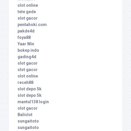
slot online
tete gede
slot gacor
pentahoki.com
pakde4d
foya88
Yaar Win
bokep indo
gading4d
slot gacor
slot gacor
slot online
receh88
slot depo 5k
slot depo 5k
mantul138 login
slot gacor
Balislot
sungaitoto
sungaitoto