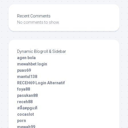
Recent Comments
No comments to show.
Dynamic Blogroll & Sidebar
agen bola
mewahbet login
puas69
mantul138
RECEH69 Login Alternatif
foya88
pasukan88
receh88
สล็อตpgแท้
cocaslot
porn
mewah99