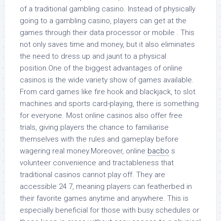
of a traditional gambling casino. Instead of physically
going to a gambling casino, players can get at the
games through their data processor or mobile . This
not only saves time and money, but it also eliminates
the need to dress up and jaunt to a physical
position.One of the biggest advantages of online
casinos is the wide variety show of games available.
From card games like fire hook and blackjack, to slot
machines and sports card-playing, there is something
for everyone. Most online casinos also offer free
trials, giving players the chance to familiarise
themselves with the rules and gameplay before
wagering real money.Moreover, online
bacbo
s
volunteer convenience and tractableness that
traditional casinos cannot play off. They are
accessible 24 7, meaning players can featherbed in
their favorite games anytime and anywhere. This is
especially beneficial for those with busy schedules or