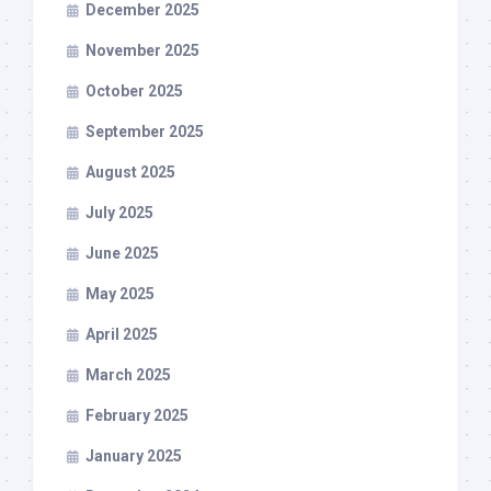
December 2025
November 2025
October 2025
September 2025
August 2025
July 2025
June 2025
May 2025
April 2025
March 2025
February 2025
January 2025