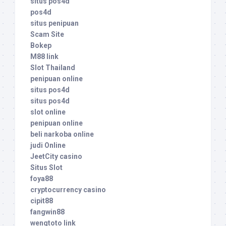
situs pos4d
pos4d
situs penipuan
Scam Site
Bokep
M88 link
Slot Thailand
penipuan online
situs pos4d
situs pos4d
slot online
penipuan online
beli narkoba online
judi Online
JeetCity casino
Situs Slot
foya88
cryptocurrency casino
cipit88
fangwin88
wengtoto link