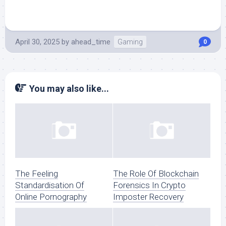
April 30, 2025
by
ahead_time
Gaming
0
You may also like...
The Feeling
The Role Of Blockchain
Standardisation Of
Forensics In Crypto
Online Pornography
Imposter Recovery