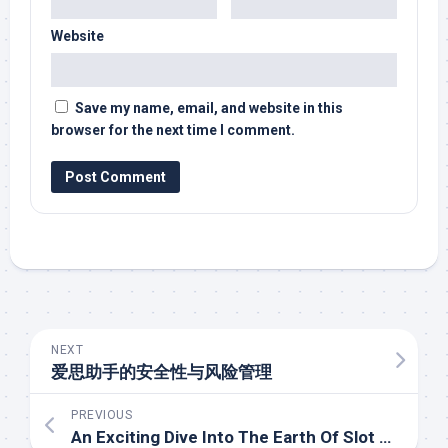
Website
Save my name, email, and website in this
browser for the next time I comment.
NEXT
爱思助手的安全性与风险管理
PREVIOUS
An Exciting Dive Into The Earth Of Slot Games