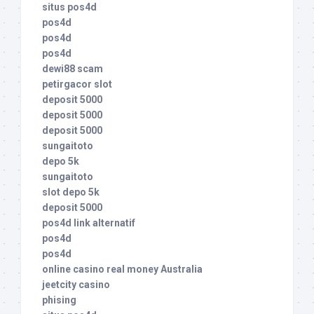
situs pos4d
pos4d
pos4d
pos4d
dewi88 scam
petirgacor slot
deposit 5000
deposit 5000
deposit 5000
sungaitoto
depo 5k
sungaitoto
slot depo 5k
deposit 5000
pos4d link alternatif
pos4d
pos4d
online casino real money Australia
jeetcity casino
phising