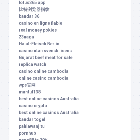
lotus365 app
比特浏览器指纹
bandar 36
casino en ligne fiable
real money pokies
23naga
Halal-Fleisch Berlin
casino utan svensk licens
Gujarat beef meat for sale
replica watch
casino online cambodia
online casino cambodia
wps官网
mantul138
best online casinos Australia
casino crypto
best online casinos Australia
bandar togel
pahlawanjitu
pornhub
nona88 in 70%