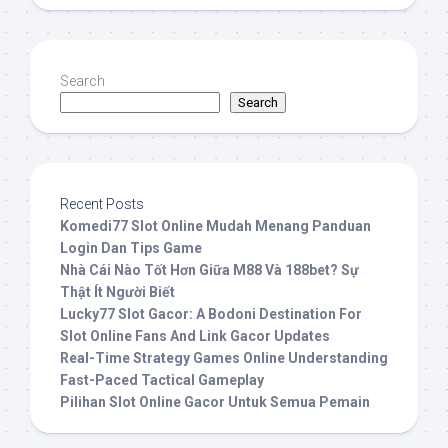
Search
Search
Recent Posts
Komedi77 Slot Online Mudah Menang Panduan
Login Dan Tips Game
Nhà Cái Nào Tốt Hơn Giữa M88 Và 188bet? Sự
Thật Ít Người Biết
Lucky77 Slot Gacor: A Bodoni Destination For
Slot Online Fans And Link Gacor Updates
Real-Time Strategy Games Online Understanding
Fast-Paced Tactical Gameplay
Pilihan Slot Online Gacor Untuk Semua Pemain