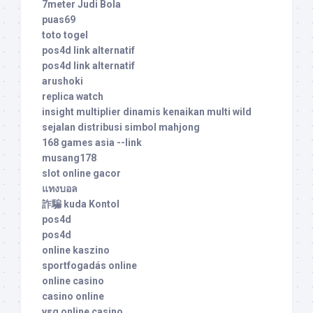
7meter Judi Bola
puas69
toto togel
pos4d link alternatif
pos4d link alternatif
arushoki
replica watch
insight multiplier dinamis kenaikan multi wild
sejalan distribusi simbol mahjong
168 games asia --link
musang178
slot online gacor
แทงบอล
詐騙 kuda Kontol
pos4d
pos4d
online kaszino
sportfogadás online
online casino
casino online
νεα online casino