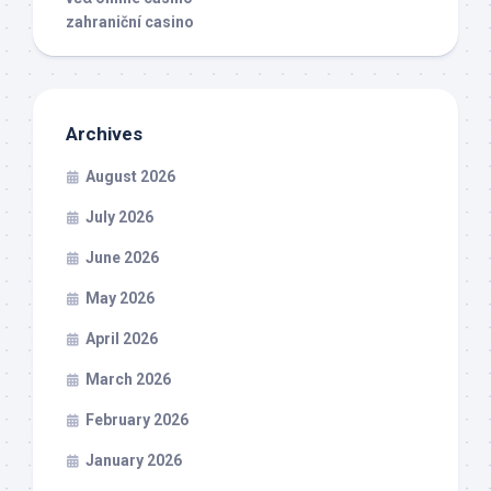
zahraniční casino
Archives
August 2026
July 2026
June 2026
May 2026
April 2026
March 2026
February 2026
January 2026