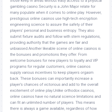
those keep in areas without easy access to a physical
gambling casino.Security is a John Major relate for
many populate when it comes to online play. However,
prestigious online casinos use high-tech encryption
engineering science to assure the safety of their
players’ personal and business entropy. They also
submit fixture audits and follow with stern regulations,
providing authority that the games are fair and
unbiassed.Another likeable scene of online casinos is
the bonuses and promotions they offer. From
welcome bonuses for new players to loyalty and VIP
programs for regular customers, online casinos
supply various incentives to keep players orgasm
back. These bonuses can importantly increase a
player’s chances of victorious and add to the overall
excitement of online play.Unlike orthodox casinos,
online casinos have no natural science limitations and
can fit an unlimited number of players. This means
there is always a game available, regardless of how