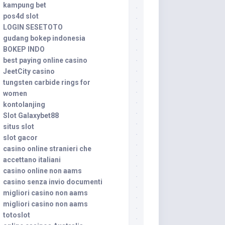
kampung bet
pos4d slot
LOGIN SESETOTO
gudang bokep indonesia
BOKEP INDO
best paying online casino
JeetCity casino
tungsten carbide rings for
women
kontolanjing
Slot Galaxybet88
situs slot
slot gacor
casino online stranieri che
accettano italiani
casino online non aams
casino senza invio documenti
migliori casino non aams
migliori casino non aams
totoslot