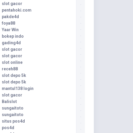
slot gacor
pentahoki.com
pakde4d
foya88
Yaar Win
bokep indo
gading4d
slot gacor
slot gacor
slot online
receh88
slot depo 5k
slot depo 5k
mantul138 login
slot gacor
Balislot
sungaitoto
sungaitoto
situs pos4d
pos4d