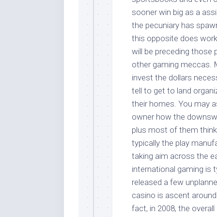
sooner win big as a assi
the pecuniary has spawn
this opposite does work
will be preceding those
other gaming meccas. M
invest the dollars neces
tell to get to land organi
their homes. You may as
owner how the downswi
plus most of them think 
typically the play manufa
taking aim across the e
international gaming is t
released a few unplanne
casino is ascent around 
fact, in 2008, the overal