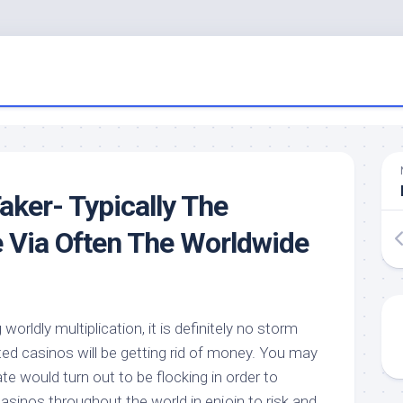
aker- Typically The
 Via Often The Worldwide
worldly multiplication, it is definitely no storm
orted casinos will be getting rid of money. You may
te would turn out to be flocking in order to
sinos throughout the world in enjoin to risk and