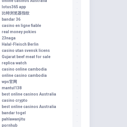
online casinos Australia
lotus365 app
比特浏览器指纹
bandar 36
casino en ligne fiable
real money pokies
23naga
Halal-Fleisch Berlin
casino utan svensk licens
Gujarat beef meat for sale
replica watch
casino online cambodia
online casino cambodia
wps官网
mantul138
best online casinos Australia
casino crypto
best online casinos Australia
bandar togel
pahlawanjitu
pornhub