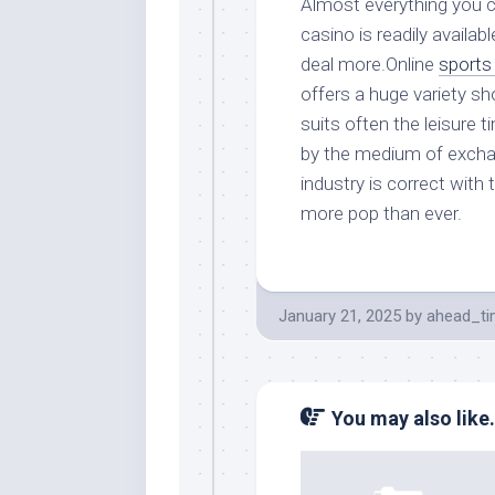
Almost everything you c
casino is readily availab
deal more.Online
sports 
offers a huge variety s
suits often the leisure
by the medium of exchan
industry is correct with
more pop than ever.
January 21, 2025
by
ahead_t
You may also like.