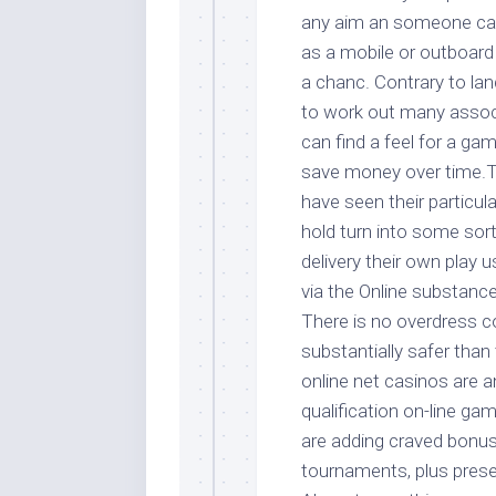
any aim an someone can
as a mobile or outboard 
a chanc. Contrary to lan
to work out many assoc
can find a feel for a ga
save money over time.T
have seen their particul
hold turn into some sor
delivery their own play 
via the Online substance
There is no overdress c
substantially safer than
online net casinos are a
qualification on-line g
are adding craved bonuse
tournaments, plus prese