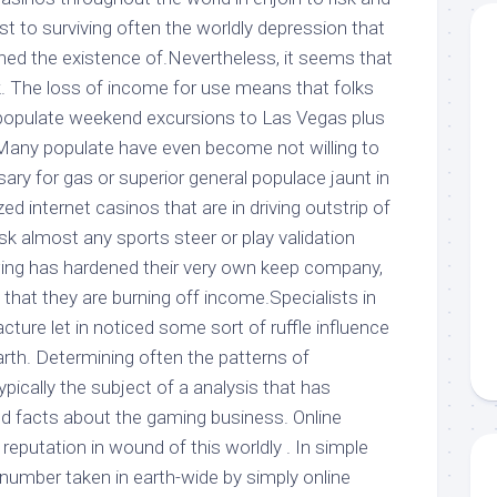
st to surviving often the worldly depression that
ed the existence of.Nevertheless, it seems that
. The loss of income for use means that folks
 populate weekend excursions to Las Vegas plus
any populate have even become not willing to
sary for gas or superior general populace jaunt in
zed internet casinos that are in driving outstrip of
k almost any sports steer or play validation
ng has hardened their very own keep company,
that they are burning off income.Specialists in
cture let in noticed some sort of ruffle influence
arth. Determining often the patterns of
ypically the subject of a analysis that has
d facts about the gaming business. Online
reputation in wound of this worldly . In simple
l number taken in earth-wide by simply online