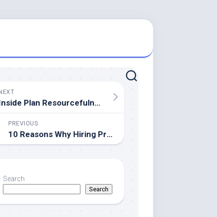
NEXT
Inside Plan Resourcefulness, Excogitation, And Regulate
PREVIOUS
10 Reasons Why Hiring Professional Person Animated Services Is The Best Decision
Search
Search