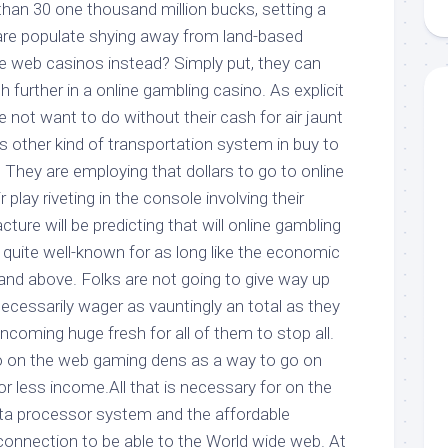
an 30 one thousand million bucks, setting a
are populate shying away from land-based
e web casinos instead? Simply put, they can
further in a online gambling casino. As explicit
e not want to do without their cash for air jaunt
us other kind of transportation system in buy to
 They are employing that dollars to go to online
 play riveting in the console involving their
re will be predicting that will online gambling
be quite well-known for as long like the economic
and above. Folks are not going to give way up
cessarily wager as vauntingly an total as they
incoming huge fresh for all of them to stop all.
to on the web gaming dens as a way to go on
for less income.All that is necessary for on the
data processor system and the affordable
onnection to be able to the World wide web. At