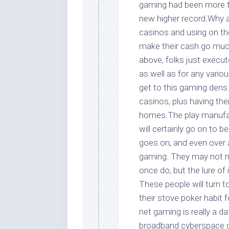
gaming had been more th
new higher record.Why 
casinos and using on th
make their cash go much 
above, folks just execut
as well as for any vario
get to this gaming dens.
casinos, plus having their
homes.The play manufactu
will certainly go on to 
goes on, and even over 
gaming. They may not ne
once do, but the lure of 
These people will turn 
their stove poker habit 
net gaming is really a 
broadband cyberspace c