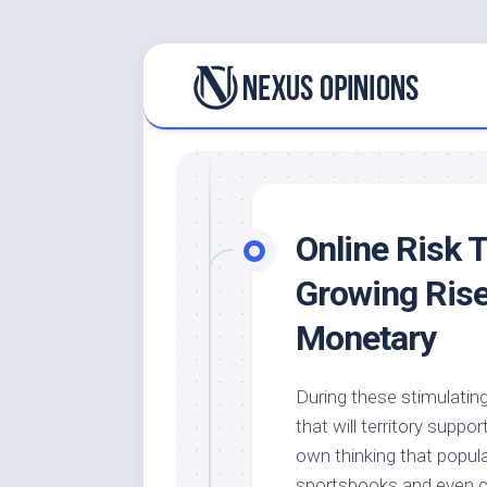
Skip
to
content
Online Risk T
Growing Rise
Monetary
During these stimulating 
that will territory supp
own thinking that popula
sportsbooks and even ca