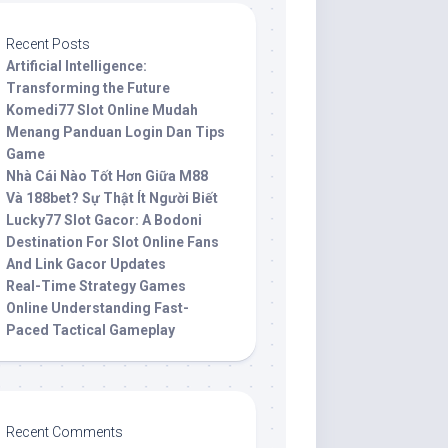
Recent Posts
Artificial Intelligence:
Transforming the Future
Komedi77 Slot Online Mudah
Menang Panduan Login Dan Tips
Game
Nhà Cái Nào Tốt Hơn Giữa M88
Và 188bet? Sự Thật Ít Người Biết
Lucky77 Slot Gacor: A Bodoni
Destination For Slot Online Fans
And Link Gacor Updates
Real-Time Strategy Games
Online Understanding Fast-
Paced Tactical Gameplay
Recent Comments