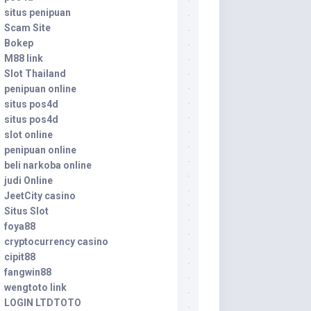
situs penipuan
Scam Site
Bokep
M88 link
Slot Thailand
penipuan online
situs pos4d
situs pos4d
slot online
penipuan online
beli narkoba online
judi Online
JeetCity casino
Situs Slot
foya88
cryptocurrency casino
cipit88
fangwin88
wengtoto link
LOGIN LTDTOTO