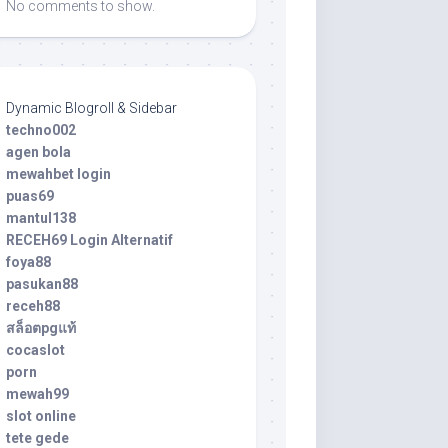
No comments to show.
Dynamic Blogroll & Sidebar
techno002
agen bola
mewahbet login
puas69
mantul138
RECEH69 Login Alternatif
foya88
pasukan88
receh88
สล็อตpgแท้
cocaslot
porn
mewah99
slot online
tete gede