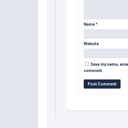
Name
*
Website
Save my name, email,
comment.