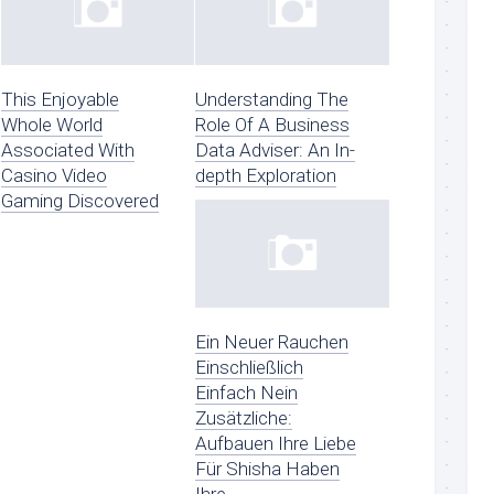
This Enjoyable
Understanding The
Whole World
Role Of A Business
Associated With
Data Adviser: An In-
Casino Video
depth Exploration
Gaming Discovered
Ein Neuer Rauchen
Einschließlich
Einfach Nein
Zusätzliche:
Aufbauen Ihre Liebe
Für Shisha Haben