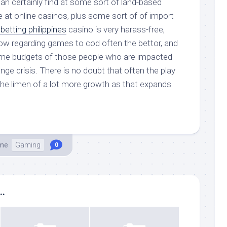
an certainly find at some sort of land-based
le at online casinos, plus some sort of of import
betting philippines
casino is very harass-free,
how regarding games to cod often the bettor, and
 time budgets of those people who are impacted
ge crisis. There is no doubt that often the play
 the limen of a lot more growth as that expands
ime
Gaming
0
..