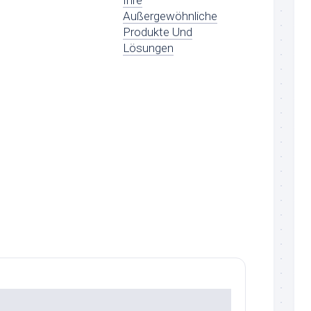
Ihre
Außergewöhnliche
Produkte Und
Lösungen