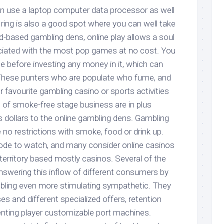
 use a laptop computer data processor as well
ring is also a good spot where you can well take
d-based gambling dens, online play allows a soul
iated with the most pop games at no cost. You
me before investing any money in it, which can
hese punters who are populate who fume, and
ar favourite gambling casino or sports activities
t of smoke-free stage business are in plus
us dollars to the online gambling dens. Gambling
 no restrictions with smoke, food or drink up.
ode to watch, and many consider online casinos
 territory based mostly casinos. Several of the
nswering this inflow of different consumers by
ambling even more stimulating sympathetic. They
s and different specialized offers, retention
nting player customizable port machines.