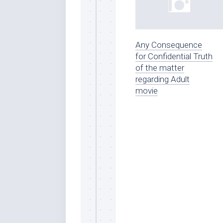
Any Consequence
for Confidential Truth
of the matter
regarding Adult
movie