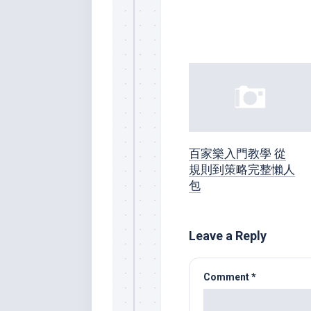
百家樂入門教學 從
規則到策略完整懶人
包
Leave a Reply
Comment
*