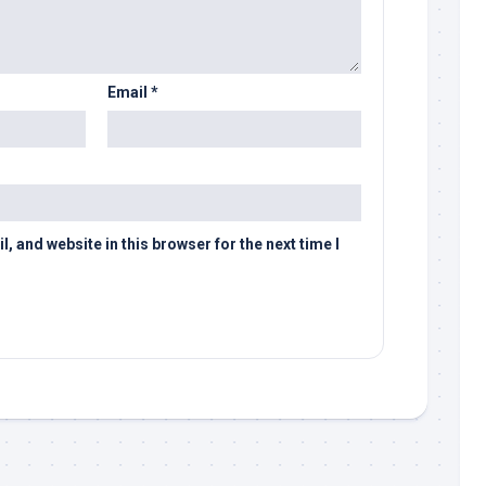
Email
*
 and website in this browser for the next time I