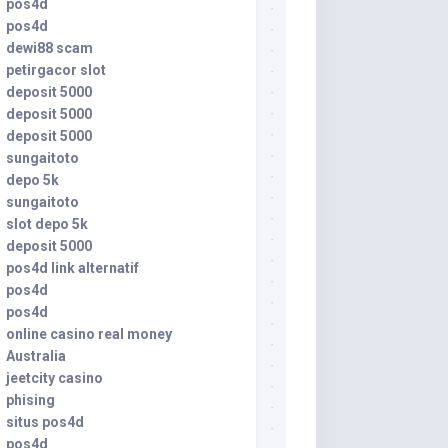
pos4d
pos4d
dewi88 scam
petirgacor slot
deposit 5000
deposit 5000
deposit 5000
sungaitoto
depo 5k
sungaitoto
slot depo 5k
deposit 5000
pos4d link alternatif
pos4d
pos4d
online casino real money
Australia
jeetcity casino
phising
situs pos4d
pos4d