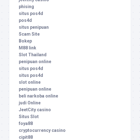
phising
situs pos4d
pos4d
situs penipuan
Scam Site
Bokep
M88 link
Slot Thailand
penipuan online
situs pos4d
situs pos4d
slot online
penipuan online
beli narkoba online
judi Online
JeetCity casino
Situs Slot
foya88
cryptocurrency casino
cipit88