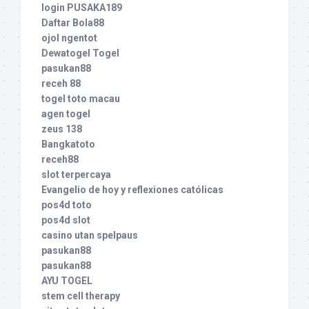
login PUSAKA189
Daftar Bola88
ojol ngentot
Dewatogel Togel
pasukan88
receh 88
togel toto macau
agen togel
zeus 138
Bangkatoto
receh88
slot terpercaya
Evangelio de hoy y reflexiones católicas
pos4d toto
pos4d slot
casino utan spelpaus
pasukan88
pasukan88
AYU TOGEL
stem cell therapy