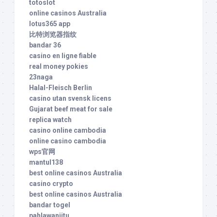
totoslot
online casinos Australia
lotus365 app
比特浏览器指纹
bandar 36
casino en ligne fiable
real money pokies
23naga
Halal-Fleisch Berlin
casino utan svensk licens
Gujarat beef meat for sale
replica watch
casino online cambodia
online casino cambodia
wps官网
mantul138
best online casinos Australia
casino crypto
best online casinos Australia
bandar togel
pahlawanjitu