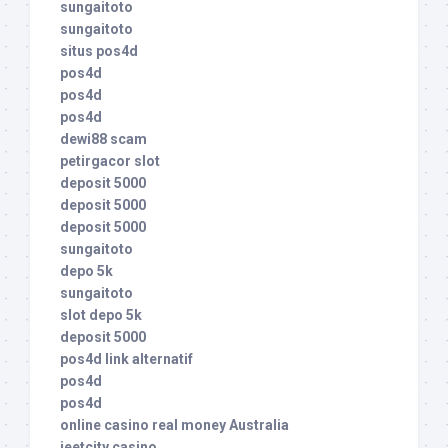
sungaitoto
sungaitoto
situs pos4d
pos4d
pos4d
pos4d
dewi88 scam
petirgacor slot
deposit 5000
deposit 5000
deposit 5000
sungaitoto
depo 5k
sungaitoto
slot depo 5k
deposit 5000
pos4d link alternatif
pos4d
pos4d
online casino real money Australia
jeetcity casino