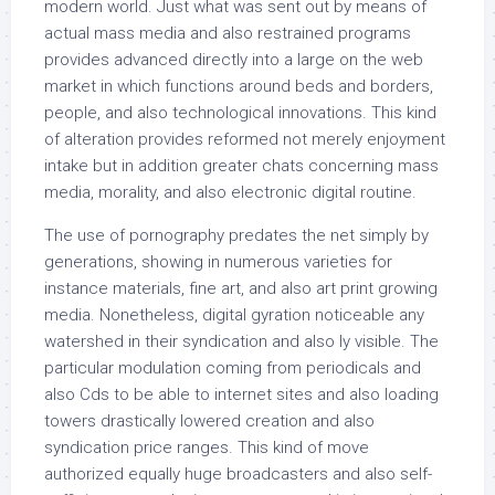
modern world. Just what was sent out by means of
actual mass media and also restrained programs
provides advanced directly into a large on the web
market in which functions around beds and borders,
people, and also technological innovations. This kind
of alteration provides reformed not merely enjoyment
intake but in addition greater chats concerning mass
media, morality, and also electronic digital routine.
The use of pornography predates the net simply by
generations, showing in numerous varieties for
instance materials, fine art, and also art print growing
media. Nonetheless, digital gyration noticeable any
watershed in their syndication and also ly visible. The
particular modulation coming from periodicals and
also Cds to be able to internet sites and also loading
towers drastically lowered creation and also
syndication price ranges. This kind of move
authorized equally huge broadcasters and also self-