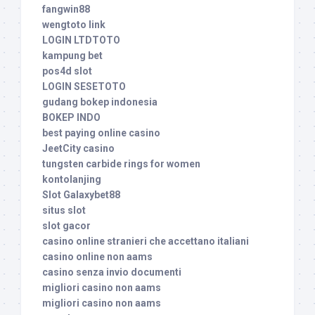
fangwin88
wengtoto link
LOGIN LTDTOTO
kampung bet
pos4d slot
LOGIN SESETOTO
gudang bokep indonesia
BOKEP INDO
best paying online casino
JeetCity casino
tungsten carbide rings for women
kontolanjing
Slot Galaxybet88
situs slot
slot gacor
casino online stranieri che accettano italiani
casino online non aams
casino senza invio documenti
migliori casino non aams
migliori casino non aams