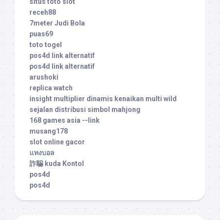
situs toto slot
receh88
7meter Judi Bola
puas69
toto togel
pos4d link alternatif
pos4d link alternatif
arushoki
replica watch
insight multiplier dinamis kenaikan multi wild
sejalan distribusi simbol mahjong
168 games asia --link
musang178
slot online gacor
แทงบอล
詐騙 kuda Kontol
pos4d
pos4d