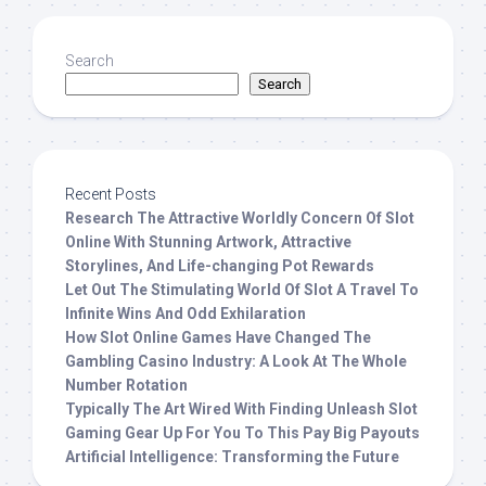
Search
Search
Recent Posts
Research The Attractive Worldly Concern Of Slot
Online With Stunning Artwork, Attractive
Storylines, And Life-changing Pot Rewards
Let Out The Stimulating World Of Slot A Travel To
Infinite Wins And Odd Exhilaration
How Slot Online Games Have Changed The
Gambling Casino Industry: A Look At The Whole
Number Rotation
Typically The Art Wired With Finding Unleash Slot
Gaming Gear Up For You To This Pay Big Payouts
Artificial Intelligence: Transforming the Future