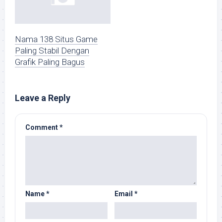
Nama 138 Situs Game
Paling Stabil Dengan
Grafik Paling Bagus
Leave a Reply
Comment
*
Name
*
Email
*