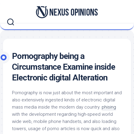
Skip
to
content
Pornography being a
Circumstance Examine inside
Electronic digital Alteration
Pornography is now just about the most important and
also extensively ingested kinds of electronic digital
mass media inside the modern day country.
phising
with the development regarding high-speed world
wide web, mobile phone handsets, and also loading
towers, usage of porno articles is now quick and also