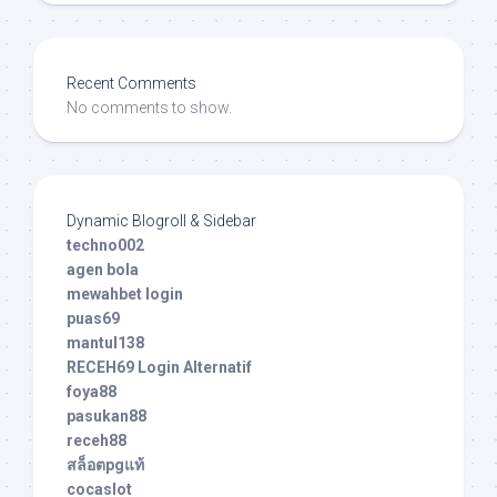
Recent Comments
No comments to show.
Dynamic Blogroll & Sidebar
techno002
agen bola
mewahbet login
puas69
mantul138
RECEH69 Login Alternatif
foya88
pasukan88
receh88
สล็อตpgแท้
cocaslot