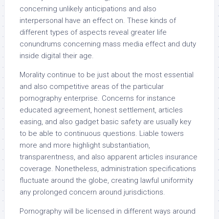
concerning unlikely anticipations and also
interpersonal have an effect on. These kinds of
different types of aspects reveal greater life
conundrums concerning mass media effect and duty
inside digital their age.
Morality continue to be just about the most essential
and also competitive areas of the particular
pornography enterprise. Concerns for instance
educated agreement, honest settlement, articles
easing, and also gadget basic safety are usually key
to be able to continuous questions. Liable towers
more and more highlight substantiation,
transparentness, and also apparent articles insurance
coverage. Nonetheless, administration specifications
fluctuate around the globe, creating lawful uniformity
any prolonged concern around jurisdictions.
Pornography will be licensed in different ways around