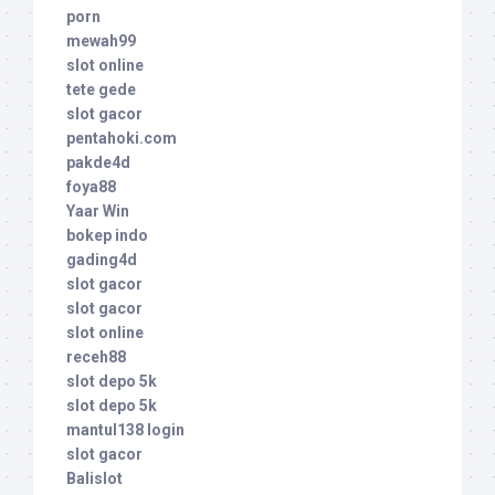
porn
mewah99
slot online
tete gede
slot gacor
pentahoki.com
pakde4d
foya88
Yaar Win
bokep indo
gading4d
slot gacor
slot gacor
slot online
receh88
slot depo 5k
slot depo 5k
mantul138 login
slot gacor
Balislot