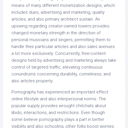
means of many different monetization designs, which
includes dues, advertising and marketing, quality
articles, and also primary architect sustain. An
upswing regarding creator-owned towers provides
changed monetary strength in the direction of
personal musicians and singers, permitting them to
handle their particular articles and also sales avenues
a lot more exclusively. Concurrently, free-content
designs held by advertising and marketing always take
control of targeted traffic, elevating continuous
conundrums concerning durability, comeliness, and
also articles property.
Pornography has experienced an important effect
online lifestyle and also interpersonal norms. The
popular supply provides wrought chitchats about
libido, interactions, and restrictions. Even though
some believe pornography plays a part in better
visibility and also schooling, other folks boost worries