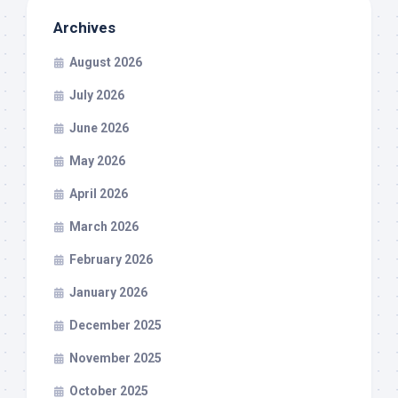
Archives
August 2026
July 2026
June 2026
May 2026
April 2026
March 2026
February 2026
January 2026
December 2025
November 2025
October 2025