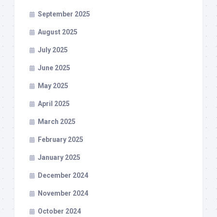
September 2025
August 2025
July 2025
June 2025
May 2025
April 2025
March 2025
February 2025
January 2025
December 2024
November 2024
October 2024