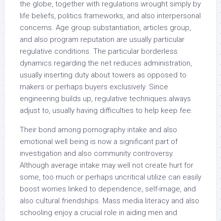
the globe, together with regulations wrought simply by
life beliefs, politics frameworks, and also interpersonal
concerns. Age group substantiation, articles group,
and also program reputation are usually particular
regulative conditions. The particular borderless
dynamics regarding the net reduces administration,
usually inserting duty about towers as opposed to
makers or perhaps buyers exclusively. Since
engineering builds up, regulative techniques always
adjust to, usually having difficulties to help keep fee.
Their bond among pornography intake and also
emotional well being is now a significant part of
investigation and also community controversy.
Although average intake may well not create hurt for
some, too much or perhaps uncritical utilize can easily
boost worries linked to dependence, self-image, and
also cultural friendships. Mass media literacy and also
schooling enjoy a crucial role in aiding men and