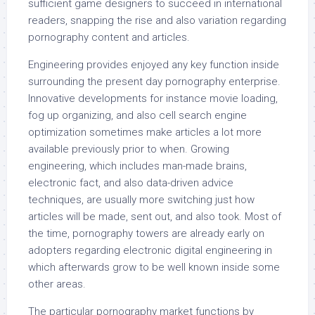
sufficient game designers to succeed in international
readers, snapping the rise and also variation regarding
pornography content and articles.
Engineering provides enjoyed any key function inside
surrounding the present day pornography enterprise.
Innovative developments for instance movie loading,
fog up organizing, and also cell search engine
optimization sometimes make articles a lot more
available previously prior to when. Growing
engineering, which includes man-made brains,
electronic fact, and also data-driven advice
techniques, are usually more switching just how
articles will be made, sent out, and also took. Most of
the time, pornography towers are already early on
adopters regarding electronic digital engineering in
which afterwards grow to be well known inside some
other areas.
The particular pornography market functions by