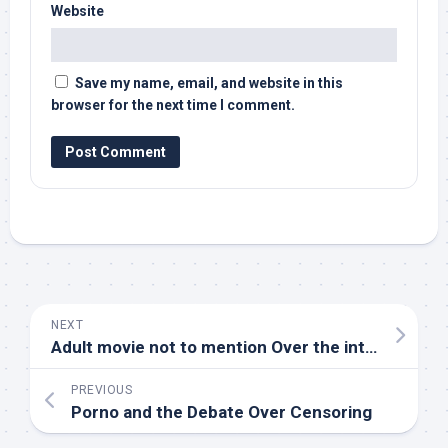
Website
Save my name, email, and website in this
browser for the next time I comment.
NEXT
Adult movie not to mention Over the internet Society Generating
PREVIOUS
Porno and the Debate Over Censoring