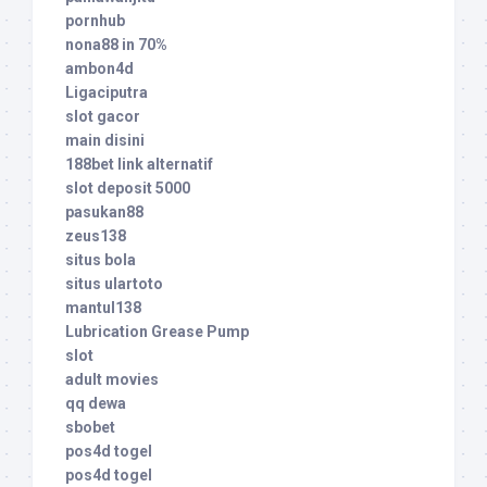
pornhub
nona88 in 70%
ambon4d
Ligaciputra
slot gacor
main disini
188bet link alternatif
slot deposit 5000
pasukan88
zeus138
situs bola
situs ulartoto
mantul138
Lubrication Grease Pump
slot
adult movies
qq dewa
sbobet
pos4d togel
pos4d togel