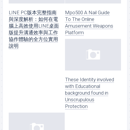
LINE PC版本完整指南
Mpo500 A Nail Guide
與深度解析：如何在電
To The Online
腦上高效使用LINE桌面
Amusement Weapons
版提升溝通效率與工作
Platform
協作體驗的全方位實用
說明
These Identity involved
with Educational
background found in
Unscrupulous
Protection