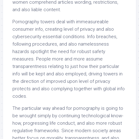
women comprehend articles wording, restrictions,
and also liable content.
Pornography towers deal with immeasureable
consumer info, creating level of privacy and also
cybersecurity essential conditions. Info breaches,
following procedures, and also namelessness
hazards spotlight the need for robust safety
measures. People more and more assume
transparentness relating to just how their particular
info will be kept and also employed, driving towers in
the direction of improved upon level of privacy
protects and also complying together with global info
codes.
The particular way ahead for pornography is going to
be wrought simply by continuing technological know-
how, progressing life conduct, and also more robust
regulative frameworks. Since modern society areas
better focus on morality, transparentness, and also