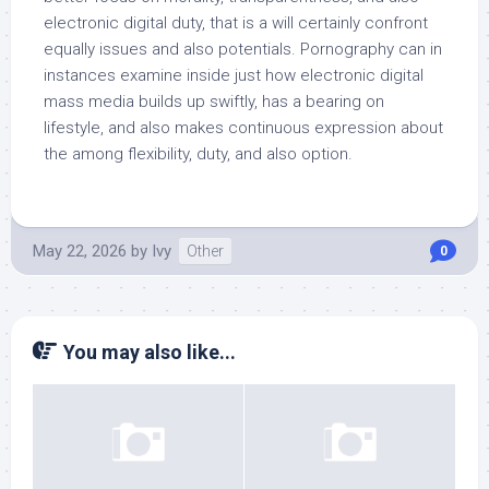
electronic digital duty, that is a will certainly confront
equally issues and also potentials. Pornography can in
instances examine inside just how electronic digital
mass media builds up swiftly, has a bearing on
lifestyle, and also makes continuous expression about
the among flexibility, duty, and also option.
May 22, 2026
by
Ivy
Other
0
You may also like...