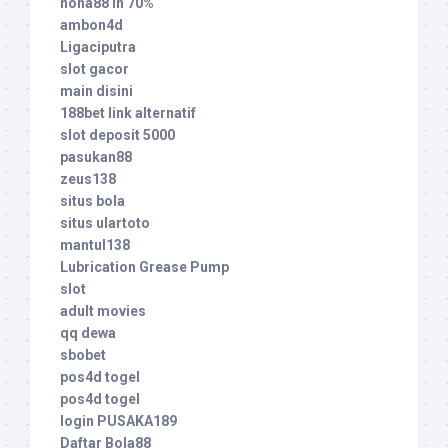
nona88 in 70%
ambon4d
Ligaciputra
slot gacor
main disini
188bet link alternatif
slot deposit 5000
pasukan88
zeus138
situs bola
situs ulartoto
mantul138
Lubrication Grease Pump
slot
adult movies
qq dewa
sbobet
pos4d togel
pos4d togel
login PUSAKA189
Daftar Bola88