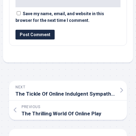
Save my name, email, and website in this
browser for the next time I comment.
NEXT
The Tickle Of Online Indulgent Sympathy The Craze
PREVIOUS
The Thrilling World Of Online Play