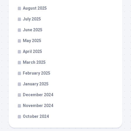
August 2025
July 2025
June 2025
May 2025
April 2025
March 2025
February 2025
January 2025
December 2024
November 2024
October 2024