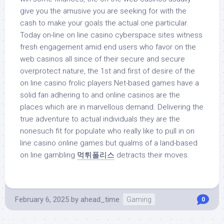
give you the amusive you are seeking for with the
cash to make your goals the actual one particular.
Today on-line on line casino cyberspace sites witness
fresh engagement amid end users who favor on the
web casinos all since of their secure and secure
overprotect nature, the 1st and first of desire of the
on line casino frolic players.Net-based games have a
solid fan adhering to and online casinos are the
places which are in marvellous demand. Delivering the
true adventure to actual individuals they are the
nonesuch fit for populate who really like to pull in on
line casino online games but qualms of a land-based
on line gambling
먹튀폴리스
detracts their moves.
February 6, 2025
by
ahead_time
Gaming
0