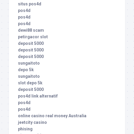
situs pos4d
pos4d
pos4d
pos4d
dewi88 scam
petirgacor slot
deposit 5000
deposit 5000
deposit 5000
sungaitoto
depo 5k
sungaitoto
slot depo 5k
deposit 5000
pos4d link alternatif
pos4d
pos4d
online casino real money Australia
jeetcity casino
phising