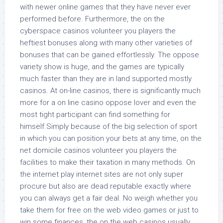
with newer online games that they have never ever
performed before. Furthermore, the on the
cyberspace casinos volunteer you players the
heftiest bonuses along with many other varieties of
bonuses that can be gained effortlessly. The oppose
variety show is huge, and the games are typically
much faster than they are in land supported mostly
casinos. At on-line casinos, there is significantly much
more for a on line casino oppose lover and even the
most tight participant can find something for
himself.Simply because of the big selection of sport
in which you can position your bets at any time, on the
net domicile casinos volunteer you players the
facilities to make their taxation in many methods. On
the internet play internet sites are not only super
procure but also are dead reputable exactly where
you can always get a fair deal. No weigh whether you
take them for free on the web video games or just to
win some finances, the on the web casinos usually