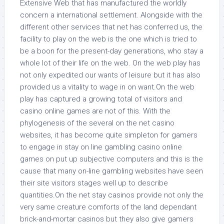
Extensive Web that has manufactured the worldly
concern a international settlement. Alongside with the
different other services that net has conferred us, the
facility to play on the web is the one which is tried to
be a boon for the present-day generations, who stay a
whole lot of their life on the web. On the web play has
not only expedited our wants of leisure but it has also
provided us a vitality to wage in on want.On the web
play has captured a growing total of visitors and
casino online games are not of this. With the
phylogenesis of the several on the net casino
websites, it has become quite simpleton for gamers
to engage in stay on line gambling casino online
games on put up subjective computers and this is the
cause that many on-line gambling websites have seen
their site visitors stages well up to describe
quantities.On the net stay casinos provide not only the
very same creature comforts of the land dependant
brick-and-mortar casinos but they also give gamers