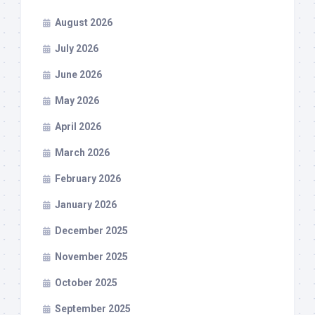
August 2026
July 2026
June 2026
May 2026
April 2026
March 2026
February 2026
January 2026
December 2025
November 2025
October 2025
September 2025