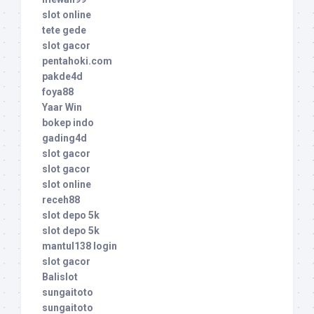
slot online
tete gede
slot gacor
pentahoki.com
pakde4d
foya88
Yaar Win
bokep indo
gading4d
slot gacor
slot gacor
slot online
receh88
slot depo 5k
slot depo 5k
mantul138 login
slot gacor
Balislot
sungaitoto
sungaitoto