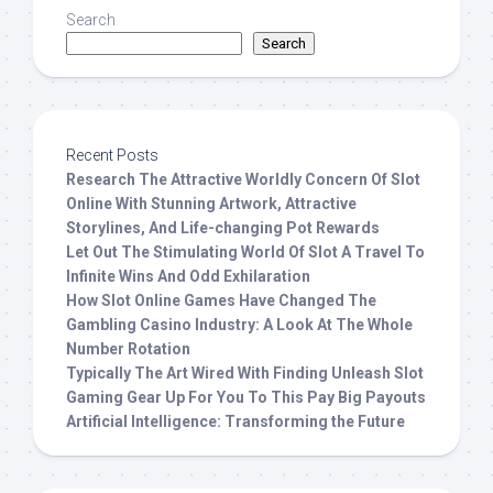
Search
Search
Recent Posts
Research The Attractive Worldly Concern Of Slot
Online With Stunning Artwork, Attractive
Storylines, And Life-changing Pot Rewards
Let Out The Stimulating World Of Slot A Travel To
Infinite Wins And Odd Exhilaration
How Slot Online Games Have Changed The
Gambling Casino Industry: A Look At The Whole
Number Rotation
Typically The Art Wired With Finding Unleash Slot
Gaming Gear Up For You To This Pay Big Payouts
Artificial Intelligence: Transforming the Future