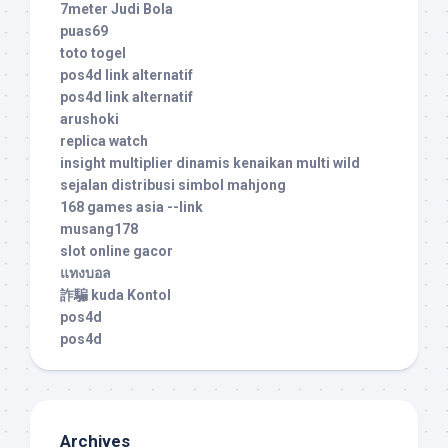
7meter Judi Bola
puas69
toto togel
pos4d link alternatif
pos4d link alternatif
arushoki
replica watch
insight multiplier dinamis kenaikan multi wild
sejalan distribusi simbol mahjong
168 games asia --link
musang178
slot online gacor
แทงบอล
詐騙 kuda Kontol
pos4d
pos4d
Archives