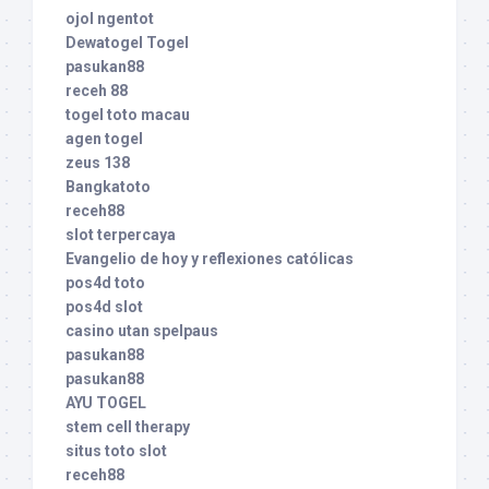
ojol ngentot
Dewatogel Togel
pasukan88
receh 88
togel toto macau
agen togel
zeus 138
Bangkatoto
receh88
slot terpercaya
Evangelio de hoy y reflexiones católicas
pos4d toto
pos4d slot
casino utan spelpaus
pasukan88
pasukan88
AYU TOGEL
stem cell therapy
situs toto slot
receh88