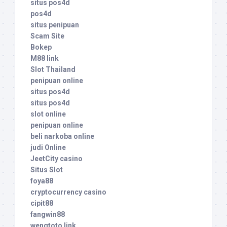
situs pos4d
pos4d
situs penipuan
Scam Site
Bokep
M88 link
Slot Thailand
penipuan online
situs pos4d
situs pos4d
slot online
penipuan online
beli narkoba online
judi Online
JeetCity casino
Situs Slot
foya88
cryptocurrency casino
cipit88
fangwin88
wengtoto link