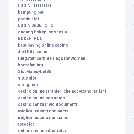
LOGIN LTDTOTO
kampung bet
pos4d slot
LOGIN SESETOTO
gudang bokep indonesia
BOKEP INDO
best paying online casino
JeetCity casino
tungsten carbide rings for women
kontolanjing
Slot Galaxybet88
situs slot
slot gacor
casino online stranieri che accettano italiani
casino online non aams
casino senza invio documenti
migliori casino non aams
migliori casino non aams
totoslot
online casinos Australia