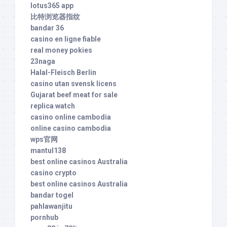
lotus365 app
比特浏览器指纹
bandar 36
casino en ligne fiable
real money pokies
23naga
Halal-Fleisch Berlin
casino utan svensk licens
Gujarat beef meat for sale
replica watch
casino online cambodia
online casino cambodia
wps官网
mantul138
best online casinos Australia
casino crypto
best online casinos Australia
bandar togel
pahlawanjitu
pornhub