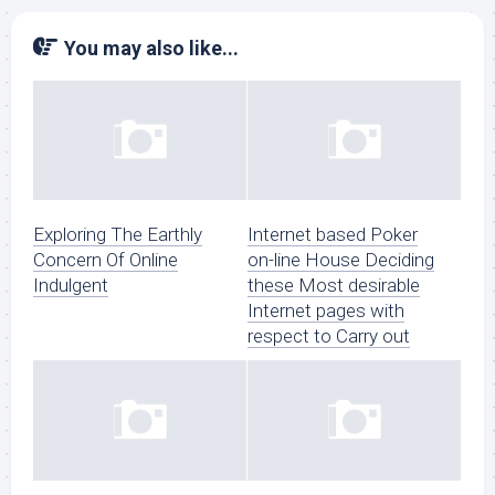
You may also like...
Exploring The Earthly
Internet based Poker
Concern Of Online
on-line House Deciding
Indulgent
these Most desirable
Internet pages with
respect to Carry out