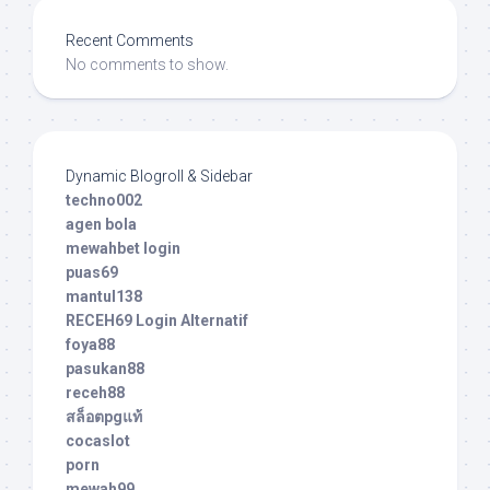
Recent Comments
No comments to show.
Dynamic Blogroll & Sidebar
techno002
agen bola
mewahbet login
puas69
mantul138
RECEH69 Login Alternatif
foya88
pasukan88
receh88
สล็อตpgแท้
cocaslot
porn
mewah99