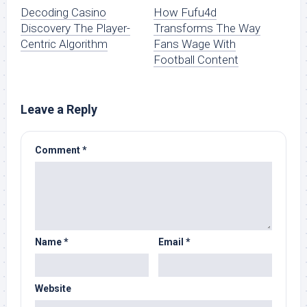
Decoding Casino
How Fufu4d
Discovery The Player-
Transforms The Way
Centric Algorithm
Fans Wage With
Football Content
Leave a Reply
Comment
*
Name
*
Email
*
Website