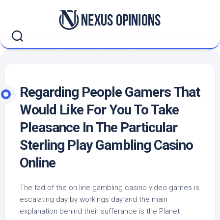
Skip
to
content
Regarding People Gamers That
Would Like For You To Take
Pleasance In The Particular
Sterling Play Gambling Casino
Online
The fad of the on line gambling casino video games is
escalating day by workings day and the main
explanation behind their sufferance is the Planet