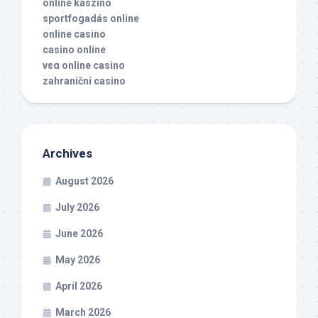
online kaszino
sportfogadás online
online casino
casino online
νεα online casino
zahraniční casino
Archives
August 2026
July 2026
June 2026
May 2026
April 2026
March 2026