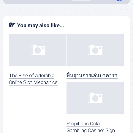
You may also like...
The Rise of Adorable
พื้นฐานการเล่นบาคาร่า
Online Slot Mechanics
Propitious Cola
Gambling Casino: Sign