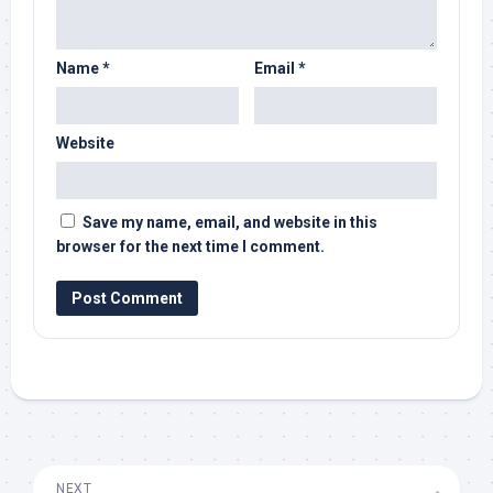
Name
*
Email
*
Website
Save my name, email, and website in this
browser for the next time I comment.
NEXT