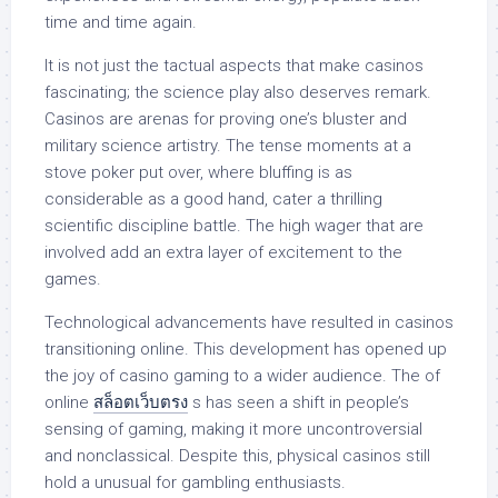
time and time again.
It is not just the tactual aspects that make casinos
fascinating; the science play also deserves remark.
Casinos are arenas for proving one’s bluster and
military science artistry. The tense moments at a
stove poker put over, where bluffing is as
considerable as a good hand, cater a thrilling
scientific discipline battle. The high wager that are
involved add an extra layer of excitement to the
games.
Technological advancements have resulted in casinos
transitioning online. This development has opened up
the joy of casino gaming to a wider audience. The of
online
สล็อตเว็บตรง
s has seen a shift in people’s
sensing of gaming, making it more uncontroversial
and nonclassical. Despite this, physical casinos still
hold a unusual for gambling enthusiasts.