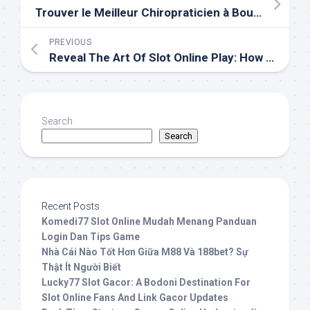
Trouver le Meilleur Chiropraticien à Boucherville : Nos Conseils
PREVIOUS
Reveal The Art Of Slot Online Play: How To Select The Best Machines For Big Wins
Search
Search
Recent Posts
Komedi77 Slot Online Mudah Menang Panduan
Login Dan Tips Game
Nhà Cái Nào Tốt Hơn Giữa M88 Và 188bet? Sự
Thật Ít Người Biết
Lucky77 Slot Gacor: A Bodoni Destination For
Slot Online Fans And Link Gacor Updates