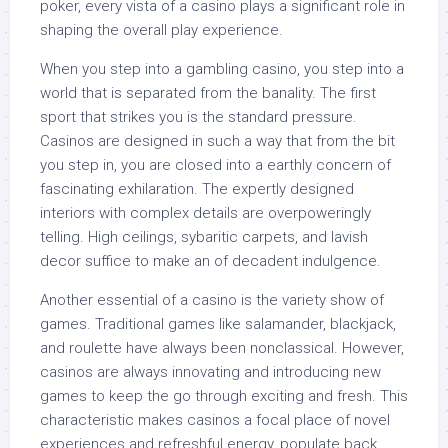
poker, every vista of a casino plays a significant role in
shaping the overall play experience.
When you step into a gambling casino, you step into a
world that is separated from the banality. The first
sport that strikes you is the standard pressure.
Casinos are designed in such a way that from the bit
you step in, you are closed into a earthly concern of
fascinating exhilaration. The expertly designed
interiors with complex details are overpoweringly
telling. High ceilings, sybaritic carpets, and lavish
decor suffice to make an of decadent indulgence.
Another essential of a casino is the variety show of
games. Traditional games like salamander, blackjack,
and roulette have always been nonclassical. However,
casinos are always innovating and introducing new
games to keep the go through exciting and fresh. This
characteristic makes casinos a focal place of novel
experiences and refreshful energy, populate back