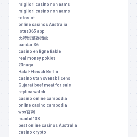
migliori casino non aams
migliori casino non aams
totoslot
online casinos Australia
lotus365 app
比特浏览器指纹
bandar 36
casino en ligne fiable
real money pokies
23naga
Halal-Fleisch Berlin
casino utan svensk licens
Gujarat beef meat for sale
replica watch
casino online cambodia
online casino cambodia
wps官网
mantul138
best online casinos Australia
casino crypto