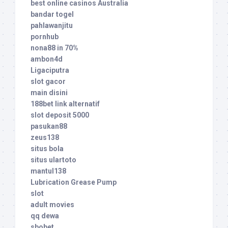
best online casinos Australia
bandar togel
pahlawanjitu
pornhub
nona88 in 70%
ambon4d
Ligaciputra
slot gacor
main disini
188bet link alternatif
slot deposit 5000
pasukan88
zeus138
situs bola
situs ulartoto
mantul138
Lubrication Grease Pump
slot
adult movies
qq dewa
sbobet