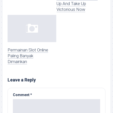
Up And Take Up
Victorious Now
Permainan Slot Online
Paling Banyak
Dimainkan
Leave a Reply
Comment
*