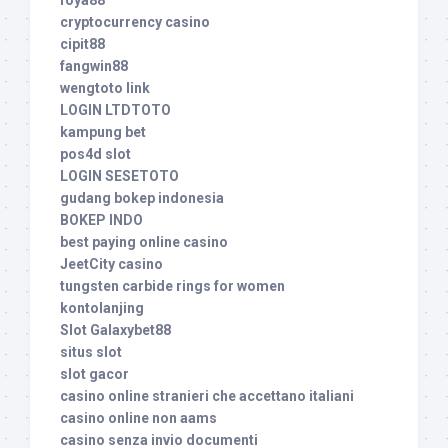
foya88
cryptocurrency casino
cipit88
fangwin88
wengtoto link
LOGIN LTDTOTO
kampung bet
pos4d slot
LOGIN SESETOTO
gudang bokep indonesia
BOKEP INDO
best paying online casino
JeetCity casino
tungsten carbide rings for women
kontolanjing
Slot Galaxybet88
situs slot
slot gacor
casino online stranieri che accettano italiani
casino online non aams
casino senza invio documenti