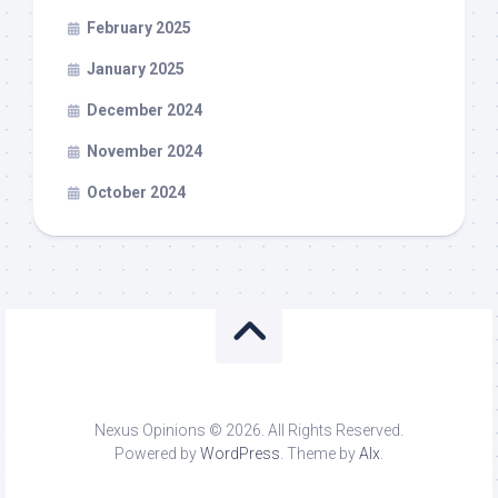
February 2025
January 2025
December 2024
November 2024
October 2024
Nexus Opinions © 2026. All Rights Reserved.
Powered by
WordPress
. Theme by
Alx
.