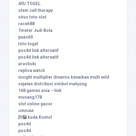
AYU TOGEL
stem cell therapy
situs toto slot
receh88
7meter Judi Bola
puas69
toto togel
pos4d link alternatif
pos4d link alternatif
arushoki
replica watch
insight multiplier dinamis kenaikan multi wild
sejalan distribusi simbol mahjong
168 games asia --link
musang178
slot online gacor
แทงบอล
詐騙 kuda Kontol
pos4d
pos4d