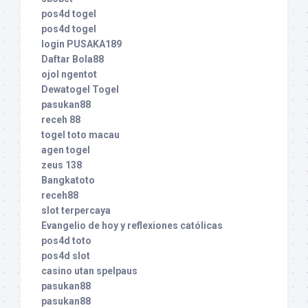
pos4d togel
pos4d togel
login PUSAKA189
Daftar Bola88
ojol ngentot
Dewatogel Togel
pasukan88
receh 88
togel toto macau
agen togel
zeus 138
Bangkatoto
receh88
slot terpercaya
Evangelio de hoy y reflexiones católicas
pos4d toto
pos4d slot
casino utan spelpaus
pasukan88
pasukan88