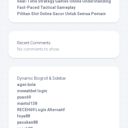
Real-Time Strategy Games Online Understanding
Fast-Paced Tactical Gameplay
Pilihan Slot Online Gacor Untuk Semua Pemain
Recent Comments
No comments to show.
Dynamic Blogroll & Sidebar
agen bola
mewahbet login
puas69
mantul138
RECEH69 Login Alternatif
foya88
pasukan88