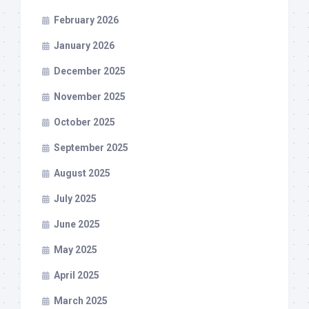
February 2026
January 2026
December 2025
November 2025
October 2025
September 2025
August 2025
July 2025
June 2025
May 2025
April 2025
March 2025