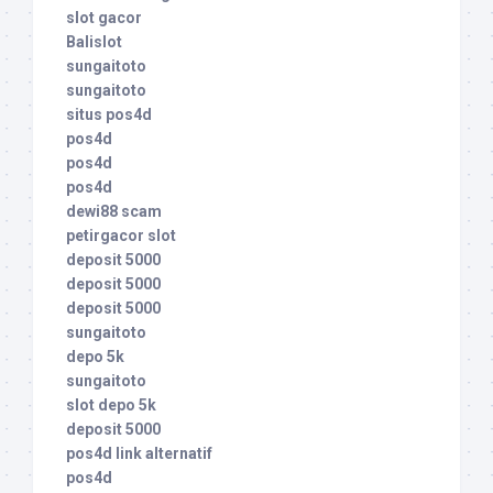
slot gacor
Balislot
sungaitoto
sungaitoto
situs pos4d
pos4d
pos4d
pos4d
dewi88 scam
petirgacor slot
deposit 5000
deposit 5000
deposit 5000
sungaitoto
depo 5k
sungaitoto
slot depo 5k
deposit 5000
pos4d link alternatif
pos4d