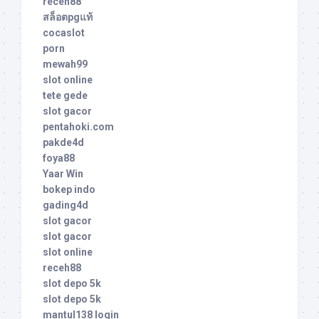
receh88
สล็อตpgแท้
cocaslot
porn
mewah99
slot online
tete gede
slot gacor
pentahoki.com
pakde4d
foya88
Yaar Win
bokep indo
gading4d
slot gacor
slot gacor
slot online
receh88
slot depo 5k
slot depo 5k
mantul138 login