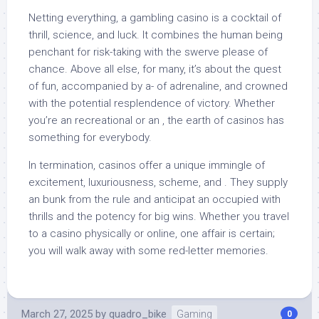
Netting everything, a gambling casino is a cocktail of
thrill, science, and luck. It combines the human being
penchant for risk-taking with the swerve please of
chance. Above all else, for many, it’s about the quest
of fun, accompanied by a- of adrenaline, and crowned
with the potential resplendence of victory. Whether
you’re an recreational or an , the earth of casinos has
something for everybody.
In termination, casinos offer a unique immingle of
excitement, luxuriousness, scheme, and . They supply
an bunk from the rule and anticipat an occupied with
thrills and the potency for big wins. Whether you travel
to a casino physically or online, one affair is certain;
you will walk away with some red-letter memories.
March 27, 2025
by
quadro_bike
Gaming
0