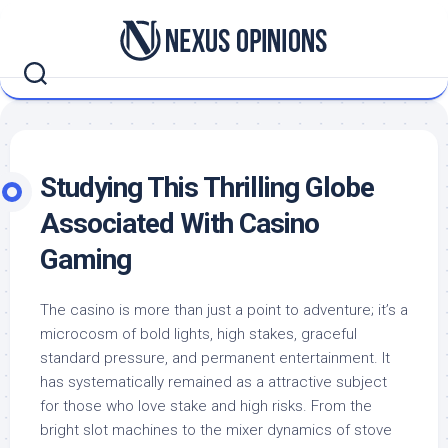
Skip
to
content
Studying This Thrilling Globe
Associated With Casino
Gaming
The casino is more than just a point to adventure; it’s a
microcosm of bold lights, high stakes, graceful
standard pressure, and permanent entertainment. It
has systematically remained as a attractive subject
for those who love stake and high risks. From the
bright slot machines to the mixer dynamics of stove