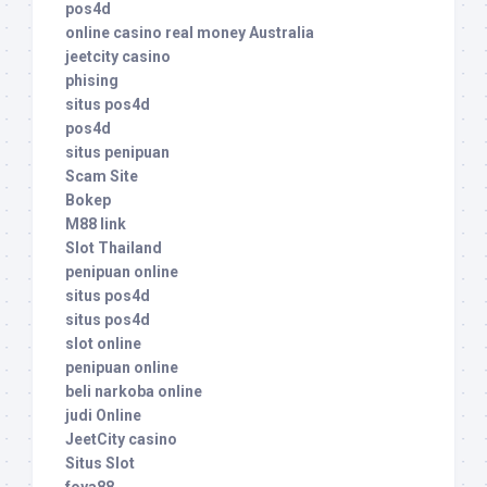
pos4d
online casino real money Australia
jeetcity casino
phising
situs pos4d
pos4d
situs penipuan
Scam Site
Bokep
M88 link
Slot Thailand
penipuan online
situs pos4d
situs pos4d
slot online
penipuan online
beli narkoba online
judi Online
JeetCity casino
Situs Slot