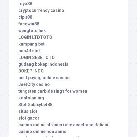
foya88
cryptocurrency casino
cipit88
fangwin88
wengtoto link
LOGIN LTDTOTO
kampung bet
pos4d slot
LOGIN SESETOTO
gudang bokep indonesia
BOKEP INDO
best paying online casino
JeetCity casino
tungsten carbide rings for women
kontolanjing
Slot Galaxybet88
situs slot
slot gacor
casino online stranieri che accettano italiani
casino online non aams