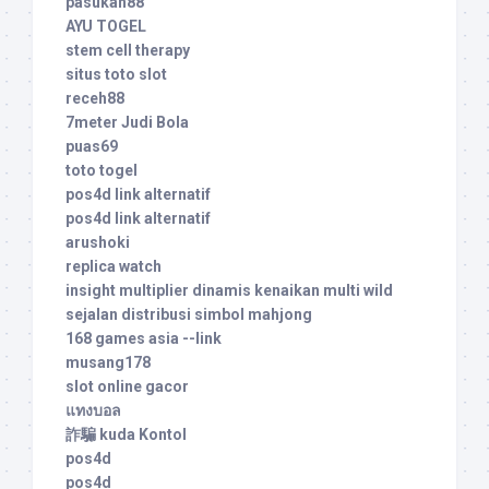
pasukan88
AYU TOGEL
stem cell therapy
situs toto slot
receh88
7meter Judi Bola
puas69
toto togel
pos4d link alternatif
pos4d link alternatif
arushoki
replica watch
insight multiplier dinamis kenaikan multi wild
sejalan distribusi simbol mahjong
168 games asia --link
musang178
slot online gacor
แทงบอล
詐騙 kuda Kontol
pos4d
pos4d