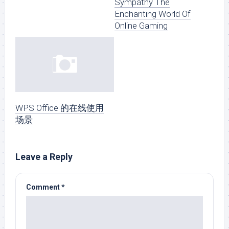
Sympathy The
Enchanting World Of
Online Gaming
WPS Office 的在线使用
场景
Leave a Reply
Comment
*