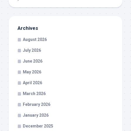
Archives
August 2026
July 2026
June 2026
May 2026
April 2026
March 2026
February 2026
January 2026
December 2025