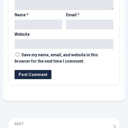
Name
*
Email
*
Website
Save my name, email, and website in this
browser for the next time I comment.
NEXT