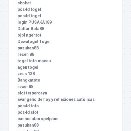
sbobet
pos4d togel
pos4d togel
login PUSAKA189
Daftar Bola88
ojol ngentot
Dewatogel Togel
pasukan88
receh 88
togel toto macau
agen togel
zeus 138
Bangkatoto
receh88
slot terpercaya
Evangelio de hoy y reflexiones católicas
pos4d toto
pos4d slot
casino utan spelpaus
pasukan88