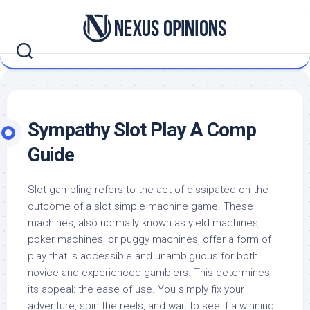
Skip
to
content
Sympathy Slot Play A Comp
Guide
Slot gambling refers to the act of dissipated on the
outcome of a slot simple machine game. These
machines, also normally known as yield machines,
poker machines, or puggy machines, offer a form of
play that is accessible and unambiguous for both
novice and experienced gamblers. This determines
its appeal: the ease of use. You simply fix your
adventure, spin the reels, and wait to see if a winning