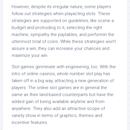
However, despite its irregular nature, some players
follow out strategies when playacting slots. These
strategies are supported on guidelines, like scene a
budget and protruding to it, selecting the right
machine, sympathy the paytables, and performin the
uttermost total of coins. While these strategies won’t
assure a win, they can increase your chances and
maximize your win.
Slot games germinate with engineering, too. With the
intro of online casinos, whole number slot play has
taken off in a big way, attracting a new generation of
players. The online slot games are in general the
same as their land-based counterparts but have the
added gain of being available anytime and from
anywhere. They also add an attractive scope of
variety show in terms of graphics, themes and
incentive features.