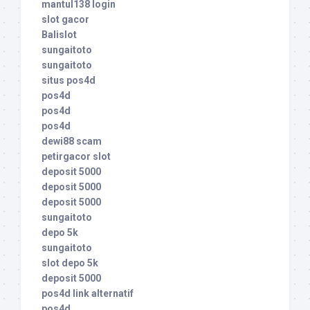
mantul138 login
slot gacor
Balislot
sungaitoto
sungaitoto
situs pos4d
pos4d
pos4d
pos4d
dewi88 scam
petirgacor slot
deposit 5000
deposit 5000
deposit 5000
sungaitoto
depo 5k
sungaitoto
slot depo 5k
deposit 5000
pos4d link alternatif
pos4d