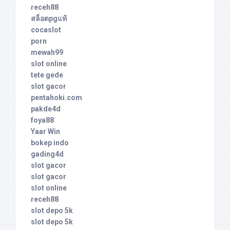
receh88
สล็อตpgแท้
cocaslot
porn
mewah99
slot online
tete gede
slot gacor
pentahoki.com
pakde4d
foya88
Yaar Win
bokep indo
gading4d
slot gacor
slot gacor
slot online
receh88
slot depo 5k
slot depo 5k