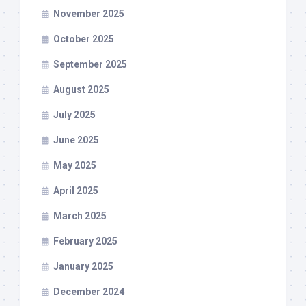
November 2025
October 2025
September 2025
August 2025
July 2025
June 2025
May 2025
April 2025
March 2025
February 2025
January 2025
December 2024