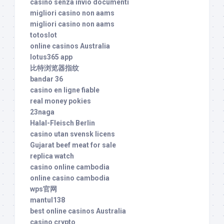
casino senza invio documenti
migliori casino non aams
migliori casino non aams
totoslot
online casinos Australia
lotus365 app
比特浏览器指纹
bandar 36
casino en ligne fiable
real money pokies
23naga
Halal-Fleisch Berlin
casino utan svensk licens
Gujarat beef meat for sale
replica watch
casino online cambodia
online casino cambodia
wps官网
mantul138
best online casinos Australia
casino crypto