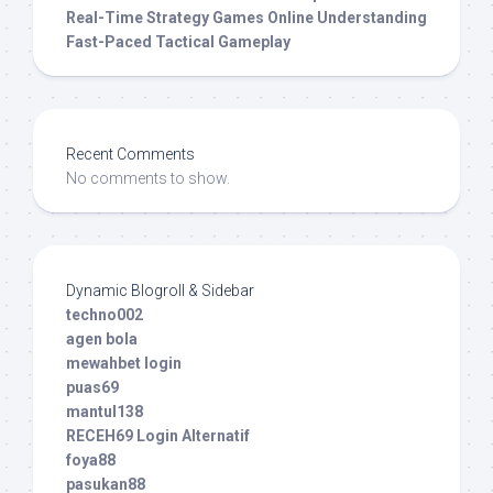
Real-Time Strategy Games Online Understanding
Fast-Paced Tactical Gameplay
Recent Comments
No comments to show.
Dynamic Blogroll & Sidebar
techno002
agen bola
mewahbet login
puas69
mantul138
RECEH69 Login Alternatif
foya88
pasukan88