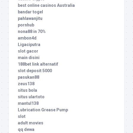
best online casinos Australia
bandar togel
pahlawanjitu
pornhub
nona88 in 70%
ambon4d
Ligaciputra
slot gacor
main disini
188bet link alternatif
slot deposit 5000
pasukan88
zeus138
situs bola
situs ulartoto
mantul138
Lubrication Grease Pump
slot
adult movies
qq dewa