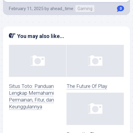
February 11, 2025
by
ahead_time
Gaming
0
You may also like...
Situs Toto: Panduan
The Future Of Play
Lengkap Memahami
Permainan, Fitur, dan
Keunggulannya