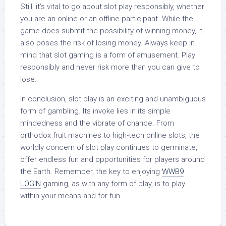
Still, it’s vital to go about slot play responsibly, whether
you are an online or an offline participant. While the
game does submit the possibility of winning money, it
also poses the risk of losing money. Always keep in
mind that slot gaming is a form of amusement. Play
responsibly and never risk more than you can give to
lose.
In conclusion, slot play is an exciting and unambiguous
form of gambling. Its invoke lies in its simple
mindedness and the vibrate of chance. From
orthodox fruit machines to high-tech online slots, the
worldly concern of slot play continues to germinate,
offer endless fun and opportunities for players around
the Earth. Remember, the key to enjoying
WWB9
LOGIN
gaming, as with any form of play, is to play
within your means and for fun.