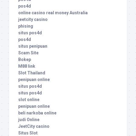
pos4d
online casino real money Australia
jeetcity casino
phising
situs pos4d
pos4d
situs penipuan
Scam Site
Bokep
M88 link
Slot Thailand
penipuan online
situs pos4d
situs pos4d
slot online
penipuan online
beli narkoba online
judi Online
JeetCity casino
Situs Slot