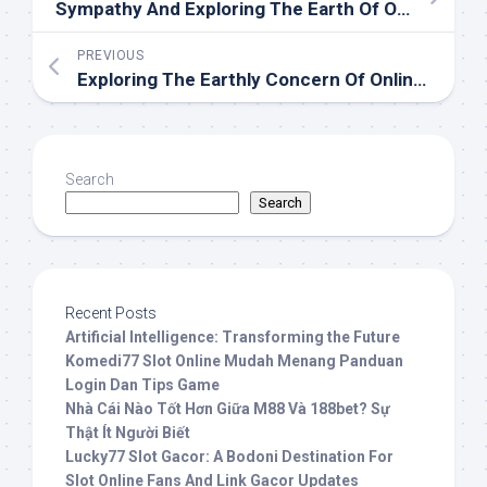
Sympathy And Exploring The Earth Of Online Slots
PREVIOUS
Exploring The Earthly Concern Of Online Indulgent
Search
Search
Recent Posts
Artificial Intelligence: Transforming the Future
Komedi77 Slot Online Mudah Menang Panduan
Login Dan Tips Game
Nhà Cái Nào Tốt Hơn Giữa M88 Và 188bet? Sự
Thật Ít Người Biết
Lucky77 Slot Gacor: A Bodoni Destination For
Slot Online Fans And Link Gacor Updates