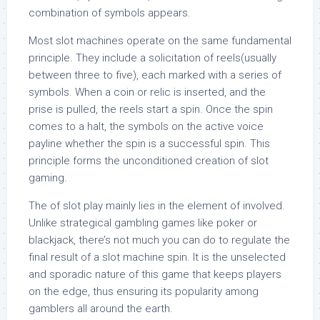
combination of symbols appears.
Most slot machines operate on the same fundamental
principle. They include a solicitation of reels(usually
between three to five), each marked with a series of
symbols. When a coin or relic is inserted, and the
prise is pulled, the reels start a spin. Once the spin
comes to a halt, the symbols on the active voice
payline whether the spin is a successful spin. This
principle forms the unconditioned creation of slot
gaming.
The of slot play mainly lies in the element of involved.
Unlike strategical gambling games like poker or
blackjack, there’s not much you can do to regulate the
final result of a slot machine spin. It is the unselected
and sporadic nature of this game that keeps players
on the edge, thus ensuring its popularity among
gamblers all around the earth.