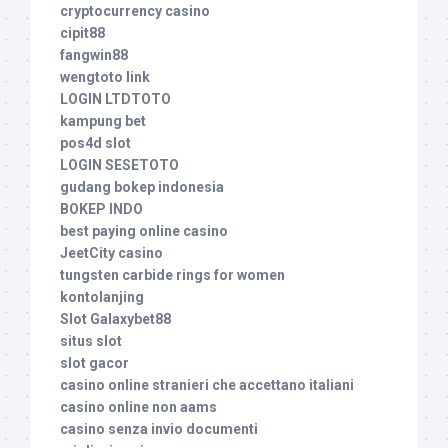
cryptocurrency casino
cipit88
fangwin88
wengtoto link
LOGIN LTDTOTO
kampung bet
pos4d slot
LOGIN SESETOTO
gudang bokep indonesia
BOKEP INDO
best paying online casino
JeetCity casino
tungsten carbide rings for women
kontolanjing
Slot Galaxybet88
situs slot
slot gacor
casino online stranieri che accettano italiani
casino online non aams
casino senza invio documenti