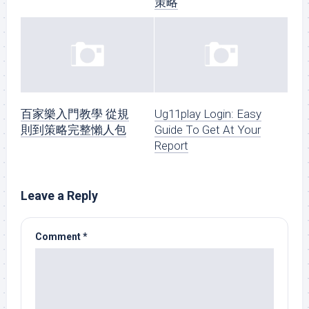
策略
百家樂入門教學 從規
Ug11play Login: Easy
則到策略完整懶人包
Guide To Get At Your
Report
Leave a Reply
Comment
*