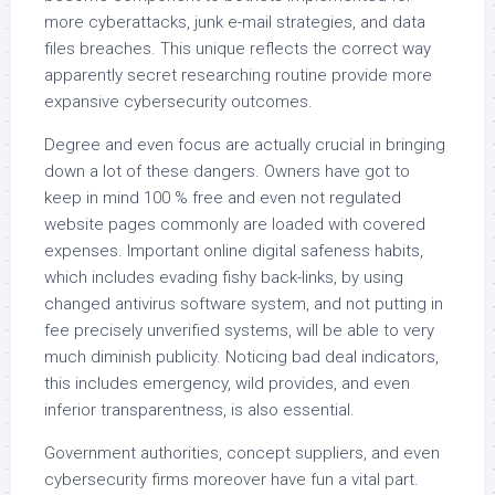
more cyberattacks, junk e-mail strategies, and data
files breaches. This unique reflects the correct way
apparently secret researching routine provide more
expansive cybersecurity outcomes.
Degree and even focus are actually crucial in bringing
down a lot of these dangers. Owners have got to
keep in mind 100 % free and even not regulated
website pages commonly are loaded with covered
expenses. Important online digital safeness habits,
which includes evading fishy back-links, by using
changed antivirus software system, and not putting in
fee precisely unverified systems, will be able to very
much diminish publicity. Noticing bad deal indicators,
this includes emergency, wild provides, and even
inferior transparentness, is also essential.
Government authorities, concept suppliers, and even
cybersecurity firms moreover have fun a vital part.