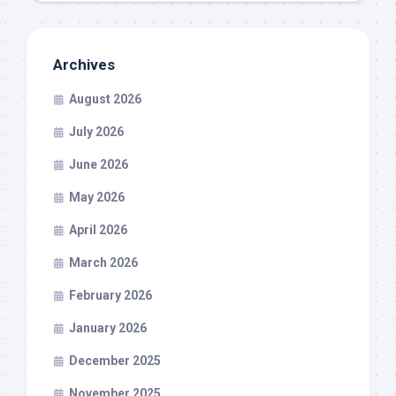
Archives
August 2026
July 2026
June 2026
May 2026
April 2026
March 2026
February 2026
January 2026
December 2025
November 2025