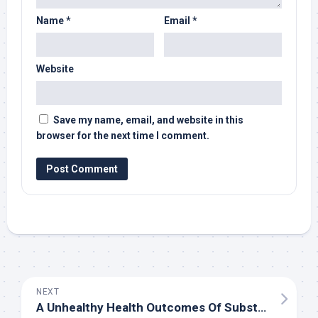
Name
*
Email
*
Website
Save my name, email, and website in this
browser for the next time I comment.
NEXT
A Unhealthy Health Outcomes Of Substantial Bokep Utilization