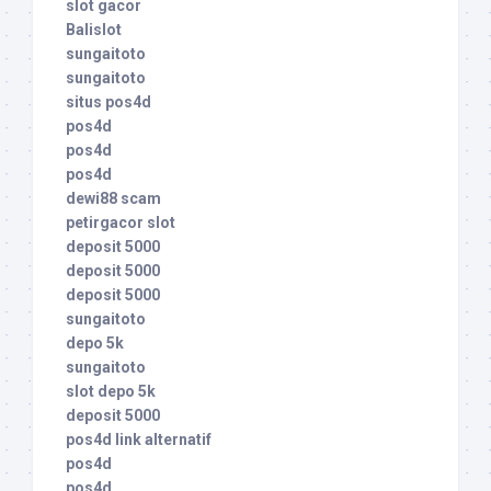
slot gacor
Balislot
sungaitoto
sungaitoto
situs pos4d
pos4d
pos4d
pos4d
dewi88 scam
petirgacor slot
deposit 5000
deposit 5000
deposit 5000
sungaitoto
depo 5k
sungaitoto
slot depo 5k
deposit 5000
pos4d link alternatif
pos4d
pos4d