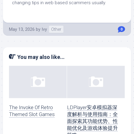
changing tips in web based scammers usually.
May 13, 2026
by
Ivy
Other
0
You may also like...
The Invoke Of Retro
LDPlayer安卓模拟器深
Themed Slot Games
度解析与使用指南：全
面探索其功能优势、性
能优化及游戏体验提升