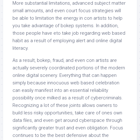
More substantial limitations, advanced subject matter
small amounts, and even court focus strategies will
be able to limitation the energy in con artists to help
you take advantage of bokep systems. In addition,
those people have eto take job regarding web based
habit as a result of employing alert and online digital
literacy.
As a result, bokep, fraud, and even con artists are
actually severely coordinated portions of the modern
online digital scenery. Everything that can happen
simply because innocuous web based celebration
can easily manifest into an essential reliability
possibility once milked as a result of cybercriminals.
Recognizing a lot of these joints allows owners to
build less risky opportunities, take care of ones own
data files, and even get around cyberspace through
significantly greater trust and even obligation. Focus
continues to be the best defensive about the