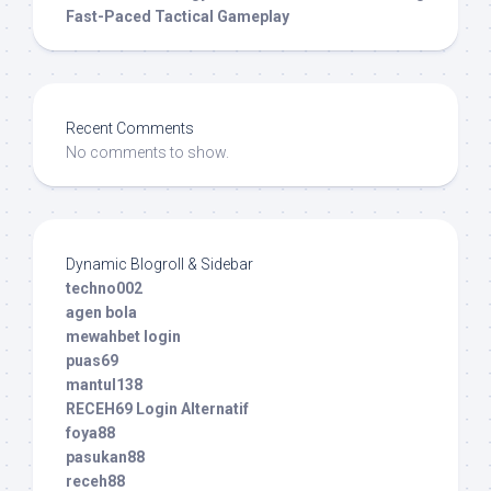
Fast-Paced Tactical Gameplay
Recent Comments
No comments to show.
Dynamic Blogroll & Sidebar
techno002
agen bola
mewahbet login
puas69
mantul138
RECEH69 Login Alternatif
foya88
pasukan88
receh88