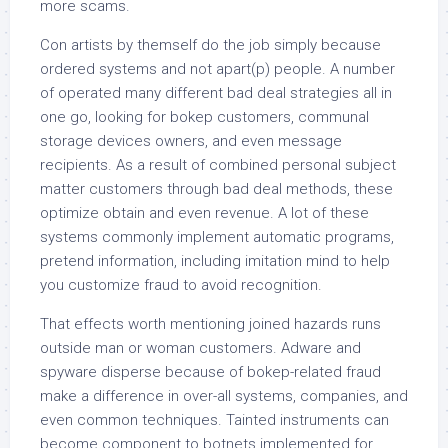
more scams.
Con artists by themself do the job simply because
ordered systems and not apart(p) people. A number
of operated many different bad deal strategies all in
one go, looking for bokep customers, communal
storage devices owners, and even message
recipients. As a result of combined personal subject
matter customers through bad deal methods, these
optimize obtain and even revenue. A lot of these
systems commonly implement automatic programs,
pretend information, including imitation mind to help
you customize fraud to avoid recognition.
That effects worth mentioning joined hazards runs
outside man or woman customers. Adware and
spyware disperse because of bokep-related fraud
make a difference in over-all systems, companies, and
even common techniques. Tainted instruments can
become component to botnets implemented for