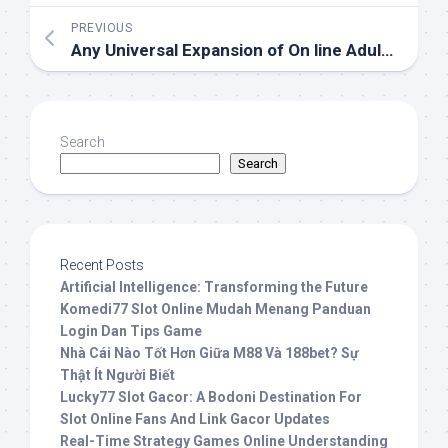
PREVIOUS
Any Universal Expansion of On line Adult Websites
Search
Search
Recent Posts
Artificial Intelligence: Transforming the Future
Komedi77 Slot Online Mudah Menang Panduan
Login Dan Tips Game
Nhà Cái Nào Tốt Hơn Giữa M88 Và 188bet? Sự
Thật Ít Người Biết
Lucky77 Slot Gacor: A Bodoni Destination For
Slot Online Fans And Link Gacor Updates
Real-Time Strategy Games Online Understanding