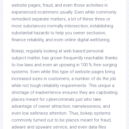
website pages, fraud, and even those activities in
experienced scammers usually. Even while commonly
remedied separate matters, a lot of these three or
more substances normally intersection, establishing
substantial hazards to help you owner seclusion,
finance reliability, and even online digital well-being.
Bokep, regularly looking at web based personal
subject matter, has grown frequently reachable thanks
to low laws and even an upswing in 100 % free surging
systems. Even while this type of website pages bring
increased sizes in customers, a number of do the job
while not tough reliability requirements. This unique a
shortage of inadvertence ensures they are captivating
places meant for cybercriminals just who take
advantage of owner attraction, namelessness, and
even low safeness attention. Thus, bokep systems
commonly turned out to be places meant for fraud,
adware and spyware service, and even data files