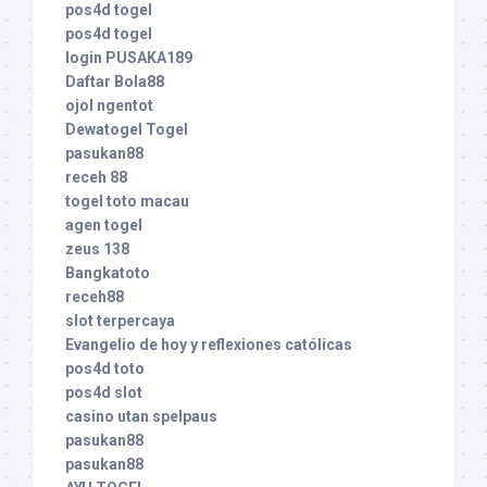
pos4d togel
pos4d togel
login PUSAKA189
Daftar Bola88
ojol ngentot
Dewatogel Togel
pasukan88
receh 88
togel toto macau
agen togel
zeus 138
Bangkatoto
receh88
slot terpercaya
Evangelio de hoy y reflexiones católicas
pos4d toto
pos4d slot
casino utan spelpaus
pasukan88
pasukan88