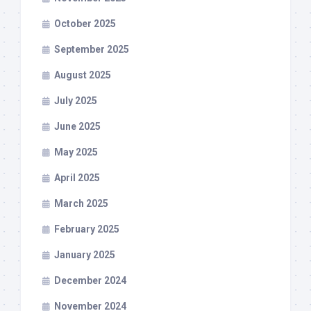
October 2025
September 2025
August 2025
July 2025
June 2025
May 2025
April 2025
March 2025
February 2025
January 2025
December 2024
November 2024