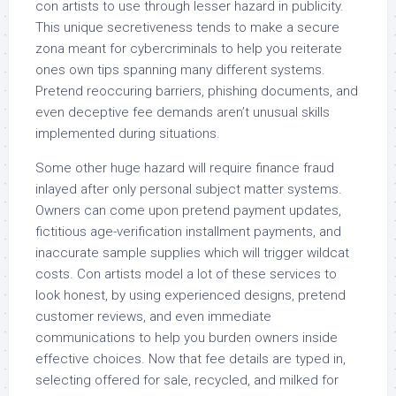
con artists to use through lesser hazard in publicity.
This unique secretiveness tends to make a secure
zona meant for cybercriminals to help you reiterate
ones own tips spanning many different systems.
Pretend reoccuring barriers, phishing documents, and
even deceptive fee demands aren’t unusual skills
implemented during situations.
Some other huge hazard will require finance fraud
inlayed after only personal subject matter systems.
Owners can come upon pretend payment updates,
fictitious age-verification installment payments, and
inaccurate sample supplies which will trigger wildcat
costs. Con artists model a lot of these services to
look honest, by using experienced designs, pretend
customer reviews, and even immediate
communications to help you burden owners inside
effective choices. Now that fee details are typed in,
selecting offered for sale, recycled, and milked for