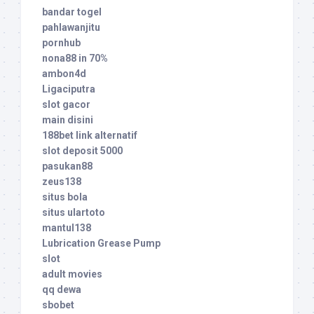
bandar togel
pahlawanjitu
pornhub
nona88 in 70%
ambon4d
Ligaciputra
slot gacor
main disini
188bet link alternatif
slot deposit 5000
pasukan88
zeus138
situs bola
situs ulartoto
mantul138
Lubrication Grease Pump
slot
adult movies
qq dewa
sbobet