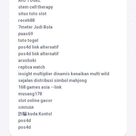
AYU TOGEL
stem cell therapy
situs toto slot
receh88
7meter Judi Bola
puas69
toto togel
pos4d link alternatif
pos4d link alternatif
arushoki
replica watch
insight multiplier dinamis kenaikan multi wild
sejalan distribusi simbol mahjong
168 games asia --link
musang178
slot online gacor
แทงบอล
詐騙 kuda Kontol
pos4d
pos4d