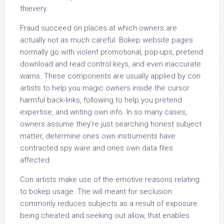
thievery.
Fraud succeed on places at which owners are
actually not as much careful. Bokep website pages
normally go with violent promotional, pop-ups, pretend
download and read control keys, and even inaccurate
warns. These components are usually applied by con
artists to help you magic owners inside the cursor
harmful back-links, following to help you pretend
expertise, and writing own info. In so many cases,
owners assume they’re just searching honest subject
matter, determine ones own instruments have
contracted spy ware and ones own data files
affected.
Con artists make use of the emotive reasons relating
to bokep usage. The will meant for seclusion
commonly reduces subjects as a result of exposure
being cheated and seeking out allow, that enables