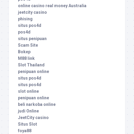
online casino real money Australia
jeetcity casino
phising
situs pos4d
pos4d
situs penipuan
Scam Site
Bokep
M88 link
Slot Thailand
penipuan online
situs pos4d
situs pos4d
slot online
penipuan online
beli narkoba online
judi Online
JeetCity casino
Situs Slot
foya88