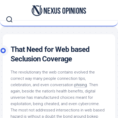
Skip
to
content
That Need for Web based
Seclusion Coverage
The revolutionary the web contains evolved the
correct way many people connection tips,
celebration, and even conversation
phising
. Then
again, beside the nation’s health benefits, digital
universe has manufactured choices meant for
exploitation, being cheated, and even cybercrime.
The most not addressed intersections in web based
hazard is without a doubt the bond around bokep