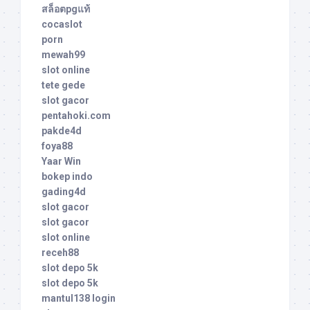
สล็อตpgแท้
cocaslot
porn
mewah99
slot online
tete gede
slot gacor
pentahoki.com
pakde4d
foya88
Yaar Win
bokep indo
gading4d
slot gacor
slot gacor
slot online
receh88
slot depo 5k
slot depo 5k
mantul138 login