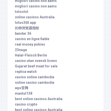
migliori casino non aams
migliori casino non aams
totoslot
online casinos Australia
lotus365 app
比特浏览器指纹
bandar 36
casino en ligne fiable
real money pokies
23naga
Halal-Fleisch Berlin
casino utan svensk licens
Gujarat beef meat for sale
replica watch
casino online cambodia
online casino cambodia
wps官网
mantul138
best online casinos Australia
casino crypto
best online casinos Australia