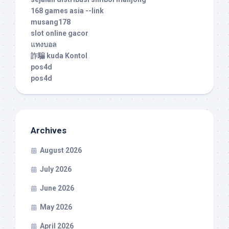
168 games asia --link
musang178
slot online gacor
แทงบอล
詐騙 kuda Kontol
pos4d
pos4d
Archives
August 2026
July 2026
June 2026
May 2026
April 2026