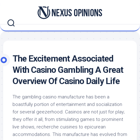
Skip
to
content
The Excitement Associated
With Casino Gambling A Great
Overview Of Casino Daily Life
The gambling casino manufacture has been a
boastfully portion of entertainment and socialization
for several geezerhood. Casinos are not just for play;
they offer it all, from stimulating games to prominent
live shows, recherche cuisines to epicurean
accommodations. This manufacture has evolved from