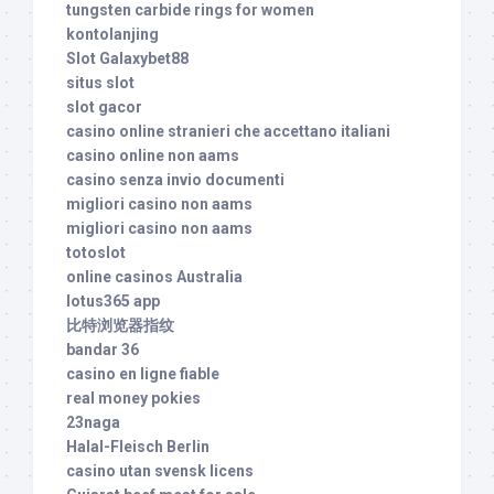
tungsten carbide rings for women
kontolanjing
Slot Galaxybet88
situs slot
slot gacor
casino online stranieri che accettano italiani
casino online non aams
casino senza invio documenti
migliori casino non aams
migliori casino non aams
totoslot
online casinos Australia
lotus365 app
比特浏览器指纹
bandar 36
casino en ligne fiable
real money pokies
23naga
Halal-Fleisch Berlin
casino utan svensk licens