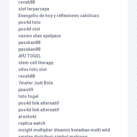
receh88
slot terpercaya
Evangelio de hoy y reflexiones católicas
pos4d toto
pos4d slot
casino utan spelpaus
pasukan88
pasukan88
AYU TOGEL
stem cell therapy
situs toto slot
receh88
7meter Judi Bola
puas69
toto togel
pos4d link alternatif
pos4d link alternatif
arushoki
replica watch
insight multiplier dinamis kenaikan multi wild
sejalan distribusi simbol mahjong