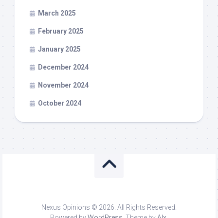
March 2025
February 2025
January 2025
December 2024
November 2024
October 2024
Nexus Opinions © 2026. All Rights Reserved.
Powered by
WordPress
. Theme by
Alx
.