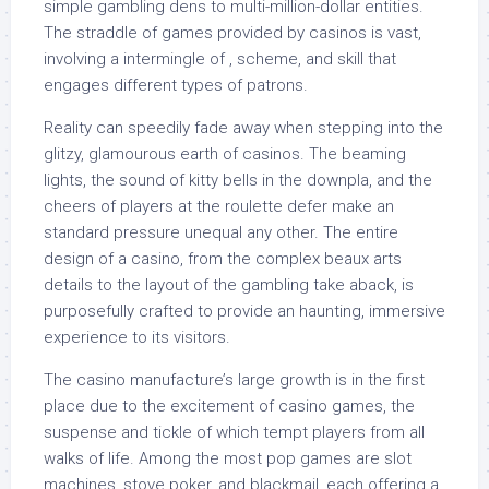
simple gambling dens to multi-million-dollar entities.
The straddle of games provided by casinos is vast,
involving a intermingle of , scheme, and skill that
engages different types of patrons.
Reality can speedily fade away when stepping into the
glitzy, glamourous earth of casinos. The beaming
lights, the sound of kitty bells in the downpla, and the
cheers of players at the roulette defer make an
standard pressure unequal any other. The entire
design of a casino, from the complex beaux arts
details to the layout of the gambling take aback, is
purposefully crafted to provide an haunting, immersive
experience to its visitors.
The casino manufacture’s large growth is in the first
place due to the excitement of casino games, the
suspense and tickle of which tempt players from all
walks of life. Among the most pop games are slot
machines, stove poker, and blackmail, each offering a