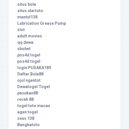
situs bola
situs ulartoto
mantul138
Lubrication Grease Pump
slot
adult movies
qq dewa
sbobet
pos4d togel
pos4d togel
login PUSAKA189
Daftar Bola88
ojol ngentot
Dewatogel Togel
pasukan88
receh 88
togel toto macau
agen togel
zeus 138
Bangkatoto