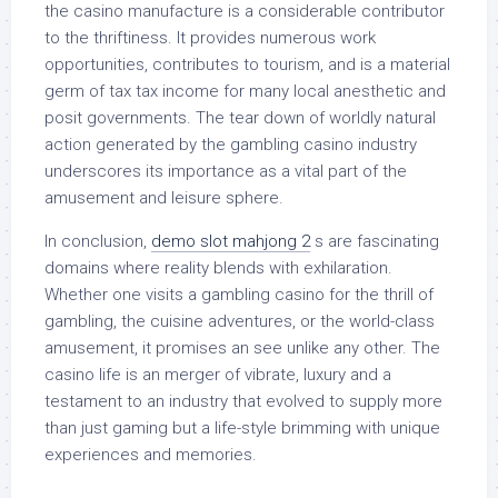
the casino manufacture is a considerable contributor
to the thriftiness. It provides numerous work
opportunities, contributes to tourism, and is a material
germ of tax tax income for many local anesthetic and
posit governments. The tear down of worldly natural
action generated by the gambling casino industry
underscores its importance as a vital part of the
amusement and leisure sphere.
In conclusion,
demo slot mahjong 2
s are fascinating
domains where reality blends with exhilaration.
Whether one visits a gambling casino for the thrill of
gambling, the cuisine adventures, or the world-class
amusement, it promises an see unlike any other. The
casino life is an merger of vibrate, luxury and a
testament to an industry that evolved to supply more
than just gaming but a life-style brimming with unique
experiences and memories.