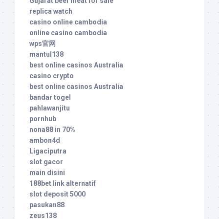
Gujarat beef meat for sale
replica watch
casino online cambodia
online casino cambodia
wps官网
mantul138
best online casinos Australia
casino crypto
best online casinos Australia
bandar togel
pahlawanjitu
pornhub
nona88 in 70%
ambon4d
Ligaciputra
slot gacor
main disini
188bet link alternatif
slot deposit 5000
pasukan88
zeus138