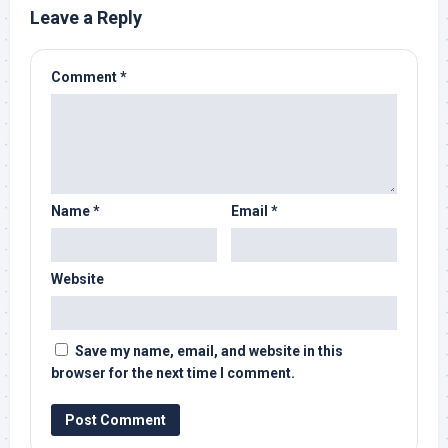
Leave a Reply
Comment
*
Name
*
Email
*
Website
Save my name, email, and website in this
browser for the next time I comment.