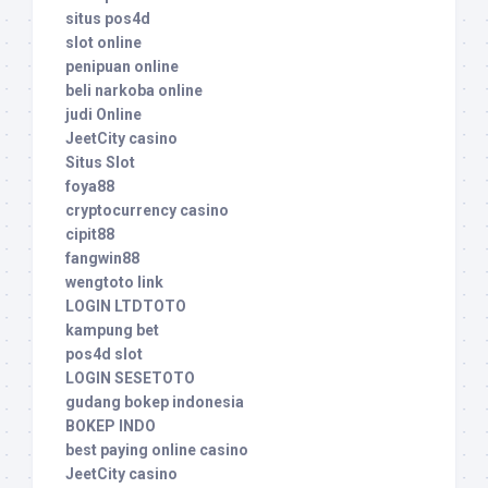
situs pos4d
slot online
penipuan online
beli narkoba online
judi Online
JeetCity casino
Situs Slot
foya88
cryptocurrency casino
cipit88
fangwin88
wengtoto link
LOGIN LTDTOTO
kampung bet
pos4d slot
LOGIN SESETOTO
gudang bokep indonesia
BOKEP INDO
best paying online casino
JeetCity casino