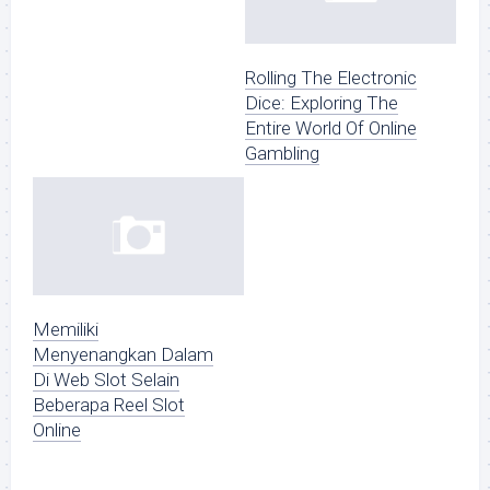
Rolling The Electronic
Dice: Exploring The
Entire World Of Online
Gambling
Memiliki
Menyenangkan Dalam
Di Web Slot Selain
Beberapa Reel Slot
Online