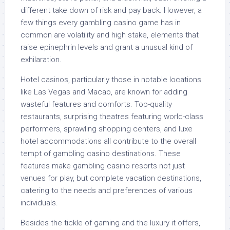
different take down of risk and pay back. However, a
few things every gambling casino game has in
common are volatility and high stake, elements that
raise epinephrin levels and grant a unusual kind of
exhilaration.
Hotel casinos, particularly those in notable locations
like Las Vegas and Macao, are known for adding
wasteful features and comforts. Top-quality
restaurants, surprising theatres featuring world-class
performers, sprawling shopping centers, and luxe
hotel accommodations all contribute to the overall
tempt of gambling casino destinations. These
features make gambling casino resorts not just
venues for play, but complete vacation destinations,
catering to the needs and preferences of various
individuals.
Besides the tickle of gaming and the luxury it offers,