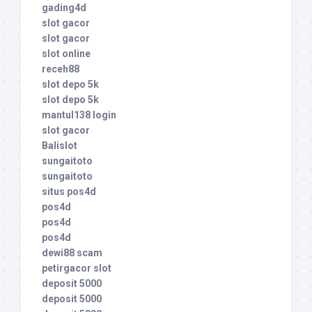
gading4d
slot gacor
slot gacor
slot online
receh88
slot depo 5k
slot depo 5k
mantul138 login
slot gacor
Balislot
sungaitoto
sungaitoto
situs pos4d
pos4d
pos4d
pos4d
dewi88 scam
petirgacor slot
deposit 5000
deposit 5000