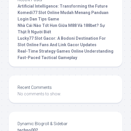
Artificial Intelligence: Transforming the Future
Komedi77 Slot Online Mudah Menang Panduan
Login Dan Tips Game
Nhà Cái Nào Tốt Hơn Giữa M88 Và 188bet? Sự
Thật Ít Người Biết
Lucky77 Slot Gacor: A Bodoni Destination For
Slot Online Fans And Link Gacor Updates
Real-Time Strategy Games Online Understanding
Fast-Paced Tactical Gameplay
Recent Comments
No comments to show.
Dynamic Blogroll & Sidebar
techno002