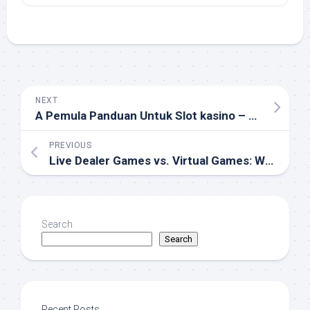
NEXT
A Pemula Panduan Untuk Slot kasino – Biasa Jenis Terkait dengan Slot online Peralatan Game
PREVIOUS
Live Dealer Games vs. Virtual Games: Which Online Casino Experience Is Right for You?
Search
Search
Recent Posts