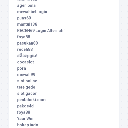
agen bola
mewahbet login
puas69
mantul138
RECEH69 Login Alternatif
foya88
pasukan88
receh88
สล็อตpgแท้
cocaslot
porn
mewah99
slot online
tete gede
slot gacor
pentahoki.com
pakde4d
foya88
Yaar Win
bokep indo