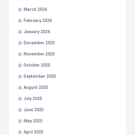
March 2026
February 2026
January 2026
December 2025
November 2025
October 2025
September 2025
August 2025
July 2025
June 2025
May 2025
April 2025