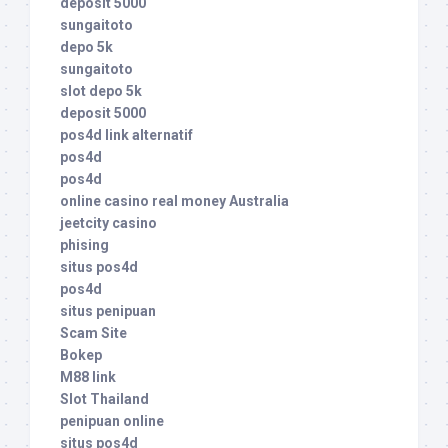
deposit 5000
sungaitoto
depo 5k
sungaitoto
slot depo 5k
deposit 5000
pos4d link alternatif
pos4d
pos4d
online casino real money Australia
jeetcity casino
phising
situs pos4d
pos4d
situs penipuan
Scam Site
Bokep
M88 link
Slot Thailand
penipuan online
situs pos4d