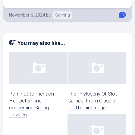
November 6, 2024
by
Gaming
0
You may also like...
Porn not to mention
The Phylogeny Of Slot
Her Determine
Games: From Classic
concerning Selling
To Thinning-edge
Devices