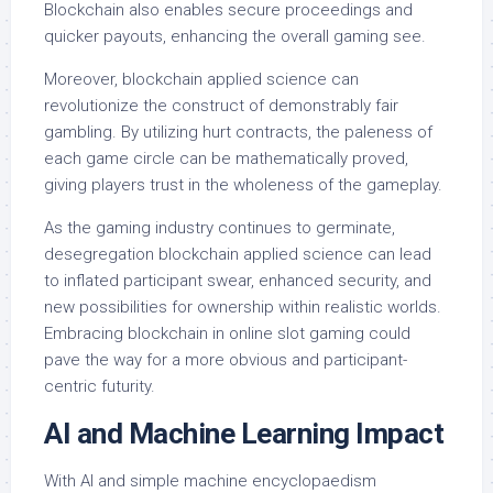
Blockchain also enables secure proceedings and
quicker payouts, enhancing the overall gaming see.
Moreover, blockchain applied science can
revolutionize the construct of demonstrably fair
gambling. By utilizing hurt contracts, the paleness of
each game circle can be mathematically proved,
giving players trust in the wholeness of the gameplay.
As the gaming industry continues to germinate,
desegregation blockchain applied science can lead
to inflated participant swear, enhanced security, and
new possibilities for ownership within realistic worlds.
Embracing blockchain in online slot gaming could
pave the way for a more obvious and participant-
centric futurity.
AI and Machine Learning Impact
With AI and simple machine encyclopaedism