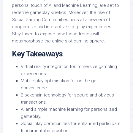
personal touch of AI and Machine Learning, are set to
redefine gameplay kinetics. Moreover, the rise of
Social Gaming Communities hints at a new era of
cooperative and interactive slot play experiences.
Stay tuned to expose how these trends will
metamorphose the online slot gaming sphere.
Key Takeaways
Virtual reality integration for immersive gambling
experiences.
Mobile play optimisation for on-the-go
convenience.
Blockchain technology for secure and obvious
transactions.
AI and simple machine learning for personalized
gameplay.
Social play communities for enhanced participant
fundamental interaction.