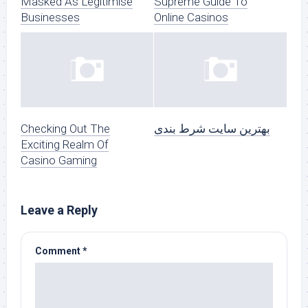
Masked As Legitimise
Supreme Guide To
Businesses
Online Casinos
Checking Out The
بهترین سایت شرط بندی
Exciting Realm Of
Casino Gaming
Leave a Reply
Comment
*