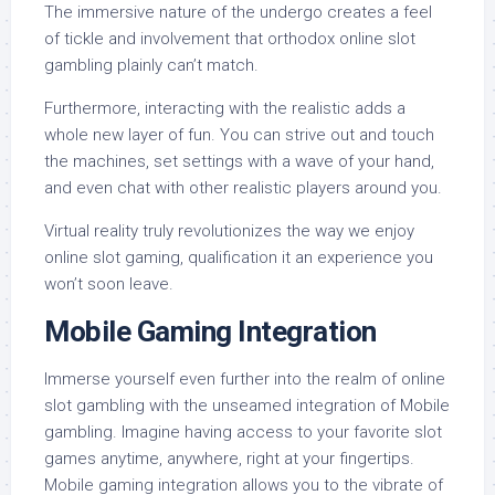
The immersive nature of the undergo creates a feel
of tickle and involvement that orthodox online slot
gambling plainly can’t match.
Furthermore, interacting with the realistic adds a
whole new layer of fun. You can strive out and touch
the machines, set settings with a wave of your hand,
and even chat with other realistic players around you.
Virtual reality truly revolutionizes the way we enjoy
online slot gaming, qualification it an experience you
won’t soon leave.
Mobile Gaming Integration
Immerse yourself even further into the realm of online
slot gambling with the unseamed integration of Mobile
gambling. Imagine having access to your favorite slot
games anytime, anywhere, right at your fingertips.
Mobile gaming integration allows you to the vibrate of