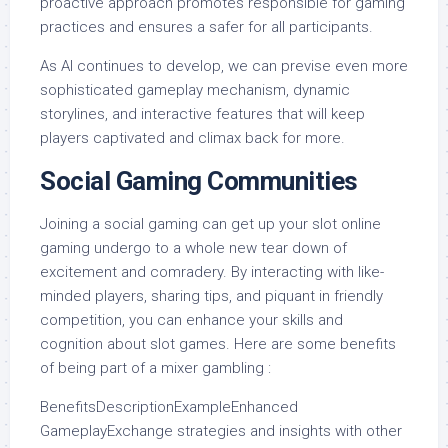
proactive approach promotes responsible for gaming
practices and ensures a safer for all participants.
As AI continues to develop, we can previse even more
sophisticated gameplay mechanism, dynamic
storylines, and interactive features that will keep
players captivated and climax back for more.
Social Gaming Communities
Joining a social gaming can get up your slot online
gaming undergo to a whole new tear down of
excitement and comradery. By interacting with like-
minded players, sharing tips, and piquant in friendly
competition, you can enhance your skills and
cognition about slot games. Here are some benefits
of being part of a mixer gambling :
BenefitsDescriptionExampleEnhanced
GameplayExchange strategies and insights with other