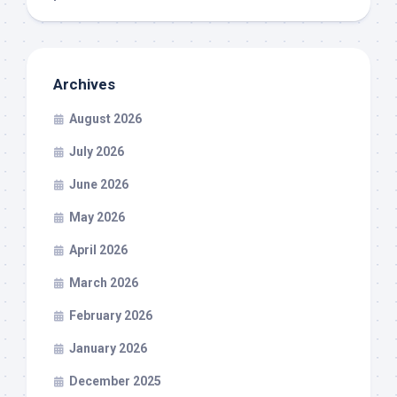
Archives
August 2026
July 2026
June 2026
May 2026
April 2026
March 2026
February 2026
January 2026
December 2025