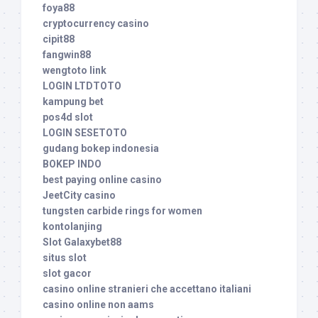
foya88
cryptocurrency casino
cipit88
fangwin88
wengtoto link
LOGIN LTDTOTO
kampung bet
pos4d slot
LOGIN SESETOTO
gudang bokep indonesia
BOKEP INDO
best paying online casino
JeetCity casino
tungsten carbide rings for women
kontolanjing
Slot Galaxybet88
situs slot
slot gacor
casino online stranieri che accettano italiani
casino online non aams