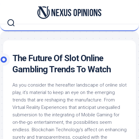
Skip
to
content
The Future Of Slot Online
Gambling Trends To Watch
As you consider the hereafter landscape of online slot
play, it’s material to keep an eye on the emerging
trends that are reshaping the manufacture. From
Virtual Reality Experiences that anticipat unequalled
submersion to the integrating of Mobile Gaming for
on-the-go entertainment, the possibilities seem
endless. Blockchain Technology’s affect on enhancing
surety and transparentness, coupled with the