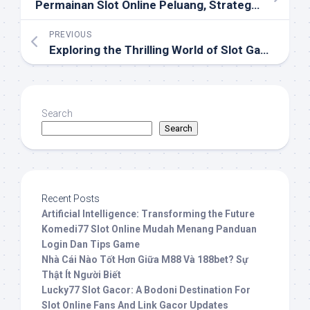
Permainan Slot Online Peluang, Strategi, dan Keseruan
PREVIOUS
Exploring the Thrilling World of Slot Gaming
Search
Search
Recent Posts
Artificial Intelligence: Transforming the Future
Komedi77 Slot Online Mudah Menang Panduan
Login Dan Tips Game
Nhà Cái Nào Tốt Hơn Giữa M88 Và 188bet? Sự
Thật Ít Người Biết
Lucky77 Slot Gacor: A Bodoni Destination For
Slot Online Fans And Link Gacor Updates