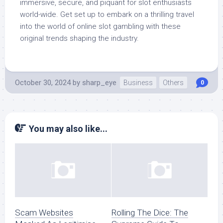
immersive, secure, and piquant for slot enthusiasts
world-wide. Get set up to embark on a thrilling travel
into the world of online slot gambling with these
original trends shaping the industry.
October 30, 2024
by
sharp_eye
Business
Others
0
You may also like...
Scam Websites
Rolling The Dice: The