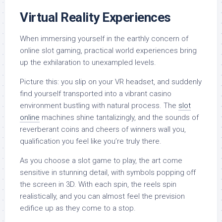
Virtual Reality Experiences
When immersing yourself in the earthly concern of
online slot gaming, practical world experiences bring
up the exhilaration to unexampled levels.
Picture this: you slip on your VR headset, and suddenly
find yourself transported into a vibrant casino
environment bustling with natural process. The
slot
online
machines shine tantalizingly, and the sounds of
reverberant coins and cheers of winners wall you,
qualification you feel like you’re truly there.
As you choose a slot game to play, the art come
sensitive in stunning detail, with symbols popping off
the screen in 3D. With each spin, the reels spin
realistically, and you can almost feel the prevision
edifice up as they come to a stop.