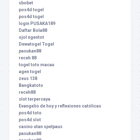
sbobet
pos4d togel
pos4d togel
login PUSAKA189
Daftar Bola88
ojol ngentot
Dewatogel Togel
pasukan88
receh 88
togel toto macau
agen togel
zeus 138
Bangkatoto
receh88
slot terpercaya
Evangelio de hoy y reflexiones católicas
pos4d toto
pos4d slot
casino utan spelpaus
pasukan88