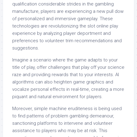
qualification considerable strides in the gambling
manufacture, players are experiencing a new pull dow
of personalized and immersive gameplay. These
technologies are revolutionizing the slot online play
experience by analyzing player deportment and
preferences to volunteer trim recommendations and
suggestions.
Imagine a scenario where the game adapts to your
title of play, offer challenges that play off your science
raze and providing rewards that to your interests. AI
algorithms can also heighten game graphics and
vocalize personal effects in real-time, creating a more
piquant and natural environment for players.
Moreover, simple machine eruditeness is being used
to find patterns of problem gambling demeanour,
sanctioning platforms to intervene and volunteer
assistance to players who may be at risk. This