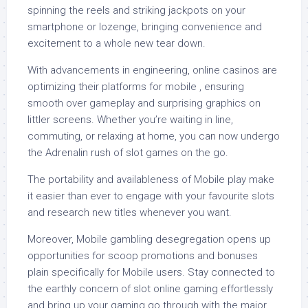
spinning the reels and striking jackpots on your
smartphone or lozenge, bringing convenience and
excitement to a whole new tear down.
With advancements in engineering, online casinos are
optimizing their platforms for mobile , ensuring
smooth over gameplay and surprising graphics on
littler screens. Whether you’re waiting in line,
commuting, or relaxing at home, you can now undergo
the Adrenalin rush of slot games on the go.
The portability and availableness of Mobile play make
it easier than ever to engage with your favourite slots
and research new titles whenever you want.
Moreover, Mobile gambling desegregation opens up
opportunities for scoop promotions and bonuses
plain specifically for Mobile users. Stay connected to
the earthly concern of slot online gaming effortlessly
and bring up your gaming go through with the major