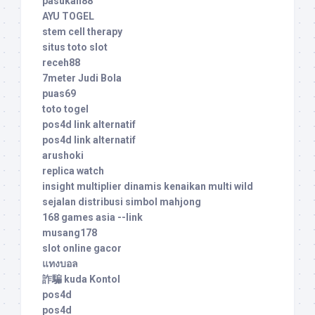
pasukan88
AYU TOGEL
stem cell therapy
situs toto slot
receh88
7meter Judi Bola
puas69
toto togel
pos4d link alternatif
pos4d link alternatif
arushoki
replica watch
insight multiplier dinamis kenaikan multi wild
sejalan distribusi simbol mahjong
168 games asia --link
musang178
slot online gacor
แทงบอล
詐騙 kuda Kontol
pos4d
pos4d