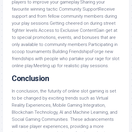
players to improve your gameplay.Sharing your
favourite winning tactic.Community SupportReceive
support and from fellow community members during
your play sessions.Getting cheered on during street
fighter levels.Access to Exclusive ContentGain get at
to special promotions, events, and bonuses that are
only available to community members.Participating in
scoop tournaments.Building FriendshipsForge new
friendships with people who partake your rage for slot
online play.Meeting up for realistic play sessions.
Conclusion
In conclusion, the futurity of online slot gaming is set
to be changed by exciting trends such as Virtual
Reality Experiences, Mobile Gaming Integration,
Blockchain Technology, AI and Machine Learning, and
Social Gaming Communities. These advancements
will raise player experiences, providing a more