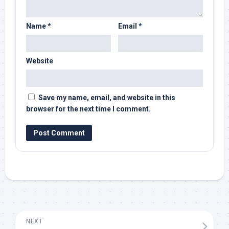
Name
*
Email
*
Website
Save my name, email, and website in this
browser for the next time I comment.
NEXT