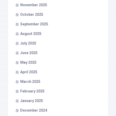
November 2025
October 2025
September 2025
August 2025
July 2025
June 2025
May 2025
April 2025
March 2025
February 2025
January 2025
December 2024