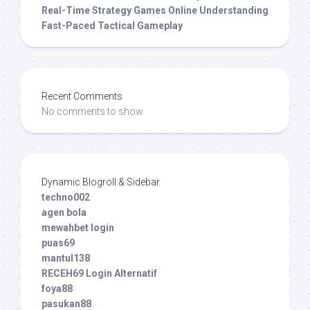
Real-Time Strategy Games Online Understanding
Fast-Paced Tactical Gameplay
Recent Comments
No comments to show.
Dynamic Blogroll & Sidebar
techno002
agen bola
mewahbet login
puas69
mantul138
RECEH69 Login Alternatif
foya88
pasukan88