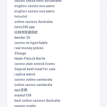
casino senza invio documenti
migliori casino non aams
migliori casino non aams
totoslot
online casinos Australia
lotus365 app
比特浏览器指纹
bandar 36
casino en ligne fiable
real money pokies
23naga
Halal-Fleisch Berlin
casino utan svensk licens
Gujarat beef meat for sale
replica watch
casino online cambodia
online casino cambodia
wps官网
mantul138
best online casinos Australia
casino crypto