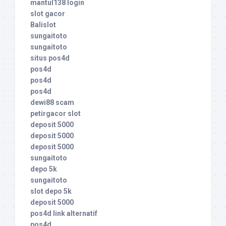
mantul138 login
slot gacor
Balislot
sungaitoto
sungaitoto
situs pos4d
pos4d
pos4d
pos4d
dewi88 scam
petirgacor slot
deposit 5000
deposit 5000
deposit 5000
sungaitoto
depo 5k
sungaitoto
slot depo 5k
deposit 5000
pos4d link alternatif
pos4d