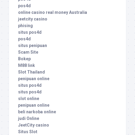
pos4d
online casino real money Australia
jeetcity casino
phising
situs pos4d
pos4d
situs penipuan
Scam Site
Bokep
M88 link
Slot Thailand
penipuan online
situs pos4d
situs pos4d
slot online
penipuan online
beli narkoba online
judi Online
JeetCity casino
Situs Slot