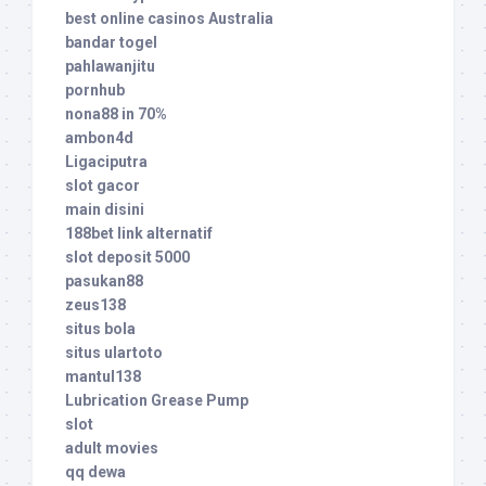
best online casinos Australia
bandar togel
pahlawanjitu
pornhub
nona88 in 70%
ambon4d
Ligaciputra
slot gacor
main disini
188bet link alternatif
slot deposit 5000
pasukan88
zeus138
situs bola
situs ulartoto
mantul138
Lubrication Grease Pump
slot
adult movies
qq dewa