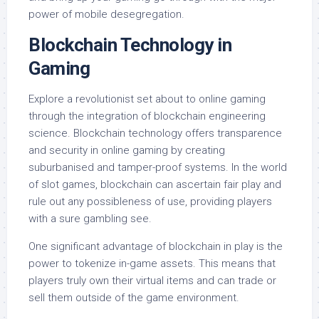
power of mobile desegregation.
Blockchain Technology in
Gaming
Explore a revolutionist set about to online gaming
through the integration of blockchain engineering
science. Blockchain technology offers transparence
and security in online gaming by creating
suburbanised and tamper-proof systems. In the world
of slot games, blockchain can ascertain fair play and
rule out any possibleness of use, providing players
with a sure gambling see.
One significant advantage of blockchain in play is the
power to tokenize in-game assets. This means that
players truly own their virtual items and can trade or
sell them outside of the game environment.