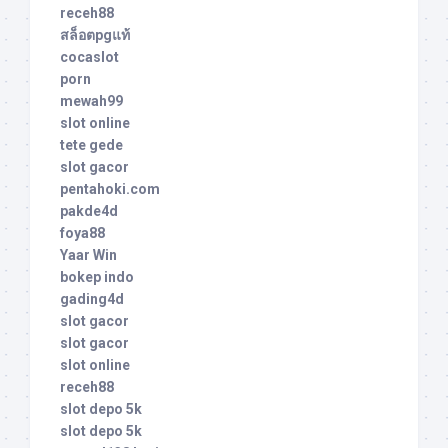
receh88
สล็อตpgแท้
cocaslot
porn
mewah99
slot online
tete gede
slot gacor
pentahoki.com
pakde4d
foya88
Yaar Win
bokep indo
gading4d
slot gacor
slot gacor
slot online
receh88
slot depo 5k
slot depo 5k