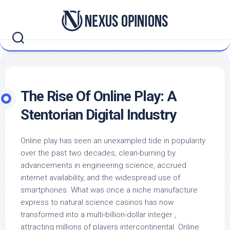
Skip
to
content
The Rise Of Online Play: A
Stentorian Digital Industry
Online play has seen an unexampled tide in popularity
over the past two decades, clean-burning by
advancements in engineering science, accrued
internet availability, and the widespread use of
smartphones. What was once a niche manufacture
express to natural science casinos has now
transformed into a multi-billion-dollar integer ,
attracting millions of players intercontinental. Online