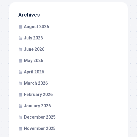
Archives
August 2026
July 2026
June 2026
May 2026
April 2026
March 2026
February 2026
January 2026
December 2025
November 2025