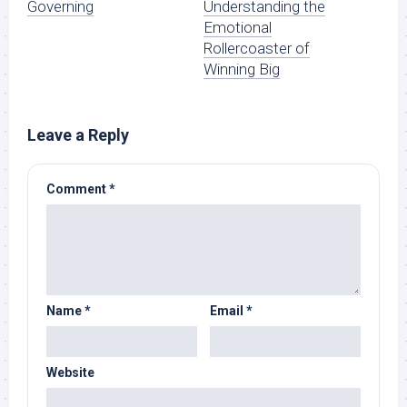
Governing
Understanding the
Emotional
Rollercoaster of
Winning Big
Leave a Reply
Comment
*
Name
*
Email
*
Website