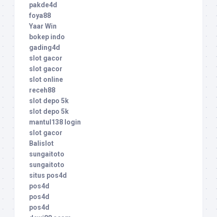
pakde4d
foya88
Yaar Win
bokep indo
gading4d
slot gacor
slot gacor
slot online
receh88
slot depo 5k
slot depo 5k
mantul138 login
slot gacor
Balislot
sungaitoto
sungaitoto
situs pos4d
pos4d
pos4d
pos4d