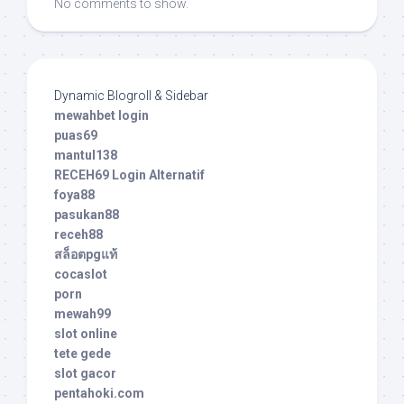
No comments to show.
Dynamic Blogroll & Sidebar
mewahbet login
puas69
mantul138
RECEH69 Login Alternatif
foya88
pasukan88
receh88
สล็อตpgแท้
cocaslot
porn
mewah99
slot online
tete gede
slot gacor
pentahoki.com