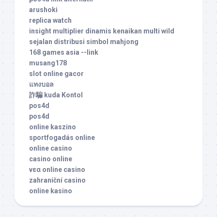
arushoki
replica watch
insight multiplier dinamis kenaikan multi wild
sejalan distribusi simbol mahjong
168 games asia --link
musang178
slot online gacor
แทงบอล
詐騙 kuda Kontol
pos4d
pos4d
online kaszino
sportfogadás online
online casino
casino online
νεα online casino
zahraniční casino
online kasino