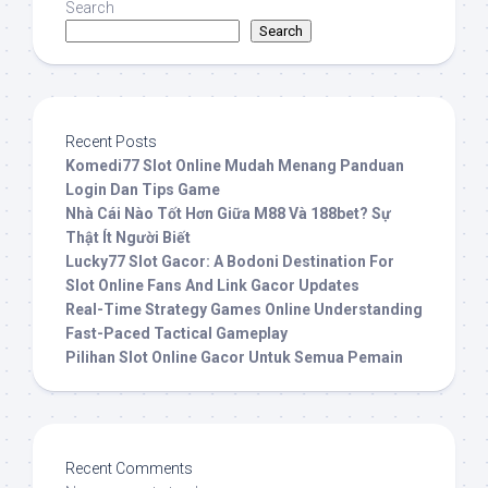
Search
Search
Recent Posts
Komedi77 Slot Online Mudah Menang Panduan
Login Dan Tips Game
Nhà Cái Nào Tốt Hơn Giữa M88 Và 188bet? Sự
Thật Ít Người Biết
Lucky77 Slot Gacor: A Bodoni Destination For
Slot Online Fans And Link Gacor Updates
Real-Time Strategy Games Online Understanding
Fast-Paced Tactical Gameplay
Pilihan Slot Online Gacor Untuk Semua Pemain
Recent Comments