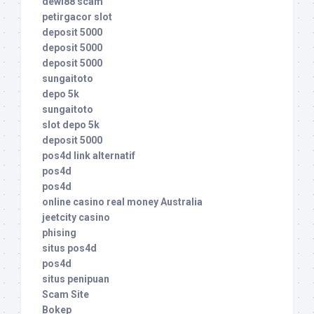
dewi88 scam
petirgacor slot
deposit 5000
deposit 5000
deposit 5000
sungaitoto
depo 5k
sungaitoto
slot depo 5k
deposit 5000
pos4d link alternatif
pos4d
pos4d
online casino real money Australia
jeetcity casino
phising
situs pos4d
pos4d
situs penipuan
Scam Site
Bokep