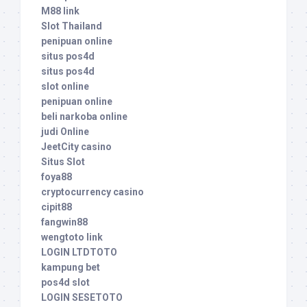
M88 link
Slot Thailand
penipuan online
situs pos4d
situs pos4d
slot online
penipuan online
beli narkoba online
judi Online
JeetCity casino
Situs Slot
foya88
cryptocurrency casino
cipit88
fangwin88
wengtoto link
LOGIN LTDTOTO
kampung bet
pos4d slot
LOGIN SESETOTO