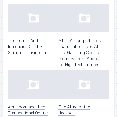
The Tempt And
All In: A Comprehensive
Intricacies Of The
Examination Look At
Gambling Casino Earth
The Gambling Casino
Industry From Account
To High-tech Futures
Adult porn and then
The Allure of the
Transnational On-line
Jackpot: