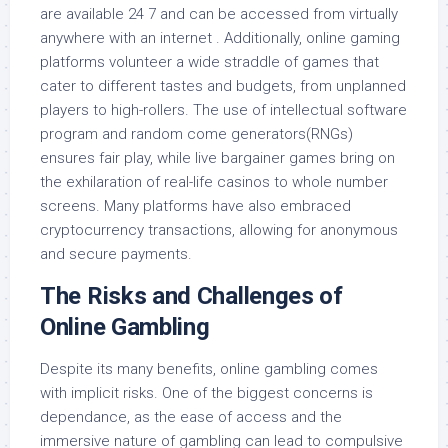
are available 24 7 and can be accessed from virtually
anywhere with an internet . Additionally, online gaming
platforms volunteer a wide straddle of games that
cater to different tastes and budgets, from unplanned
players to high-rollers. The use of intellectual software
program and random come generators(RNGs)
ensures fair play, while live bargainer games bring on
the exhilaration of real-life casinos to whole number
screens. Many platforms have also embraced
cryptocurrency transactions, allowing for anonymous
and secure payments.
The Risks and Challenges of
Online Gambling
Despite its many benefits, online gambling comes
with implicit risks. One of the biggest concerns is
dependance, as the ease of access and the
immersive nature of gambling can lead to compulsive