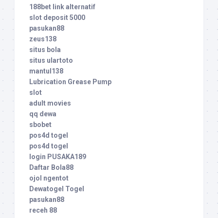
188bet link alternatif
slot deposit 5000
pasukan88
zeus138
situs bola
situs ulartoto
mantul138
Lubrication Grease Pump
slot
adult movies
qq dewa
sbobet
pos4d togel
pos4d togel
login PUSAKA189
Daftar Bola88
ojol ngentot
Dewatogel Togel
pasukan88
receh 88