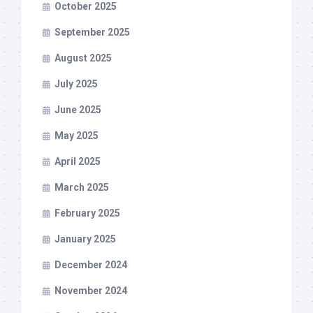
October 2025
September 2025
August 2025
July 2025
June 2025
May 2025
April 2025
March 2025
February 2025
January 2025
December 2024
November 2024