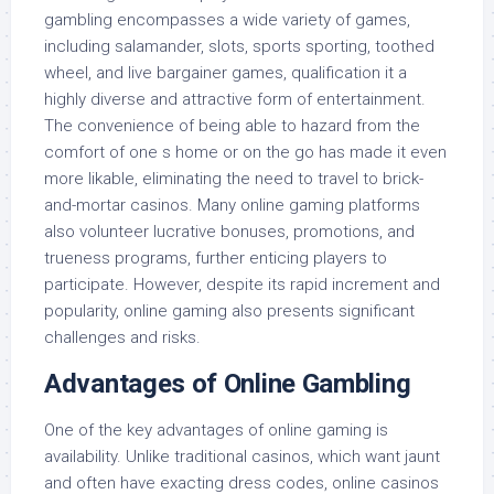
gambling encompasses a wide variety of games,
including salamander, slots, sports sporting, toothed
wheel, and live bargainer games, qualification it a
highly diverse and attractive form of entertainment.
The convenience of being able to hazard from the
comfort of one s home or on the go has made it even
more likable, eliminating the need to travel to brick-
and-mortar casinos. Many online gaming platforms
also volunteer lucrative bonuses, promotions, and
trueness programs, further enticing players to
participate. However, despite its rapid increment and
popularity, online gaming also presents significant
challenges and risks.
Advantages of Online Gambling
One of the key advantages of online gaming is
availability. Unlike traditional casinos, which want jaunt
and often have exacting dress codes, online casinos