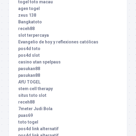
togel toto macau
agen togel
zeus 138
Bangkatoto
receh88
slot terpercaya
Evangelio de hoy y reflexiones católicas
pos4d toto
pos4d slot
casino utan spelpaus
pasukan88
pasukan88
AYU TOGEL
stem cell therapy
situs toto slot
receh88
7meter Judi Bola
puas69
toto togel
pos4d link alternatif
pos4d link alternatif