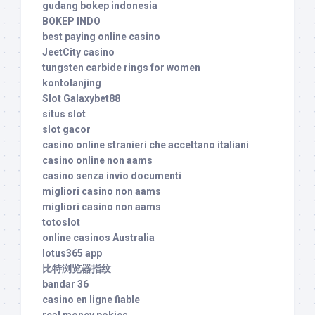
gudang bokep indonesia
BOKEP INDO
best paying online casino
JeetCity casino
tungsten carbide rings for women
kontolanjing
Slot Galaxybet88
situs slot
slot gacor
casino online stranieri che accettano italiani
casino online non aams
casino senza invio documenti
migliori casino non aams
migliori casino non aams
totoslot
online casinos Australia
lotus365 app
比特浏览器指纹
bandar 36
casino en ligne fiable
real money pokies