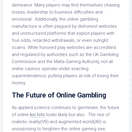
demeanor. Many players may find themselves chasing
losses, leadership to business difficulties and
emotional . Additionally, the online gambling
manufacture is often plagued by dishonest websites
and unstructured platforms that exploit players with
foul odds, retarded withdrawals, or even outright
scams. While honored play websites are accredited
and regulated by authorities such as the UK Gambling
Commission and the Malta Gaming Authority, not all
online casinos operate under exacting
superintendence, putting players at risk of losing their
money.
The Future of Online Gambling
As applied science continues to germinate, the future
of online
koi toto
looks likely but also . The rise of
realistic reality(VR) and augmented world(AR) is
unsurprising to heighten the online gaming see,