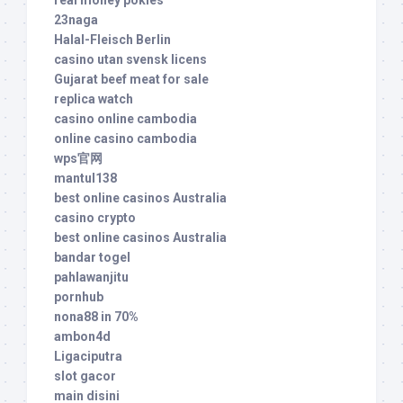
23naga
Halal-Fleisch Berlin
casino utan svensk licens
Gujarat beef meat for sale
replica watch
casino online cambodia
online casino cambodia
wps官网
mantul138
best online casinos Australia
casino crypto
best online casinos Australia
bandar togel
pahlawanjitu
pornhub
nona88 in 70%
ambon4d
Ligaciputra
slot gacor
main disini