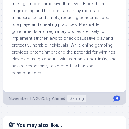
making it more immersive than ever. Blockchain
engineering and hurt contracts may meliorate
transparence and surety, reducing concerns about
role playe and cheating practices. Meanwhile,
governments and regulatory bodies are likely to
implement stricter laws to check causative play and
protect vulnerable individuals. While online gambling
provides entertainment and the potential for winnings,
players must go about it with admonish, set limits, and
hazard responsibly to keep off its blackbal
consequences.
November 17, 2025
by
Ahmed
Gaming
0
You may also like...