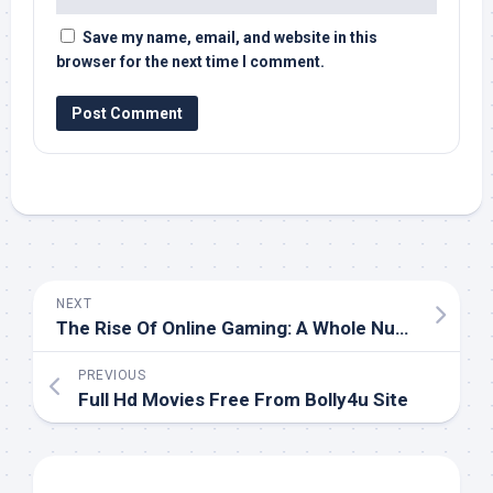
Save my name, email, and website in this
browser for the next time I comment.
NEXT
The Rise Of Online Gaming: A Whole Number Rotation
PREVIOUS
Full Hd Movies Free From Bolly4u Site