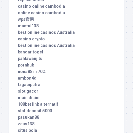
casino online cambodia
online casino cambodia
wps官网
mantul138
best online casinos Australia
casino crypto
best online casinos Australia
bandar togel
pahlawanjitu
pornhub
nona88 in 70%
ambon4d
Ligaciputra
slot gacor
main disini
188bet link alternatif
slot deposit 5000
pasukan88
zeus138
situs bola