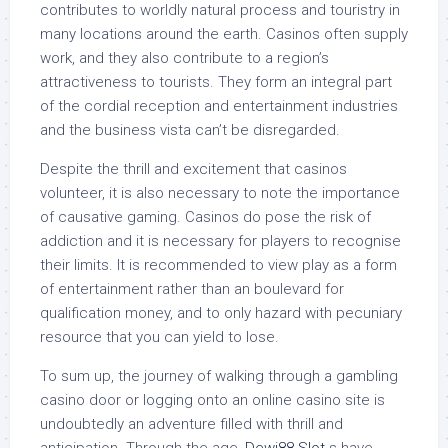
contributes to worldly natural process and touristry in
many locations around the earth. Casinos often supply
work, and they also contribute to a region’s
attractiveness to tourists. They form an integral part
of the cordial reception and entertainment industries
and the business vista can’t be disregarded.
Despite the thrill and excitement that casinos
volunteer, it is also necessary to note the importance
of causative gaming. Casinos do pose the risk of
addiction and it is necessary for players to recognise
their limits. It is recommended to view play as a form
of entertainment rather than an boulevard for
qualification money, and to only hazard with pecuniary
resource that you can yield to lose.
To sum up, the journey of walking through a gambling
casino door or logging onto an online casino site is
undoubtedly an adventure filled with thrill and