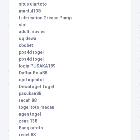
situs ulartoto
mantul138
Lubrication Grease Pump
slot
adult movies
qq dewa
sbobet
pos4d togel
pos4d togel
login PUSAKA189
Daftar Bola88
ojol ngentot
Dewatogel Togel
pasukan88
receh 88
togel toto macau
agen togel
zeus 138
Bangkatoto
receh88