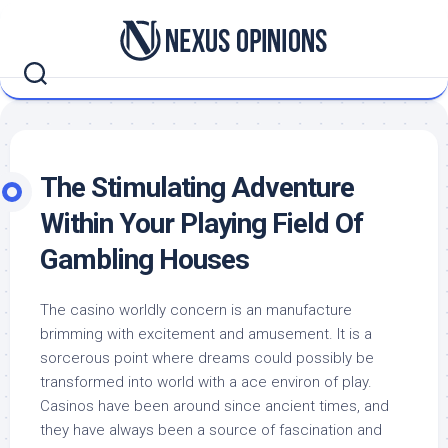
Skip
to
content
The Stimulating Adventure
Within Your Playing Field Of
Gambling Houses
The casino worldly concern is an manufacture
brimming with excitement and amusement. It is a
sorcerous point where dreams could possibly be
transformed into world with a ace environ of play.
Casinos have been around since ancient times, and
they have always been a source of fascination and