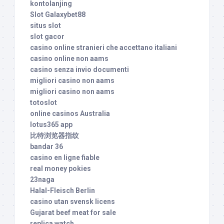
kontolanjing
Slot Galaxybet88
situs slot
slot gacor
casino online stranieri che accettano italiani
casino online non aams
casino senza invio documenti
migliori casino non aams
migliori casino non aams
totoslot
online casinos Australia
lotus365 app
比特浏览器指纹
bandar 36
casino en ligne fiable
real money pokies
23naga
Halal-Fleisch Berlin
casino utan svensk licens
Gujarat beef meat for sale
replica watch