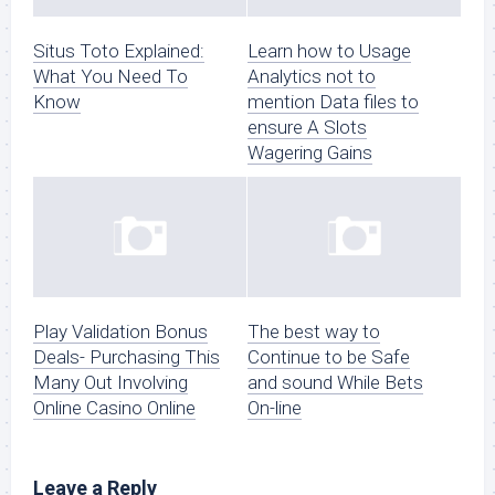
Situs Toto Explained:
Learn how to Usage
What You Need To
Analytics not to
Know
mention Data files to
ensure A Slots
Wagering Gains
Play Validation Bonus
The best way to
Deals- Purchasing This
Continue to be Safe
Many Out Involving
and sound While Bets
Online Casino Online
On-line
Leave a Reply