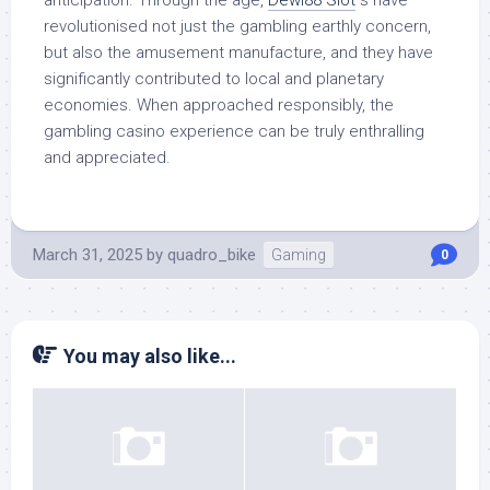
anticipation. Through the age,
Dewi88 Slot
s have
revolutionised not just the gambling earthly concern,
but also the amusement manufacture, and they have
significantly contributed to local and planetary
economies. When approached responsibly, the
gambling casino experience can be truly enthralling
and appreciated.
March 31, 2025
by
quadro_bike
Gaming
0
You may also like...