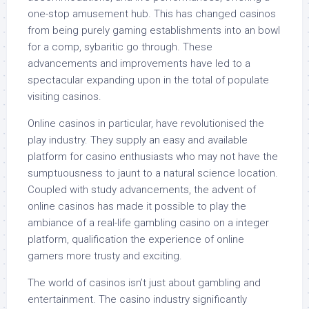
one-stop amusement hub. This has changed casinos
from being purely gaming establishments into an bowl
for a comp, sybaritic go through. These
advancements and improvements have led to a
spectacular expanding upon in the total of populate
visiting casinos.
Online casinos in particular, have revolutionised the
play industry. They supply an easy and available
platform for casino enthusiasts who may not have the
sumptuousness to jaunt to a natural science location.
Coupled with study advancements, the advent of
online casinos has made it possible to play the
ambiance of a real-life gambling casino on a integer
platform, qualification the experience of online
gamers more trusty and exciting.
The world of casinos isn’t just about gambling and
entertainment. The casino industry significantly