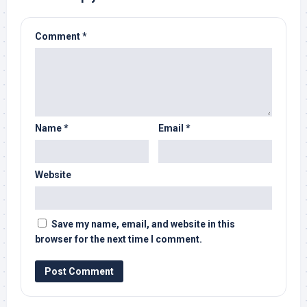
Comment
*
Name
*
Email
*
Website
Save my name, email, and website in this
browser for the next time I comment.