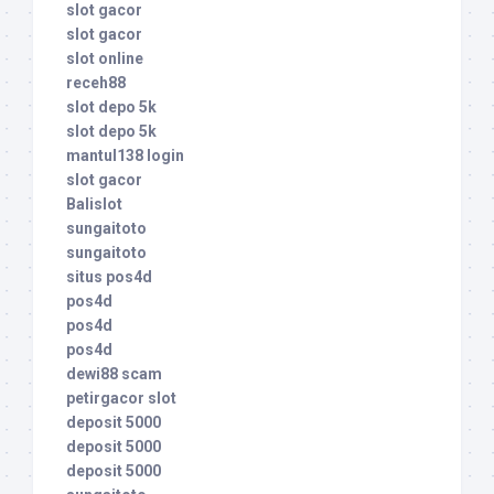
slot gacor
slot gacor
slot online
receh88
slot depo 5k
slot depo 5k
mantul138 login
slot gacor
Balislot
sungaitoto
sungaitoto
situs pos4d
pos4d
pos4d
pos4d
dewi88 scam
petirgacor slot
deposit 5000
deposit 5000
deposit 5000