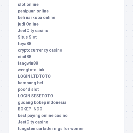
slot online
penipuan online
beli narkoba online
judi Online
JeetCity casino
Situs Slot
foya88
cryptocurrency casino
cipit88
fangwin88
wengtoto link
LOGIN LTDTOTO
kampung bet
pos4d slot
LOGIN SESETOTO
gudang bokep indonesia
BOKEP INDO
best paying online casino
JeetCity casino
tungsten carbide rings for women