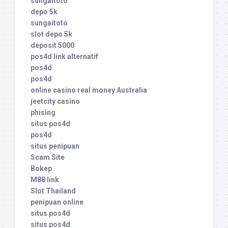
sungaitoto
depo 5k
sungaitoto
slot depo 5k
deposit 5000
pos4d link alternatif
pos4d
pos4d
online casino real money Australia
jeetcity casino
phising
situs pos4d
pos4d
situs penipuan
Scam Site
Bokep
M88 link
Slot Thailand
penipuan online
situs pos4d
situs pos4d