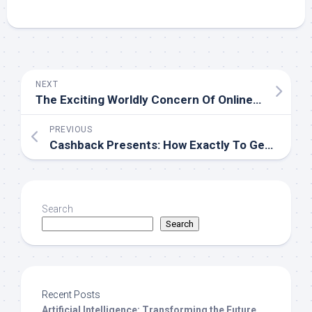
NEXT
The Exciting Worldly Concern Of Online Casino
PREVIOUS
Cashback Presents: How Exactly To Get More From On The Web Gambling
Search
Search
Recent Posts
Artificial Intelligence: Transforming the Future