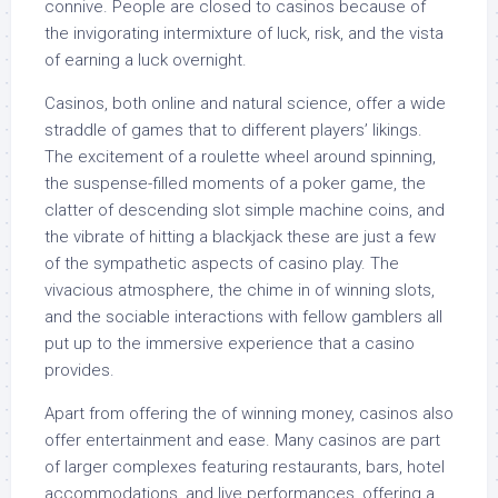
connive. People are closed to casinos because of
the invigorating intermixture of luck, risk, and the vista
of earning a luck overnight.
Casinos, both online and natural science, offer a wide
straddle of games that to different players’ likings.
The excitement of a roulette wheel around spinning,
the suspense-filled moments of a poker game, the
clatter of descending slot simple machine coins, and
the vibrate of hitting a blackjack these are just a few
of the sympathetic aspects of casino play. The
vivacious atmosphere, the chime in of winning slots,
and the sociable interactions with fellow gamblers all
put up to the immersive experience that a casino
provides.
Apart from offering the of winning money, casinos also
offer entertainment and ease. Many casinos are part
of larger complexes featuring restaurants, bars, hotel
accommodations, and live performances, offering a