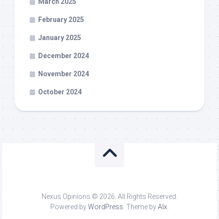
March 2025
February 2025
January 2025
December 2024
November 2024
October 2024
Nexus Opinions © 2026. All Rights Reserved.
Powered by
WordPress
. Theme by
Alx
.