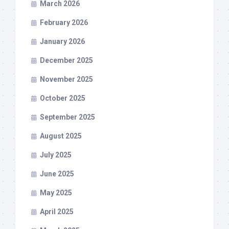
March 2026
February 2026
January 2026
December 2025
November 2025
October 2025
September 2025
August 2025
July 2025
June 2025
May 2025
April 2025