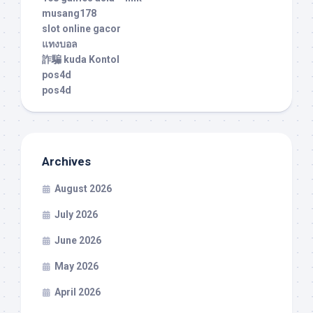
musang178
slot online gacor
แทงบอล
詐騙 kuda Kontol
pos4d
pos4d
Archives
August 2026
July 2026
June 2026
May 2026
April 2026