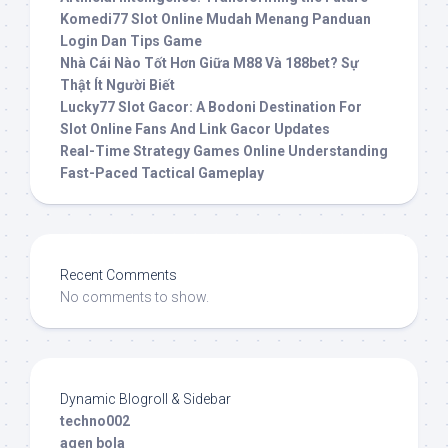
Komedi77 Slot Online Mudah Menang Panduan
Login Dan Tips Game
Nhà Cái Nào Tốt Hơn Giữa M88 Và 188bet? Sự
Thật Ít Người Biết
Lucky77 Slot Gacor: A Bodoni Destination For
Slot Online Fans And Link Gacor Updates
Real-Time Strategy Games Online Understanding
Fast-Paced Tactical Gameplay
Recent Comments
No comments to show.
Dynamic Blogroll & Sidebar
techno002
agen bola