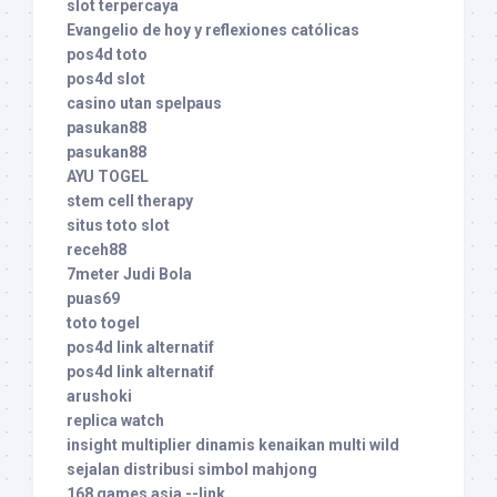
slot terpercaya
Evangelio de hoy y reflexiones católicas
pos4d toto
pos4d slot
casino utan spelpaus
pasukan88
pasukan88
AYU TOGEL
stem cell therapy
situs toto slot
receh88
7meter Judi Bola
puas69
toto togel
pos4d link alternatif
pos4d link alternatif
arushoki
replica watch
insight multiplier dinamis kenaikan multi wild
sejalan distribusi simbol mahjong
168 games asia --link