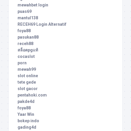
mewahbet login
puas69
mantul138
RECEH69 Login Alternatif
foya88
pasukan88
receh88
สล็อตpgแท้
cocaslot
porn
mewah99
slot online
tete gede
slot gacor
pentahoki.com
pakde4d
foya88
Yaar Win
bokep indo
gading4d