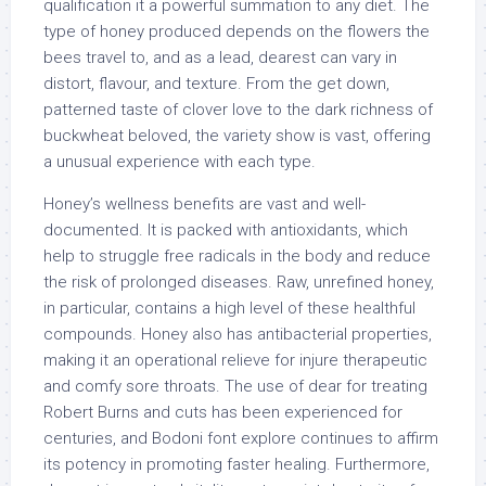
qualification it a powerful summation to any diet. The
type of honey produced depends on the flowers the
bees travel to, and as a lead, dearest can vary in
distort, flavour, and texture. From the get down,
patterned taste of clover love to the dark richness of
buckwheat beloved, the variety show is vast, offering
a unusual experience with each type.
Honey’s wellness benefits are vast and well-
documented. It is packed with antioxidants, which
help to struggle free radicals in the body and reduce
the risk of prolonged diseases. Raw, unrefined honey,
in particular, contains a high level of these healthful
compounds. Honey also has antibacterial properties,
making it an operational relieve for injure therapeutic
and comfy sore throats. The use of dear for treating
Robert Burns and cuts has been experienced for
centuries, and Bodoni font explore continues to affirm
its potency in promoting faster healing. Furthermore,