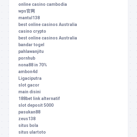
online casino cambodia
wps官网
mantul138
best online casinos Australia
casino crypto
best online casinos Australia
bandar togel
pahlawanjitu
pornhub
nona88 in 70%
ambon4d
Ligaciputra
slot gacor
main disini
188bet link alternatif
slot deposit 5000
pasukan88
zeus138
situs bola
situs ulartoto