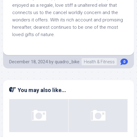
enjoyed as a regale, love stiff a unaltered elixir that
connects us to the cancel worldly concern and the
wonders it offers. With its rich account and promising
hereafter, dearest continues to be one of the most
loved gifts of nature.
December 18, 2024
by
quadro_bike
Health & Fitness
0
You may also like...