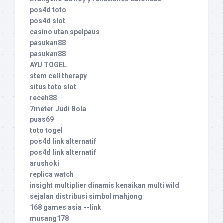
pos4d toto
pos4d slot
casino utan spelpaus
pasukan88
pasukan88
AYU TOGEL
stem cell therapy
situs toto slot
receh88
7meter Judi Bola
puas69
toto togel
pos4d link alternatif
pos4d link alternatif
arushoki
replica watch
insight multiplier dinamis kenaikan multi wild
sejalan distribusi simbol mahjong
168 games asia --link
musang178