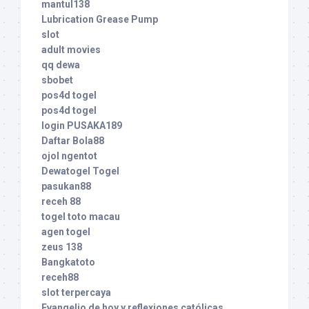
mantul138
Lubrication Grease Pump
slot
adult movies
qq dewa
sbobet
pos4d togel
pos4d togel
login PUSAKA189
Daftar Bola88
ojol ngentot
Dewatogel Togel
pasukan88
receh 88
togel toto macau
agen togel
zeus 138
Bangkatoto
receh88
slot terpercaya
Evangelio de hoy y reflexiones católicas