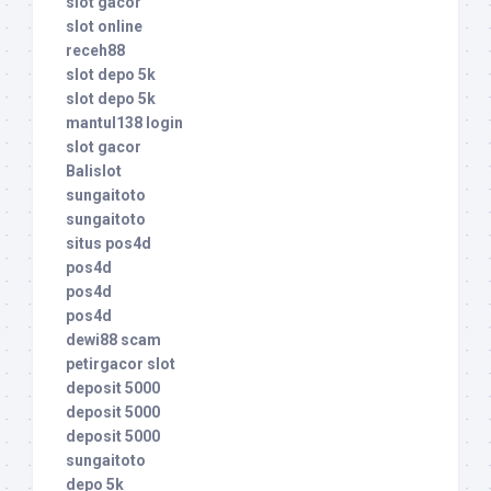
slot gacor
slot online
receh88
slot depo 5k
slot depo 5k
mantul138 login
slot gacor
Balislot
sungaitoto
sungaitoto
situs pos4d
pos4d
pos4d
pos4d
dewi88 scam
petirgacor slot
deposit 5000
deposit 5000
deposit 5000
sungaitoto
depo 5k