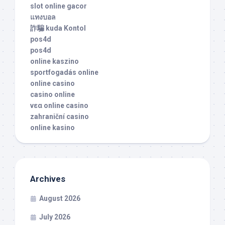
slot online gacor
แทงบอล
詐騙 kuda Kontol
pos4d
pos4d
online kaszino
sportfogadás online
online casino
casino online
νεα online casino
zahraniční casino
online kasino
Archives
August 2026
July 2026