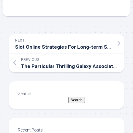
NEXT
Slot Online Strategies For Long-term Succeeder
PREVIOUS
The Particular Thrilling Galaxy Associated With Casino Gaming Explored
Search
Search
Recent Posts