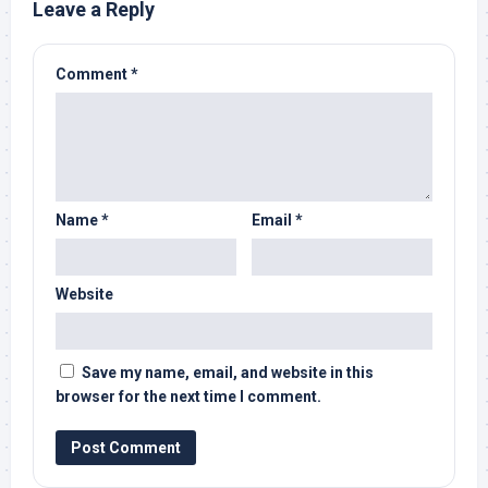
Leave a Reply
Comment
*
Name
*
Email
*
Website
Save my name, email, and website in this
browser for the next time I comment.