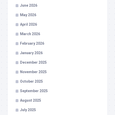
June 2026
May 2026
April 2026
March 2026
February 2026
January 2026
December 2025
November 2025
October 2025
September 2025
August 2025
July 2025