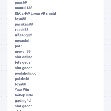
puas69
mantul138
RECEH69 Login Alternatif
foya88
pasukan88
receh88
สล็อตpgแท้
cocaslot
porn
mewah99
slot online
tete gede
slot gacor
pentahoki.com
pakde4d
foya88
Yaar Win
bokep indo
gading4d
slot gacor