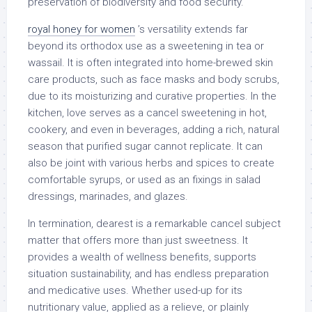
preservation of biodiversity and food security.
royal honey for women
’s versatility extends far
beyond its orthodox use as a sweetening in tea or
wassail. It is often integrated into home-brewed skin
care products, such as face masks and body scrubs,
due to its moisturizing and curative properties. In the
kitchen, love serves as a cancel sweetening in hot,
cookery, and even in beverages, adding a rich, natural
season that purified sugar cannot replicate. It can
also be joint with various herbs and spices to create
comfortable syrups, or used as an fixings in salad
dressings, marinades, and glazes.
In termination, dearest is a remarkable cancel subject
matter that offers more than just sweetness. It
provides a wealth of wellness benefits, supports
situation sustainability, and has endless preparation
and medicative uses. Whether used-up for its
nutritionary value, applied as a relieve, or plainly