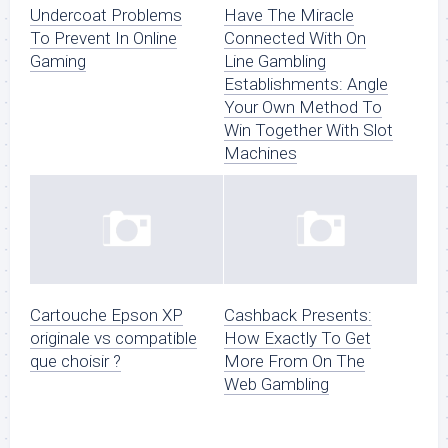
Undercoat Problems
Have The Miracle
To Prevent In Online
Connected With On
Gaming
Line Gambling
Establishments: Angle
Your Own Method To
Win Together With Slot
Machines
Cartouche Epson XP
Cashback Presents:
originale vs compatible
How Exactly To Get
que choisir ?
More From On The
Web Gambling