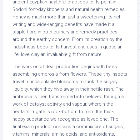
ancient Egyptian healthful practices to its point in
Bodoni font-day kitchens and natural health remedies.
Honey is much more than just a sweetening. Its rich
writing and wide-ranging benefits have made it a
staple fibre in both culinary and remedy practices
around the earthly concern. From its creation by the
industrious bees to its harvest and uses in quotidian
life, love clay an invaluable gift from nature.
The work on of dear production begins with bees
assembling ambrosia from flowers. These tiny insects
travel to incalculable blossoms to tuck the sugary
liquidity, which they hive away in their nettle rash. The
ambrosia is then transformed into beloved through a
work of catalyst activity and vapour, wherein the
nectar's irrigate is rock-bottom to form the thick,
happy substance we recognise as loved one. The
final exam product contains a commixture of sugars,
vitamins, minerals, amino acids, and antioxidants,