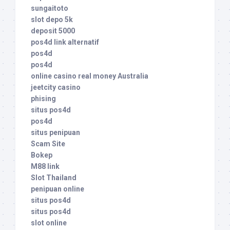
sungaitoto
slot depo 5k
deposit 5000
pos4d link alternatif
pos4d
pos4d
online casino real money Australia
jeetcity casino
phising
situs pos4d
pos4d
situs penipuan
Scam Site
Bokep
M88 link
Slot Thailand
penipuan online
situs pos4d
situs pos4d
slot online