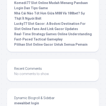
Komedi77 Slot Online Mudah Menang Panduan
Login Dan Tips Game
Nhà Cái Nào Tốt Hơn Giữa M88 Và 188bet? Sự
Thật Ít Người Biết
Lucky77 Slot Gacor: A Bodoni Destination For
Slot Online Fans And Link Gacor Updates
Real-Time Strategy Games Online Understanding
Fast-Paced Tactical Gameplay
Pilihan Slot Online Gacor Untuk Semua Pemain
Recent Comments
No comments to show.
Dynamic Blogroll & Sidebar
mewahbet login