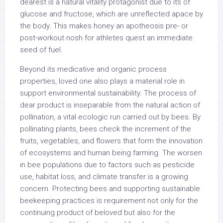
dearest is a natural vitality protagonist due to its of
glucose and fructose, which are unreflected apace by
the body. This makes honey an apotheosis pre- or
post-workout nosh for athletes quest an immediate
seed of fuel.
Beyond its medicative and organic process
properties, loved one also plays a material role in
support environmental sustainability. The process of
dear product is inseparable from the natural action of
pollination, a vital ecologic run carried out by bees. By
pollinating plants, bees check the increment of the
fruits, vegetables, and flowers that form the innovation
of ecosystems and human being farming. The worsen
in bee populations due to factors such as pesticide
use, habitat loss, and climate transfer is a growing
concern. Protecting bees and supporting sustainable
beekeeping practices is requirement not only for the
continuing product of beloved but also for the