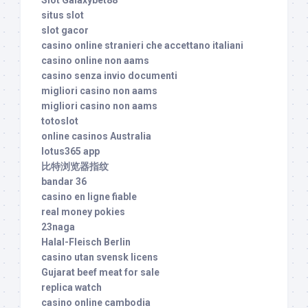
situs slot
slot gacor
casino online stranieri che accettano italiani
casino online non aams
casino senza invio documenti
migliori casino non aams
migliori casino non aams
totoslot
online casinos Australia
lotus365 app
比特浏览器指纹
bandar 36
casino en ligne fiable
real money pokies
23naga
Halal-Fleisch Berlin
casino utan svensk licens
Gujarat beef meat for sale
replica watch
casino online cambodia