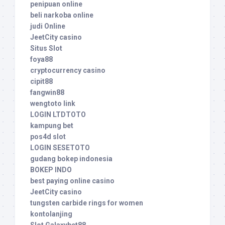
penipuan online
beli narkoba online
judi Online
JeetCity casino
Situs Slot
foya88
cryptocurrency casino
cipit88
fangwin88
wengtoto link
LOGIN LTDTOTO
kampung bet
pos4d slot
LOGIN SESETOTO
gudang bokep indonesia
BOKEP INDO
best paying online casino
JeetCity casino
tungsten carbide rings for women
kontolanjing
Slot Galaxybet88