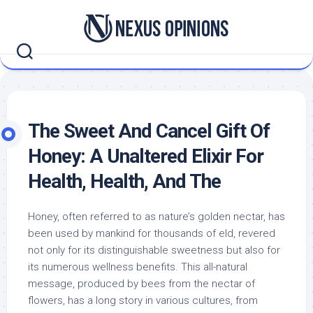
Skip
to
content
The Sweet And Cancel Gift Of
Honey: A Unaltered Elixir For
Health, Health, And The
Honey, often referred to as nature’s golden nectar, has
been used by mankind for thousands of eld, revered
not only for its distinguishable sweetness but also for
its numerous wellness benefits. This all-natural
message, produced by bees from the nectar of
flowers, has a long story in various cultures, from