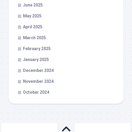
June 2025
May 2025
April 2025
March 2025
February 2025
January 2025
December 2024
November 2024
October 2024