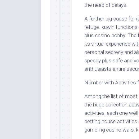
the need of delays.
A further big cause for i
refuge. kuwin functions
plus casino hobby. The
its virtual experience wi
personal secrecy and al
speedy plus safe and voc
enthusiasts entire secur
Number with Activities 
Among the list of most pr
the huge collection acti
activities, each one well
betting house activities
gambling casino wars, ku