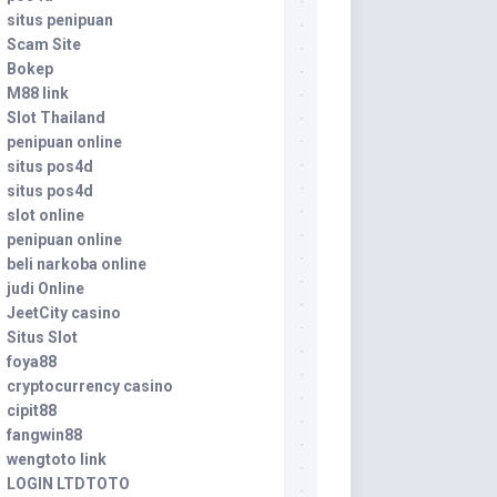
situs penipuan
Scam Site
Bokep
M88 link
Slot Thailand
penipuan online
situs pos4d
situs pos4d
slot online
penipuan online
beli narkoba online
judi Online
JeetCity casino
Situs Slot
foya88
cryptocurrency casino
cipit88
fangwin88
wengtoto link
LOGIN LTDTOTO