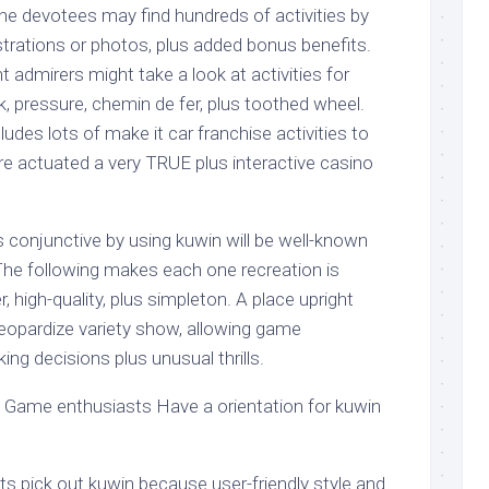
ne devotees may find hundreds of activities by
lustrations or photos, plus added bonus benefits.
 admirers might take a look at activities for
ok, pressure, chemin de fer, plus toothed wheel.
ludes lots of make it car franchise activities to
e actuated a very TRUE plus interactive casino
 conjunctive by using kuwin will be well-known
The following makes each one recreation is
r, high-quality, plus simpleton. A place upright
jeopardize variety show, allowing game
ng decisions plus unusual thrills.
 Game enthusiasts Have a orientation for kuwin
s pick out kuwin because user-friendly style and