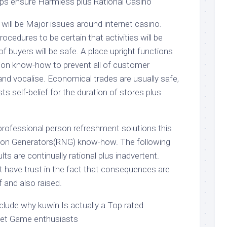
ps ensure Harmless plus Rational Casino
 will be Major issues around internet casino.
rocedures to be certain that activities will be
of buyers will be safe. A place upright functions
ion know-how to prevent all of customer
and vocalise. Economical trades are usually safe,
s self-belief for the duration of stores plus
rofessional person refreshment solutions this
ction Generators(RNG) know-how. The following
s are continually rational plus inadvertent.
have trust in the fact that consequences are
f and also raised.
clude why kuwin Is actually a Top rated
rnet Game enthusiasts