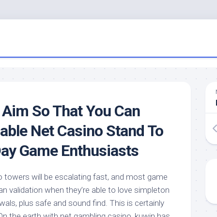
 Aim So That You Can
iable Net Casino Stand To
Day Game Enthusiasts
o towers will be escalating fast, and most game
an validation when they’re able to love simpleton
wals, plus safe and sound find. This is certainly
On the earth with net gambling casino, kuwin has