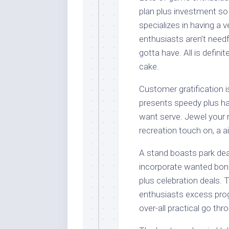
plan plus investment so
specializes in having a
enthusiasts aren’t needf
gotta have. All is definit
cake.
Customer gratification is
presents speedy plus h
want serve. Jewel your 
recreation touch on, a a
A stand boasts park dea
incorporate wanted bonu
plus celebration deals.
enthusiasts excess prog
over-all practical go thr