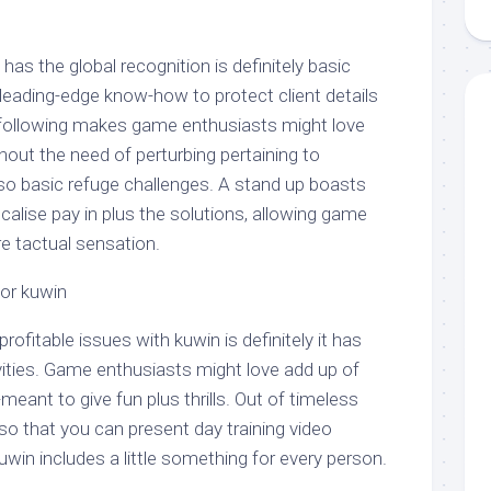
t has the global recognition is definitely basic
 leading-edge know-how to protect client details
 following makes game enthusiasts might love
thout the need of perturbing pertaining to
so basic refuge challenges. A stand up boasts
alise pay in plus the solutions, allowing game
e tactual sensation.
for kuwin
ofitable issues with kuwin is definitely it has
vities. Game enthusiasts might love add up of
-meant to give fun plus thrills. Out of timeless
 so that you can present day training video
win includes a little something for every person.