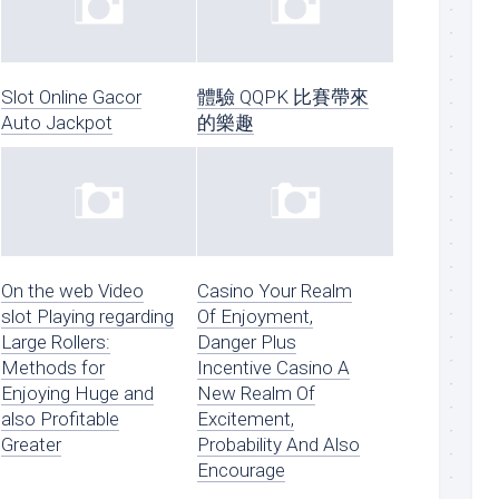
Slot Online Gacor
體驗 QQPK 比賽帶來
Auto Jackpot
的樂趣
On the web Video
Casino Your Realm
slot Playing regarding
Of Enjoyment,
Large Rollers:
Danger Plus
Methods for
Incentive Casino A
Enjoying Huge and
New Realm Of
also Profitable
Excitement,
Greater
Probability And Also
Encourage