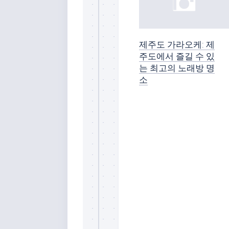
제주도 가라오케: 제
주도에서 즐길 수 있
는 최고의 노래방 명
소