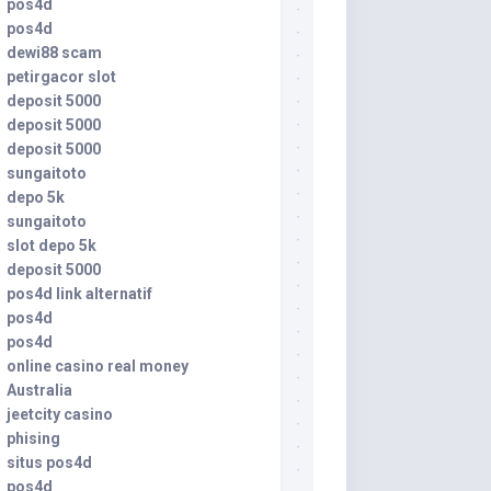
pos4d
pos4d
dewi88 scam
petirgacor slot
deposit 5000
deposit 5000
deposit 5000
sungaitoto
depo 5k
sungaitoto
slot depo 5k
deposit 5000
pos4d link alternatif
pos4d
pos4d
online casino real money
Australia
jeetcity casino
phising
situs pos4d
pos4d