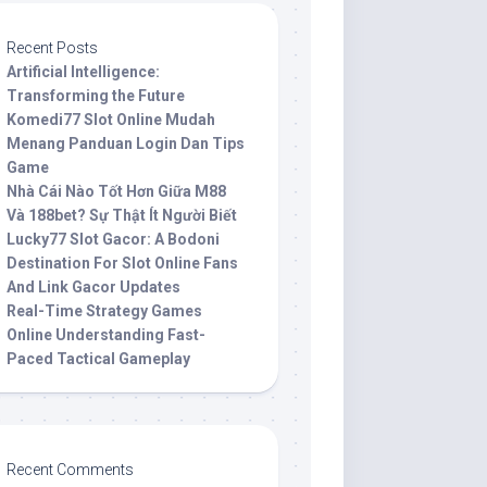
Recent Posts
Artificial Intelligence:
Transforming the Future
Komedi77 Slot Online Mudah
Menang Panduan Login Dan Tips
Game
Nhà Cái Nào Tốt Hơn Giữa M88
Và 188bet? Sự Thật Ít Người Biết
Lucky77 Slot Gacor: A Bodoni
Destination For Slot Online Fans
And Link Gacor Updates
Real-Time Strategy Games
Online Understanding Fast-
Paced Tactical Gameplay
Recent Comments