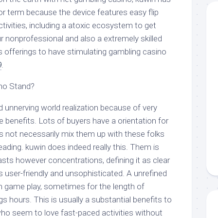
r term because the device features easy flip
ctivities, including a atoxic ecosystem to get
our nonprofessional and also a extremely skilled
s offerings to have stimulating gambling casino
9
.
ino Stand?
 unnerving world realization because of very
ve benefits. Lots of buyers have a orientation for
es not necessarily mix them up with these folks
eading. kuwin does indeed really this. Them is
ts however concentrations, defining it as clear
 user-friendly and unsophisticated. A unrefined
 game play, sometimes for the length of
 hours. This is usually a substantial benefits to
o seem to love fast-paced activities without