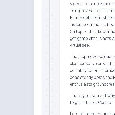
Video slot simple machi
using several topics, il
Family defer refreshment
instance on line fire ho
On top of that, kuwin inc
get game enthusiasts ar
virtual see.
The jeopardize solutions
plus causative around. 
definitely rational numbe
consistently posts the 
enthusiasts groundbreaki
The key reason out why
to get Internet Casino
Lots of game enthusiast