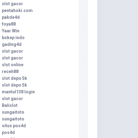
slot gacor
pentahoki.com
pakde4d
foya88
Yaar Win
bokep indo
gading4d
slot gacor
slot gacor
slot online
receh88
slot depo 5k
slot depo 5k
mantul138 login
slot gacor
Balislot
sungaitoto
sungaitoto
situs pos4d
pos4d