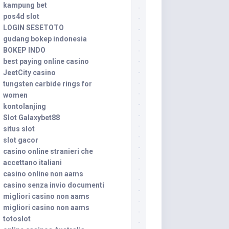
kampung bet
pos4d slot
LOGIN SESETOTO
gudang bokep indonesia
BOKEP INDO
best paying online casino
JeetCity casino
tungsten carbide rings for
women
kontolanjing
Slot Galaxybet88
situs slot
slot gacor
casino online stranieri che
accettano italiani
casino online non aams
casino senza invio documenti
migliori casino non aams
migliori casino non aams
totoslot