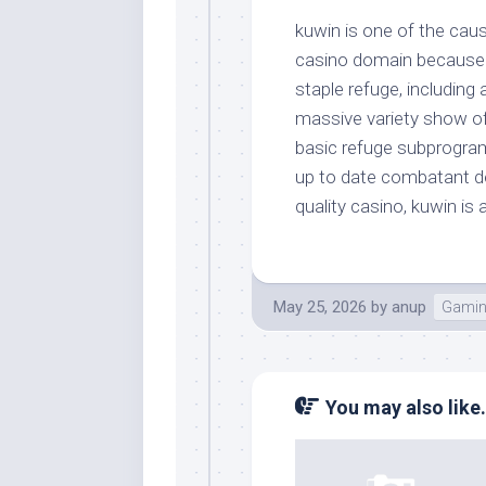
kuwin is one of the cau
casino domain because t
staple refuge, including 
massive variety show of 
basic refuge subprogram, 
up to date combatant dem
quality casino, kuwin is 
May 25, 2026
by
anup
Gami
You may also like.