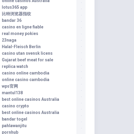
online casinos Australia
lotus365 app
比特浏览器指纹
bandar 36
casino en ligne fiable
real money pokies
23naga
Halal-Fleisch Berlin
casino utan svensk licens
Gujarat beef meat for sale
replica watch
casino online cambodia
online casino cambodia
wps官网
mantul138
best online casinos Australia
casino crypto
best online casinos Australia
bandar togel
pahlawanjitu
pornhub