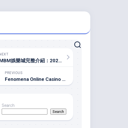
NEXT
MBM娛樂城完整介紹：2026線上娛樂新霸主，MBM娛樂城為玩家打造的頂級享受
PREVIOUS
Fenomena Online Casino Di Kalangan Penjudi Tanah Air
Search
Search