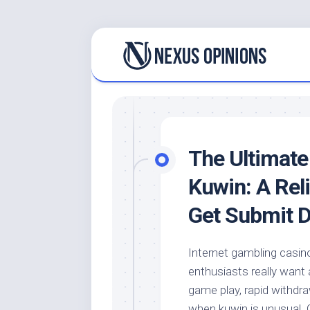
Skip
to
content
The Ultimate
Kuwin: A Rel
Get Submit 
Internet gambling casin
enthusiasts really want 
game play, rapid withdra
when kuwin is unusual. 