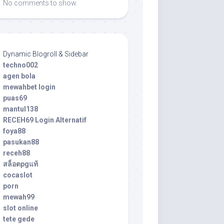
No comments to show.
Dynamic Blogroll & Sidebar
techno002
agen bola
mewahbet login
puas69
mantul138
RECEH69 Login Alternatif
foya88
pasukan88
receh88
สล็อตpgแท้
cocaslot
porn
mewah99
slot online
tete gede