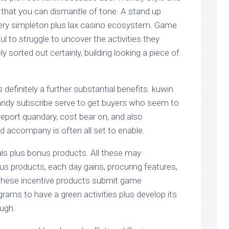
 that you can dismantle of tone. A stand up
 very simpleton plus lax casino ecosystem. Game
ul to struggle to uncover the activities they
ely sorted out certainly, building looking a piece of
 definitely a further substantial benefits. kuwin
andy subscribe serve to get buyers who seem to
report quandary, cost bear on, and also
id accompany is often all set to enable.
ls plus bonus products. All these may
s products, each day gains, procuring features,
 These incentive products submit game
rams to have a green activities plus develop its
ough.