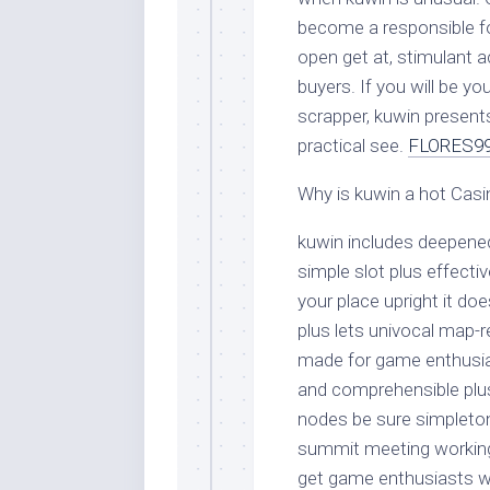
become a responsible fo
open get at, stimulant a
buyers. If you will be y
scrapper, kuwin present
practical see.
FLORES9
Why is kuwin a hot Cas
kuwin includes deepened
simple slot plus effecti
your place upright it do
plus lets univocal map-r
made for game enthusias
and comprehensible plus
nodes be sure simpleton
summit meeting workings
get game enthusiasts wh