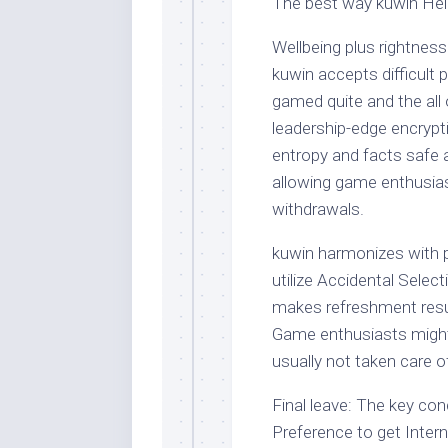
The best way kuwin Hel
Wellbeing plus rightness
kuwin accepts difficult p
gamed quite and the all 
leadership-edge encrypt
entropy and facts safe 
allowing game enthusiast
withdrawals.
kuwin harmonizes with p
utilize Accidental Sele
makes refreshment result
Game enthusiasts might 
usually not taken care o
Final leave: The key con
Preference to get Inte