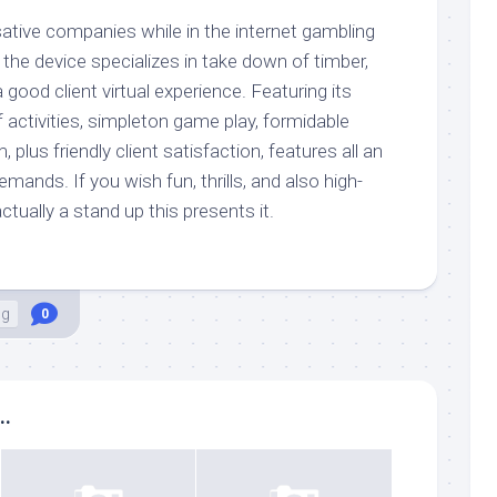
sative companies while in the internet gambling
he device specializes in take down of timber,
a good client virtual experience. Featuring its
activities, simpleton game play, formidable
plus friendly client satisfaction, features all an
ands. If you wish fun, thrills, and also high-
actually a stand up this presents it.
ng
0
..