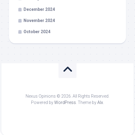
December 2024
November 2024
October 2024
Nexus Opinions © 2026. All Rights Reserved.
Powered by
WordPress
. Theme by
Alx
.