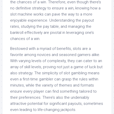
the chances of a win. Therefore, even though there’s
no definitive strategy to ensure a win, knowing how a
slot machine works can pave the way to a more
enjoyable experience. Understanding the payout
rates, studying the pay table, and managing the
bankroll effectively are pivotal in leveraging one’s
chances of a win.
Bestowed with a myriad of benefits, slots are a
favorite among novices and seasoned gamers alike.
With varying levels of complexity, they can cater to an
array of skill levels, proving not just a game of luck but
also strategy. The simplicity of slot gambling means
even a first-time gambler can grasp the rules within
minutes, while the variety of themes and formats
ensure every player can find something tailored to
their preferences. There’s also the undeniably
attractive potential for significant payouts, sometimes
even leading to life-changing jackpots.