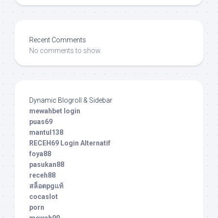
Recent Comments
No comments to show.
Dynamic Blogroll & Sidebar
mewahbet login
puas69
mantul138
RECEH69 Login Alternatif
foya88
pasukan88
receh88
สล็อตpgแท้
cocaslot
porn
mewah99