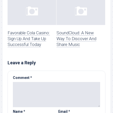
Favorable Cola Casino:
SoundCloud: A New
Sign Up And Take Up
Way To Discover And
Successful Today
Share Music
Leave a Reply
Comment
*
Name
*
Email
*