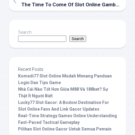
The Time To Come Of Slot Online Gambling Trends To Take In
Search
Search
Recent Posts
Komedi77 Slot Online Mudah Menang Panduan
Login Dan Tips Game
Nhà Cái Nào Tốt Hơn Giữa M88 Và 188bet? Sự
Thật Ít Người Biết
Lucky77 Slot Gacor: A Bodoni Destination For
Slot Online Fans And Link Gacor Updates
Real-Time Strategy Games Online Understanding
Fast-Paced Tactical Gameplay
Pilihan Slot Online Gacor Untuk Semua Pemain