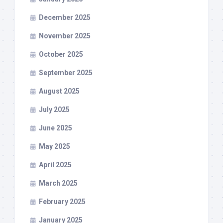
December 2025
November 2025
October 2025
September 2025
August 2025
July 2025
June 2025
May 2025
April 2025
March 2025
February 2025
January 2025