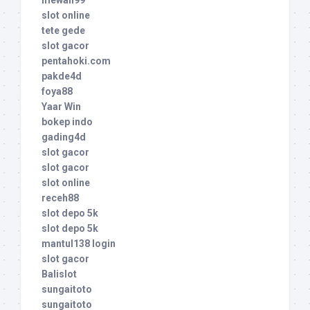
slot online
tete gede
slot gacor
pentahoki.com
pakde4d
foya88
Yaar Win
bokep indo
gading4d
slot gacor
slot gacor
slot online
receh88
slot depo 5k
slot depo 5k
mantul138 login
slot gacor
Balislot
sungaitoto
sungaitoto