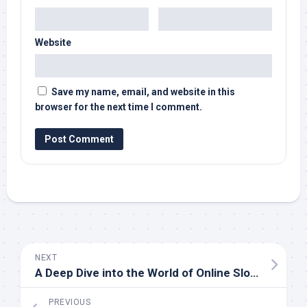
Website
Save my name, email, and website in this
browser for the next time I comment.
NEXT
A Deep Dive into the World of Online Slot Games
PREVIOUS