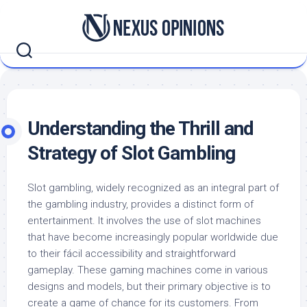
Skip
to
content
Understanding the Thrill and
Strategy of Slot Gambling
Slot gambling, widely recognized as an integral part of
the gambling industry, provides a distinct form of
entertainment. It involves the use of slot machines
that have become increasingly popular worldwide due
to their fácil accessibility and straightforward
gameplay. These gaming machines come in various
designs and models, but their primary objective is to
create a game of chance for its customers. From