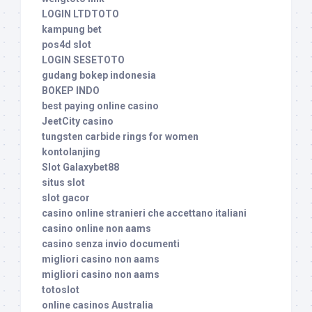
LOGIN LTDTOTO
kampung bet
pos4d slot
LOGIN SESETOTO
gudang bokep indonesia
BOKEP INDO
best paying online casino
JeetCity casino
tungsten carbide rings for women
kontolanjing
Slot Galaxybet88
situs slot
slot gacor
casino online stranieri che accettano italiani
casino online non aams
casino senza invio documenti
migliori casino non aams
migliori casino non aams
totoslot
online casinos Australia