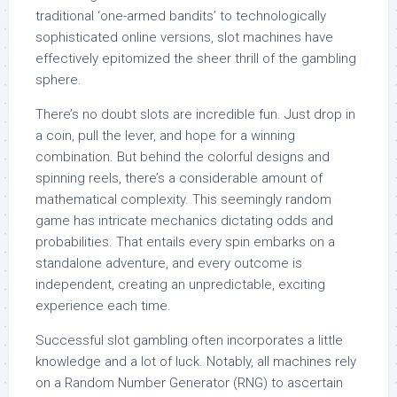
traditional ‘one-armed bandits’ to technologically
sophisticated online versions, slot machines have
effectively epitomized the sheer thrill of the gambling
sphere.
There’s no doubt slots are incredible fun. Just drop in
a coin, pull the lever, and hope for a winning
combination. But behind the colorful designs and
spinning reels, there’s a considerable amount of
mathematical complexity. This seemingly random
game has intricate mechanics dictating odds and
probabilities. That entails every spin embarks on a
standalone adventure, and every outcome is
independent, creating an unpredictable, exciting
experience each time.
Successful slot gambling often incorporates a little
knowledge and a lot of luck. Notably, all machines rely
on a Random Number Generator (RNG) to ascertain