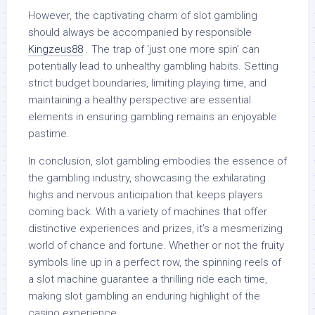
However, the captivating charm of slot gambling
should always be accompanied by responsible
Kingzeus88
. The trap of ‘just one more spin’ can
potentially lead to unhealthy gambling habits. Setting
strict budget boundaries, limiting playing time, and
maintaining a healthy perspective are essential
elements in ensuring gambling remains an enjoyable
pastime.
In conclusion, slot gambling embodies the essence of
the gambling industry, showcasing the exhilarating
highs and nervous anticipation that keeps players
coming back. With a variety of machines that offer
distinctive experiences and prizes, it’s a mesmerizing
world of chance and fortune. Whether or not the fruity
symbols line up in a perfect row, the spinning reels of
a slot machine guarantee a thrilling ride each time,
making slot gambling an enduring highlight of the
casino experience.