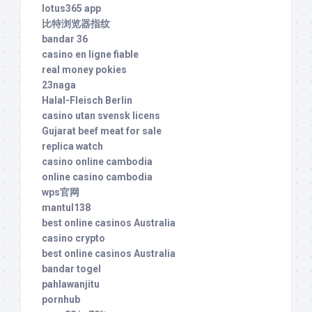
lotus365 app
比特浏览器指纹
bandar 36
casino en ligne fiable
real money pokies
23naga
Halal-Fleisch Berlin
casino utan svensk licens
Gujarat beef meat for sale
replica watch
casino online cambodia
online casino cambodia
wps官网
mantul138
best online casinos Australia
casino crypto
best online casinos Australia
bandar togel
pahlawanjitu
pornhub