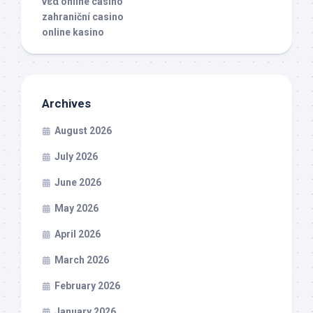
νεα online casino
zahraniční casino
online kasino
Archives
August 2026
July 2026
June 2026
May 2026
April 2026
March 2026
February 2026
January 2026