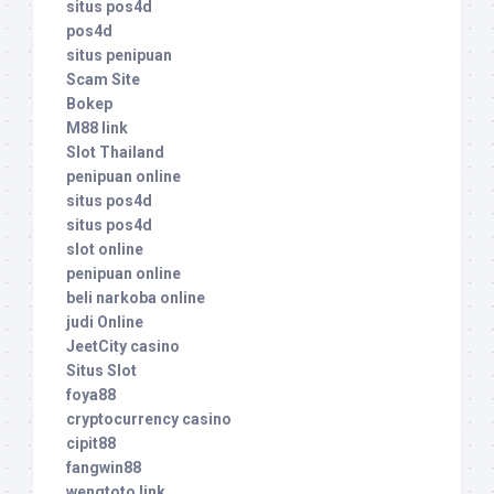
situs pos4d
pos4d
situs penipuan
Scam Site
Bokep
M88 link
Slot Thailand
penipuan online
situs pos4d
situs pos4d
slot online
penipuan online
beli narkoba online
judi Online
JeetCity casino
Situs Slot
foya88
cryptocurrency casino
cipit88
fangwin88
wengtoto link