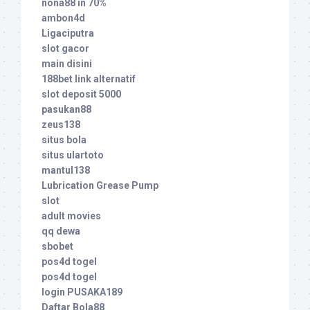
nona88 in 70%
ambon4d
Ligaciputra
slot gacor
main disini
188bet link alternatif
slot deposit 5000
pasukan88
zeus138
situs bola
situs ulartoto
mantul138
Lubrication Grease Pump
slot
adult movies
qq dewa
sbobet
pos4d togel
pos4d togel
login PUSAKA189
Daftar Bola88