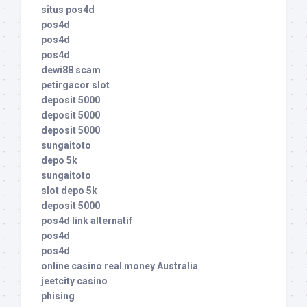
situs pos4d
pos4d
pos4d
pos4d
dewi88 scam
petirgacor slot
deposit 5000
deposit 5000
deposit 5000
sungaitoto
depo 5k
sungaitoto
slot depo 5k
deposit 5000
pos4d link alternatif
pos4d
pos4d
online casino real money Australia
jeetcity casino
phising