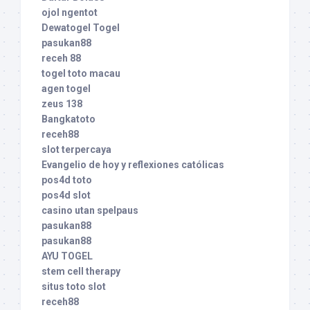
ojol ngentot
Dewatogel Togel
pasukan88
receh 88
togel toto macau
agen togel
zeus 138
Bangkatoto
receh88
slot terpercaya
Evangelio de hoy y reflexiones católicas
pos4d toto
pos4d slot
casino utan spelpaus
pasukan88
pasukan88
AYU TOGEL
stem cell therapy
situs toto slot
receh88