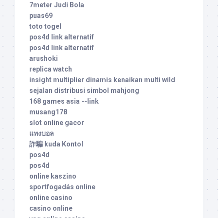
7meter Judi Bola
puas69
toto togel
pos4d link alternatif
pos4d link alternatif
arushoki
replica watch
insight multiplier dinamis kenaikan multi wild
sejalan distribusi simbol mahjong
168 games asia --link
musang178
slot online gacor
แทงบอล
詐騙 kuda Kontol
pos4d
pos4d
online kaszino
sportfogadás online
online casino
casino online