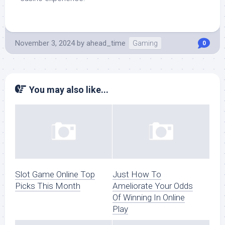
November 3, 2024
by
ahead_time
Gaming
0
You may also like...
Slot Game Online Top
Just How To
Picks This Month
Ameliorate Your Odds
Of Winning In Online
Play