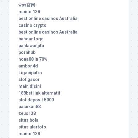
wps官网
mantul138
best online casinos Australia
casino crypto
best online casinos Australia
bandar togel
pahlawanjitu
pornhub
nona88 in 70%
ambon4d
Ligaciputra
slot gacor
main disini
188bet link alternatif
slot deposit 5000
pasukan88
zeus138
situs bola
situs ulartoto
mantul138