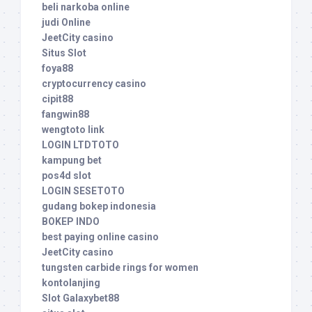
beli narkoba online
judi Online
JeetCity casino
Situs Slot
foya88
cryptocurrency casino
cipit88
fangwin88
wengtoto link
LOGIN LTDTOTO
kampung bet
pos4d slot
LOGIN SESETOTO
gudang bokep indonesia
BOKEP INDO
best paying online casino
JeetCity casino
tungsten carbide rings for women
kontolanjing
Slot Galaxybet88