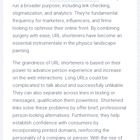
run a broader purpose, including link checking,
stigmatization, and analytics. They're fundamental
frequency for marketers, influencers, and firms
looking to optimise their online front. By combining
surgery with ease, URL shorteners have become an
essential instrumentate in the physics landscape
painting.
The grandness of URL shorteners is based on their
power to advance person experience and increase
on the web interactions. Long URLs could be
complicated to talk about and successfully unlikable.
They can also separate across lines in texting or
messages, qualification them powerless. Shortened
links solve these problems by offer brief, professional
person-looking alternatives. Furthermore, they help
establish confidence with consumers by
incorporating printed domains, reinforcing the
personality of a company or person. With the rise of