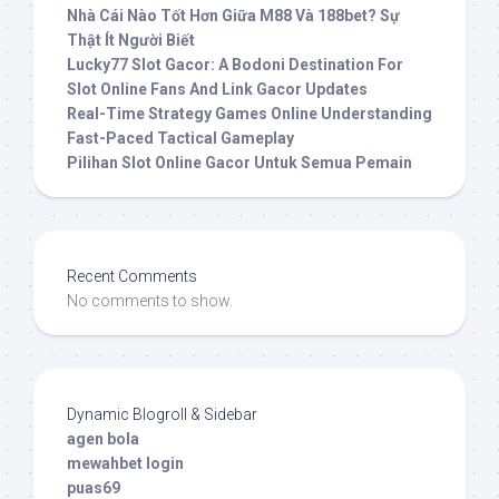
Nhà Cái Nào Tốt Hơn Giữa M88 Và 188bet? Sự
Thật Ít Người Biết
Lucky77 Slot Gacor: A Bodoni Destination For
Slot Online Fans And Link Gacor Updates
Real-Time Strategy Games Online Understanding
Fast-Paced Tactical Gameplay
Pilihan Slot Online Gacor Untuk Semua Pemain
Recent Comments
No comments to show.
Dynamic Blogroll & Sidebar
agen bola
mewahbet login
puas69