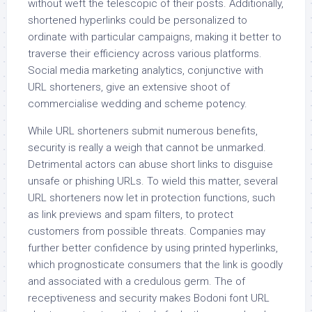
without weft the telescopic of their posts. Additionally,
shortened hyperlinks could be personalized to
ordinate with particular campaigns, making it better to
traverse their efficiency across various platforms.
Social media marketing analytics, conjunctive with
URL shorteners, give an extensive shoot of
commercialise wedding and scheme potency.
While URL shorteners submit numerous benefits,
security is really a weigh that cannot be unmarked.
Detrimental actors can abuse short links to disguise
unsafe or phishing URLs. To wield this matter, several
URL shorteners now let in protection functions, such
as link previews and spam filters, to protect
customers from possible threats. Companies may
further better confidence by using printed hyperlinks,
which prognosticate consumers that the link is goodly
and associated with a credulous germ. The of
receptiveness and security makes Bodoni font URL