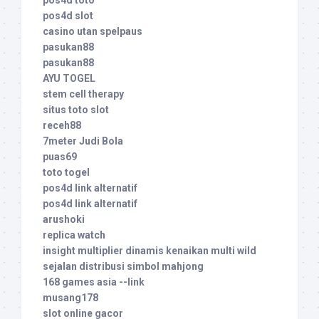
pos4d toto
pos4d slot
casino utan spelpaus
pasukan88
pasukan88
AYU TOGEL
stem cell therapy
situs toto slot
receh88
7meter Judi Bola
puas69
toto togel
pos4d link alternatif
pos4d link alternatif
arushoki
replica watch
insight multiplier dinamis kenaikan multi wild
sejalan distribusi simbol mahjong
168 games asia --link
musang178
slot online gacor