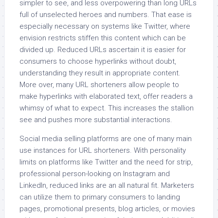
simpler to see, and less overpowering than long URLs
full of unselected heroes and numbers. That ease is
especially necessary on systems like Twitter, where
envision restricts stiffen this content which can be
divided up. Reduced URLs ascertain it is easier for
consumers to choose hyperlinks without doubt,
understanding they result in appropriate content.
More over, many URL shorteners allow people to
make hyperlinks with elaborated text, offer readers a
whimsy of what to expect. This increases the stallion
see and pushes more substantial interactions.
Social media selling platforms are one of many main
use instances for URL shorteners. With personality
limits on platforms like Twitter and the need for strip,
professional person-looking on Instagram and
LinkedIn, reduced links are an all natural fit. Marketers
can utilize them to primary consumers to landing
pages, promotional presents, blog articles, or movies