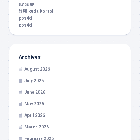
แทงบอล
詐騙 kuda Kontol
pos4d
pos4d
Archives
August 2026
July 2026
June 2026
May 2026
April 2026
March 2026
February 2026