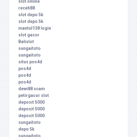
slot online
receh88
slot depo 5k
slot depo 5k
mantul138 login
slot gacor
Balislot
sungaitoto
sungaitoto
situs pos4d
pos4d
pos4d
pos4d
dewi88 scam
petirgacor slot
deposit 5000
deposit 5000
deposit 5000
sungaitoto
depo 5k
sungaitoto