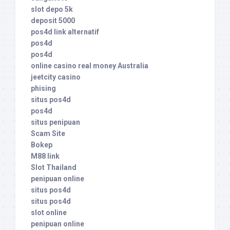
slot depo 5k
deposit 5000
pos4d link alternatif
pos4d
pos4d
online casino real money Australia
jeetcity casino
phising
situs pos4d
pos4d
situs penipuan
Scam Site
Bokep
M88 link
Slot Thailand
penipuan online
situs pos4d
situs pos4d
slot online
penipuan online