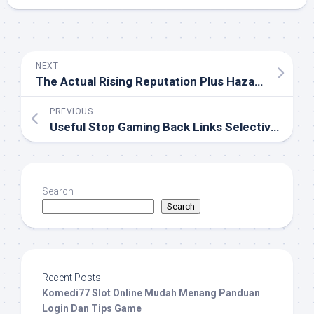
NEXT
The Actual Rising Reputation Plus Hazards Of On-line Gambling Houses: Driving A Electronic Digital Chance
PREVIOUS
Useful Stop Gaming Back Links Selective Information Deliberate For Often The Compulsive Online Gaming
Search
Search
Recent Posts
Komedi77 Slot Online Mudah Menang Panduan
Login Dan Tips Game