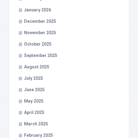
January 2026
December 2025
November 2025
October 2025
September 2025
August 2025
July 2025
June 2025
May 2025
April 2025
March 2025
February 2025