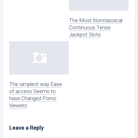
The Most Nonclassical
Continuous Tense
Jackpot Slots
The simplest way Ease
of access Seems to
have Changed Porno
Viewers
Leave a Reply