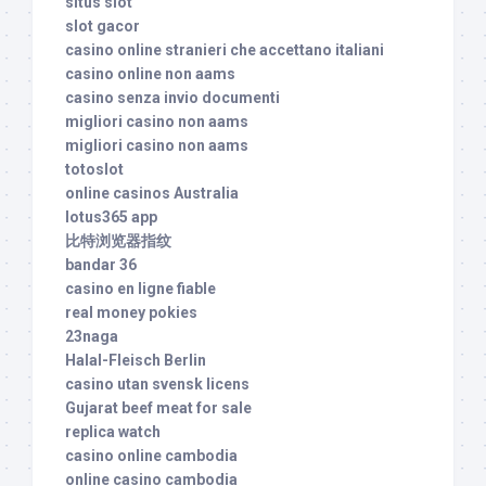
situs slot
slot gacor
casino online stranieri che accettano italiani
casino online non aams
casino senza invio documenti
migliori casino non aams
migliori casino non aams
totoslot
online casinos Australia
lotus365 app
比特浏览器指纹
bandar 36
casino en ligne fiable
real money pokies
23naga
Halal-Fleisch Berlin
casino utan svensk licens
Gujarat beef meat for sale
replica watch
casino online cambodia
online casino cambodia