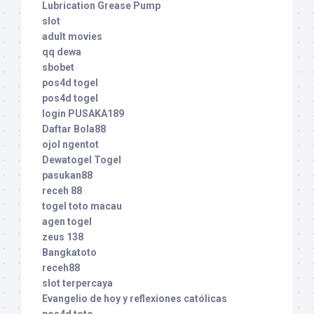
Lubrication Grease Pump
slot
adult movies
qq dewa
sbobet
pos4d togel
pos4d togel
login PUSAKA189
Daftar Bola88
ojol ngentot
Dewatogel Togel
pasukan88
receh 88
togel toto macau
agen togel
zeus 138
Bangkatoto
receh88
slot terpercaya
Evangelio de hoy y reflexiones católicas