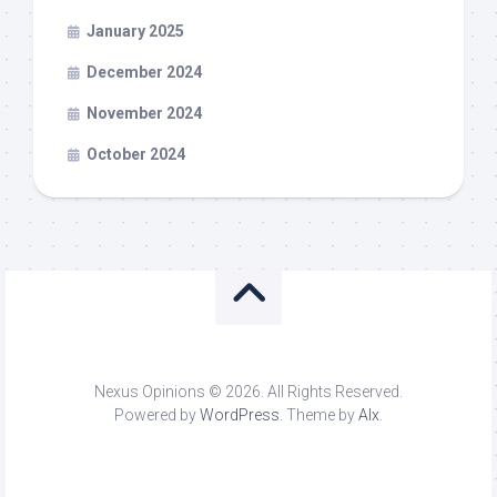
January 2025
December 2024
November 2024
October 2024
Nexus Opinions © 2026. All Rights Reserved.
Powered by
WordPress
. Theme by
Alx
.