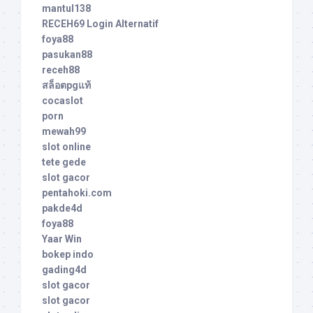
mantul138
RECEH69 Login Alternatif
foya88
pasukan88
receh88
สล็อตpgแท้
cocaslot
porn
mewah99
slot online
tete gede
slot gacor
pentahoki.com
pakde4d
foya88
Yaar Win
bokep indo
gading4d
slot gacor
slot gacor