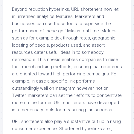
Beyond reduction hyperlinks, URL shorteners now let
in unrefined analytics features. Marketers and
businesses can use these tools to supervise the
performance of these golf links in real-time. Metrics
such as for example tick-through rates, geographic
locating of people, products used, and assort
resources cater useful ideas in to somebody
demeanour. This noesis enables companies to raise
their merchandising methods, ensuring that resources
are oriented toward high-performing campaigns. For
example, in case a specific link performs
outstandingly well on Instagram however, not on
Twitter, marketers can set their efforts to concentrate
more on the former. URL shorteners have developed
in to necessary tools for measuring plan success.
URL shorteners also play a substantive put up in rising
consumer experience. Shortened hyperlinks are ,