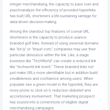
integer merchandising, the capacity to pass over and
psychoanalyze the efficiency of provided hyperlinks
has built URL shorteners a life-sustaining vantage for
data-driven decision-making.
Among the standout top features of coeval URL
shorteners is the capacity to produce usance-
branded golf links. Instead of using universal domains
like “bit.ly” or “tinyurl.com,” companies may use their
particular denounce within the link. Like, a stage
business like “TechWorld” can create a reduced link
like “techworld.link event.” These branded links not
just make URLs more identifiable but in addition build
credibleness and confidence among users. When
populate see a green model in the hyperlink, they are
more prone to click on it, reduction disbelief and
accretionary involvement. That marketing prospect
has soured into a cornerstone of eligible digital
merchandising campaigns.