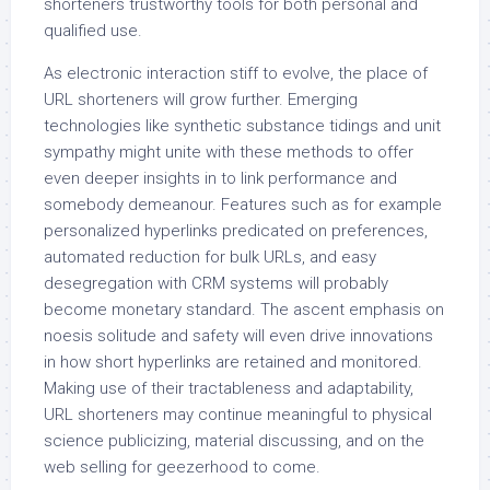
shorteners trustworthy tools for both personal and
qualified use.
As electronic interaction stiff to evolve, the place of
URL shorteners will grow further. Emerging
technologies like synthetic substance tidings and unit
sympathy might unite with these methods to offer
even deeper insights in to link performance and
somebody demeanour. Features such as for example
personalized hyperlinks predicated on preferences,
automated reduction for bulk URLs, and easy
desegregation with CRM systems will probably
become monetary standard. The ascent emphasis on
noesis solitude and safety will even drive innovations
in how short hyperlinks are retained and monitored.
Making use of their tractableness and adaptability,
URL shorteners may continue meaningful to physical
science publicizing, material discussing, and on the
web selling for geezerhood to come.