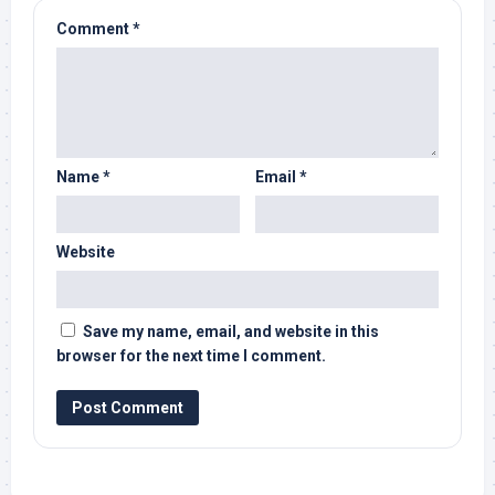
Comment
*
Name
*
Email
*
Website
Save my name, email, and website in this
browser for the next time I comment.