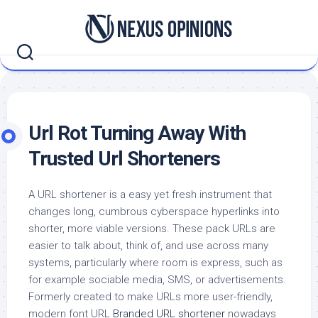
Skip
to
content
Url Rot Turning Away With
Trusted Url Shorteners
A URL shortener is a easy yet fresh instrument that
changes long, cumbrous cyberspace hyperlinks into
shorter, more viable versions. These pack URLs are
easier to talk about, think of, and use across many
systems, particularly where room is express, such as
for example sociable media, SMS, or advertisements.
Formerly created to make URLs more user-friendly,
modern font URL
Branded URL shortener
nowadays