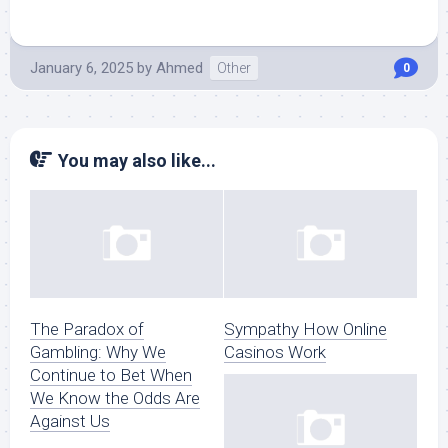
January 6, 2025
by
Ahmed
Other
0
You may also like...
The Paradox of
Sympathy How Online
Gambling: Why We
Casinos Work
Continue to Bet When
We Know the Odds Are
Against Us