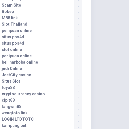
Scam Site
Bokep
M88 link
Slot Thailand
penipuan online
situs pos4d
situs pos4d
slot online
penipuan online
beli narkoba online
judi Online
JeetCity casino
Situs Slot
foya88
cryptocurrency casino
cipit88
fangwin88
wengtoto link
LOGIN LTDTOTO
kampung bet