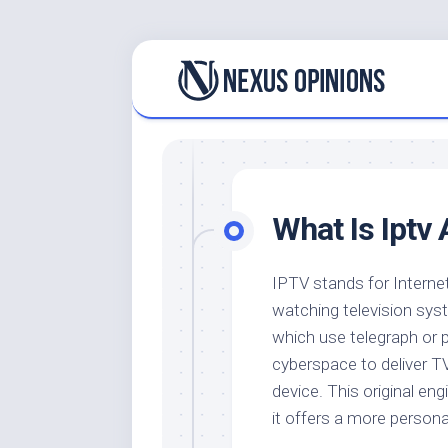
Skip
to
content
What Is Iptv
IPTV stands for Internet
watching television sys
which use telegraph or p
cyberspace to deliver TV
device. This original en
it offers a more persona