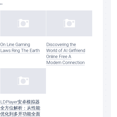
..
On Line Gaming
Discovering the
Laws Ring The Earth
World of AI Girlfriend
Online Free A
Modern Connection
LDPlayer安卓模拟器
全方位解析：从性能
优化到多开功能全面