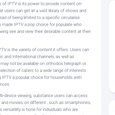
 of IPTV is its power to provide content on-
 users can get at a vast library of shows and
ad of being limited to a specific circularise
as made IPTV a pop choice for populate who
ewing see and view their desirable content at their
V is the variety of content it offers. Users can
c and International channels, as well as
may not be available on orthodox telegraph or
selection of caters to a wide range of interests
 IPTV a popular choice for households with
ences.
lti-device viewing, substance users can access
s and movies on different , such as smartphones,
s versatility is hone for individuals who are