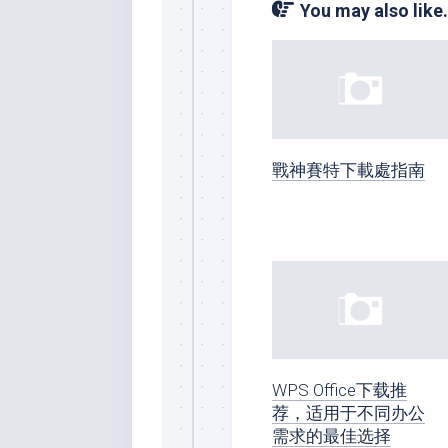
You may also like.
戰神賽特下載處指南
WPS Office下载推
荐，适用于不同办公
需求的最佳选择