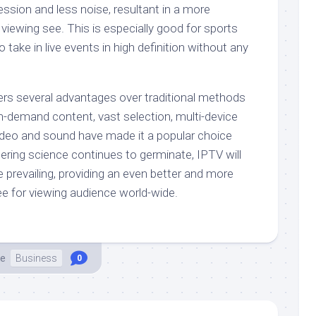
ssion and less noise, resultant in a more
viewing see. This is especially good for sports
take in live events in high definition without any
fers several advantages over traditional methods
n-demand content, vast selection, multi-device
video and sound have made it a popular choice
ring science continues to germinate, IPTV will
 prevailing, providing an even better and more
 for viewing audience world-wide.
ke
Business
0