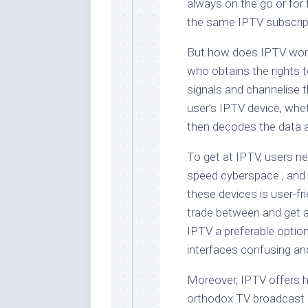
always on the go or for 
the same IPTV subscrip
But how does IPTV work
who obtains the rights t
signals and channelise t
user’s IPTV device, whet
then decodes the data an
To get at IPTV, users n
speed cyberspace , and 
these devices is user-fr
trade between and get at
IPTV a preferable option
interfaces confusing a
Moreover, IPTV offers h
orthodox TV broadcast 