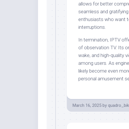
allows for better compre
seamless and gratifying 
enthusiasts who want to 
interruptions.
In termination, IPTV of
of observation TV. Its o
wake, and high-quality 
among users. As enginee
likely become even more
personal amusement see
March 16, 2025
by
quadro_bi