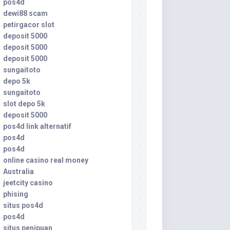
pos4d
dewi88 scam
petirgacor slot
deposit 5000
deposit 5000
deposit 5000
sungaitoto
depo 5k
sungaitoto
slot depo 5k
deposit 5000
pos4d link alternatif
pos4d
pos4d
online casino real money
Australia
jeetcity casino
phising
situs pos4d
pos4d
situs penipuan