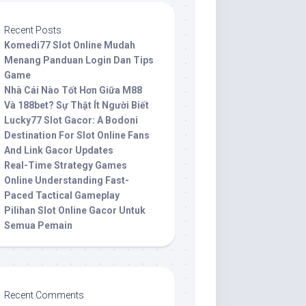
Recent Posts
Komedi77 Slot Online Mudah
Menang Panduan Login Dan Tips
Game
Nhà Cái Nào Tốt Hơn Giữa M88
Và 188bet? Sự Thật Ít Người Biết
Lucky77 Slot Gacor: A Bodoni
Destination For Slot Online Fans
And Link Gacor Updates
Real-Time Strategy Games
Online Understanding Fast-
Paced Tactical Gameplay
Pilihan Slot Online Gacor Untuk
Semua Pemain
Recent Comments