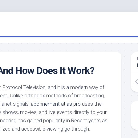
 And How Does It Work?
 Protocol Television, and it is a modern way of
tem. Unlike orthodox methods of broadcasting,
lanet signals,
abonnement atlas pro
uses the
 shows, movies, and live events directly to your
gineering has gained popularity in Recent years as
lized and accessible viewing go through.