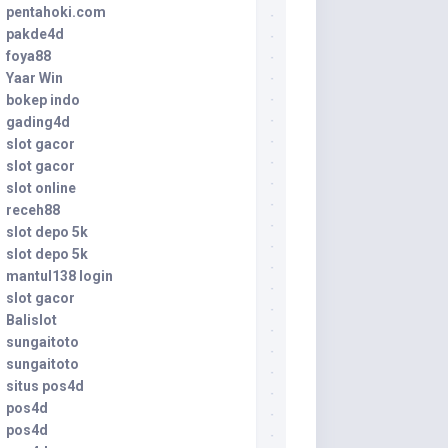
pentahoki.com
pakde4d
foya88
Yaar Win
bokep indo
gading4d
slot gacor
slot gacor
slot online
receh88
slot depo 5k
slot depo 5k
mantul138 login
slot gacor
Balislot
sungaitoto
sungaitoto
situs pos4d
pos4d
pos4d