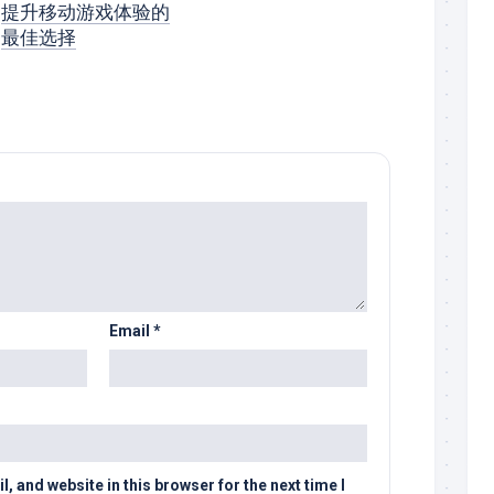
提升移动游戏体验的
最佳选择
Email
*
 and website in this browser for the next time I