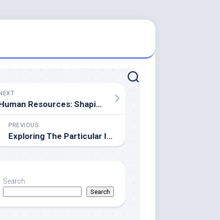
NEXT
Human Resources: Shaping the Future of the Workforce
PREVIOUS
Exploring The Particular Interesting Planet Associated With Casino Gambling
Search
Search