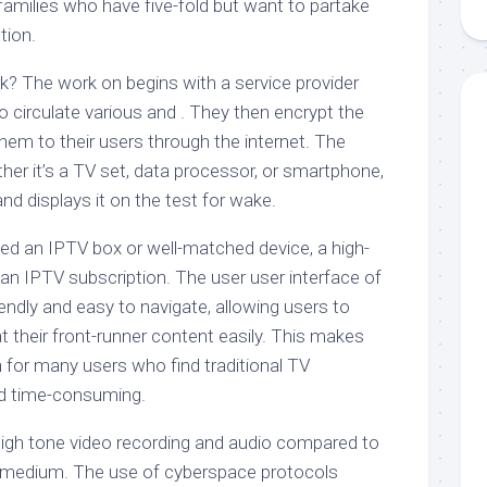
families who have five-fold but want to partake
tion.
? The work on begins with a service provider
o circulate various and . They then encrypt the
hem to their users through the internet. The
her it’s a TV set, data processor, or smartphone,
d displays it on the test for wake.
eed an IPTV box or well-matched device, a high-
an IPTV subscription. The user user interface of
iendly and easy to navigate, allowing users to
 their front-runner content easily. This makes
 for many users who find traditional TV
nd time-consuming.
igh tone video recording and audio compared to
medium. The use of cyberspace protocols