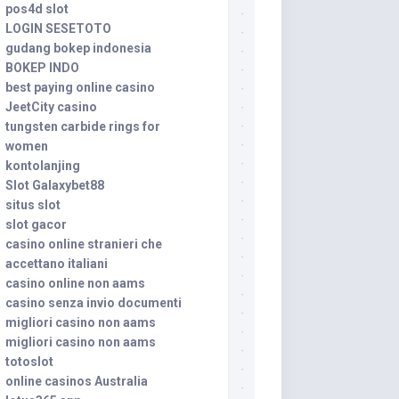
pos4d slot
LOGIN SESETOTO
gudang bokep indonesia
BOKEP INDO
best paying online casino
JeetCity casino
tungsten carbide rings for
women
kontolanjing
Slot Galaxybet88
situs slot
slot gacor
casino online stranieri che
accettano italiani
casino online non aams
casino senza invio documenti
migliori casino non aams
migliori casino non aams
totoslot
online casinos Australia