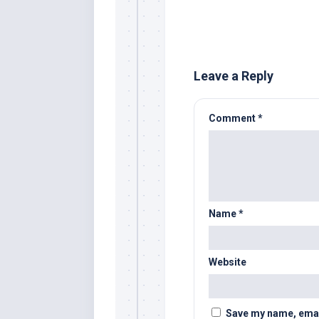
Leave a Reply
Comment
*
Name
*
Website
Save my name, email,