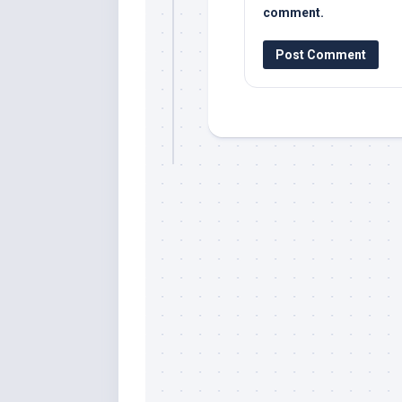
comment.