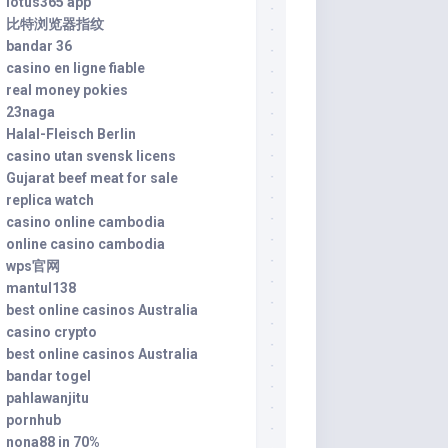
lotus365 app
比特浏览器指纹
bandar 36
casino en ligne fiable
real money pokies
23naga
Halal-Fleisch Berlin
casino utan svensk licens
Gujarat beef meat for sale
replica watch
casino online cambodia
online casino cambodia
wps官网
mantul138
best online casinos Australia
casino crypto
best online casinos Australia
bandar togel
pahlawanjitu
pornhub
nona88 in 70%