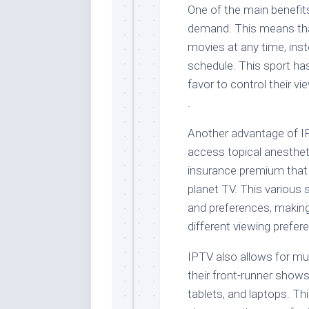
One of the main benefits
demand. This means that
movies at any time, inste
schedule. This sport h
favor to control their vi
.
Another advantage of IPT
access topical anestheti
insurance premium that 
planet TV. This various 
and preferences, making
different viewing prefer
IPTV also allows for mu
their front-runner show
tablets, and laptops. Thi