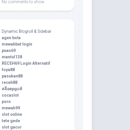
No comments to show.
Dynamic Blogroll & Sidebar
agen bola
mewahbet login
puas69
mantul138
RECEH69 Login Alternatif
foya88
pasukan88
receh88
สล็อตpgแท้
cocaslot
porn
mewah99
slot online
tete gede
slot gacor