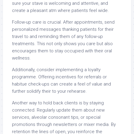
sure your stave is welcoming and attentive, and
create a pleasant atm where patients feel wide.
Follow-up care is crucial. After appointments, send
personalized messages thanking patients for their
travel to and reminding them of any follow-up
treatments. This not only shows you care but also
encourages them to stay occupied with their oral
wellness.
Additionally, consider implementing a loyalty
programme. Offering incentives for referrals or
habitue check-ups can create a feel of value and
further solidify their to your rehearse.
Another way to hold back clients is by staying
connected. Regularly update them about new
services, alveolar consonant tips, or special
promotions through newsletters or mixer media. By
retention the lines of open, you reinforce the