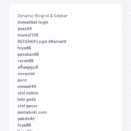
Dynamic Blogroll & Sidebar
mewahbet login
puas69
mantul138
RECEH69 Login Alternatif
foya88
pasukan88
receh88
สล็อตpgแท้
cocaslot
porn
mewah99
slot online
tete gede
slot gacor
pentahoki.com
pakde4d
foya88