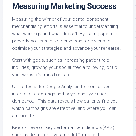
Measuring Marketing Success
Measuring the winner of your dental consonant
merchandising efforts is essential to understanding
what workings and what doesn’t. By trailing specific
prosody, you can make conversant decisions to
optimise your strategies and advance your rehearse.
Start with goals, such as increasing patient role
inquiries, growing your social media following, or up
your website’s transition rate.
Utilize tools like Google Analytics to monitor your
internet site dealings and psychoanalyze user
demeanour. This data reveals how patients find you,
which campaigns are effective, and where you can
ameliorate.
Keep an eye on key performance indicators(KPIs)
such as Return on Investment(ROI), patient