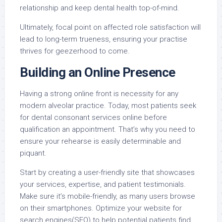
relationship and keep dental health top-of-mind.
Ultimately, focal point on affected role satisfaction will
lead to long-term trueness, ensuring your practise
thrives for geezerhood to come.
Building an Online Presence
Having a strong online front is necessity for any
modern alveolar practice. Today, most patients seek
for dental consonant services online before
qualification an appointment. That’s why you need to
ensure your rehearse is easily determinable and
piquant.
Start by creating a user-friendly site that showcases
your services, expertise, and patient testimonials.
Make sure it’s mobile-friendly, as many users browse
on their smartphones. Optimize your website for
search engines(SEO) to help potential patients find