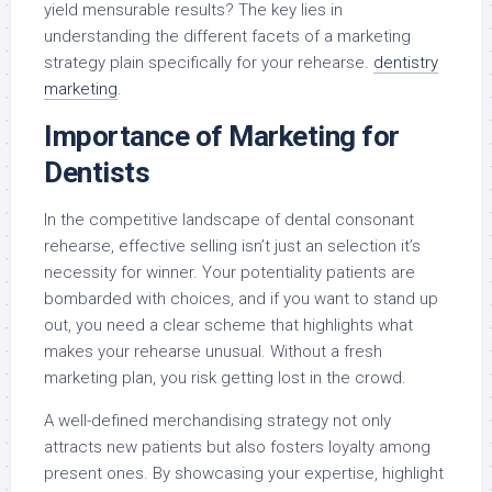
yield mensurable results? The key lies in
understanding the different facets of a marketing
strategy plain specifically for your rehearse.
dentistry
marketing
.
Importance of Marketing for
Dentists
In the competitive landscape of dental consonant
rehearse, effective selling isn’t just an selection it’s
necessity for winner. Your potentiality patients are
bombarded with choices, and if you want to stand up
out, you need a clear scheme that highlights what
makes your rehearse unusual. Without a fresh
marketing plan, you risk getting lost in the crowd.
A well-defined merchandising strategy not only
attracts new patients but also fosters loyalty among
present ones. By showcasing your expertise, highlight