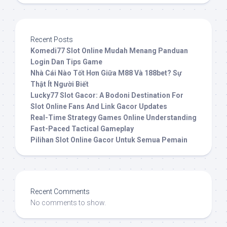
Recent Posts
Komedi77 Slot Online Mudah Menang Panduan
Login Dan Tips Game
Nhà Cái Nào Tốt Hơn Giữa M88 Và 188bet? Sự
Thật Ít Người Biết
Lucky77 Slot Gacor: A Bodoni Destination For
Slot Online Fans And Link Gacor Updates
Real-Time Strategy Games Online Understanding
Fast-Paced Tactical Gameplay
Pilihan Slot Online Gacor Untuk Semua Pemain
Recent Comments
No comments to show.