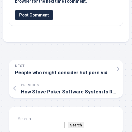
browser for the next time I comment.
NEXT
People who might consider hot porn videos?
PREVIOUS
How Stove Poker Software System Is Revolutionizing The Way Players Contend And Improve Their Skills In The Whole Number Age
Search
Search