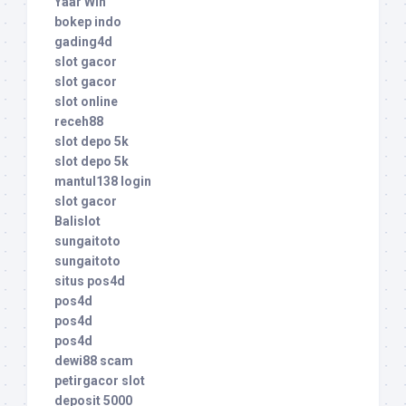
Yaar Win
bokep indo
gading4d
slot gacor
slot gacor
slot online
receh88
slot depo 5k
slot depo 5k
mantul138 login
slot gacor
Balislot
sungaitoto
sungaitoto
situs pos4d
pos4d
pos4d
pos4d
dewi88 scam
petirgacor slot
deposit 5000