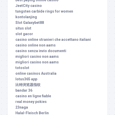
JeetCity casino
tungsten carbide rings for women
kontolanjing
Slot Galaxybet88
situs slot
slot gacor
casino online stranieri che accettano italiani
casino online non aams
casino senza invio documenti
migliori casino non aams
migliori casino non aams
totoslot
online casinos Australia
lotus365 app
比特浏览器指纹
bandar 36
casino en ligne fiable
real money pokies
23naga
Halal-Fleisch Berlin