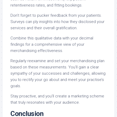
retentiveness rates, and fitting bookings.
Don’t forget to pucker feedback from your patients.
Surveys can ply insights into how they disclosed your
services and their overall gratification.
Combine this qualitative data with your decimal
findings for a comprehensive view of your
merchandising effectiveness.
Regularly reexamine and set your merchandising plan
based on these measurements. You’ll gain a clear
sympathy of your successes and challenges, allowing
you to rectify your go about and meet your practise’s
goals.
Stay proactive, and you’ll create a marketing scheme
that truly resonates with your audience.
Conclusion