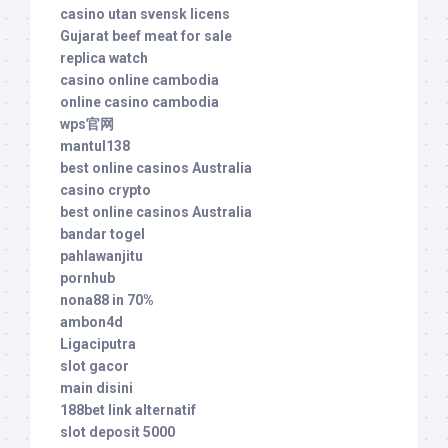
casino utan svensk licens
Gujarat beef meat for sale
replica watch
casino online cambodia
online casino cambodia
wps官网
mantul138
best online casinos Australia
casino crypto
best online casinos Australia
bandar togel
pahlawanjitu
pornhub
nona88 in 70%
ambon4d
Ligaciputra
slot gacor
main disini
188bet link alternatif
slot deposit 5000