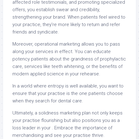
affected role testimonials, and promoting specialized
offers, you establish swear and credibility,
strengthening your brand. When patients feel wired to
your practice, they’re more likely to return and refer
friends and syndicate.
Moreover, operational marketing allows you to pass
along your services in effect. You can educate
potency patients about the grandness of prophylactic
care, services like teeth whitening, or the benefits of
modern applied science in your rehearse.
In a world where entropy is well available, you want to
ensure that your practise is the one patients choose
when they search for dental care.
Ultimately, a solidness marketing plan not only keeps
your practise flourishing but also positions you as a
loss leader in your . Embrace the importance of
merchandising and see your practise thrive.