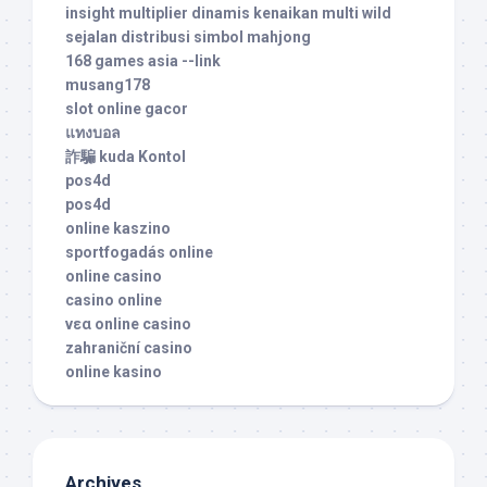
insight multiplier dinamis kenaikan multi wild
sejalan distribusi simbol mahjong
168 games asia --link
musang178
slot online gacor
แทงบอล
詐騙 kuda Kontol
pos4d
pos4d
online kaszino
sportfogadás online
online casino
casino online
νεα online casino
zahraniční casino
online kasino
Archives