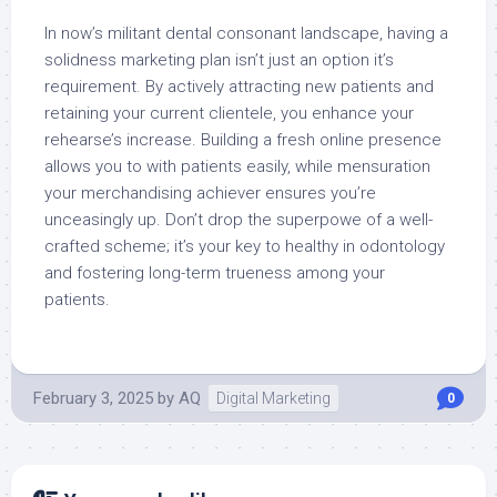
In now’s militant dental consonant landscape, having a
solidness marketing plan isn’t just an option it’s
requirement. By actively attracting new patients and
retaining your current clientele, you enhance your
rehearse’s increase. Building a fresh online presence
allows you to with patients easily, while mensuration
your merchandising achiever ensures you’re
unceasingly up. Don’t drop the superpowe of a well-
crafted scheme; it’s your key to healthy in odontology
and fostering long-term trueness among your
patients.
February 3, 2025
by
AQ
Digital Marketing
0