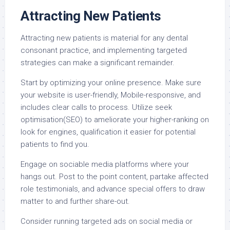
Attracting New Patients
Attracting new patients is material for any dental
consonant practice, and implementing targeted
strategies can make a significant remainder.
Start by optimizing your online presence. Make sure
your website is user-friendly, Mobile-responsive, and
includes clear calls to process. Utilize seek
optimisation(SEO) to ameliorate your higher-ranking on
look for engines, qualification it easier for potential
patients to find you.
Engage on sociable media platforms where your
hangs out. Post to the point content, partake affected
role testimonials, and advance special offers to draw
matter to and further share-out.
Consider running targeted ads on social media or