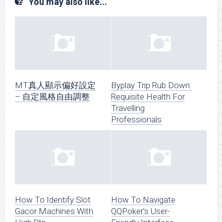
You may also like...
MT真人顯示偏好設定
Byplay Trip Rub Down:
– 自定風格自由調整
Requisite Health For
Travelling
Professionals
How To Identify Slot
How To Navigate
Gacor Machines With
QQPoker’s User-