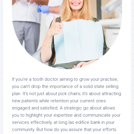
If you’re a tooth doctor aiming to grow your practise,
you can’t drop the importance of a solid state selling
plan. It’s not just about pick chairs; it’s about attracting
new patients while retention your current ones
engaged and satisfied. A strategic go about allows
you to highlight your expertise and communicate your
services effectively, at long las edifice bank in your
community. But how do you assure that your efforts