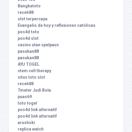
Bangkatoto
receh88
slot terpercaya
Evangelio de hoy y reflexiones católicas
pos4d toto
pos4d slot
casino utan spelpaus
pasukan88
pasukan88
AYU TOGEL
stem cell therapy
situs toto slot
receh88
7meter Judi Bola
puas69
toto togel
pos4d link alternatif
pos4d link alternatif
arushoki
replica watch