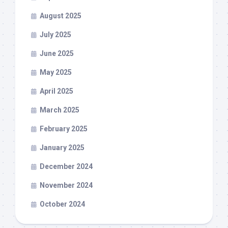
August 2025
July 2025
June 2025
May 2025
April 2025
March 2025
February 2025
January 2025
December 2024
November 2024
October 2024