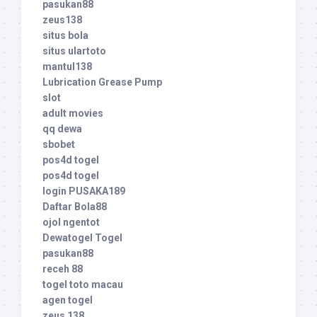
pasukan88
zeus138
situs bola
situs ulartoto
mantul138
Lubrication Grease Pump
slot
adult movies
qq dewa
sbobet
pos4d togel
pos4d togel
login PUSAKA189
Daftar Bola88
ojol ngentot
Dewatogel Togel
pasukan88
receh 88
togel toto macau
agen togel
zeus 138