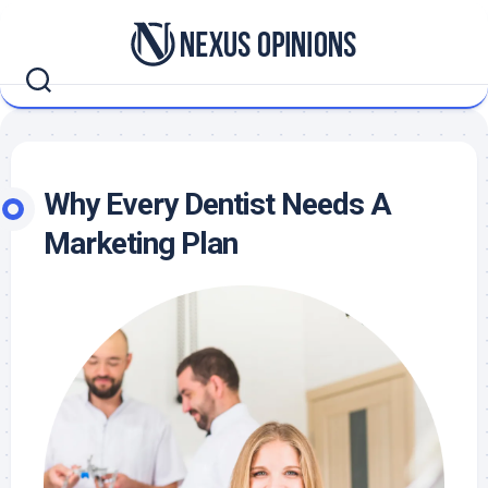
Skip
to
content
Why Every Dentist Needs A
Marketing Plan