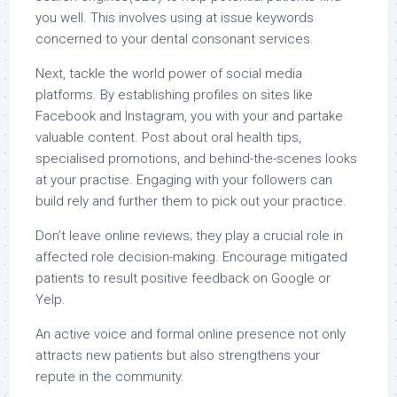
you well. This involves using at issue keywords
concerned to your dental consonant services.
Next, tackle the world power of social media
platforms. By establishing profiles on sites like
Facebook and Instagram, you with your and partake
valuable content. Post about oral health tips,
specialised promotions, and behind-the-scenes looks
at your practise. Engaging with your followers can
build rely and further them to pick out your practice.
Don’t leave online reviews; they play a crucial role in
affected role decision-making. Encourage mitigated
patients to result positive feedback on Google or
Yelp.
An active voice and formal online presence not only
attracts new patients but also strengthens your
repute in the community.