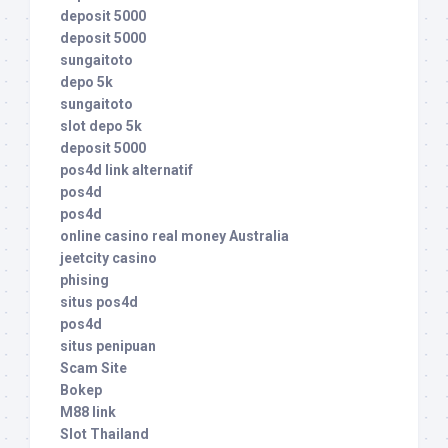
deposit 5000
deposit 5000
sungaitoto
depo 5k
sungaitoto
slot depo 5k
deposit 5000
pos4d link alternatif
pos4d
pos4d
online casino real money Australia
jeetcity casino
phising
situs pos4d
pos4d
situs penipuan
Scam Site
Bokep
M88 link
Slot Thailand