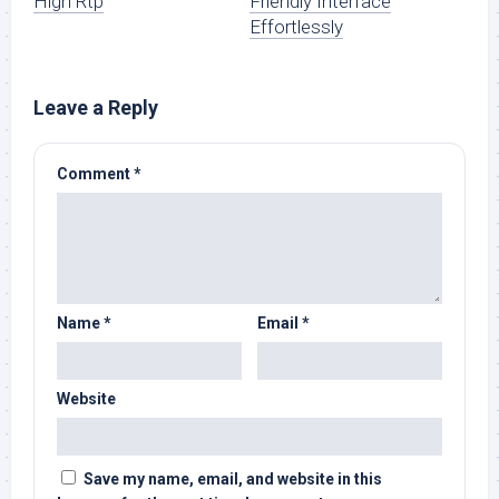
High Rtp
Friendly Interface
Effortlessly
Leave a Reply
Comment
*
Name
*
Email
*
Website
Save my name, email, and website in this