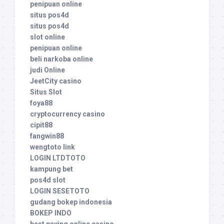
penipuan online
situs pos4d
situs pos4d
slot online
penipuan online
beli narkoba online
judi Online
JeetCity casino
Situs Slot
foya88
cryptocurrency casino
cipit88
fangwin88
wengtoto link
LOGIN LTDTOTO
kampung bet
pos4d slot
LOGIN SESETOTO
gudang bokep indonesia
BOKEP INDO
best paying online casino