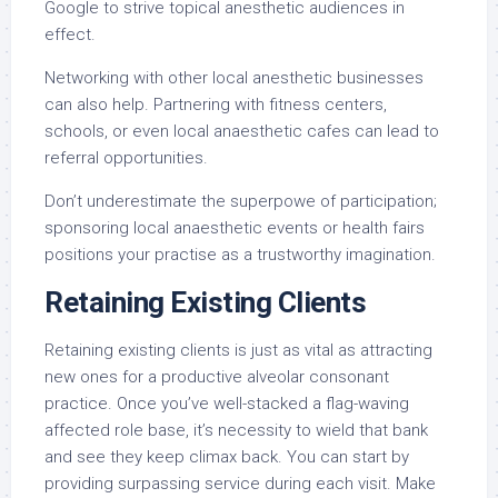
Google to strive topical anesthetic audiences in
effect.
Networking with other local anesthetic businesses
can also help. Partnering with fitness centers,
schools, or even local anaesthetic cafes can lead to
referral opportunities.
Don’t underestimate the superpowe of participation;
sponsoring local anaesthetic events or health fairs
positions your practise as a trustworthy imagination.
Retaining Existing Clients
Retaining existing clients is just as vital as attracting
new ones for a productive alveolar consonant
practice. Once you’ve well-stacked a flag-waving
affected role base, it’s necessity to wield that bank
and see they keep climax back. You can start by
providing surpassing service during each visit. Make