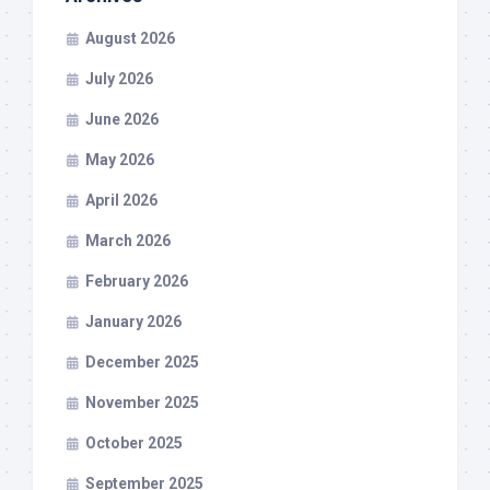
August 2026
July 2026
June 2026
May 2026
April 2026
March 2026
February 2026
January 2026
December 2025
November 2025
October 2025
September 2025