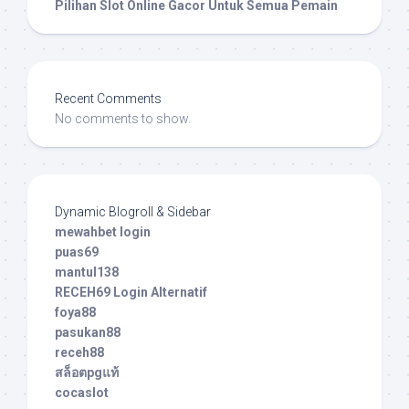
Pilihan Slot Online Gacor Untuk Semua Pemain
Recent Comments
No comments to show.
Dynamic Blogroll & Sidebar
mewahbet login
puas69
mantul138
RECEH69 Login Alternatif
foya88
pasukan88
receh88
สล็อตpgแท้
cocaslot