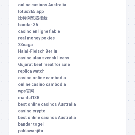
online casinos Australia
lotus365 app
比特浏览器指纹
bandar 36
casino en ligne fiable
real money pokies
23naga
Halal-Fleisch Berlin
casino utan svensk licens
Gujarat beef meat for sale
replica watch
casino online cambodia
online casino cambodia
wps官网
mantul138
best online casinos Australia
casino crypto
best online casinos Australia
bandar togel
pahlawanjitu