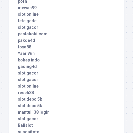
porn
mewah99
slot online
tete gede
slot gacor
pentahoki.com
pakde4d
foya88
Yaar Win
bokep indo
gading4d
slot gacor
slot gacor
slot online
receh88
slot depo 5k
slot depo 5k
mantul138 login
slot gacor
Balislot
sungaitoto