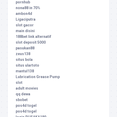
pornhub
nona88 in 70%
ambon4d
Ligaciputra
slot gacor
main disini
188bet link alternatif
slot deposit 5000
pasukan88
zeus138
situs bola
situs ulartoto
mantul138
Lubrication Grease Pump
slot
adult movies
qq dewa
sbobet
pos4d togel
pos4d togel
login PUSAKA189