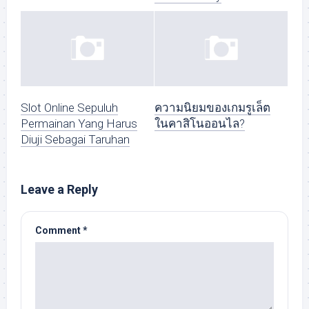
Slot Online Sepuluh
ความนิยมของเกมรูเล็ต
Permainan Yang Harus
ในคาสิโนออนไล?
Diuji Sebagai Taruhan
Leave a Reply
Comment
*