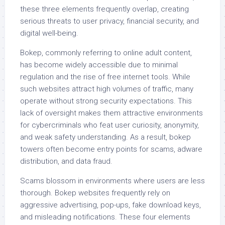
these three elements frequently overlap, creating
serious threats to user privacy, financial security, and
digital well-being.
Bokep, commonly referring to online adult content,
has become widely accessible due to minimal
regulation and the rise of free internet tools. While
such websites attract high volumes of traffic, many
operate without strong security expectations. This
lack of oversight makes them attractive environments
for cybercriminals who feat user curiosity, anonymity,
and weak safety understanding. As a result, bokep
towers often become entry points for scams, adware
distribution, and data fraud.
Scams blossom in environments where users are less
thorough. Bokep websites frequently rely on
aggressive advertising, pop-ups, fake download keys,
and misleading notifications. These four elements