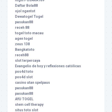
Daftar Bola88
ojol ngentot
Dewatogel Togel
pasukan88
receh 88
togel toto macau
agen togel
zeus 138
Bangkatoto
receh88
slot terpercaya
Evangelio de hoy y reflexiones católicas
pos4d toto
pos4d slot
casino utan spelpaus
pasukan88
pasukan88
AYU TOGEL
stem cell therapy
situs toto slot