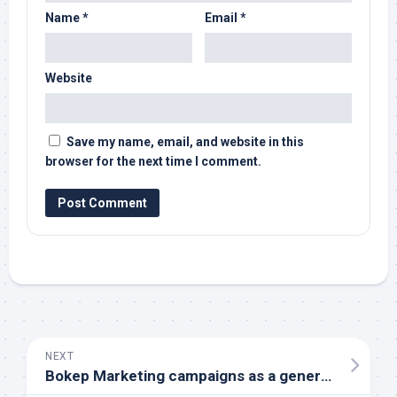
Name
*
Email
*
Website
Save my name, email, and website in this
browser for the next time I comment.
NEXT
Bokep Marketing campaigns as a general Technique with respect to Internet based Fraudulent