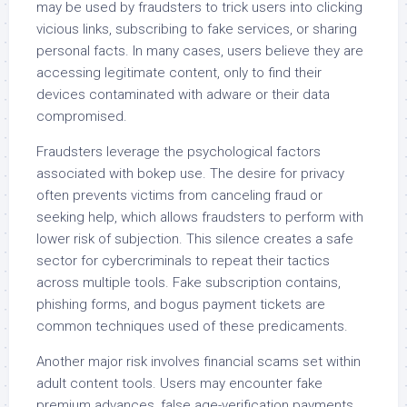
may be used by fraudsters to trick users into clicking
vicious links, subscribing to fake services, or sharing
personal facts. In many cases, users believe they are
accessing legitimate content, only to find their
devices contaminated with adware or their data
compromised.
Fraudsters leverage the psychological factors
associated with bokep use. The desire for privacy
often prevents victims from canceling fraud or
seeking help, which allows fraudsters to perform with
lower risk of subjection. This silence creates a safe
sector for cybercriminals to repeat their tactics
across multiple tools. Fake subscription contains,
phishing forms, and bogus payment tickets are
common techniques used of these predicaments.
Another major risk involves financial scams set within
adult content tools. Users may encounter fake
premium advances, false age-verification payments,