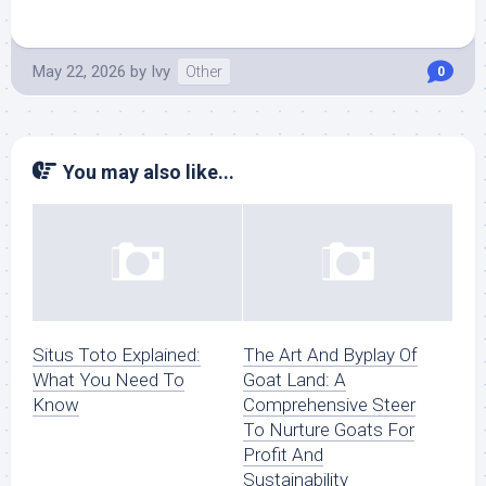
May 22, 2026
by
Ivy
Other
0
You may also like...
Situs Toto Explained:
The Art And Byplay Of
What You Need To
Goat Land: A
Know
Comprehensive Steer
To Nurture Goats For
Profit And
Sustainability