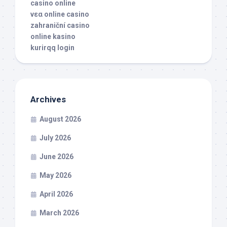
casino online
νεα online casino
zahraniční casino
online kasino
kurirqq login
Archives
August 2026
July 2026
June 2026
May 2026
April 2026
March 2026