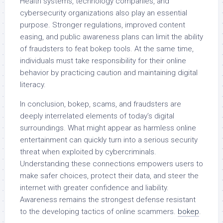
Health systems, technology companies, and
cybersecurity organizations also play an essential
purpose. Stronger regulations, improved content
easing, and public awareness plans can limit the ability
of fraudsters to feat bokep tools. At the same time,
individuals must take responsibility for their online
behavior by practicing caution and maintaining digital
literacy.
In conclusion, bokep, scams, and fraudsters are
deeply interrelated elements of today’s digital
surroundings. What might appear as harmless online
entertainment can quickly turn into a serious security
threat when exploited by cybercriminals.
Understanding these connections empowers users to
make safer choices, protect their data, and steer the
internet with greater confidence and liability.
Awareness remains the strongest defense resistant
to the developing tactics of online scammers.
bokep
.