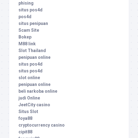
phising
situs pos4d
pos4d
situs penipuan
Scam Site
Bokep
M88 link
Slot Thailand
penipuan online
situs pos4d
situs pos4d
slot online
penipuan online
beli narkoba online
judi Online
JeetCity casino
Situs Slot
foya88
cryptocurrency casino
cipit88