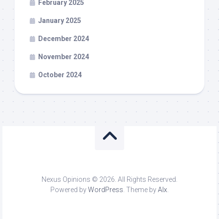
February 2025
January 2025
December 2024
November 2024
October 2024
Nexus Opinions © 2026. All Rights Reserved.
Powered by
WordPress
. Theme by
Alx
.