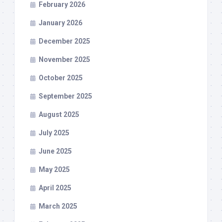
February 2026
January 2026
December 2025
November 2025
October 2025
September 2025
August 2025
July 2025
June 2025
May 2025
April 2025
March 2025