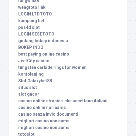
fangwin88
wengtoto link
LOGIN LTDTOTO
kampung bet
pos4d slot
LOGIN SESETOTO
gudang bokep indonesia
BOKEP INDO
best paying online casino
JeetCity casino
tungsten carbide rings for women
kontolanjing
Slot Galaxybet88
situs slot
slot gacor
casino online stranieri che accettano italiani
casino online non aams
casino senza invio documenti
migliori casino non aams
migliori casino non aams
totoslot