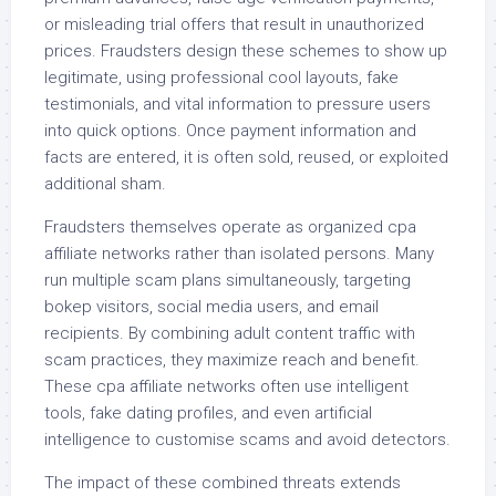
or misleading trial offers that result in unauthorized
prices. Fraudsters design these schemes to show up
legitimate, using professional cool layouts, fake
testimonials, and vital information to pressure users
into quick options. Once payment information and
facts are entered, it is often sold, reused, or exploited
additional sham.
Fraudsters themselves operate as organized cpa
affiliate networks rather than isolated persons. Many
run multiple scam plans simultaneously, targeting
bokep visitors, social media users, and email
recipients. By combining adult content traffic with
scam practices, they maximize reach and benefit.
These cpa affiliate networks often use intelligent
tools, fake dating profiles, and even artificial
intelligence to customise scams and avoid detectors.
The impact of these combined threats extends