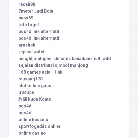
receh88
7meter Judi Bola
puas69
toto togel
pos4d link alternatif
pos4d link alternatif
arushoki
replica watch
insight multiplier dinamis kenaikan multi wild
sejalan distribusi simbol mahjong
168 games asia --link
musang178
slot online gacor
แทงบอล
詐騙 kuda Kontol
pos4d
pos4d
online kaszino
sportfogadás online
online casino