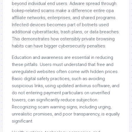
beyond individual end users. Adware spread through
bokep-related scams make a difference entire cpa
affiliate networks, enterprises, and shared programs.
Infected devices becomes part of botnets used
additional cyberattacks, trash plans, or data breaches.
This demonstrates how ostensibly private browsing
habits can have bigger cybersecurity penalties.
Education and awareness are essential in reducing
these pitfalls. Users must understand that free and
unregulated websites often come with hidden prices.
Basic digital safety practices, such as avoiding
suspicious links, using updated antivirus software, and
do not entering payment particulars on unverified
towers, can significantly reduce subjection.
Recognizing scam warning signs, including urging,
unrealistic promises, and poor transparency, is equally
significant.