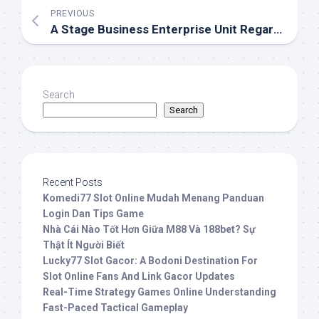
PREVIOUS
A Stage Business Enterprise Unit Regarding A Pornography Field
Search
Search
Recent Posts
Komedi77 Slot Online Mudah Menang Panduan
Login Dan Tips Game
Nhà Cái Nào Tốt Hơn Giữa M88 Và 188bet? Sự
Thật Ít Người Biết
Lucky77 Slot Gacor: A Bodoni Destination For
Slot Online Fans And Link Gacor Updates
Real-Time Strategy Games Online Understanding
Fast-Paced Tactical Gameplay