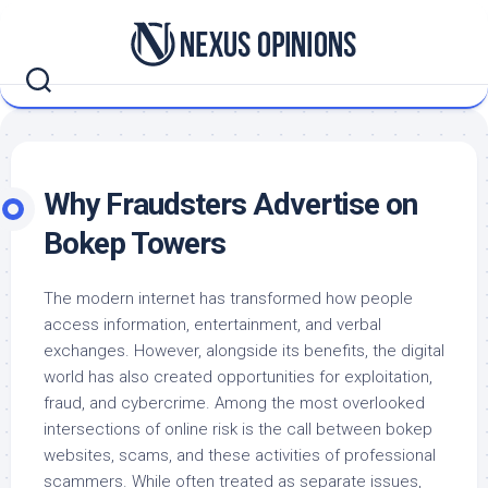
Skip
to
content
Why Fraudsters Advertise on
Bokep Towers
The modern internet has transformed how people
access information, entertainment, and verbal
exchanges. However, alongside its benefits, the digital
world has also created opportunities for exploitation,
fraud, and cybercrime. Among the most overlooked
intersections of online risk is the call between bokep
websites, scams, and these activities of professional
scammers. While often treated as separate issues,