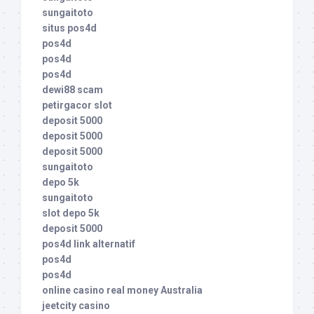
sungaitoto
situs pos4d
pos4d
pos4d
pos4d
dewi88 scam
petirgacor slot
deposit 5000
deposit 5000
deposit 5000
sungaitoto
depo 5k
sungaitoto
slot depo 5k
deposit 5000
pos4d link alternatif
pos4d
pos4d
online casino real money Australia
jeetcity casino