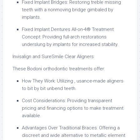
Fixed Implant Bridges: Restoring treble missing
teeth with a nonmoving bridge gimbaled by
implants.
Fixed Implant Dentures All-on-4® Treatment
Concept: Providing full-arch restorations
underslung by implants for increased stability.
Invisalign and SureSmile Clear Aligners
These Bodoni orthodontic treatments offer:
How They Work: Utilizing , usance-made aligners
to bit by bit unbend teeth.
Cost Considerations: Providing transparent
pricing and financing options to make treatment
available.
Advantages Over Traditional Braces: Offering a
discreet and wide alternative to metallic element