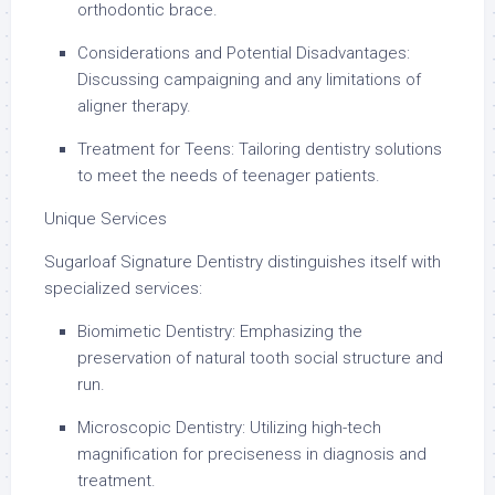
orthodontic brace.
Considerations and Potential Disadvantages:
Discussing campaigning and any limitations of
aligner therapy.
Treatment for Teens: Tailoring dentistry solutions
to meet the needs of teenager patients.
Unique Services
Sugarloaf Signature Dentistry distinguishes itself with
specialized services:
Biomimetic Dentistry: Emphasizing the
preservation of natural tooth social structure and
run.
Microscopic Dentistry: Utilizing high-tech
magnification for preciseness in diagnosis and
treatment.