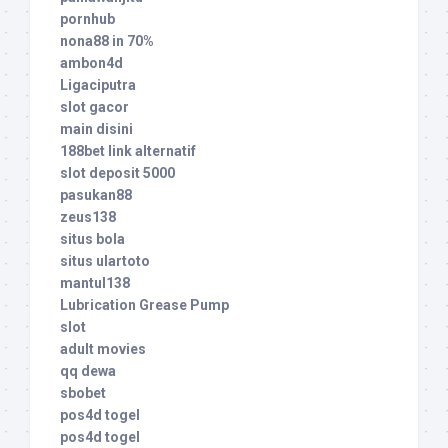
pornhub
nona88 in 70%
ambon4d
Ligaciputra
slot gacor
main disini
188bet link alternatif
slot deposit 5000
pasukan88
zeus138
situs bola
situs ulartoto
mantul138
Lubrication Grease Pump
slot
adult movies
qq dewa
sbobet
pos4d togel
pos4d togel