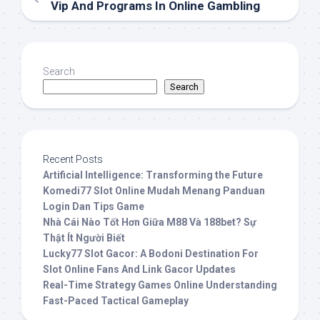
Vip And Programs In Online Gambling
Search
Search
Recent Posts
Artificial Intelligence: Transforming the Future
Komedi77 Slot Online Mudah Menang Panduan
Login Dan Tips Game
Nhà Cái Nào Tốt Hơn Giữa M88 Và 188bet? Sự
Thật Ít Người Biết
Lucky77 Slot Gacor: A Bodoni Destination For
Slot Online Fans And Link Gacor Updates
Real-Time Strategy Games Online Understanding
Fast-Paced Tactical Gameplay