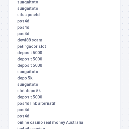
sungaitoto
sungaitoto
situs pos4d
pos4d
pos4d
pos4d
dewi88 scam
petirgacor slot
deposit 5000
deposit 5000
deposit 5000
sungaitoto
depo 5k
sungaitoto
slot depo 5k
deposit 5000
pos4d link alternatif
pos4d
pos4d
online casino real money Australia
jeetcity casino