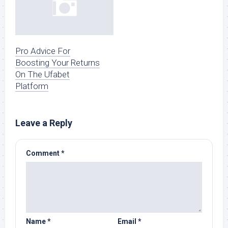
Pro Advice For
Boosting Your Returns
On The Ufabet
Platform
Leave a Reply
Comment
*
Name
*
Email
*