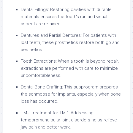
Dental Fillings: Restoring cavities with durable
materials ensures the tooth's run and visual
aspect are retained.
Dentures and Partial Dentures: For patients with
lost teeth, these prosthetics restore both go and
aesthetics.
Tooth Extractions: When a tooth is beyond repair,
extractions are performed with care to minimize
uncomfortableness.
Dental Bone Grafting: This subprogram prepares
the schmoose for implants, especially when bone
loss has occurred.
TMJ Treatment for TMD: Addressing
temporomandibular joint disorders helps relieve
jaw pain and better work.