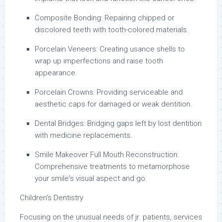
Composite Bonding: Repairing chipped or
discolored teeth with tooth-colored materials.
Porcelain Veneers: Creating usance shells to
wrap up imperfections and raise tooth
appearance.
Porcelain Crowns: Providing serviceable and
aesthetic caps for damaged or weak dentition.
Dental Bridges: Bridging gaps left by lost dentition
with medicine replacements.
Smile Makeover Full Mouth Reconstruction:
Comprehensive treatments to metamorphose
your smile's visual aspect and go.
Children's Dentistry
Focusing on the unusual needs of jr. patients, services