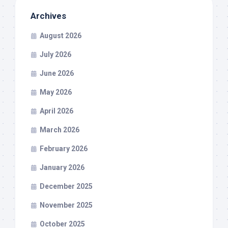
Archives
August 2026
July 2026
June 2026
May 2026
April 2026
March 2026
February 2026
January 2026
December 2025
November 2025
October 2025