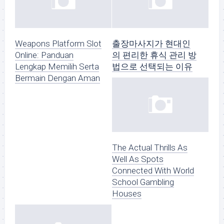
Weapons Platform Slot
출장마사지가 현대인
Online: Panduan
의 편리한 휴식 관리 방
Lengkap Memilih Serta
법으로 선택되는 이유
Bermain Dengan Aman
The Actual Thrills As
Well As Spots
Connected With World
School Gambling
Houses