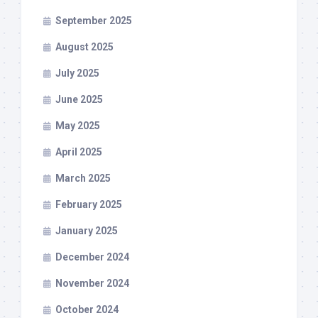
September 2025
August 2025
July 2025
June 2025
May 2025
April 2025
March 2025
February 2025
January 2025
December 2024
November 2024
October 2024