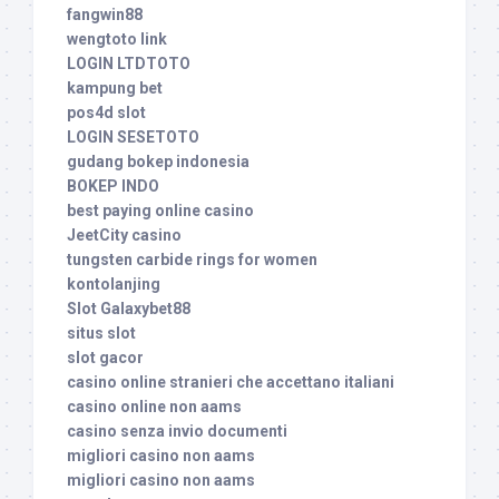
fangwin88
wengtoto link
LOGIN LTDTOTO
kampung bet
pos4d slot
LOGIN SESETOTO
gudang bokep indonesia
BOKEP INDO
best paying online casino
JeetCity casino
tungsten carbide rings for women
kontolanjing
Slot Galaxybet88
situs slot
slot gacor
casino online stranieri che accettano italiani
casino online non aams
casino senza invio documenti
migliori casino non aams
migliori casino non aams