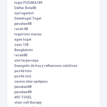
login PUSAKA189
Daftar Bola88
ojol ngentot
Dewatogel Togel
pasukan88
receh 88
togel toto macau
agen togel
zeus 138
Bangkatoto
receh88
slot terpercaya
Evangelio de hoy y reflexiones católicas
pos4d toto
pos4d slot
casino utan spelpaus
pasukan88
pasukan88
AYU TOGEL
stem cell therapy