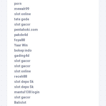
porn
mewah99
slot online
tete gede
slot gacor
pentahoki.com
pakde4d
foya88
Yaar Win
bokep indo
gading4d
slot gacor
slot gacor
slot online
receh88
slot depo 5k
slot depo 5k
mantul138 login
slot gacor
Balislot