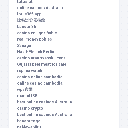
totoslot
online casinos Australia
lotus365 app
比特浏览器指纹
bandar 36
casino en ligne fiable
real money pokies
23naga
Halal-Fleisch Berlin
casino utan svensk licens
Gujarat beef meat for sale
replica watch
casino online cambodia
online casino cambodia
wps官网
mantul138
best online casinos Australia
casino crypto
best online casinos Australia
bandar togel
pahlawanjitu