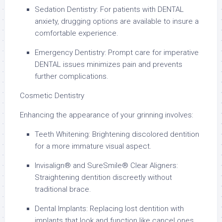
Sedation Dentistry: For patients with DENTAL
anxiety, drugging options are available to insure a
comfortable experience.
Emergency Dentistry: Prompt care for imperative
DENTAL issues minimizes pain and prevents
further complications.
Cosmetic Dentistry
Enhancing the appearance of your grinning involves:
Teeth Whitening: Brightening discolored dentition
for a more immature visual aspect.
Invisalign® and SureSmile® Clear Aligners:
Straightening dentition discreetly without
traditional brace.
Dental Implants: Replacing lost dentition with
implants that look and function like cancel ones.