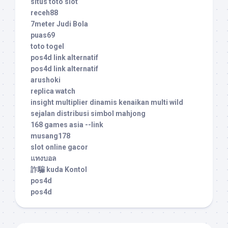
situs toto slot
receh88
7meter Judi Bola
puas69
toto togel
pos4d link alternatif
pos4d link alternatif
arushoki
replica watch
insight multiplier dinamis kenaikan multi wild
sejalan distribusi simbol mahjong
168 games asia --link
musang178
slot online gacor
แทงบอล
詐騙 kuda Kontol
pos4d
pos4d