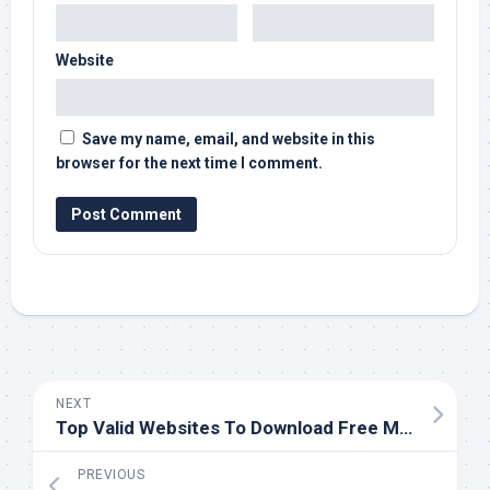
Website
Save my name, email, and website in this
browser for the next time I comment.
NEXT
Top Valid Websites To Download Free Music
PREVIOUS