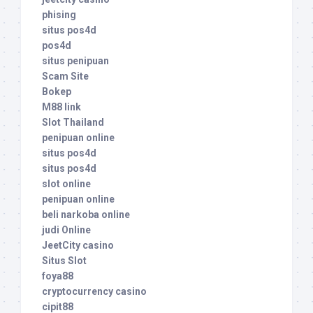
phising
situs pos4d
pos4d
situs penipuan
Scam Site
Bokep
M88 link
Slot Thailand
penipuan online
situs pos4d
situs pos4d
slot online
penipuan online
beli narkoba online
judi Online
JeetCity casino
Situs Slot
foya88
cryptocurrency casino
cipit88