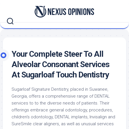
Skip
to
content
Your Complete Steer To All
Alveolar Consonant Services
At Sugarloaf Touch Dentistry
Sugarloaf Signature Dentistry, placed in Suwanee,
Georgia, offers a comprehensive range of DENTAL
services to to the diverse needs of patients. Their
offerings embrace general odontology, procedures,
children's odontology, DENTAL implants, Invisalign and
SureSmile clear aligners, as well as unusual services