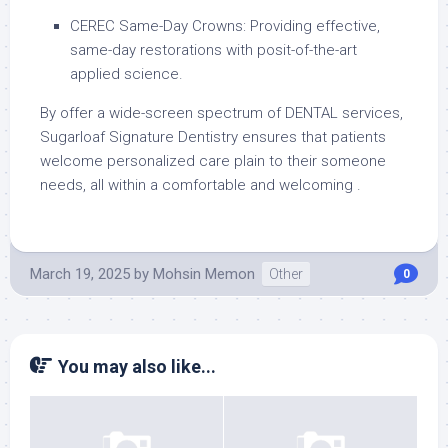
CEREC Same-Day Crowns: Providing effective,
same-day restorations with posit-of-the-art
applied science.
By offer a wide-screen spectrum of DENTAL services,
Sugarloaf Signature Dentistry ensures that patients
welcome personalized care plain to their someone
needs, all within a comfortable and welcoming .
March 19, 2025
by
Mohsin Memon
Other
0
You may also like...