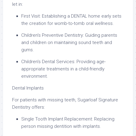
let in:
First Visit: Establishing a DENTAL home early sets
the creation for womb-to-tomb oral wellness.
Children’s Preventive Dentistry: Guiding parents
and children on maintaining sound teeth and
gums.
Children’s Dental Services: Providing age-
appropriate treatments in a child-friendly
environment.
Dental Implants
For patients with missing teeth, Sugarloaf Signature
Dentistry offers:
Single Tooth Implant Replacement: Replacing
person missing dentition with implants.