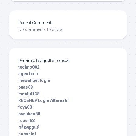
Recent Comments
No comments to show.
Dynamic Blogroll & Sidebar
techno002
agen bola
mewahbet login
puas69
mantul138
RECEH69 Login Alternatif
foya88
pasukan88
receh88
สล็อตpgแท้
cocaslot