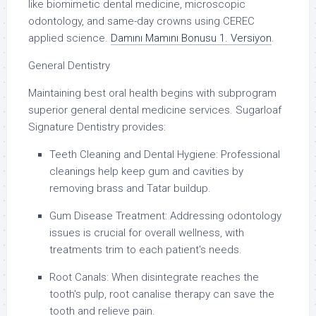
like biomimetic dental medicine, microscopic
odontology, and same-day crowns using CEREC
applied science.
Damını Mamını Bonusu 1. Versiyon
.
General Dentistry
Maintaining best oral health begins with subprogram
superior general dental medicine services. Sugarloaf
Signature Dentistry provides:
Teeth Cleaning and Dental Hygiene: Professional
cleanings help keep gum and cavities by
removing brass and Tatar buildup.
Gum Disease Treatment: Addressing odontology
issues is crucial for overall wellness, with
treatments trim to each patient's needs.
Root Canals: When disintegrate reaches the
tooth's pulp, root canalise therapy can save the
tooth and relieve pain.