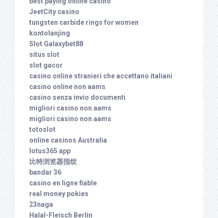
best paying online casino
JeetCity casino
tungsten carbide rings for women
kontolanjing
Slot Galaxybet88
situs slot
slot gacor
casino online stranieri che accettano italiani
casino online non aams
casino senza invio documenti
migliori casino non aams
migliori casino non aams
totoslot
online casinos Australia
lotus365 app
比特浏览器指纹
bandar 36
casino en ligne fiable
real money pokies
23naga
Halal-Fleisch Berlin