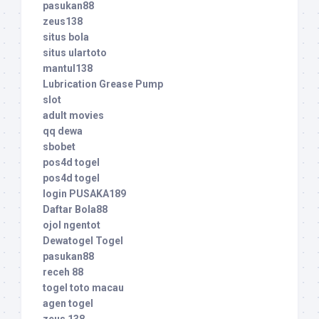
pasukan88
zeus138
situs bola
situs ulartoto
mantul138
Lubrication Grease Pump
slot
adult movies
qq dewa
sbobet
pos4d togel
pos4d togel
login PUSAKA189
Daftar Bola88
ojol ngentot
Dewatogel Togel
pasukan88
receh 88
togel toto macau
agen togel
zeus 138