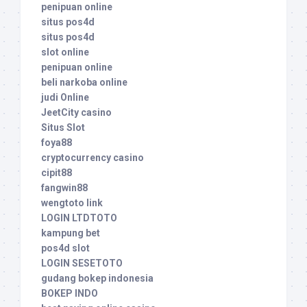
penipuan online
situs pos4d
situs pos4d
slot online
penipuan online
beli narkoba online
judi Online
JeetCity casino
Situs Slot
foya88
cryptocurrency casino
cipit88
fangwin88
wengtoto link
LOGIN LTDTOTO
kampung bet
pos4d slot
LOGIN SESETOTO
gudang bokep indonesia
BOKEP INDO