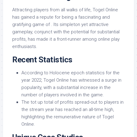
Attracting players from all walks of life, Togel Online
has gained a repute for being a fascinating and
gratifying game of . Its simpleton yet attractive
gameplay, conjunct with the potential for substantial
profits, has made it a front-runner among online play
enthusiasts.
Recent Statistics
According to Holocene epoch statistics for the
year 2022, Togel Online has witnessed a surge in
popularity, with a substantial increase in the
number of players involved in the game.
The tot up total of profits spread-out to players in
the stream year has reached an all-time high,
highlighting the remunerative nature of Togel
Online.