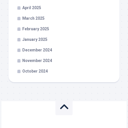
April 2025
March 2025
February 2025
January 2025
December 2024
November 2024
October 2024