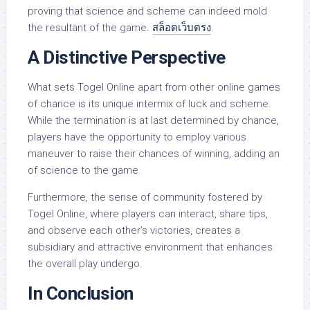
proving that science and scheme can indeed mold
the resultant of the game.
สล็อตเว็บตรง
.
A Distinctive Perspective
What sets Togel Online apart from other online games
of chance is its unique intermix of luck and scheme.
While the termination is at last determined by chance,
players have the opportunity to employ various
maneuver to raise their chances of winning, adding an
of science to the game.
Furthermore, the sense of community fostered by
Togel Online, where players can interact, share tips,
and observe each other’s victories, creates a
subsidiary and attractive environment that enhances
the overall play undergo.
In Conclusion