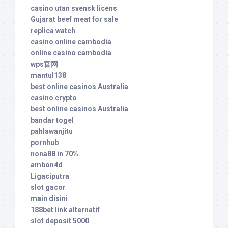
casino utan svensk licens
Gujarat beef meat for sale
replica watch
casino online cambodia
online casino cambodia
wps官网
mantul138
best online casinos Australia
casino crypto
best online casinos Australia
bandar togel
pahlawanjitu
pornhub
nona88 in 70%
ambon4d
Ligaciputra
slot gacor
main disini
188bet link alternatif
slot deposit 5000