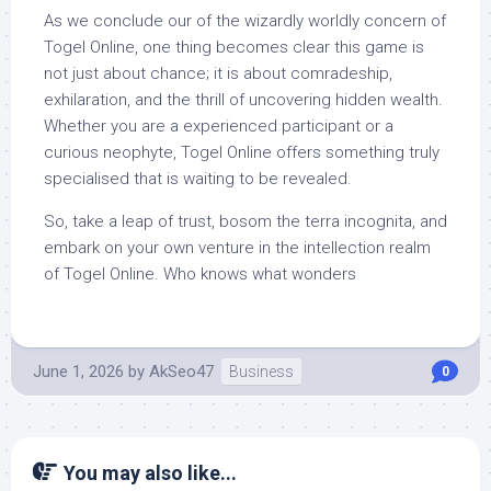
As we conclude our of the wizardly worldly concern of
Togel Online, one thing becomes clear this game is
not just about chance; it is about comradeship,
exhilaration, and the thrill of uncovering hidden wealth.
Whether you are a experienced participant or a
curious neophyte, Togel Online offers something truly
specialised that is waiting to be revealed.
So, take a leap of trust, bosom the terra incognita, and
embark on your own venture in the intellection realm
of Togel Online. Who knows what wonders
June 1, 2026
by
AkSeo47
Business
0
You may also like...