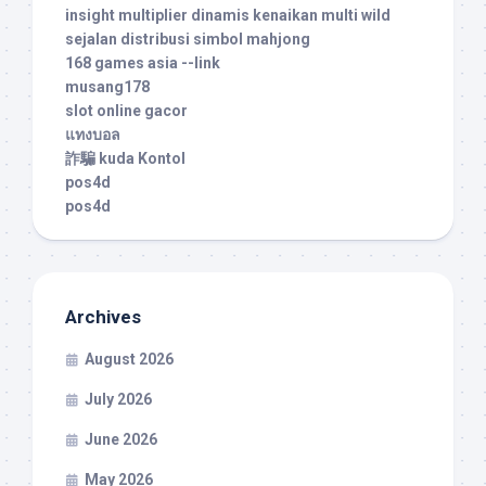
insight multiplier dinamis kenaikan multi wild
sejalan distribusi simbol mahjong
168 games asia --link
musang178
slot online gacor
แทงบอล
詐騙 kuda Kontol
pos4d
pos4d
Archives
August 2026
July 2026
June 2026
May 2026