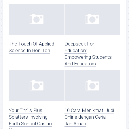
The Touch Of Applied
Deepseek For
Science In Bon Ton
Education:
Empowering Students
And Educators
Your Thrills Plus
10 Cara Menikmati Judi
Splatters Involving
Online dengan Ceria
Earth School Casino
dan Aman