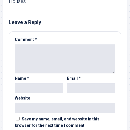
Houses
Leave a Reply
Comment
*
Name
*
Email
*
Website
Save my name, email, and website in this
browser for the next time I comment.