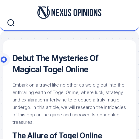
Skip
to
content
Debut The Mysteries Of
Magical Togel Online
Embark on a travel like no other as we dig out into the
enthralling earth of Togel Online, where luck, strategy,
and exhilaration intertwine to produce a truly magic
undergo. In this article, we will research the intricacies
of this pop online game and uncover its concealed
treasures.
The Allure of Togel Online