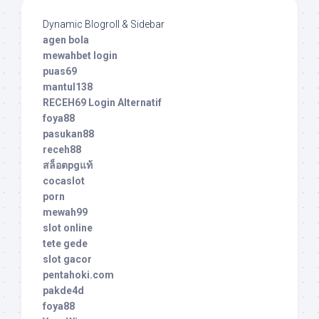
Dynamic Blogroll & Sidebar
agen bola
mewahbet login
puas69
mantul138
RECEH69 Login Alternatif
foya88
pasukan88
receh88
สล็อตpgแท้
cocaslot
porn
mewah99
slot online
tete gede
slot gacor
pentahoki.com
pakde4d
foya88