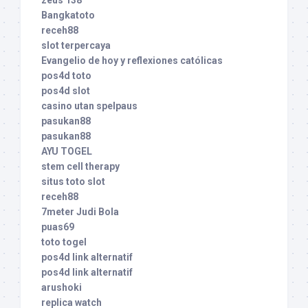
Bangkatoto
receh88
slot terpercaya
Evangelio de hoy y reflexiones católicas
pos4d toto
pos4d slot
casino utan spelpaus
pasukan88
pasukan88
AYU TOGEL
stem cell therapy
situs toto slot
receh88
7meter Judi Bola
puas69
toto togel
pos4d link alternatif
pos4d link alternatif
arushoki
replica watch