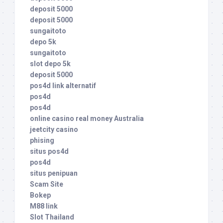
deposit 5000
deposit 5000
sungaitoto
depo 5k
sungaitoto
slot depo 5k
deposit 5000
pos4d link alternatif
pos4d
pos4d
online casino real money Australia
jeetcity casino
phising
situs pos4d
pos4d
situs penipuan
Scam Site
Bokep
M88 link
Slot Thailand