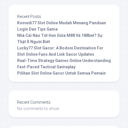
Recent Posts
Komedi77 Slot Online Mudah Menang Panduan
Login Dan Tips Game
Nhà Cái Nào Tốt Hơn Giữa M88 Và 188bet? Sự
Thật Ít Người Biết
Lucky77 Slot Gacor: A Bodoni Destination For
Slot Online Fans And Link Gacor Updates
Real-Time Strategy Games Online Understanding
Fast-Paced Tactical Gameplay
Pilihan Slot Online Gacor Untuk Semua Pemain
Recent Comments
No comments to show.