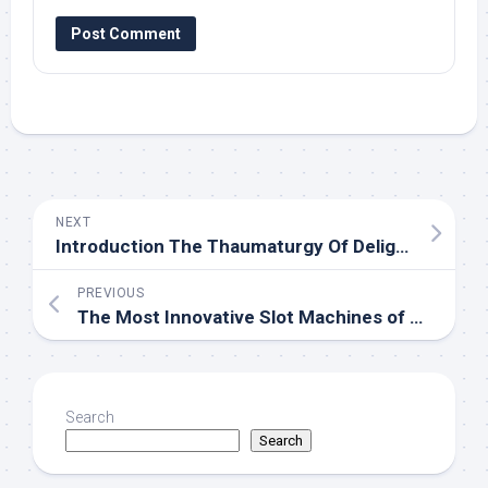
NEXT
Introduction The Thaumaturgy Of Delightful Togel Online
PREVIOUS
The Most Innovative Slot Machines of All Time
Search
Search