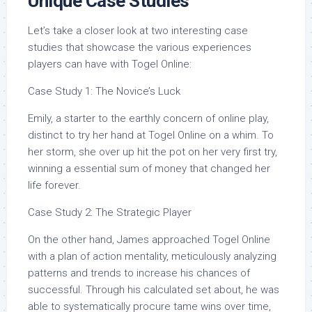
Unique Case Studies
Let’s take a closer look at two interesting case
studies that showcase the various experiences
players can have with Togel Online:
Case Study 1: The Novice’s Luck
Emily, a starter to the earthly concern of online play,
distinct to try her hand at Togel Online on a whim. To
her storm, she over up hit the pot on her very first try,
winning a essential sum of money that changed her
life forever.
Case Study 2: The Strategic Player
On the other hand, James approached Togel Online
with a plan of action mentality, meticulously analyzing
patterns and trends to increase his chances of
successful. Through his calculated set about, he was
able to systematically procure tame wins over time,