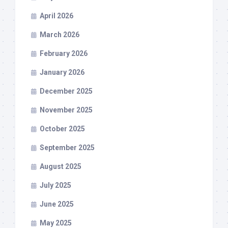
April 2026
March 2026
February 2026
January 2026
December 2025
November 2025
October 2025
September 2025
August 2025
July 2025
June 2025
May 2025