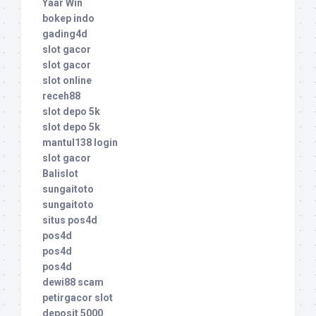
Yaar Win
bokep indo
gading4d
slot gacor
slot gacor
slot online
receh88
slot depo 5k
slot depo 5k
mantul138 login
slot gacor
Balislot
sungaitoto
sungaitoto
situs pos4d
pos4d
pos4d
pos4d
dewi88 scam
petirgacor slot
deposit 5000