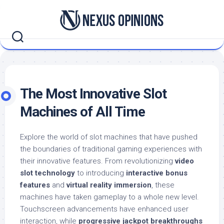
Skip
to
content
The Most Innovative Slot
Machines of All Time
Explore the world of slot machines that have pushed
the boundaries of traditional gaming experiences with
their innovative features. From revolutionizing
video
slot technology
to introducing
interactive bonus
features
and
virtual reality immersion
, these
machines have taken gameplay to a whole new level.
Touchscreen advancements have enhanced user
interaction, while
progressive jackpot breakthroughs