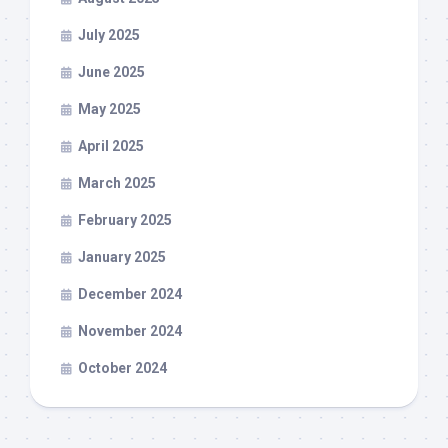
July 2025
June 2025
May 2025
April 2025
March 2025
February 2025
January 2025
December 2024
November 2024
October 2024