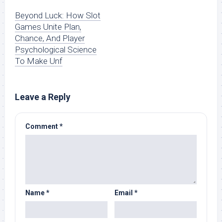
Beyond Luck: How Slot
Games Unite Plan,
Chance, And Player
Psychological Science
To Make Unf
Leave a Reply
Comment
*
Name
*
Email
*