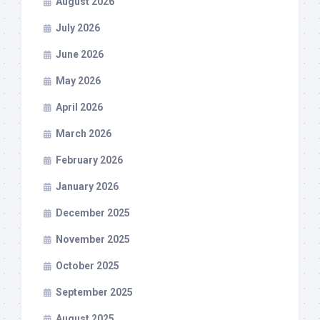
August 2026
July 2026
June 2026
May 2026
April 2026
March 2026
February 2026
January 2026
December 2025
November 2025
October 2025
September 2025
August 2025