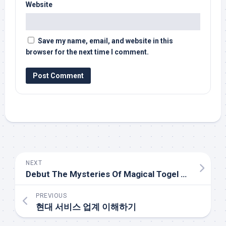
Website
Save my name, email, and website in this
browser for the next time I comment.
NEXT
Debut The Mysteries Of Magical Togel Online
PREVIOUS
현대 서비스 업계 이해하기