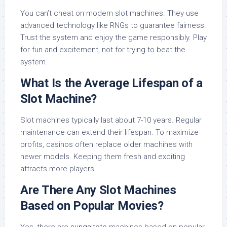
You can’t cheat on modern slot machines. They use
advanced technology like RNGs to guarantee fairness.
Trust the system and enjoy the game responsibly. Play
for fun and excitement, not for trying to beat the
system.
What Is the Average Lifespan of a
Slot Machine?
Slot machines typically last about 7-10 years. Regular
maintenance can extend their lifespan. To maximize
profits, casinos often replace older machines with
newer models. Keeping them fresh and exciting
attracts more players.
Are There Any Slot Machines
Based on Popular Movies?