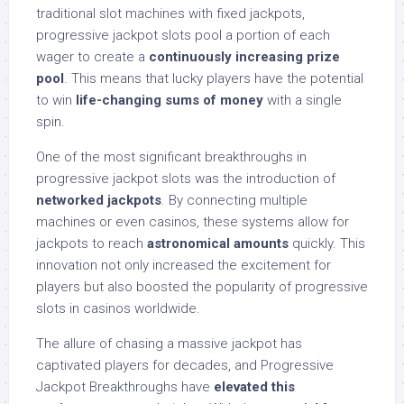
traditional slot machines with fixed jackpots,
progressive jackpot slots pool a portion of each
wager to create a
continuously increasing prize
pool
. This means that lucky players have the potential
to win
life-changing sums of money
with a single
spin.
One of the most significant breakthroughs in
progressive jackpot slots was the introduction of
networked jackpots
. By connecting multiple
machines or even casinos, these systems allow for
jackpots to reach
astronomical amounts
quickly. This
innovation not only increased the excitement for
players but also boosted the popularity of progressive
slots in casinos worldwide.
The allure of chasing a massive jackpot has
captivated players for decades, and Progressive
Jackpot Breakthroughs have
elevated this