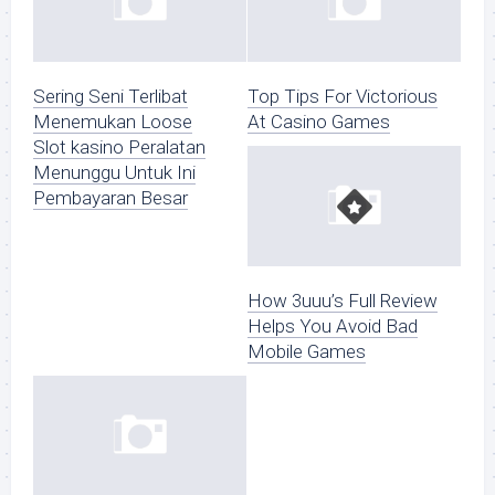
Sering Seni Terlibat
Top Tips For Victorious
Menemukan Loose
At Casino Games
Slot kasino Peralatan
Menunggu Untuk Ini
Pembayaran Besar
How 3uuu’s Full Review
Helps You Avoid Bad
Mobile Games