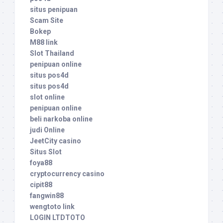
situs penipuan
Scam Site
Bokep
M88 link
Slot Thailand
penipuan online
situs pos4d
situs pos4d
slot online
penipuan online
beli narkoba online
judi Online
JeetCity casino
Situs Slot
foya88
cryptocurrency casino
cipit88
fangwin88
wengtoto link
LOGIN LTDTOTO