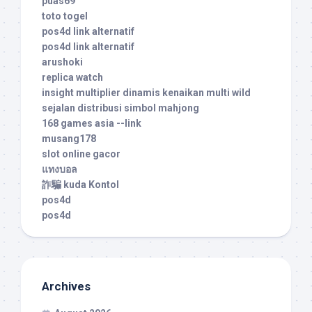
puas69
toto togel
pos4d link alternatif
pos4d link alternatif
arushoki
replica watch
insight multiplier dinamis kenaikan multi wild
sejalan distribusi simbol mahjong
168 games asia --link
musang178
slot online gacor
แทงบอล
詐騙 kuda Kontol
pos4d
pos4d
Archives