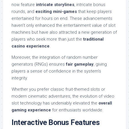
now feature
intricate storylines
, intricate bonus
rounds, and
exciting mini-games
that keep players
entertained for hours on end. These advancements
haven’t only enhanced the entertainment value of slot
machines but have also attracted a new generation of
players who seek more than just the
traditional
casino experience
.
Moreover, the integration of random number
generators (RNGs) ensures
fair gameplay
, giving
players a sense of confidence in the system’s
integrity.
Whether you prefer classic fruit-themed slots or
modern cinematic adventures, the evolution of video
slot technology has undeniably elevated the
overall
gaming experience
for enthusiasts worldwide.
Interactive Bonus Features