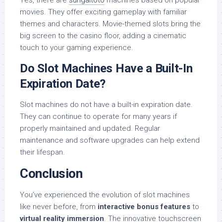
Yes, there are
sungaitoto
machines based on popular
movies. They offer exciting gameplay with familiar
themes and characters. Movie-themed slots bring the
big screen to the casino floor, adding a cinematic
touch to your gaming experience.
Do Slot Machines Have a Built-In
Expiration Date?
Slot machines do not have a built-in expiration date.
They can continue to operate for many years if
properly maintained and updated. Regular
maintenance and software upgrades can help extend
their lifespan.
Conclusion
You’ve experienced the evolution of slot machines
like never before, from
interactive bonus features
to
virtual reality immersion
. The innovative touchscreen