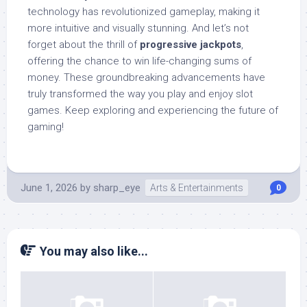
technology has revolutionized gameplay, making it
more intuitive and visually stunning. And let’s not
forget about the thrill of
progressive jackpots
,
offering the chance to win life-changing sums of
money. These groundbreaking advancements have
truly transformed the way you play and enjoy slot
games. Keep exploring and experiencing the future of
gaming!
June 1, 2026
by
sharp_eye
Arts & Entertainments
0
You may also like...