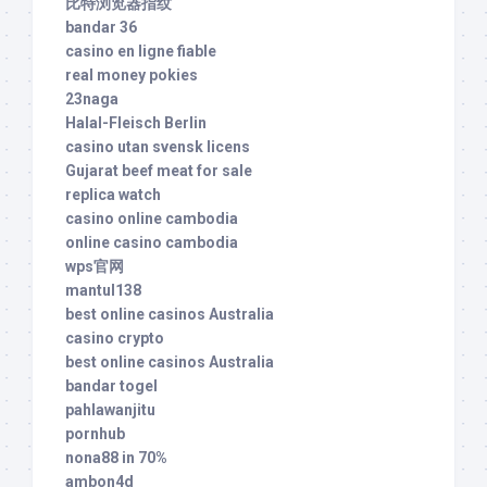
比特浏览器指纹
bandar 36
casino en ligne fiable
real money pokies
23naga
Halal-Fleisch Berlin
casino utan svensk licens
Gujarat beef meat for sale
replica watch
casino online cambodia
online casino cambodia
wps官网
mantul138
best online casinos Australia
casino crypto
best online casinos Australia
bandar togel
pahlawanjitu
pornhub
nona88 in 70%
ambon4d