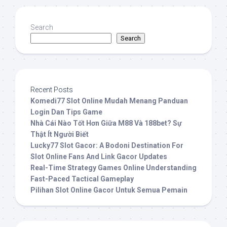
Search
Search
Recent Posts
Komedi77 Slot Online Mudah Menang Panduan
Login Dan Tips Game
Nhà Cái Nào Tốt Hơn Giữa M88 Và 188bet? Sự
Thật Ít Người Biết
Lucky77 Slot Gacor: A Bodoni Destination For
Slot Online Fans And Link Gacor Updates
Real-Time Strategy Games Online Understanding
Fast-Paced Tactical Gameplay
Pilihan Slot Online Gacor Untuk Semua Pemain