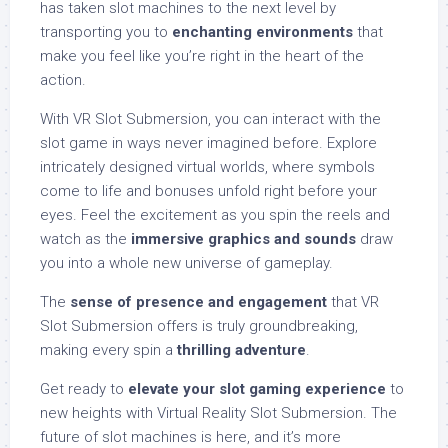
has taken slot machines to the next level by
transporting you to
enchanting environments
that
make you feel like you’re right in the heart of the
action.
With VR Slot Submersion, you can interact with the
slot game in ways never imagined before. Explore
intricately designed virtual worlds, where symbols
come to life and bonuses unfold right before your
eyes. Feel the excitement as you spin the reels and
watch as the
immersive graphics and sounds
draw
you into a whole new universe of gameplay.
The
sense of presence and engagement
that VR
Slot Submersion offers is truly groundbreaking,
making every spin a
thrilling adventure
.
Get ready to
elevate your slot gaming experience
to
new heights with Virtual Reality Slot Submersion. The
future of slot machines is here, and it’s more