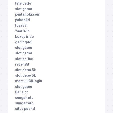
tete gede
slot gacor
pentahoki.com
pakde4d
foya88
Yaar Win
bokep indo
gading4d
slot gacor
slot gacor
slot online
receh88
slot depo 5k
slot depo 5k
mantul138 login
slot gacor
Balislot
sungaitoto
sungaitoto
situs pos4d