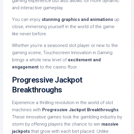
gaming experience but also allows for more dynamic
and interactive gameplay.
You can enjoy
stunning graphics and animations
up
close, immersing yourself in the world of the game
like never before.
Whether you’re a seasoned slot player or new to the
gaming scene, Touchscreen Innovation in Gaming
brings a whole new level of
excitement and
engagement
to the casino floor.
Progressive Jackpot
Breakthroughs
Experience a thrilling revolution in the world of slot
machines with
Progressive Jackpot Breakthroughs
.
These innovative games took the gambling industry by
storm by offering players the chance to win
massive
jackpots
that grow with each bet placed. Unlike