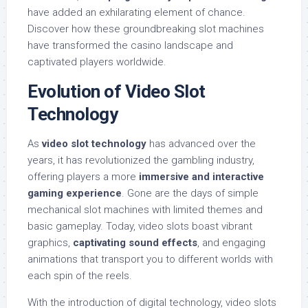
have added an exhilarating element of chance.
Discover how these groundbreaking slot machines
have transformed the casino landscape and
captivated players worldwide.
Evolution of Video Slot
Technology
As
video slot technology
has advanced over the
years, it has revolutionized the gambling industry,
offering players a more
immersive and interactive
gaming experience
. Gone are the days of simple
mechanical slot machines with limited themes and
basic gameplay. Today, video slots boast vibrant
graphics,
captivating sound effects
, and engaging
animations that transport you to different worlds with
each spin of the reels.
With the introduction of digital technology, video slots