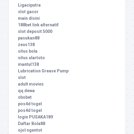
Ligaciputra
slot gacor
main disini
188bet link alternatif
slot deposit 5000
pasukan88
zeus138
situs bola
situs ulartoto
mantul138
Lubrication Grease Pump
slot
adult movies
qq dewa
sbobet
pos4d togel
pos4d togel
login PUSAKA189
Daftar Bola88
ojol ngentot