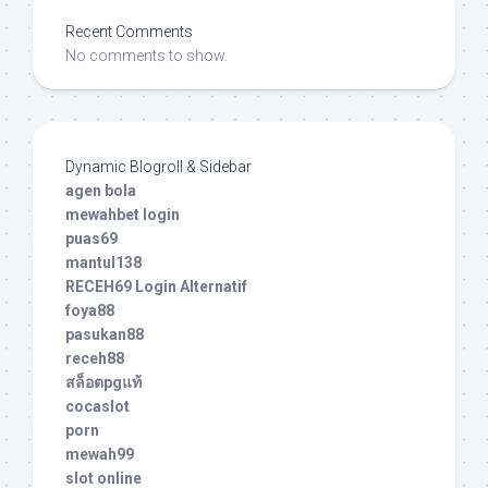
Recent Comments
No comments to show.
Dynamic Blogroll & Sidebar
agen bola
mewahbet login
puas69
mantul138
RECEH69 Login Alternatif
foya88
pasukan88
receh88
สล็อตpgแท้
cocaslot
porn
mewah99
slot online