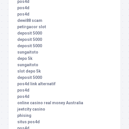
pos4d
pos4d
pos4d
dewi88 scam
petirgacor slot
deposit 5000
deposit 5000
deposit 5000
sungaitoto
depo 5k
sungaitoto
slot depo 5k
deposit 5000
pos4d link alternatif
pos4d
pos4d
online casino real money Australia
jeetcity casino
phising
situs pos4d
pos4d