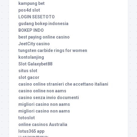
kampung bet
pos4d slot
LOGIN SESETOTO
gudang bokep indonesia
BOKEP INDO
best paying online casino
JeetCity casino
tungsten carbide rings for women
kontolanjing
Slot Galaxybet88
situs slot
slot gacor
casino online stranieri che accettano italiani
casino online non aams
casino senza invio documenti
migliori casino non aams
migliori casino non aams
totoslot
online casinos Australia
lotus365 app