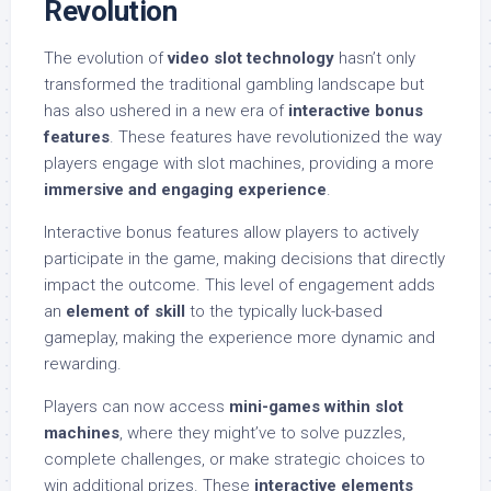
Revolution
The evolution of
video slot technology
hasn’t only
transformed the traditional gambling landscape but
has also ushered in a new era of
interactive bonus
features
. These features have revolutionized the way
players engage with slot machines, providing a more
immersive and engaging experience
.
Interactive bonus features allow players to actively
participate in the game, making decisions that directly
impact the outcome. This level of engagement adds
an
element of skill
to the typically luck-based
gameplay, making the experience more dynamic and
rewarding.
Players can now access
mini-games within slot
machines
, where they might’ve to solve puzzles,
complete challenges, or make strategic choices to
win additional prizes. These
interactive elements