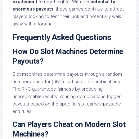
excitement
to new heights. With the
potential for
enormous payouts
, these games continue to attract
players looking to test their luck and potentially walk
away with a fortune.
Frequently Asked Questions
How Do Slot Machines Determine
Payouts?
Slot machines determine payouts through a random
number generator (RNG) that selects combinations.
The RNG guarantees fairness by producing
unpredictable results. Winning combinations trigger
payouts based on the specific slot game’s paytable
and rules.
Can Players Cheat on Modern Slot
Machines?