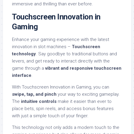
immersive and thrilling than ever before.
Touchscreen Innovation in
Gaming
Enhance your gaming experience with the latest
innovation in slot machines –
Touchscreen
technology
. Say goodbye to traditional buttons and
levers, and get ready to interact directly with the
game through a
vibrant and responsive touchscreen
interface
.
With Touchscreen Innovation in Gaming, you can
swipe, tap, and pinch
your way to exciting gameplay.
The
intuitive controls
make it easier than ever to
place bets, spin reels, and access bonus features
with just a simple touch of your finger.
This technology not only adds a modern touch to the