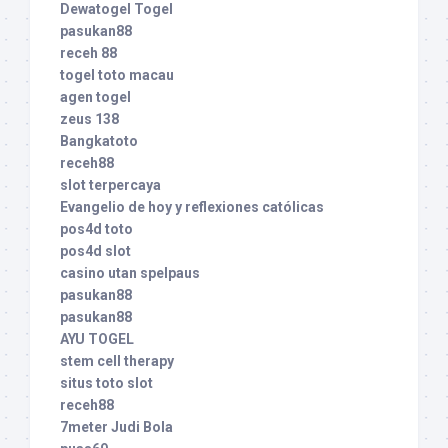
Dewatogel Togel
pasukan88
receh 88
togel toto macau
agen togel
zeus 138
Bangkatoto
receh88
slot terpercaya
Evangelio de hoy y reflexiones católicas
pos4d toto
pos4d slot
casino utan spelpaus
pasukan88
pasukan88
AYU TOGEL
stem cell therapy
situs toto slot
receh88
7meter Judi Bola