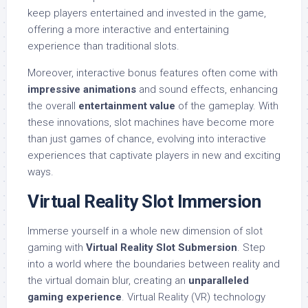
keep players entertained and invested in the game,
offering a more interactive and entertaining
experience than traditional slots.
Moreover, interactive bonus features often come with
impressive animations
and sound effects, enhancing
the overall
entertainment value
of the gameplay. With
these innovations, slot machines have become more
than just games of chance, evolving into interactive
experiences that captivate players in new and exciting
ways.
Virtual Reality Slot Immersion
Immerse yourself in a whole new dimension of slot
gaming with
Virtual Reality Slot Submersion
. Step
into a world where the boundaries between reality and
the virtual domain blur, creating an
unparalleled
gaming experience
. Virtual Reality (VR) technology