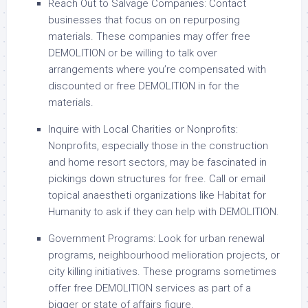
Reach Out to Salvage Companies: Contact
businesses that focus on on repurposing
materials. These companies may offer free
DEMOLITION or be willing to talk over
arrangements where you’re compensated with
discounted or free DEMOLITION in for the
materials.
Inquire with Local Charities or Nonprofits:
Nonprofits, especially those in the construction
and home resort sectors, may be fascinated in
pickings down structures for free. Call or email
topical anaestheti organizations like Habitat for
Humanity to ask if they can help with DEMOLITION.
Government Programs: Look for urban renewal
programs, neighbourhood melioration projects, or
city killing initiatives. These programs sometimes
offer free DEMOLITION services as part of a
bigger or state of affairs figure.