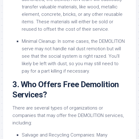
transfer valuable materials, like wood, metallic
element, concrete, bricks, or any other reusable
items. These materials will either be sold or
reused to offset the cost of their service.
Minimal Cleanup: In some cases, the DEMOLITION
serve may not handle nail dust remotion but will
see that the social system is right razed. You'll
likely be left with dust, so you may still need to
pay for a part killing if necessary.
3. Who Offers Free Demolition
Services?
There are several types of organizations or
companies that may offer free DEMOLITION services,
including:
Salvage and Recycling Companies: Many