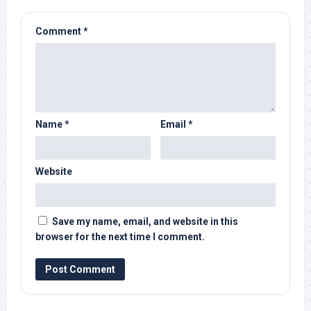
Comment
*
Name
*
Email
*
Website
Save my name, email, and website in this
browser for the next time I comment.