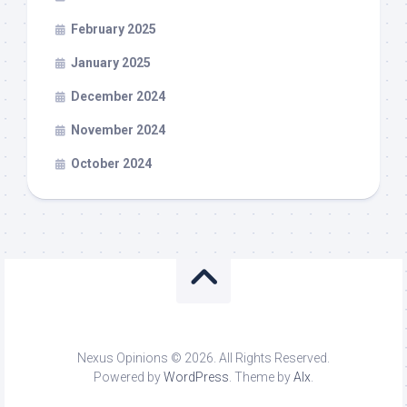
February 2025
January 2025
December 2024
November 2024
October 2024
Nexus Opinions © 2026. All Rights Reserved.
Powered by
WordPress
. Theme by
Alx
.