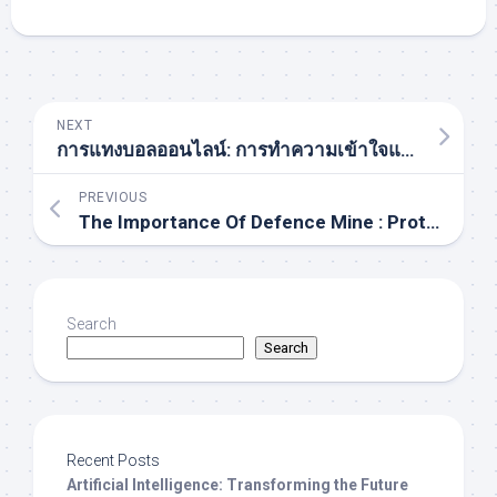
NEXT
การแทงบอลออนไลน์: การทำความเข้าใจและแนวทางสำหรับผู้เล่นในประเทศไทย
PREVIOUS
The Importance Of Defence Mine : Protecting Lives And Securing Territories In Post-conflict Zones
Search
Search
Recent Posts
Artificial Intelligence: Transforming the Future