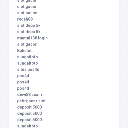
slot gacor
slot gacor
slot online
receh88
slot depo 5k
slot depo 5k
mantul138 login
slot gacor
Balislot
sungaitoto
sungaitoto
situs pos4d
pos4d
pos4d
pos4d
dewi88 scam
petirgacor slot
deposit 5000
deposit 5000
deposit 5000
sungaitoto