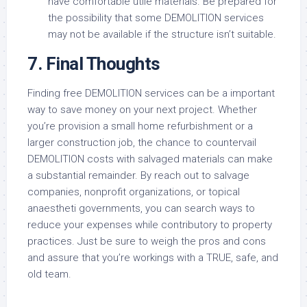
have comfortable utile materials. Be prepared for
the possibility that some DEMOLITION services
may not be available if the structure isn’t suitable.
7. Final Thoughts
Finding free DEMOLITION services can be a important
way to save money on your next project. Whether
you’re provision a small home refurbishment or a
larger construction job, the chance to countervail
DEMOLITION costs with salvaged materials can make
a substantial remainder. By reach out to salvage
companies, nonprofit organizations, or topical
anaestheti governments, you can search ways to
reduce your expenses while contributory to property
practices. Just be sure to weigh the pros and cons
and assure that you’re workings with a TRUE, safe, and
old team.