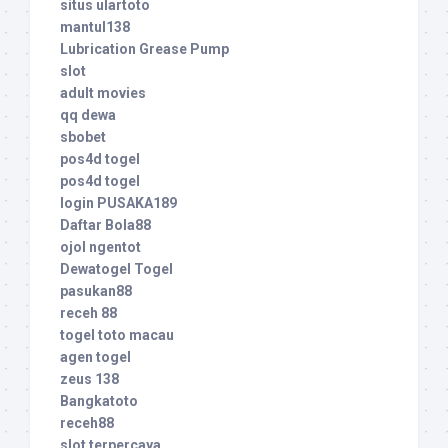
situs ulartoto
mantul138
Lubrication Grease Pump
slot
adult movies
qq dewa
sbobet
pos4d togel
pos4d togel
login PUSAKA189
Daftar Bola88
ojol ngentot
Dewatogel Togel
pasukan88
receh 88
togel toto macau
agen togel
zeus 138
Bangkatoto
receh88
slot terpercaya