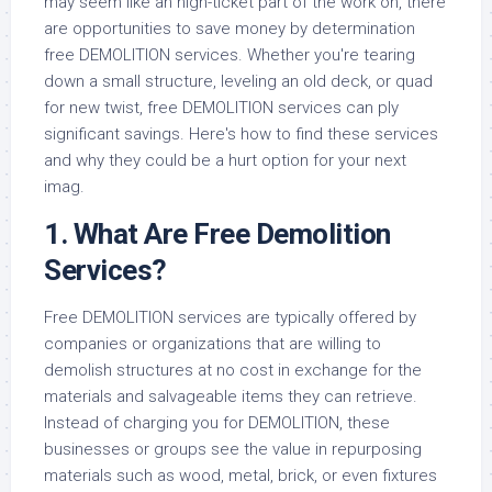
may seem like an high-ticket part of the work on, there
are opportunities to save money by determination
free DEMOLITION services. Whether you're tearing
down a small structure, leveling an old deck, or quad
for new twist, free DEMOLITION services can ply
significant savings. Here's how to find these services
and why they could be a hurt option for your next
imag.
1. What Are Free Demolition
Services?
Free DEMOLITION services are typically offered by
companies or organizations that are willing to
demolish structures at no cost in exchange for the
materials and salvageable items they can retrieve.
Instead of charging you for DEMOLITION, these
businesses or groups see the value in repurposing
materials such as wood, metal, brick, or even fixtures