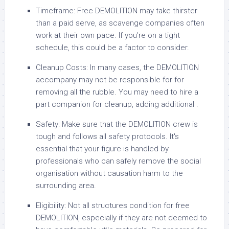
Timeframe: Free DEMOLITION may take thirster
than a paid serve, as scavenge companies often
work at their own pace. If you’re on a tight
schedule, this could be a factor to consider.
Cleanup Costs: In many cases, the DEMOLITION
accompany may not be responsible for for
removing all the rubble. You may need to hire a
part companion for cleanup, adding additional .
Safety: Make sure that the DEMOLITION crew is
tough and follows all safety protocols. It's
essential that your figure is handled by
professionals who can safely remove the social
organisation without causation harm to the
surrounding area.
Eligibility: Not all structures condition for free
DEMOLITION, especially if they are not deemed to