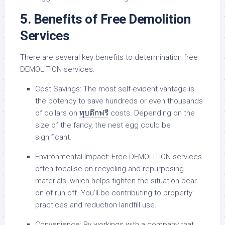
5. Benefits of Free Demolition
Services
There are several key benefits to determination free
DEMOLITION services:
Cost Savings: The most self-evident vantage is
the potency to save hundreds or even thousands
of dollars on
ทุบตึกฟรี
costs. Depending on the
size of the fancy, the nest egg could be
significant.
Environmental Impact: Free DEMOLITION services
often focalise on recycling and repurposing
materials, which helps tighten the situation bear
on of run off. You’ll be contributing to property
practices and reduction landfill use.
Convenience: By workings with a company that