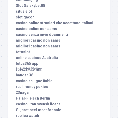
Slot Galaxybet88
situs slot
slot gacor
casino online stranieri che accettano italiani
casino online non aams
casino senza invio documenti
migliori casino non aams
migliori casino non aams
totoslot
online casinos Australia
lotus365 app
比特浏览器指纹
bandar 36
casino en ligne fiable
real money pokies
23naga
Halal-Fleisch Berlin
casino utan svensk licens
Gujarat beef meat for sale
replica watch