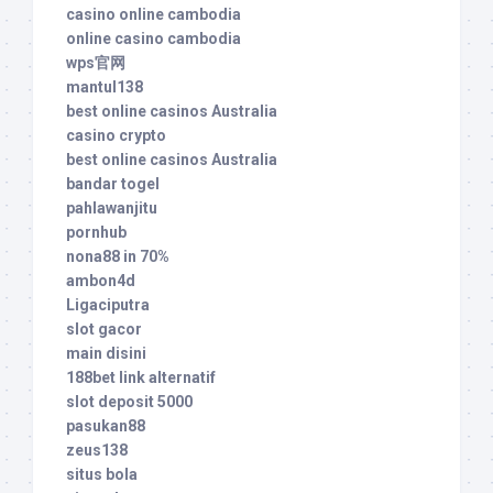
casino online cambodia
online casino cambodia
wps官网
mantul138
best online casinos Australia
casino crypto
best online casinos Australia
bandar togel
pahlawanjitu
pornhub
nona88 in 70%
ambon4d
Ligaciputra
slot gacor
main disini
188bet link alternatif
slot deposit 5000
pasukan88
zeus138
situs bola