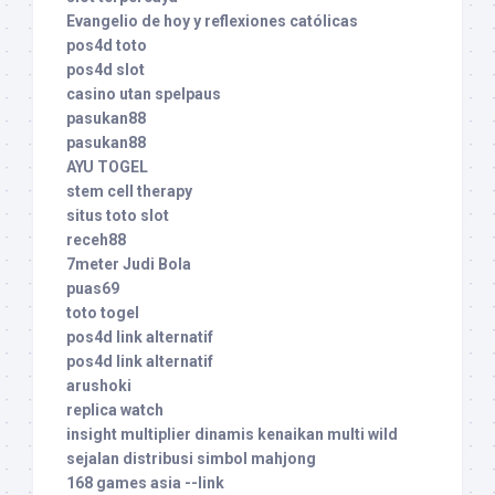
Evangelio de hoy y reflexiones católicas
pos4d toto
pos4d slot
casino utan spelpaus
pasukan88
pasukan88
AYU TOGEL
stem cell therapy
situs toto slot
receh88
7meter Judi Bola
puas69
toto togel
pos4d link alternatif
pos4d link alternatif
arushoki
replica watch
insight multiplier dinamis kenaikan multi wild
sejalan distribusi simbol mahjong
168 games asia --link