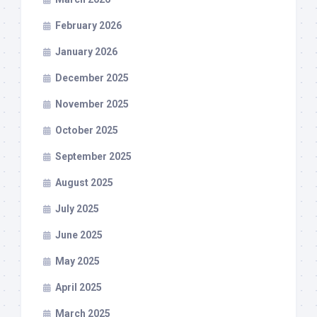
February 2026
January 2026
December 2025
November 2025
October 2025
September 2025
August 2025
July 2025
June 2025
May 2025
April 2025
March 2025