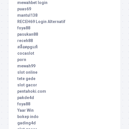
mewahbet login
puas69
mantul138
RECEH69 Login Alternatif
foya88
pasukan88
receh88
สล็อตpgแท้
cocaslot
porn
mewah99
slot online
tete gede
slot gacor
pentahoki.com
pakde4d
foya88
Yaar Win
bokep indo
gading4d