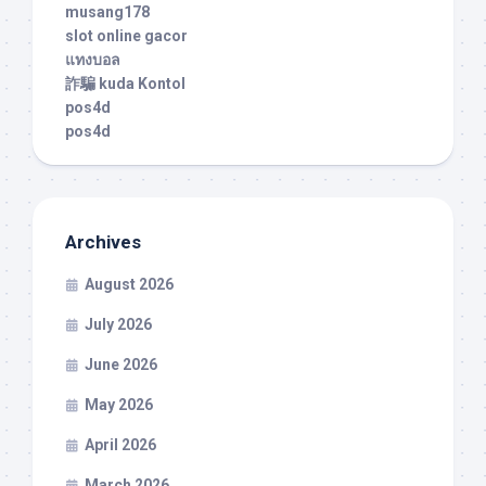
musang178
slot online gacor
แทงบอล
詐騙 kuda Kontol
pos4d
pos4d
Archives
August 2026
July 2026
June 2026
May 2026
April 2026
March 2026