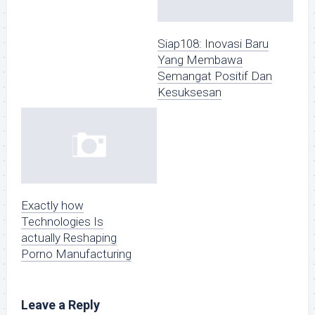
Siap108: Inovasi Baru
Yang Membawa
Semangat Positif Dan
Kesuksesan
Exactly how
Technologies Is
actually Reshaping
Porno Manufacturing
Leave a Reply