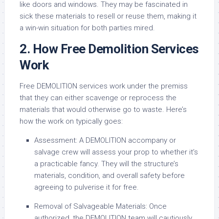
like doors and windows. They may be fascinated in
sick these materials to resell or reuse them, making it
a win-win situation for both parties mired.
2. How Free Demolition Services
Work
Free DEMOLITION services work under the premiss
that they can either scavenge or reprocess the
materials that would otherwise go to waste. Here’s
how the work on typically goes:
Assessment: A DEMOLITION accompany or
salvage crew will assess your prop to whether it’s
a practicable fancy. They will the structure’s
materials, condition, and overall safety before
agreeing to pulverise it for free.
Removal of Salvageable Materials: Once
authorized, the DEMOLITION team will cautiously