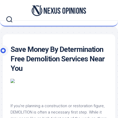
Skip
to
content
Save Money By Determination
Free Demolition Services Near
You
If you're planning a construction or restoration figure,
DEMOLITION is often a necessary first step. While it