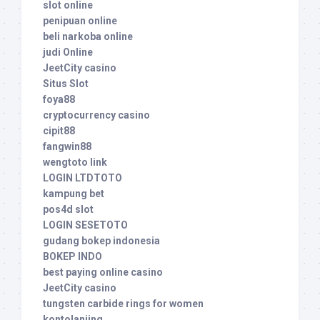
slot online
penipuan online
beli narkoba online
judi Online
JeetCity casino
Situs Slot
foya88
cryptocurrency casino
cipit88
fangwin88
wengtoto link
LOGIN LTDTOTO
kampung bet
pos4d slot
LOGIN SESETOTO
gudang bokep indonesia
BOKEP INDO
best paying online casino
JeetCity casino
tungsten carbide rings for women
kontolanjing