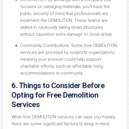
focuses on salvaging materials, you’ll have the
public security of mind that professionals are
treatment the DEMOLITION. These teams are
skilled in cautiously taking down structures
without causation extra damage to close areas.
Community Contributions: Some free DEMOLITION
services are provided by nonprofit organizations,
meaning your envision could help support
charitable efforts, such as affordable living
accommodations or community .
6. Things to Consider Before
Opting for Free Demolition
Services
While free DEMOLITION services can save you money,
there are some significant factors to keep in mind: