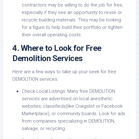
contractors may be willing to do the job for free,
especially if they see an opportunity to reuse or
recycle building materials. They may be looking
for a figure to help build their portfolio or tighten
their overall operating costs.
4. Where to Look for Free
Demolition Services
Here are a few ways to take up your seek for free
DEMOLITION services:
Check Local Listings: Many free DEMOLITION
services are advertised on local anesthetic
websites, classifieds(like Craigslist or Facebook
Marketplace), or community boards. Look for ads
from companies specializing in DEMOLITION,
salvage, or recycling.