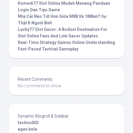
Komedi77 Slot Online Mudah Menang Panduan
Login Dan Tips Game
Nhà Cái Nào Tốt Hơn Giữa M88 Và 188bet? Sự
Thật Ít Người Biết
Lucky77 Slot Gacor: A Bodoni Destination For
Slot Online Fans And Link Gacor Updates
Real-Time Strategy Games Online Understanding
Fast-Paced Tactical Gameplay
Recent Comments
No comments to show.
Dynamic Blogroll & Sidebar
techno002
agen bola