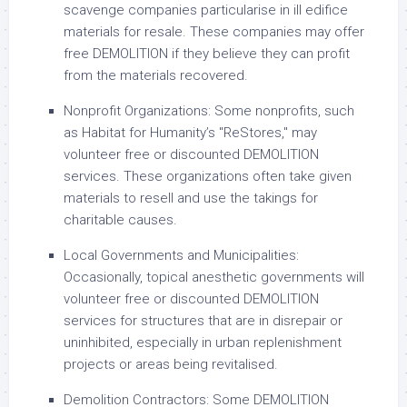
scavenge companies particularise in ill edifice
materials for resale. These companies may offer
free DEMOLITION if they believe they can profit
from the materials recovered.
Nonprofit Organizations: Some nonprofits, such
as Habitat for Humanity’s "ReStores," may
volunteer free or discounted DEMOLITION
services. These organizations often take given
materials to resell and use the takings for
charitable causes.
Local Governments and Municipalities:
Occasionally, topical anesthetic governments will
volunteer free or discounted DEMOLITION
services for structures that are in disrepair or
uninhibited, especially in urban replenishment
projects or areas being revitalised.
Demolition Contractors: Some DEMOLITION