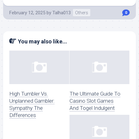
February 12, 2025
by
Talha013
Others
0
You may also like...
High Tumbler Vs.
The Ultimate Guide To
Unplanned Gambler:
Casino Slot Games
Sympathy The
And Togel Indulgent
Differences