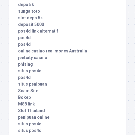
depo 5k
sungaitoto
slot depo 5k
deposit 5000
pos4d link alternatif
pos4d
pos4d
online casino real money Australia
jeetcity casino
phising
situs pos4d
pos4d
situs penipuan
Scam Site
Bokep
M88 link
Slot Thailand
penipuan online
situs pos4d
situs pos4d