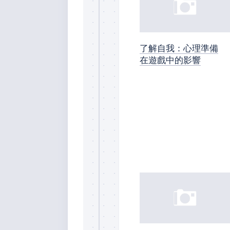
了解自我：心理準備
在遊戲中的影響