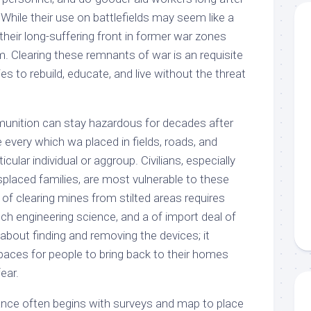
 While their use on battlefields may seem like a
heir long-suffering front in former war zones
. Clearing these remnants of war is an requisite
s to rebuild, educate, and live without the threat
unition can stay hazardous for decades after
e every which wa placed in fields, roads, and
ticular individual or aggroup. Civilians, especially
isplaced families, are most vulnerable to these
of clearing mines from stilted areas requires
tech engineering science, and a of import deal of
ly about finding and removing the devices; it
paces for people to bring back to their homes
ear.
nce often begins with surveys and map to place