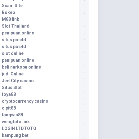
Scam Site
Bokep
M88 link
Slot Thailand
penipuan online
situs pos4d
situs pos4d
slot online
penipuan online
beli narkoba online
judi Online
JeetCity casino
Situs Slot
foya88
cryptocurrency casino
cipit88
fangwin88
wengtoto link
LOGIN LTDTOTO
kampung bet