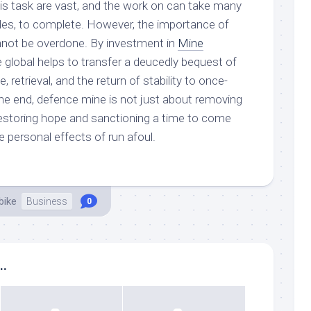
his task are vast, and the work on can take many
es, to complete. However, the importance of
nnot be overdone. By investment in
Mine
 global helps to transfer a deucedly bequest of
, retrieval, and the return of stability to once-
the end, defence mine is not just about removing
restoring hope and sanctioning a time to come
e personal effects of run afoul.
bike
Business
0
..