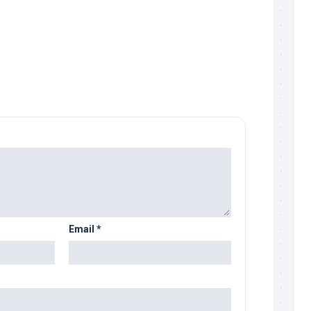
Email
*