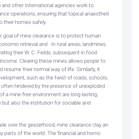
and other International agencies work to
nce operations, ensuring that topical anaestheti
o their homes safely.
er goal of mine clearance is to protect human
 economic retrieval and . In rural areas, landmines
ating their W. C. Fields, subsequent in food
 income. Clearing these mines allows people to
 resume their normal way of life. Similarly, it
velopment, such as the twist of roads, schools,
e often hindered by the presence of unexploded
f a mine-free environment are long-lasting,
 but also the institution for sociable and
de over the geezerhood, mine clearance clay an
ny parts of the world. The financial and homo