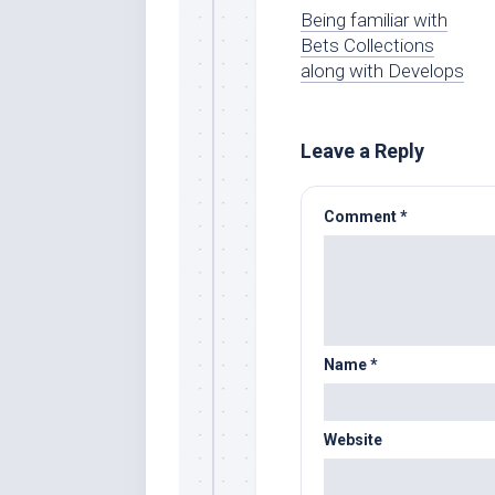
Being familiar with
Bets Collections
along with Develops
Leave a Reply
Comment
*
Name
*
Website