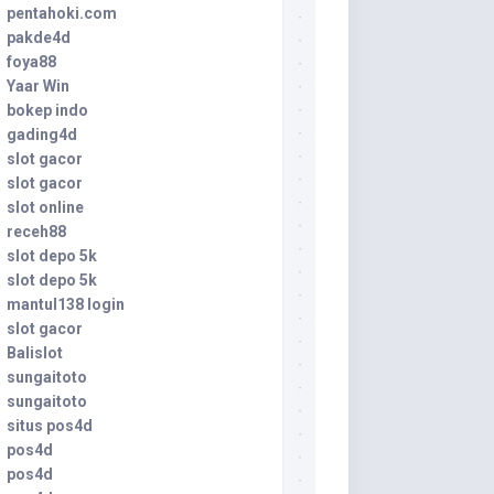
pentahoki.com
pakde4d
foya88
Yaar Win
bokep indo
gading4d
slot gacor
slot gacor
slot online
receh88
slot depo 5k
slot depo 5k
mantul138 login
slot gacor
Balislot
sungaitoto
sungaitoto
situs pos4d
pos4d
pos4d