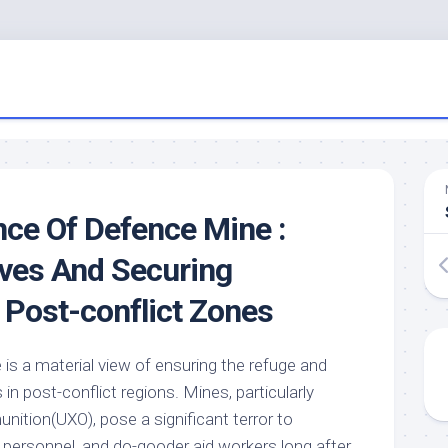
ce Of Defence Mine :
ives And Securing
n Post-conflict Zones
is a material view of ensuring the refuge and
in post-conflict regions. Mines, particularly
ition(UXO), pose a significant terror to
s personnel, and do-gooder aid workers long after