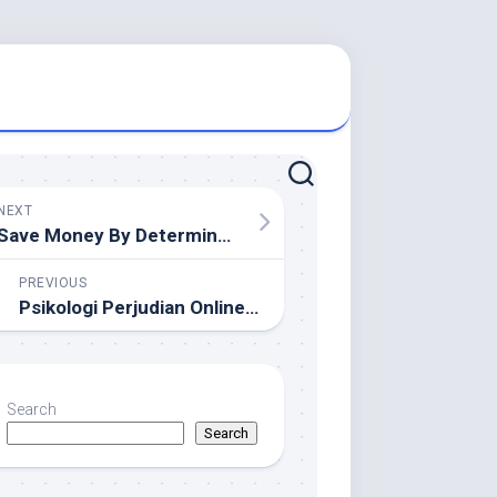
NEXT
Save Money By Determination Free Demolition Services Near You
PREVIOUS
Psikologi Perjudian Online: Mengapa Pemain Selalu Kembali Bertaruh Lagi
Search
Search