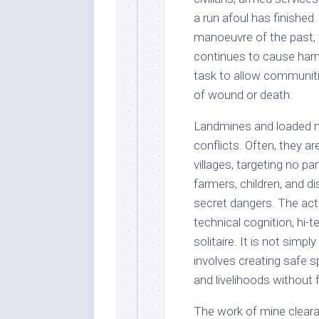
a run afoul has finished.
manoeuvre of the past, t
continues to cause harm
task to allow communitie
of wound or death.
Landmines and loaded m
conflicts. Often, they ar
villages, targeting no par
farmers, children, and d
secret dangers. The act 
technical cognition, hi-
solitaire. It is not simp
involves creating safe s
and livelihoods without f
The work of mine cleara