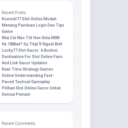
Recent Posts
Komedi77 Slot Online Mudah
Menang Panduan Login Dan Tips
Game
Nhà Cái Nào Tốt Hơn Giữa M88
Và 188bet? Sự Thật Ít Người Biết
Lucky77 Slot Gacor: A Bodoni
Destination For Slot Online Fans
And Link Gacor Updates
Real-Time Strategy Games
Online Understanding Fast-
Paced Tactical Gameplay
Pilihan Slot Online Gacor Untuk
Semua Pemain
Recent Comments