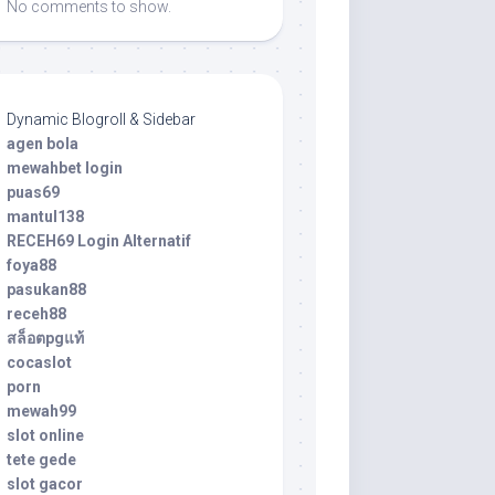
No comments to show.
Dynamic Blogroll & Sidebar
agen bola
mewahbet login
puas69
mantul138
RECEH69 Login Alternatif
foya88
pasukan88
receh88
สล็อตpgแท้
cocaslot
porn
mewah99
slot online
tete gede
slot gacor