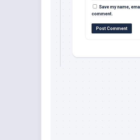
Save my name, email,
comment.