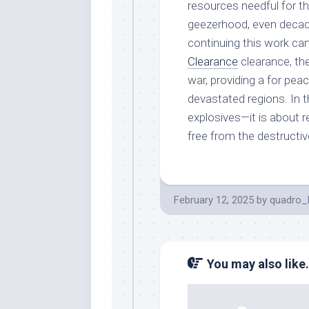
resources needful for t
geezerhood, even decad
continuing this work ca
Clearance
clearance, the
war, providing a for peace
devastated regions. In 
explosives—it is about 
free from the destructiv
February 12, 2025
by
quadro_
You may also like.