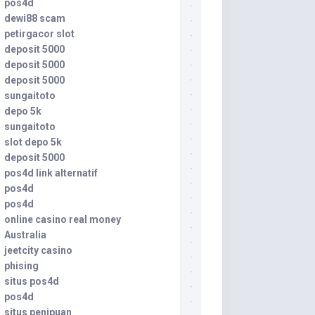
pos4d
dewi88 scam
petirgacor slot
deposit 5000
deposit 5000
deposit 5000
sungaitoto
depo 5k
sungaitoto
slot depo 5k
deposit 5000
pos4d link alternatif
pos4d
pos4d
online casino real money
Australia
jeetcity casino
phising
situs pos4d
pos4d
situs penipuan