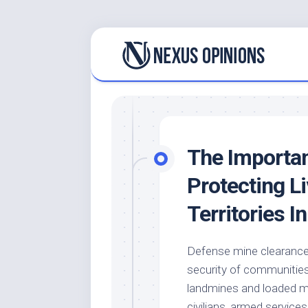
Skip
to
content
The Importan
Protecting L
Territories I
Defense mine clearance 
security of communities 
landmines and loaded mun
civilians, armed service