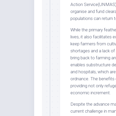
Action Service(UNMAS) 
organise and fund cleara
populations can return t
While the primary feath
lives, it also facilitates
keep farmers from cultiv
shortages and a lack of
bring back to farming and
enables substructure de
and hospitals, which ar
ordnance. The benefits o
providing not only refuge
economic increment.
Despite the advance ma
current challenge in ma