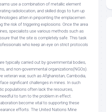
Teams use a combination of metallic element
ating radiolocation, and skilled dogs to turn up
hnologies atten in pinpointing the emplacemen
g the risk of triggering explosions. Once the area
mines, specialists use various methods such as
ssure that the site is completely safe. This task
professionals who keep an eye on strict protocols
re typically carried out by governmental bodies,
ions, and non-governmental organizations(NGOs).
e veteran war, such as Afghanistan, Cambodia,
face significant challenges in mines. In such
tic populations often lack the resources,
d needful to turn to the problem in effect.
llaboration become vital to supporting these
clearance efforts. The United Nations Mine