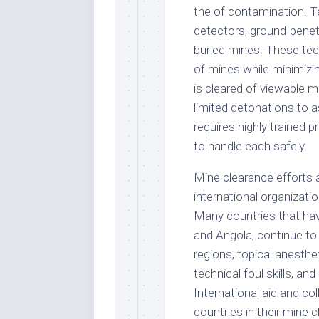
the of contamination. 
detectors, ground-penetr
buried mines. These tec
of mines while minimizin
is cleared of viewable 
limited detonations to a
requires highly trained 
to handle each safely.
Mine clearance efforts a
international organizat
Many countries that hav
and Angola, continue to 
regions, topical anesthe
technical foul skills, an
International aid and co
countries in their mine 