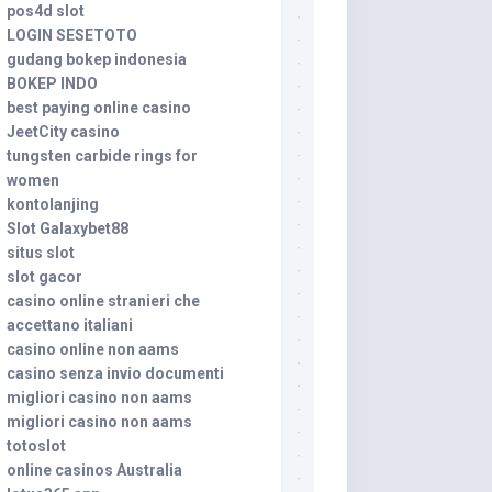
pos4d slot
LOGIN SESETOTO
gudang bokep indonesia
BOKEP INDO
best paying online casino
JeetCity casino
tungsten carbide rings for
women
kontolanjing
Slot Galaxybet88
situs slot
slot gacor
casino online stranieri che
accettano italiani
casino online non aams
casino senza invio documenti
migliori casino non aams
migliori casino non aams
totoslot
online casinos Australia