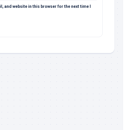
 and website in this browser for the next time I