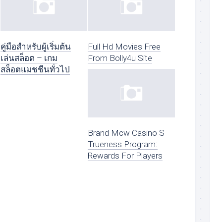
คู่มือสำหรับผู้เริ่มต้น
Full Hd Movies Free
เล่นสล็อต – เกม
From Bolly4u Site
สล็อตแมชชีนทั่วไป
Brand Mcw Casino S
Trueness Program:
Rewards For Players