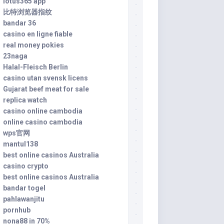
lotus365 app
比特浏览器指纹
bandar 36
casino en ligne fiable
real money pokies
23naga
Halal-Fleisch Berlin
casino utan svensk licens
Gujarat beef meat for sale
replica watch
casino online cambodia
online casino cambodia
wps官网
mantul138
best online casinos Australia
casino crypto
best online casinos Australia
bandar togel
pahlawanjitu
pornhub
nona88 in 70%