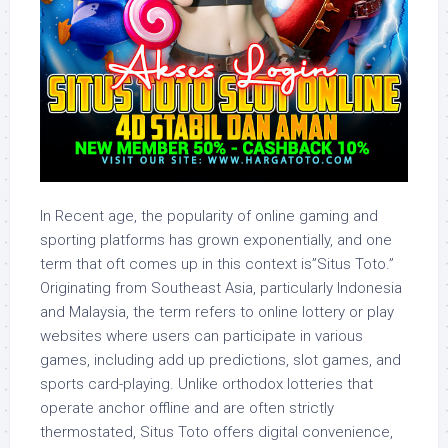
In Recent age, the popularity of online gaming and
sporting platforms has grown exponentially, and one
term that oft comes up in this context is”Situs Toto.”
Originating from Southeast Asia, particularly Indonesia
and Malaysia, the term refers to online lottery or play
websites where users can participate in various
games, including add up predictions, slot games, and
sports card-playing. Unlike orthodox lotteries that
operate anchor offline and are often strictly
thermostated, Situs Toto offers digital convenience,