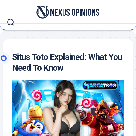
Skip
to
content
Situs Toto Explained: What You
Need To Know