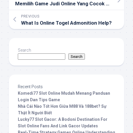
Memilih Game Judi Online Yang Cocok Dengan Gaya Bermain Anda
PREVIOUS
What Is Online Togel Admonition Help?
Search
Search
Recent Posts
Komedi77 Slot Online Mudah Menang Panduan
Login Dan Tips Game
Nhà Cái Nào Tốt Hơn Giữa M88 Và 188bet? Sự
Thật Ít Người Biết
Lucky77 Slot Gacor: A Bodoni Destination For
Slot Online Fans And Link Gacor Updates
Real-Time Strategy Games Online Understanding