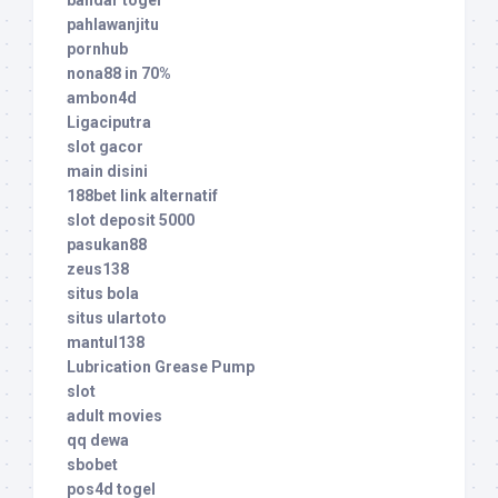
bandar togel
pahlawanjitu
pornhub
nona88 in 70%
ambon4d
Ligaciputra
slot gacor
main disini
188bet link alternatif
slot deposit 5000
pasukan88
zeus138
situs bola
situs ulartoto
mantul138
Lubrication Grease Pump
slot
adult movies
qq dewa
sbobet
pos4d togel