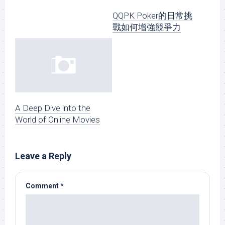
QQPK Poker的日常挑
戰如何增強競爭力
A Deep Dive into the
World of Online Movies
Leave a Reply
Comment
*