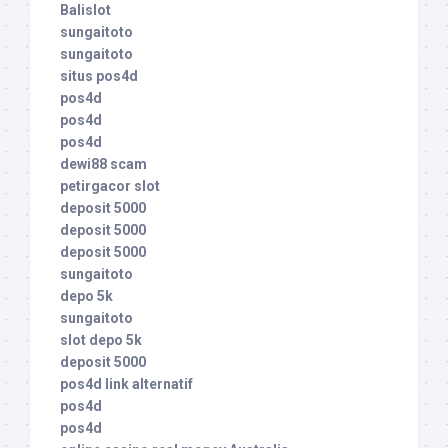
Balislot
sungaitoto
sungaitoto
situs pos4d
pos4d
pos4d
pos4d
dewi88 scam
petirgacor slot
deposit 5000
deposit 5000
deposit 5000
sungaitoto
depo 5k
sungaitoto
slot depo 5k
deposit 5000
pos4d link alternatif
pos4d
pos4d