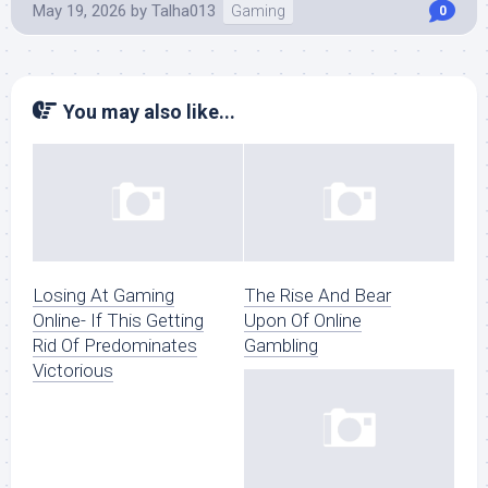
May 19, 2026
by
Talha013
Gaming
0
You may also like...
Losing At Gaming
The Rise And Bear
Online- If This Getting
Upon Of Online
Rid Of Predominates
Gambling
Victorious