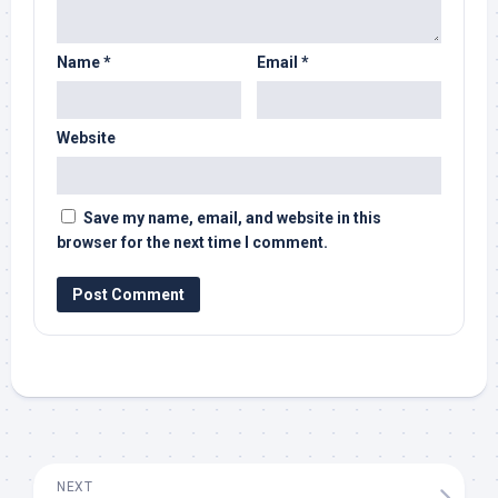
Name
*
Email
*
Website
Save my name, email, and website in this
browser for the next time I comment.
NEXT