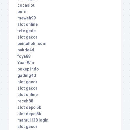
cocaslot
porn
mewah99
slot online
tete gede
slot gacor
pentahoki.com
pakde4d
foya88
Yaar Win
bokep indo
gading4d
slot gacor
slot gacor
slot online
receh88
slot depo 5k
slot depo 5k
mantul138 login
slot gacor