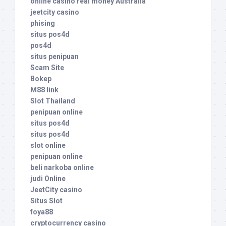
online casino real money Australia
jeetcity casino
phising
situs pos4d
pos4d
situs penipuan
Scam Site
Bokep
M88 link
Slot Thailand
penipuan online
situs pos4d
situs pos4d
slot online
penipuan online
beli narkoba online
judi Online
JeetCity casino
Situs Slot
foya88
cryptocurrency casino