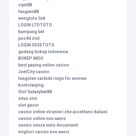
cipit88
fangwin88
wengtoto link
LOGIN LTDTOTO
kampung bet
pos4d slot
LOGIN SESETOTO
gudang bokep indonesia
BOKEP INDO
best paying online casino
JeetCity casino
tungsten carbide rings for women
kontolanjing
Slot Galaxybet88
situs slot
slot gacor
casino online stranieri che accettano italiani
casino online non aams
casino senza invio documenti
migliori casino non aams