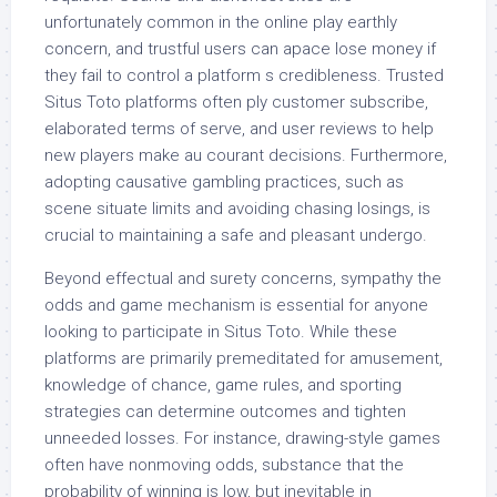
unfortunately common in the online play earthly
concern, and trustful users can apace lose money if
they fail to control a platform s credibleness. Trusted
Situs Toto platforms often ply customer subscribe,
elaborated terms of serve, and user reviews to help
new players make au courant decisions. Furthermore,
adopting causative gambling practices, such as
scene situate limits and avoiding chasing losings, is
crucial to maintaining a safe and pleasant undergo.
Beyond effectual and surety concerns, sympathy the
odds and game mechanism is essential for anyone
looking to participate in Situs Toto. While these
platforms are primarily premeditated for amusement,
knowledge of chance, game rules, and sporting
strategies can determine outcomes and tighten
unneeded losses. For instance, drawing-style games
often have nonmoving odds, substance that the
probability of winning is low, but inevitable in