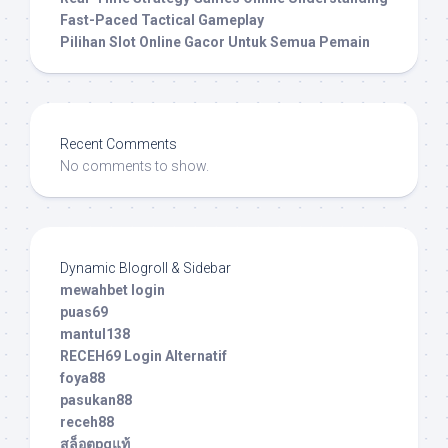
Fast-Paced Tactical Gameplay
Pilihan Slot Online Gacor Untuk Semua Pemain
Recent Comments
No comments to show.
Dynamic Blogroll & Sidebar
mewahbet login
puas69
mantul138
RECEH69 Login Alternatif
foya88
pasukan88
receh88
สล็อตpgแท้