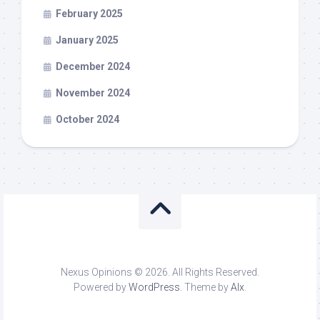
February 2025
January 2025
December 2024
November 2024
October 2024
Nexus Opinions © 2026. All Rights Reserved.
Powered by
WordPress
. Theme by
Alx
.