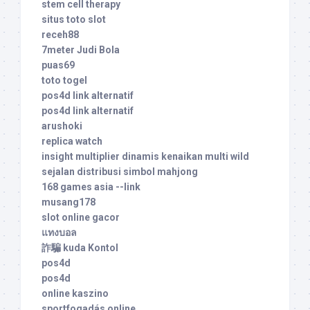
stem cell therapy
situs toto slot
receh88
7meter Judi Bola
puas69
toto togel
pos4d link alternatif
pos4d link alternatif
arushoki
replica watch
insight multiplier dinamis kenaikan multi wild
sejalan distribusi simbol mahjong
168 games asia --link
musang178
slot online gacor
แทงบอล
詐騙 kuda Kontol
pos4d
pos4d
online kaszino
sportfogadás online