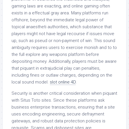
gaming laws are exacting, and online gaming often
exists in a effectual gray area. Many platforms run
offshore, beyond the immediate legal power of
topical anaestheti authorities, which substance that
players might not have legal recourse if issues move
up, such as pseud or non-payment of win. This sound
ambiguity requires users to exercise monish and to to
the full explore any weapons platform before
depositing money. Additionally, players must be aware
that piquant in extrajudicial play can penalties,
including fines or outlaw charges, depending on the
local sound model.
slot online 4D
.
Security is another critical consideration when piquant
with Situs Toto sites. Since these platforms ask
business enterprise transactions, ensuring that a site
uses encoding engineering, secure defrayment
gateways, and robust data protection policies is
requisite. Scams and dishonest sites are