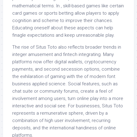
mathematical terms. In , skill-based games like certain
card games or sports betting allow players to apply
cognition and scheme to improve their chances.
Educating oneself about these aspects can help
finagle expectations and keep unreasonable play.
The rise of Situs Toto also reflects broader trends in
integer amusement and fintech integrating. Many
platforms now offer digital wallets, cryptocurrency
payments, and second secession options, combine
the exhilaration of gaming with the of modern font
business applied science. Social features, such as
chat suite or community forums, create a feel of
involvement among users, turn online play into a more
interactive and social see. For businesses, Situs Toto
represents a remunerative sphere, driven by a
combination of high user involvement, recurring
deposits, and the international handiness of online
platforms.