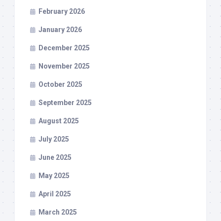
February 2026
January 2026
December 2025
November 2025
October 2025
September 2025
August 2025
July 2025
June 2025
May 2025
April 2025
March 2025