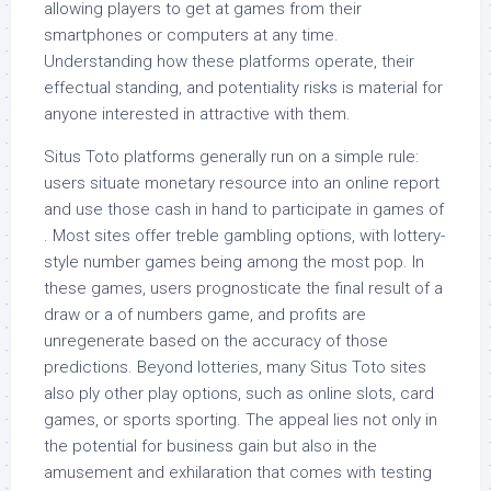
allowing players to get at games from their
smartphones or computers at any time.
Understanding how these platforms operate, their
effectual standing, and potentiality risks is material for
anyone interested in attractive with them.
Situs Toto platforms generally run on a simple rule:
users situate monetary resource into an online report
and use those cash in hand to participate in games of
. Most sites offer treble gambling options, with lottery-
style number games being among the most pop. In
these games, users prognosticate the final result of a
draw or a of numbers game, and profits are
unregenerate based on the accuracy of those
predictions. Beyond lotteries, many Situs Toto sites
also ply other play options, such as online slots, card
games, or sports sporting. The appeal lies not only in
the potential for business gain but also in the
amusement and exhilaration that comes with testing