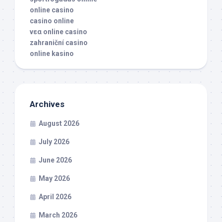
online casino
casino online
νεα online casino
zahraniční casino
online kasino
Archives
August 2026
July 2026
June 2026
May 2026
April 2026
March 2026