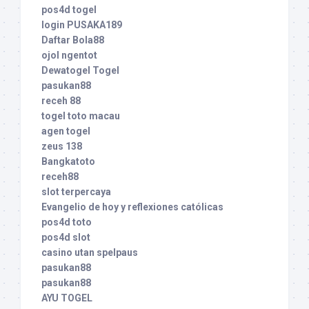
pos4d togel
login PUSAKA189
Daftar Bola88
ojol ngentot
Dewatogel Togel
pasukan88
receh 88
togel toto macau
agen togel
zeus 138
Bangkatoto
receh88
slot terpercaya
Evangelio de hoy y reflexiones católicas
pos4d toto
pos4d slot
casino utan spelpaus
pasukan88
pasukan88
AYU TOGEL