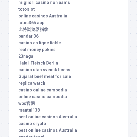
migliori casino non aams
totoslot
online casinos Australia
lotus365 app
比特浏览器指纹
bandar 36
casino en ligne fiable
real money pokies
23naga
Halal-Fleisch Berlin
casino utan svensk licens
Gujarat beef meat for sale
replica watch
casino online cambodia
online casino cambodia
wps官网
mantul138
best online casinos Australia
casino crypto
best online casinos Australia