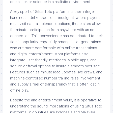
one s luck or science in a realistic environment.
A key sport of Situs Toto platforms is their integer
handiness. Unlike traditional indulgent, where players
must visit natural science locations, these sites allow
for minute participation from anywhere with an net
connection. This convenience has contributed to their
tide in popularity, especially among junior generations
who are more comfortable with online transactions
and digital entertainment. Most platforms also
integrate user-friendly interfaces, Mobile apps, and
secure defrayal options to insure a smooth over see.
Features such as minute lead updates, live draws, and
machine-controlled number trailing raise involvement
and supply a feel of transparency that is often lost in
offline play.
Despite the and entertainment value, it is operative to
understand the sound implications of using Situs Toto
platforms. In countries like Indonesia and Malaysia,