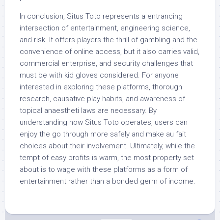
In conclusion, Situs Toto represents a entrancing
intersection of entertainment, engineering science,
and risk. It offers players the thrill of gambling and the
convenience of online access, but it also carries valid,
commercial enterprise, and security challenges that
must be with kid gloves considered. For anyone
interested in exploring these platforms, thorough
research, causative play habits, and awareness of
topical anaestheti laws are necessary. By
understanding how Situs Toto operates, users can
enjoy the go through more safely and make au fait
choices about their involvement. Ultimately, while the
tempt of easy profits is warm, the most property set
about is to wage with these platforms as a form of
entertainment rather than a bonded germ of income.