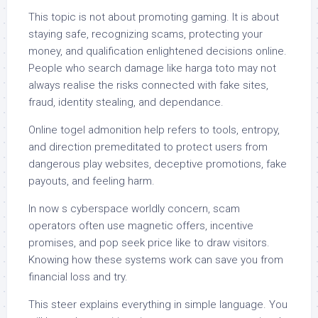
This topic is not about promoting gaming. It is about
staying safe, recognizing scams, protecting your
money, and qualification enlightened decisions online.
People who search damage like harga toto may not
always realise the risks connected with fake sites,
fraud, identity stealing, and dependance.
Online togel admonition help refers to tools, entropy,
and direction premeditated to protect users from
dangerous play websites, deceptive promotions, fake
payouts, and feeling harm.
In now s cyberspace worldly concern, scam
operators often use magnetic offers, incentive
promises, and pop seek price like to draw visitors.
Knowing how these systems work can save you from
financial loss and try.
This steer explains everything in simple language. You