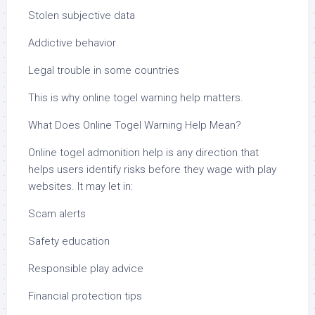
Stolen subjective data
Addictive behavior
Legal trouble in some countries
This is why online togel warning help matters.
What Does Online Togel Warning Help Mean?
Online togel admonition help is any direction that
helps users identify risks before they wage with play
websites. It may let in:
Scam alerts
Safety education
Responsible play advice
Financial protection tips