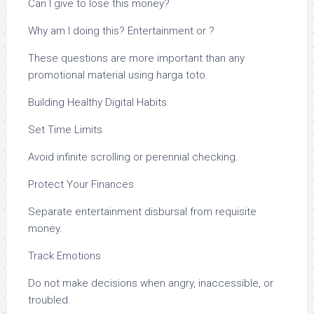
Can I give to lose this money?
Why am I doing this? Entertainment or ?
These questions are more important than any
promotional material using harga toto.
Building Healthy Digital Habits
Set Time Limits
Avoid infinite scrolling or perennial checking.
Protect Your Finances
Separate entertainment disbursal from requisite
money.
Track Emotions
Do not make decisions when angry, inaccessible, or
troubled.