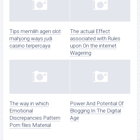
Tips memilih agen slot
The actual Effect
mahjong ways judi
associated with Rules
casino terpercaya
upon On the internet
Wagering
The way in which
Power And Potential Of
Emotional
Blogging In The Digital
Discrepancies Pattern
Age
Porn files Material