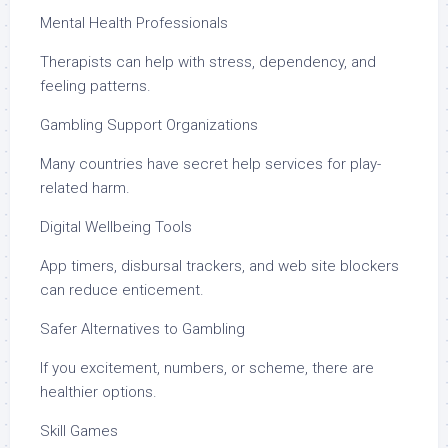
Mental Health Professionals
Therapists can help with stress, dependency, and
feeling patterns.
Gambling Support Organizations
Many countries have secret help services for play-
related harm.
Digital Wellbeing Tools
App timers, disbursal trackers, and web site blockers
can reduce enticement.
Safer Alternatives to Gambling
If you excitement, numbers, or scheme, there are
healthier options.
Skill Games