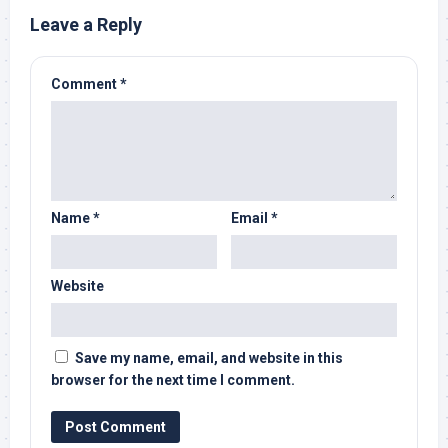
Leave a Reply
Comment
*
Name
*
Email
*
Website
Save my name, email, and website in this
browser for the next time I comment.