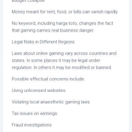
Budget Collapse
Money meant for rent, food, or bills can vanish rapidly.
No keyword, including harga toto, changes the fact
that gaming carries real business danger.
Legal Risks in Different Regions
Laws about online gaming vary across countries and
states. In some places it may be legal under
regulation. In others it may be modified or banned.
Possible effectual concerns include:
Using unlicensed websites
Violating local anaesthetic gaming laws
Tax issues on winnings
Fraud investigations