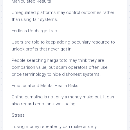
Manipulated Results
Unregulated platforms may control outcomes rather
than using fair systems.
Endless Recharge Trap
Users are told to keep adding pecuniary resource to
unlock profits that never get in.
People searching harga toto may think they are
comparison value, but scam operators often use
price terminology to hide dishonest systems.
Emotional and Mental Health Risks
Online gambling is not only a money make out. It can
also regard emotional well-being.
Stress
Losing money repeatedly can make anxiety.