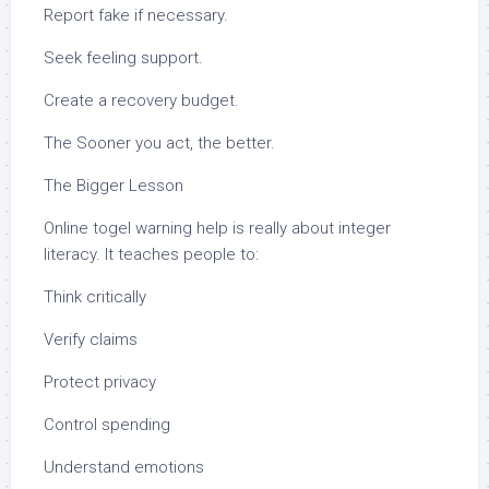
Report fake if necessary.
Seek feeling support.
Create a recovery budget.
The Sooner you act, the better.
The Bigger Lesson
Online togel warning help is really about integer
literacy. It teaches people to:
Think critically
Verify claims
Protect privacy
Control spending
Understand emotions