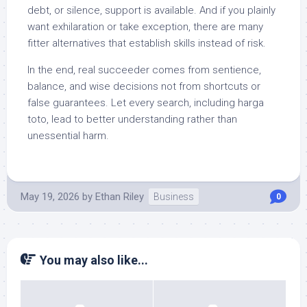
debt, or silence, support is available. And if you plainly
want exhilaration or take exception, there are many
fitter alternatives that establish skills instead of risk.
In the end, real succeeder comes from sentience,
balance, and wise decisions not from shortcuts or
false guarantees. Let every search, including harga
toto, lead to better understanding rather than
unessential harm.
May 19, 2026
by
Ethan Riley
Business
0
You may also like...