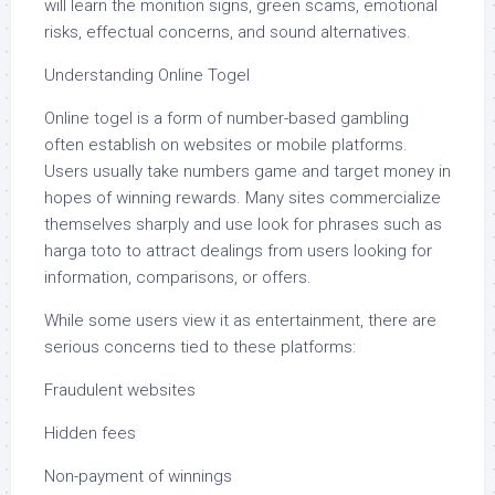
will learn the monition signs, green scams, emotional
risks, effectual concerns, and sound alternatives.
Understanding Online Togel
Online togel is a form of number-based gambling
often establish on websites or mobile platforms.
Users usually take numbers game and target money in
hopes of winning rewards. Many sites commercialize
themselves sharply and use look for phrases such as
harga toto to attract dealings from users looking for
information, comparisons, or offers.
While some users view it as entertainment, there are
serious concerns tied to these platforms:
Fraudulent websites
Hidden fees
Non-payment of winnings