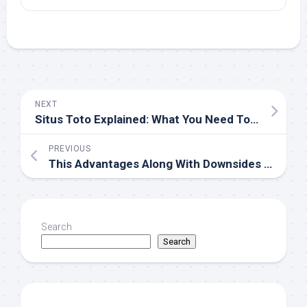
NEXT
Situs Toto Explained: What You Need To Know
PREVIOUS
This Advantages Along With Downsides Associated With Online Casinos: Are These People Actually Worth Participating In?
Search
Search