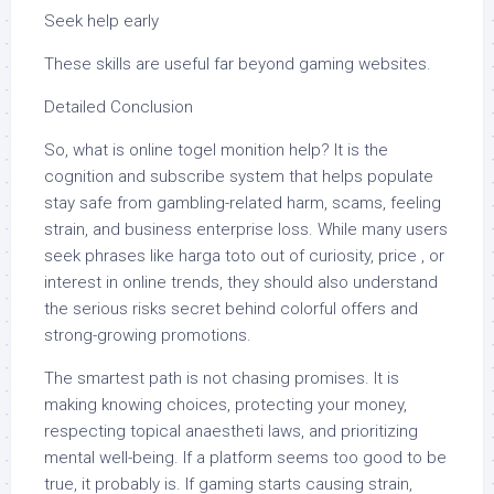
Seek help early
These skills are useful far beyond gaming websites.
Detailed Conclusion
So, what is online togel monition help? It is the
cognition and subscribe system that helps populate
stay safe from gambling-related harm, scams, feeling
strain, and business enterprise loss. While many users
seek phrases like harga toto out of curiosity, price , or
interest in online trends, they should also understand
the serious risks secret behind colorful offers and
strong-growing promotions.
The smartest path is not chasing promises. It is
making knowing choices, protecting your money,
respecting topical anaestheti laws, and prioritizing
mental well-being. If a platform seems too good to be
true, it probably is. If gaming starts causing strain,