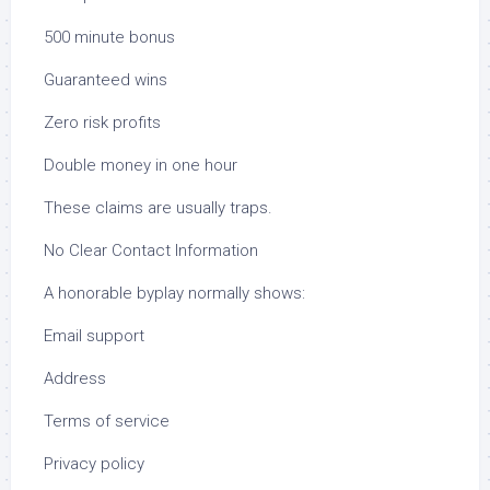
500 minute bonus
Guaranteed wins
Zero risk profits
Double money in one hour
These claims are usually traps.
No Clear Contact Information
A honorable byplay normally shows:
Email support
Address
Terms of service
Privacy policy