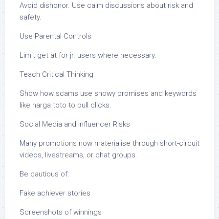
Avoid dishonor. Use calm discussions about risk and
safety.
Use Parental Controls
Limit get at for jr. users where necessary.
Teach Critical Thinking
Show how scams use showy promises and keywords
like harga toto to pull clicks.
Social Media and Influencer Risks
Many promotions now materialise through short-circuit
videos, livestreams, or chat groups.
Be cautious of:
Fake achiever stories
Screenshots of winnings