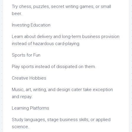
Try chess, puzzles, secret writing games, or small
beer.
Investing Education
Learn about delivery and long-term business provision
instead of hazardous card-playing.
Sports for Fun
Play sports instead of dissipated on them.
Creative Hobbies
Music, art, writing, and design cater take exception
and repay.
Learning Platforms
Study languages, stage business skills, or applied
science.