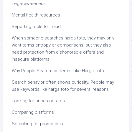
Legal awareness
Mental health resources
Reporting tools for fraud
When someone searches harga toto, they may only
want terms entropy or comparisons, but they also
need protection from dishonorable offers and
insecure platforms.
Why People Search for Terms Like Harga Toto
Search behavior often shows curiosity. People may
use keywords like harga toto for several reasons:
Looking for prices or rates
Comparing platforms
Searching for promotions