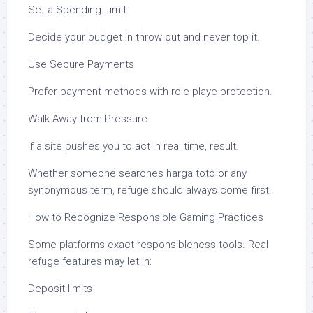
Set a Spending Limit
Decide your budget in throw out and never top it.
Use Secure Payments
Prefer payment methods with role playe protection.
Walk Away from Pressure
If a site pushes you to act in real time, result.
Whether someone searches harga toto or any
synonymous term, refuge should always come first.
How to Recognize Responsible Gaming Practices
Some platforms exact responsibleness tools. Real
refuge features may let in:
Deposit limits