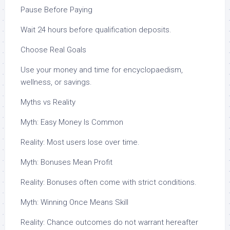
Pause Before Paying
Wait 24 hours before qualification deposits.
Choose Real Goals
Use your money and time for encyclopaedism,
wellness, or savings.
Myths vs Reality
Myth: Easy Money Is Common
Reality: Most users lose over time.
Myth: Bonuses Mean Profit
Reality: Bonuses often come with strict conditions.
Myth: Winning Once Means Skill
Reality: Chance outcomes do not warrant hereafter