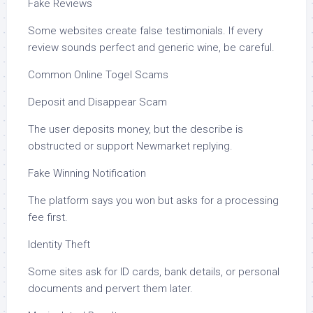
Fake Reviews
Some websites create false testimonials. If every
review sounds perfect and generic wine, be careful.
Common Online Togel Scams
Deposit and Disappear Scam
The user deposits money, but the describe is
obstructed or support Newmarket replying.
Fake Winning Notification
The platform says you won but asks for a processing
fee first.
Identity Theft
Some sites ask for ID cards, bank details, or personal
documents and pervert them later.