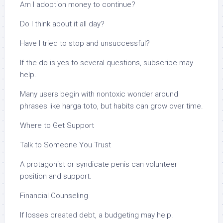
Am I adoption money to continue?
Do I think about it all day?
Have I tried to stop and unsuccessful?
If the do is yes to several questions, subscribe may
help.
Many users begin with nontoxic wonder around
phrases like harga toto, but habits can grow over time.
Where to Get Support
Talk to Someone You Trust
A protagonist or syndicate penis can volunteer
position and support.
Financial Counseling
If losses created debt, a budgeting may help.