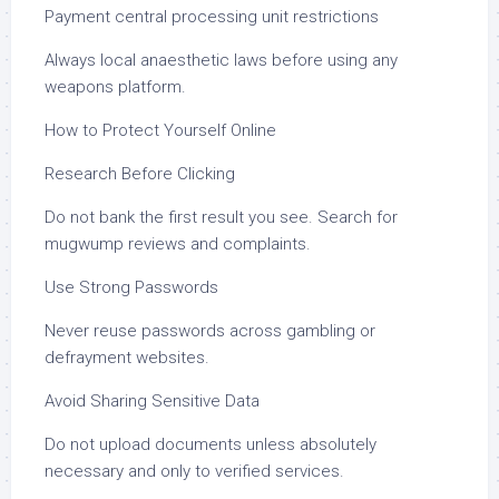
Payment central processing unit restrictions
Always local anaesthetic laws before using any
weapons platform.
How to Protect Yourself Online
Research Before Clicking
Do not bank the first result you see. Search for
mugwump reviews and complaints.
Use Strong Passwords
Never reuse passwords across gambling or
defrayment websites.
Avoid Sharing Sensitive Data
Do not upload documents unless absolutely
necessary and only to verified services.