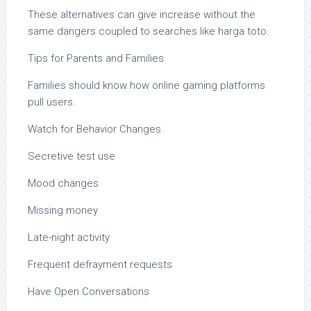
These alternatives can give increase without the
same dangers coupled to searches like harga toto.
Tips for Parents and Families
Families should know how online gaming platforms
pull users.
Watch for Behavior Changes
Secretive test use
Mood changes
Missing money
Late-night activity
Frequent defrayment requests
Have Open Conversations