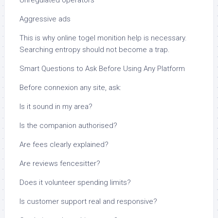
Unregulated operators
Aggressive ads
This is why online togel monition help is necessary.
Searching entropy should not become a trap.
Smart Questions to Ask Before Using Any Platform
Before connexion any site, ask:
Is it sound in my area?
Is the companion authorised?
Are fees clearly explained?
Are reviews fencesitter?
Does it volunteer spending limits?
Is customer support real and responsive?