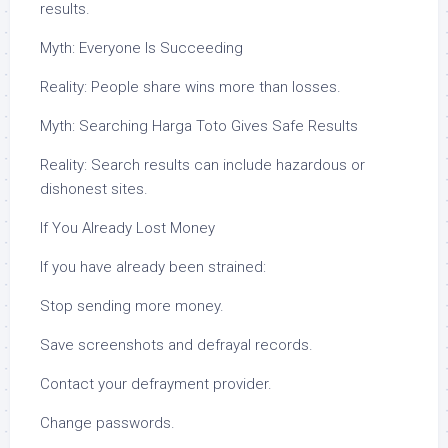
results.
Myth: Everyone Is Succeeding
Reality: People share wins more than losses.
Myth: Searching Harga Toto Gives Safe Results
Reality: Search results can include hazardous or
dishonest sites.
If You Already Lost Money
If you have already been strained:
Stop sending more money.
Save screenshots and defrayal records.
Contact your defrayment provider.
Change passwords.