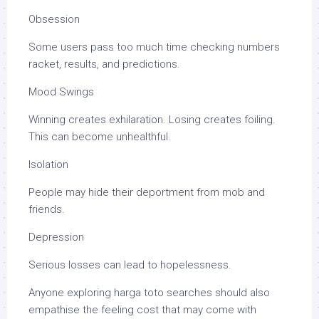
Obsession
Some users pass too much time checking numbers
racket, results, and predictions.
Mood Swings
Winning creates exhilaration. Losing creates foiling.
This can become unhealthful.
Isolation
People may hide their deportment from mob and
friends.
Depression
Serious losses can lead to hopelessness.
Anyone exploring harga toto searches should also
empathise the feeling cost that may come with