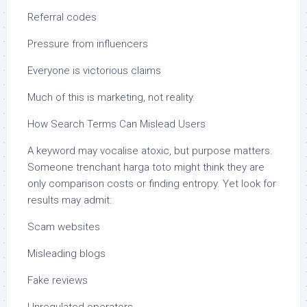
Referral codes
Pressure from influencers
Everyone is victorious claims
Much of this is marketing, not reality.
How Search Terms Can Mislead Users
A keyword may vocalise atoxic, but purpose matters.
Someone trenchant harga toto might think they are
only comparison costs or finding entropy. Yet look for
results may admit:
Scam websites
Misleading blogs
Fake reviews