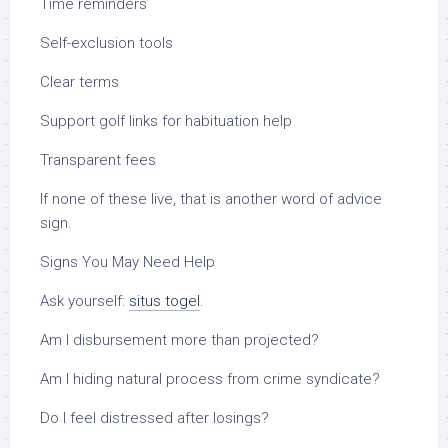
Time reminders
Self-exclusion tools
Clear terms
Support golf links for habituation help
Transparent fees
If none of these live, that is another word of advice
sign.
Signs You May Need Help
Ask yourself:
situs togel
.
Am I disbursement more than projected?
Am I hiding natural process from crime syndicate?
Do I feel distressed after losings?