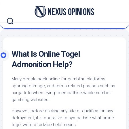
Skip
to
content
What Is Online Togel
Admonition Help?
Many people seek online for gambling platforms,
sporting damage, and terms-related phrases such as
harga toto when trying to empathise whole number
gambling websites.
However, before clicking any site or qualification any
defrayment, it is operative to sympathise what online
togel word of advice help means.