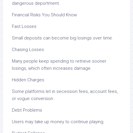
dangerous deportment.
Financial Risks You Should Know
Fast Losses
Small deposits can become big losings over time.
Chasing Losses
Many people keep spending to retrieve sooner
losings, which often increases damage.
Hidden Charges
Some platforms let in secession fees, account fees,
or vogue conversion .
Debt Problems
Users may take up money to continue playing.