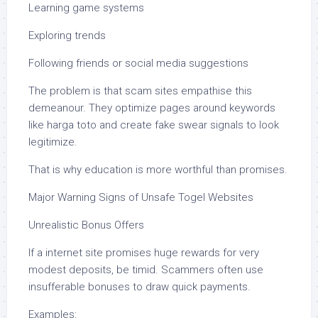
Learning game systems
Exploring trends
Following friends or social media suggestions
The problem is that scam sites empathise this
demeanour. They optimize pages around keywords
like harga toto and create fake swear signals to look
legitimize.
That is why education is more worthful than promises.
Major Warning Signs of Unsafe Togel Websites
Unrealistic Bonus Offers
If a internet site promises huge rewards for very
modest deposits, be timid. Scammers often use
insufferable bonuses to draw quick payments.
Examples: