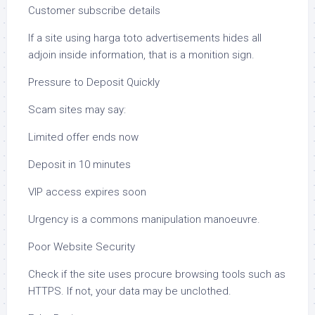
Customer subscribe details
If a site using harga toto advertisements hides all
adjoin inside information, that is a monition sign.
Pressure to Deposit Quickly
Scam sites may say:
Limited offer ends now
Deposit in 10 minutes
VIP access expires soon
Urgency is a commons manipulation manoeuvre.
Poor Website Security
Check if the site uses procure browsing tools such as
HTTPS. If not, your data may be unclothed.